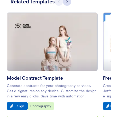
Related templates
Previous
Next
Model Contract Template
Generate contracts for your photography services.
Create a
Get e-signatures on any device. Customize the design
Jotform 
in a few easy clicks. Save time with automation.
e-sign f
Go to Category:
Go to Category:
Go t
E-Sign
Photography
E-Si