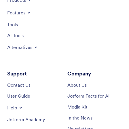
Products
Features
Tools
AI Tools
Alternatives
Support
Company
Contact Us
About Us
User Guide
Jotform Facts for AI
Media Kit
Help
In the News
Jotform Academy
Newsletters