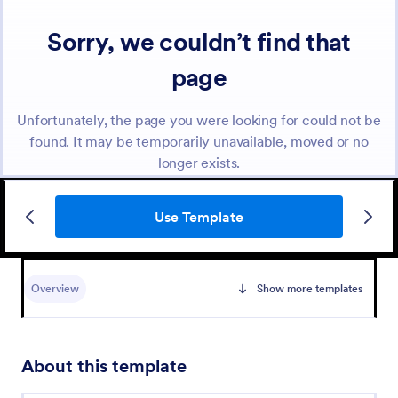
Use Template
Overview
Show more templates
About this template