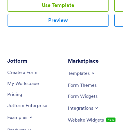
Use Template
Preview
Jotform
Marketplace
Create a Form
Templates
My Workspace
Form Themes
Pricing
Form Widgets
Jotform Enterprise
Integrations
Examples
Website Widgets
NEW