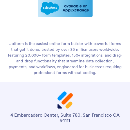
Jotform is the easiest online form builder with powerful forms
that get it done, trusted by over 35 million users worldwide,
featuring 20,000+ form templates, 150+ integrations, and drag-
and-drop functionality that streamline data collection,
payments, and workflows, engineered for businesses requiring
professional forms without coding.
4 Embarcadero Center, Suite 780, San Francisco CA
94111