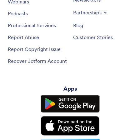
Webinars
Partnerships
Podcasts
Professional Services
Blog
Report Abuse
Customer Stories
Report Copyright Issue
Recover Jotform Account
Apps