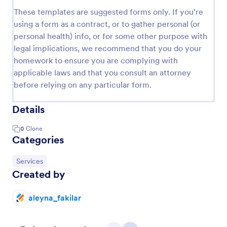
These templates are suggested forms only. If you're
using a form as a contract, or to gather personal (or
personal health) info, or for some other purpose with
legal implications, we recommend that you do your
homework to ensure you are complying with
applicable laws and that you consult an attorney
before relying on any particular form.
Details
0
Clone
Categories
Go to Category:
Services
Created by
aleyna_fakilar