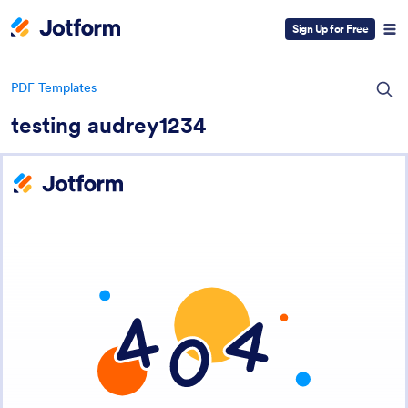
Sign Up for Free
PDF Templates
testing audrey1234