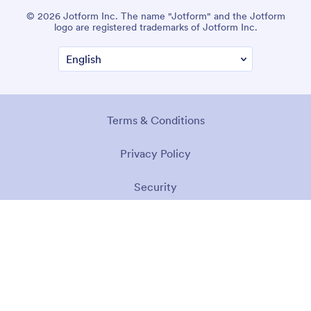
© 2026 Jotform Inc. The name "Jotform" and the Jotform
logo are registered trademarks of Jotform Inc.
Terms & Conditions
Privacy Policy
Security
Accessibility Statement
Anti-Slavery Policy