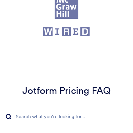
Jotform Pricing FAQ