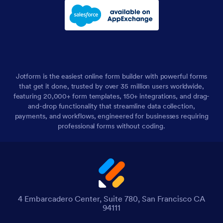
Jotform is the easiest online form builder with powerful forms
that get it done, trusted by over 35 million users worldwide,
featuring 20,000+ form templates, 150+ integrations, and drag-
and-drop functionality that streamline data collection,
payments, and workflows, engineered for businesses requiring
professional forms without coding.
4 Embarcadero Center, Suite 780, San Francisco CA
94111