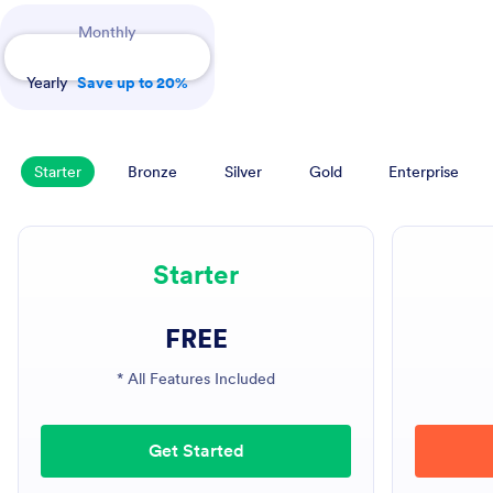
Payment Periods
Monthly
Yearly
Save up to 20%
Starter
Bronze
Silver
Gold
Enterprise
Starter
FREE
* All Features Included
Get Started