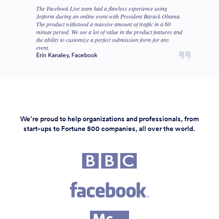
The Facebook Live team had a flawless experience using
Jotform during an online event with President Barack Obama.
The product withstood a massive amount of traffic in a 60
minute period. We see a lot of value in the product features and
the ability to customize a perfect submission form for any
event.
Erin Kanaley, Facebook
We’re proud to help organizations and professionals, from
start-ups to Fortune 500 companies, all over the world.
Fortune 500 companies