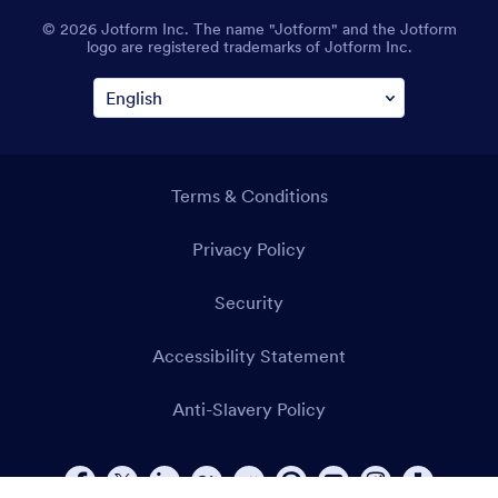
© 2026 Jotform Inc. The name "Jotform" and the Jotform
logo are registered trademarks of Jotform Inc.
Terms & Conditions
Privacy Policy
Security
Accessibility Statement
Anti-Slavery Policy