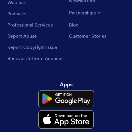
Newsletters
Webinars
Partnerships
Podcasts
Professional Services
Blog
Report Abuse
Customer Stories
Report Copyright Issue
Recover Jotform Account
Apps