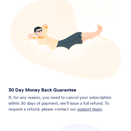
30 Day Money Back Guarantee
If, for any reason, you need to cancel your subscription
within 30 days of payment, we’ll issue a full refund. To
request a refund, please contact our
support team
.