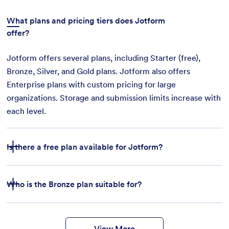
What plans and pricing tiers does Jotform
offer?
Jotform offers several plans, including Starter (free),
Bronze, Silver, and Gold plans. Jotform also offers
Enterprise plans with custom pricing for large
organizations. Storage and submission limits increase with
each level.
Is there a free plan available for Jotform?
Who is the Bronze plan suitable for?
features
form
templates
payment integrations
View More