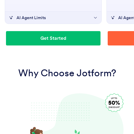
AI Agent Limits
AI Agent
Get Started
Why Choose Jotform?
UP TO
50%
DISCOUNT