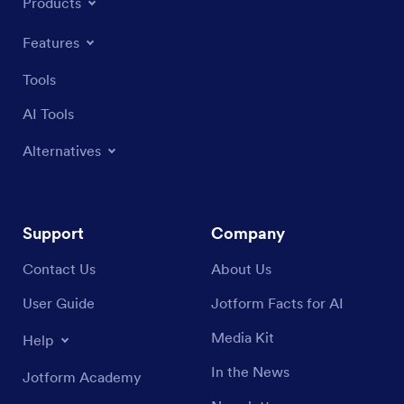
Products
Features
Tools
AI Tools
Alternatives
Support
Company
Contact Us
About Us
User Guide
Jotform Facts for AI
Media Kit
Help
In the News
Jotform Academy