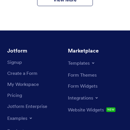
Jotform
Marketplace
Signup
Templates
Create a Form
Form Themes
My Workspace
Form Widgets
Pricing
Integrations
Jotform Enterprise
Website Widgets
NEW
Examples