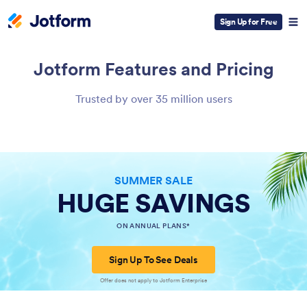
Sign Up for Free
Jotform
Features and Pricing
Trusted by over 35 million users
SUMMER SALE
HUGE SAVINGS
ON ANNUAL PLANS*
Sign Up To See Deals
Offer does not apply to Jotform Enterprise