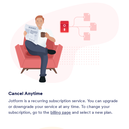
Cancel Anytime
Jotform is a recurring subscription service. You can upgrade
or downgrade your service at any time. To change your
subscription, go to the
billing page
and select a new plan.