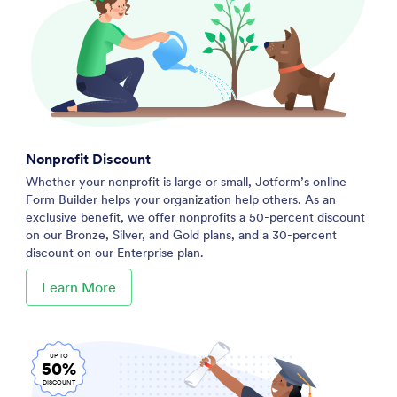
Nonprofit Discount
Whether your nonprofit is large or small, Jotform’s online
Form Builder helps your organization help others. As an
exclusive benefit, we offer nonprofits a 50-percent discount
on our Bronze, Silver, and Gold plans, and a 30-percent
discount on our Enterprise plan.
Learn More
UP TO
50%
DISCOUNT