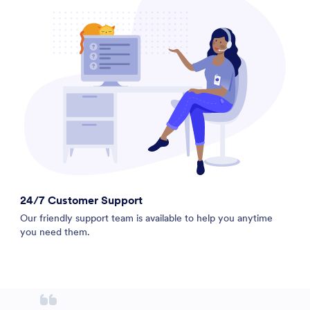
24/7 Customer Support
Our friendly support team is available to help you anytime
you need them.