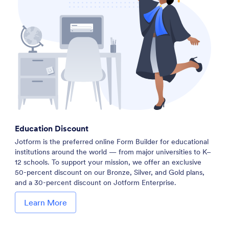
Education Discount
Jotform is the preferred online Form Builder for educational
institutions around the world — from major universities to K–
12 schools. To support your mission, we offer an exclusive
50-percent discount on our Bronze, Silver, and Gold plans,
and a 30-percent discount on Jotform Enterprise.
Learn More