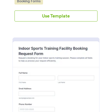
Go to Category:
Booking Forms
Use Template