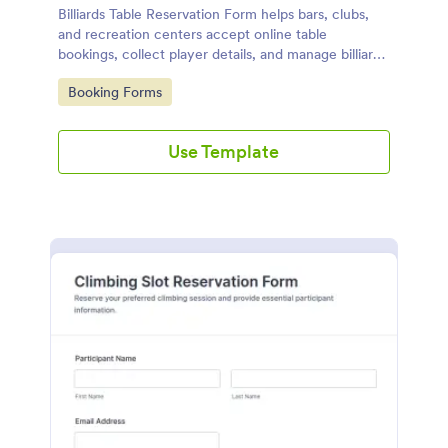
Billiards Table Reservation Form helps bars, clubs,
and recreation centers accept online table
bookings, collect player details, and manage billiards
schedules from any device.
Go to Category:
Booking Forms
Use Template