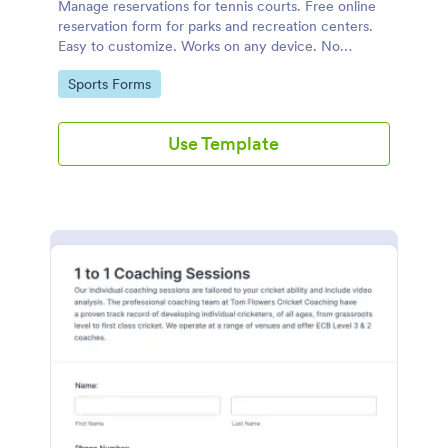
Manage reservations for tennis courts. Free online
reservation form for parks and recreation centers.
Easy to customize. Works on any device. No
coding.
Go to Category:
Sports Forms
Use Template