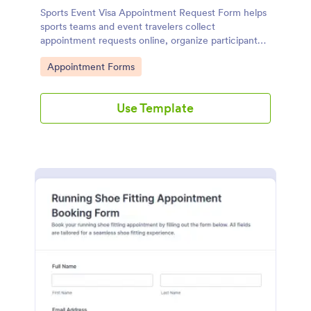
Sports Event Visa Appointment Request Form helps
sports teams and event travelers collect
appointment requests online, organize participant
details, and manage scheduling for visa support in
Go to Category:
Appointment Forms
one place with Jotform.
Use Template