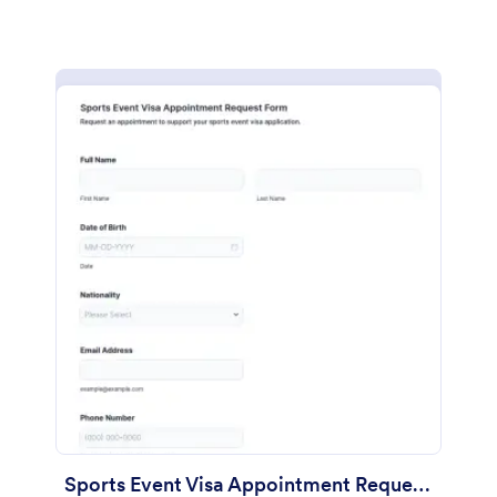
Sports Event Visa Appointment Request Form