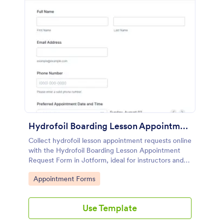
Hydrofoil Boarding Lesson Appointment Request Form
Collect hydrofoil lesson appointment requests online
with the Hydrofoil Boarding Lesson Appointment
Request Form in Jotform, ideal for instructors and
water sports schools to manage scheduling and data
Go to Category:
Appointment Forms
collection from every form submission.
Use Template