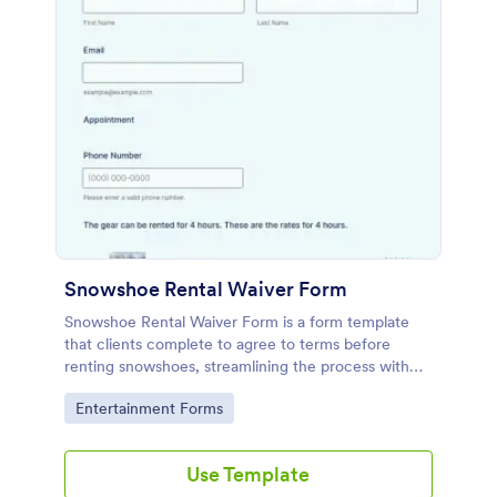
Snowshoe Rental Waiver Form
Snowshoe Rental Waiver Form is a form template
that clients complete to agree to terms before
renting snowshoes, streamlining the process with
Jotform's intuitive design.
Go to Category:
Entertainment Forms
Use Template