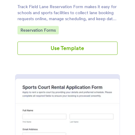
Track Field Lane Reservation Form makes it easy for
schools and sports facilities to collect lane booking
requests online, manage scheduling, and keep data
collection organized with Jotform form templates.
Go to Category:
Reservation Forms
Use Template