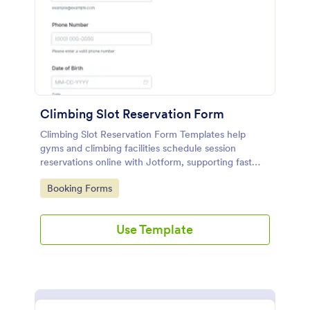
Climbing Slot Reservation Form
Climbing Slot Reservation Form Templates help
gyms and climbing facilities schedule session
reservations online with Jotform, supporting fast
data collection and organized form submission
Go to Category:
Booking Forms
management for staff and participants.
Use Template