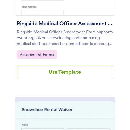
Ringside Medical Officer Assessment Form
Ringside Medical Officer Assessment Form supports
event organizers in evaluating and comparing
medical staff readiness for combat-sports coverage,
collecting credentials, availability, and scenario-
Go to Category:
Assessment Forms
based responses in one online workflow with
Jotform.
Use Template