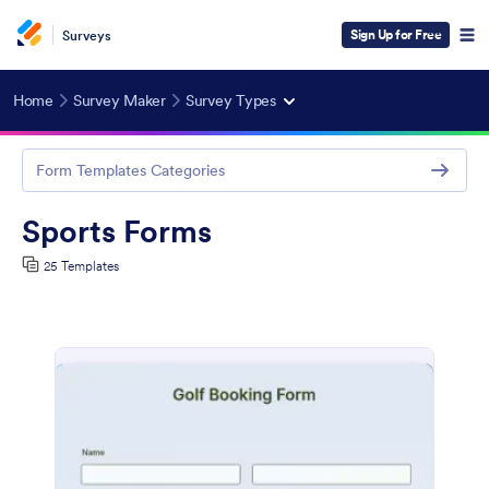
Sign Up for Free
Surveys
Home
Survey Maker
Survey Types
Form Templates Categories
Sports Forms
25 Templates