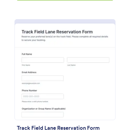
Track Field Lane Reservation Form