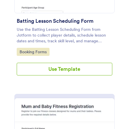
Batting Lesson Scheduling Form
Use the Batting Lesson Scheduling Form from
Jotform to collect player details, schedule lesson
dates and times, track skill level, and manage
bookings easily with Jotform Form Builder and its
Go to Category:
Booking Forms
drag-and-drop interface for simple data collection
and form submission.
Use Template