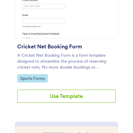
Cricket Net Booking Form
A Cricket Net Booking Form is a form template
designed to streamline the process of reserving
cricket nets. No more double bookings or
confusion!
Go to Category:
Sports Forms
Use Template