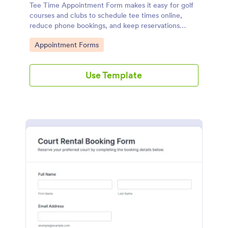
Tee Time Appointment Form makes it easy for golf
courses and clubs to schedule tee times online,
reduce phone bookings, and keep reservations
organized with Jotform for fast data collection and
Go to Category:
Appointment Forms
follow-up.
Use Template