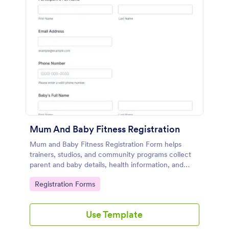
Mum And Baby Fitness Registration
Mum and Baby Fitness Registration Form helps
trainers, studios, and community programs collect
parent and baby details, health information, and
preferred session times for postnatal fitness classes
Go to Category:
Registration Forms
online.
Use Template