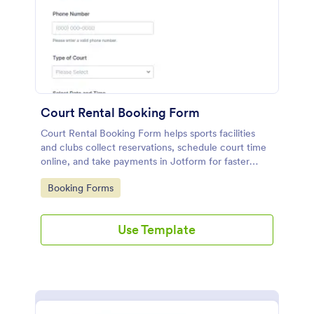
Court Rental Booking Form
Court Rental Booking Form helps sports facilities
and clubs collect reservations, schedule court time
online, and take payments in Jotform for faster
booking and smoother day-to-day operations.
Go to Category:
Booking Forms
Use Template