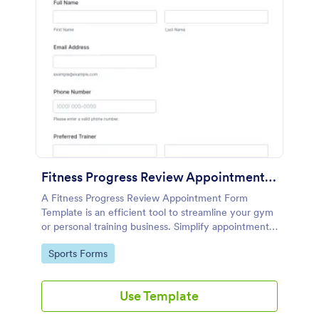
Fitness Progress Review Appointment Form Template
A Fitness Progress Review Appointment Form
Template is an efficient tool to streamline your gym
or personal training business. Simplify appointment
scheduling, manage timelines, and enhance client
Go to Category:
Sports Forms
engagement. Boost productivity while ensuring a
smooth fitness journey for your clients.
Use Template