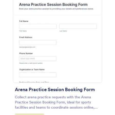
Arena Practice Session Booking Form
Collect arena practice requests with the Arena
Practice Session Booking Form, ideal for sports
facilities and teams to coordinate sessions online,
centralize data collection, and manage every form