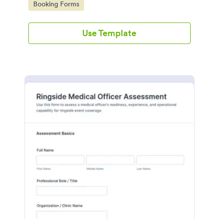
Go to Category:
Booking Forms
submission in Jotform.
Use Template