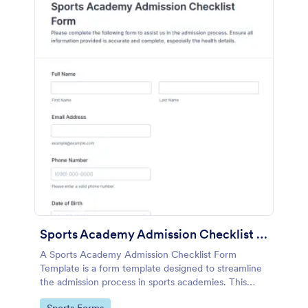
Sports Academy Admission Checklist Form Template
A Sports Academy Admission Checklist Form
Template is a form template designed to streamline
the admission process in sports academies. This
template helps in ensuring all crucial admission steps
Go to Category: