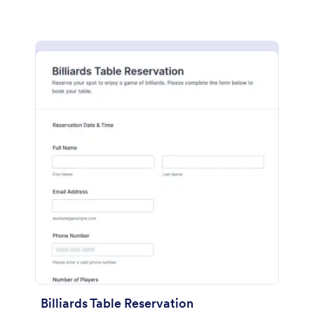
Billiards Table Reservation