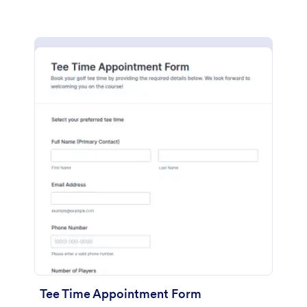
Tee Time Appointment Form