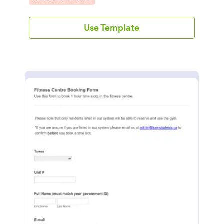
Use Template