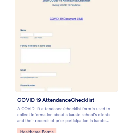
COVID 19 AttendanceChecklist
A COVID-19 attendance/checklist form is used to
collect information about a karate school’s clients
and their records of prior participation in karate
classes. No coding!
Go to Category:
Healthcare Forms