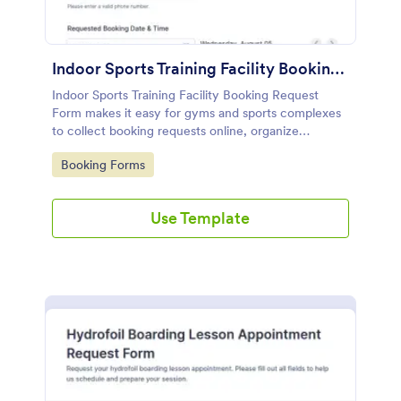
Indoor Sports Training Facility Booking Request Form
Indoor Sports Training Facility Booking Request
Form makes it easy for gyms and sports complexes
to collect booking requests online, organize
availability, and manage group training sessions with
Go to Category:
Booking Forms
Jotform.
Use Template