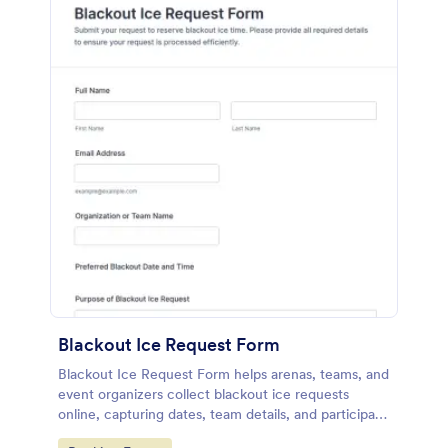
Blackout Ice Request Form
Blackout Ice Request Form helps arenas, teams, and
event organizers collect blackout ice requests
online, capturing dates, team details, and participant
numbers for easier scheduling and review.