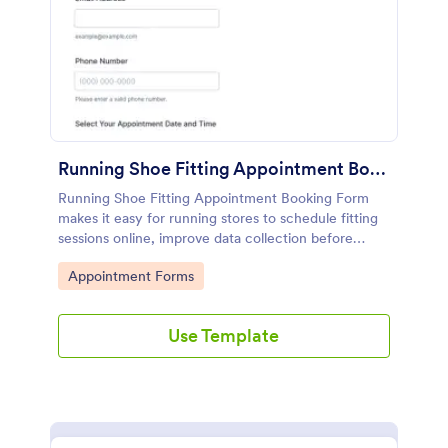
Running Shoe Fitting Appointment Booking Form
Running Shoe Fitting Appointment Booking Form
makes it easy for running stores to schedule fitting
sessions online, improve data collection before
visits, and manage each form submission in Jotform
Go to Category:
Appointment Forms
for better customer service.
Use Template