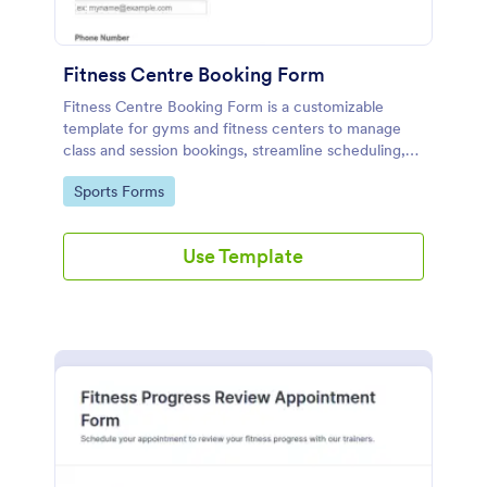
Fitness Centre Booking Form
Fitness Centre Booking Form is a customizable
template for gyms and fitness centers to manage
class and session bookings, streamline scheduling,
and enhance customer satisfaction.
Go to Category:
Sports Forms
Use Template