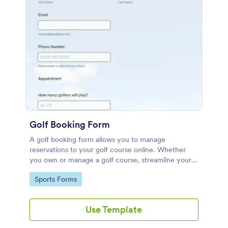
Golf Booking Form
A golf booking form allows you to manage
reservations to your golf course online. Whether
you own or manage a golf course, streamline your
booking process with our free Golf Booking Form
Go to Category:
Sports Forms
template.
Use Template