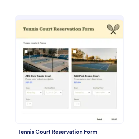
Tennis Court Reservation Form