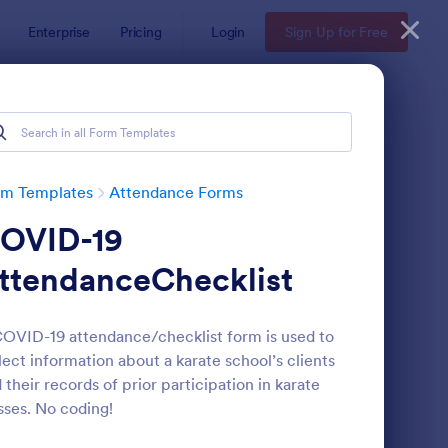
Enterprise
Pricing
Login
Sign Up for Free
rm Templates
Attendance Forms
OVID-19
ttendanceChecklist
OVID-19 attendance/checklist form is used to
lect information about a karate school’s clients
tendance Certificate Template
: Wedding Attendance
Preview
 their records of prior participation in karate
sses. No coding!