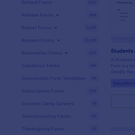
Refund Forms
200
Release Forms
588
Report Forms
6,813
Request Forms
10,518
Reservation Forms
655
A Students 
Salesforce Forms
144
Form is a fo
simplify the
tracking stu
Sponsorship Form Templates
98
Go to Cate
Education
attendance 
Subscription Forms
288
Summer Camp Surveys
19
Telecommuting Forms
92
Thanksgiving Forms
33