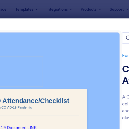
ace
Templates
Integrations
Products
Support
lates
Attendance Forms
ndance Forms
tes
Fo
C
A
A C
col
: Attendance Form
: At
Preview
Preview
and
cla