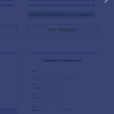
cking out
workshops. Easy to customize, embed, and
fill out on any device. No coding.
Go to Category:
Workshop Registration Form Templates
Use Template
udent Attendance Record Form
: Attendance Tracking
Preview