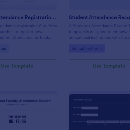
Church Attendance Registration C 19
endance registration C-19 form
A Student's Attendance Record 
hurches to register new
template is designed to empowe
nfirm attendance, or track
educational institutions with the a
n in meetings and events. No
accurately and efficiently record 
gory:
Go to Category:
rms
Education Forms
students' attendance.
Use Template
Use Template