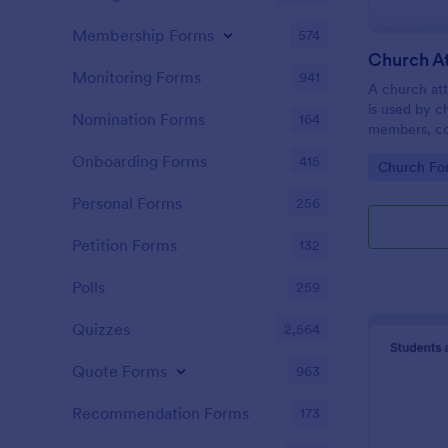
Membership Forms
574
Monitoring Forms
941
A church att
is used by c
Nomination Forms
164
members, co
participatio
Onboarding Forms
415
Go to Cate
Church Fo
coding!
Personal Forms
256
Petition Forms
132
Polls
259
Quizzes
2,564
Quote Forms
963
Recommendation Forms
173