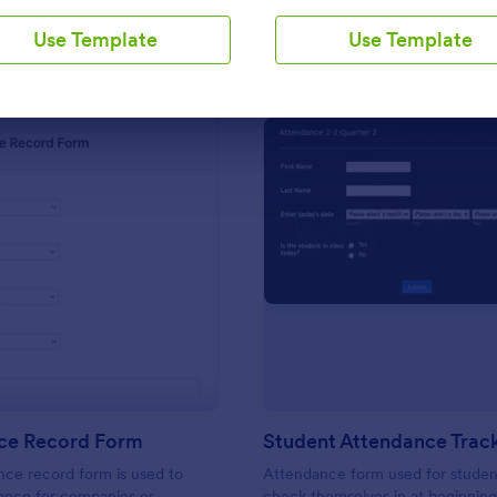
Use Template
Use Template
Use Template
Use Template
: Attendance Record Form
: St
Preview
Preview
ce Record Form
ce record form is used to
Attendance form used for studen
ance for companies or
check themselves in at beginning 