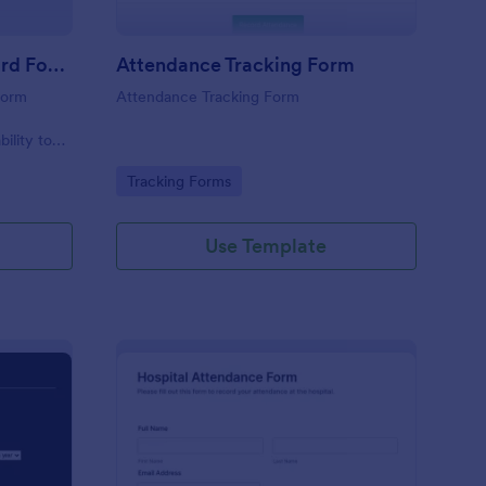
Student Attendance Record Form
Attendance Tracking Form
form
Attendance Tracking Form
r
bility to
their
Go to Category:
Tracking Forms
Use Template