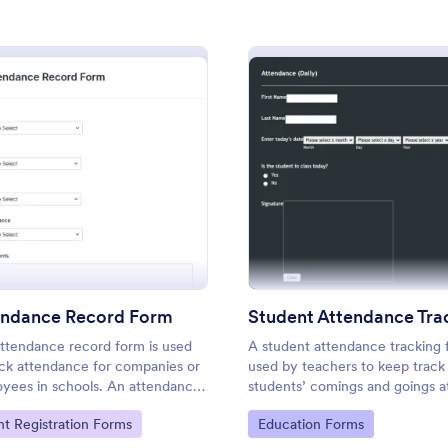
: Employee Attendance Form
: Me
Preview
Preview
m
: Attendance Record Form
: Stud
Preview
Preview
 Attendance Form
endance Record Form
 Attendance Form is a form
Keep track of meeting attendance
igned to streamline the
Great for managers and HR reps.
ttendance record form is used
A student attendance tracking 
onitoring attendance within
customize and fill out on any dev
ack attendance for companies or
used by teachers to keep track
s.
Connect with 100+ popular platf
yees in schools. An attendance
students’ comings and goings a
gory:
Go to Category:
Information Forms
Business Registration Forms
er is a type of log sheet that lists
school.
to Category:
Go to Category:
nt Registration Forms
Education Forms
ame of an employee or student
heir attendance.