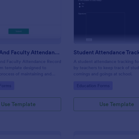
: Students And Faculty Attendance Record For
: St
Preview
Preview
Students And Faculty Attendance Record Form
and Faculty Attendance Record
A student attendance tracking fo
rm template designed to
by teachers to keep track of stud
 process of maintaining and
comings and goings at school.
dents and faculty members'
gory:
Go to Category:
 Forms
Education Forms
records.
Use Template
Use Template