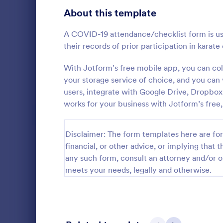
Signup Forms
808
About this template
Voting
398
A COVID-19 attendance/checklist form is use
their records of prior participation in karate 
Abstract Forms
94
With Jotform’s free mobile app, you can co
Approval Forms
913
your storage service of choice, and you can
Student 
users, integrate with Google Drive, Dropbo
Assessment Forms
4,011
works for your business with Jotform’s free,
Manage your
records onli
Attendance Forms
266
form. Fill ou
Disclaimer: The form templates here are for 
Jotform Tabl
Audit
1,854
Go to Cate
Education
financial, or other advice, or implying that th
Authorization Forms
902
any such form, consult an attorney and/or o
meets your needs, legally and otherwise.
Award Forms
219
Black Friday Forms
24
Calculation Forms
254