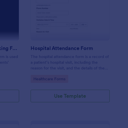
m
udent Attendance Tracking Form
: Hospital Attendance
Preview
Student Attendance Tracking Form
Hospital Attendance Form
rm is used
The hospital attendance form is a record of
ents’
a patient’s hospital visit, including the
reason for the visit, and the details of the
treatment.
Go to Category:
Healthcare Forms
Use Template