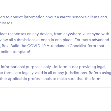
: Student Attendance Form
: Pe
Preview
Preview
d to collect information about a karate school’s clients and
classes.
llect responses on any device, from anywhere. Just sync with
 view all submissions at once in one place. For more advanced
Attendance Form
Perfect Attendance Form
x, Box. Build the COVID-19 Attendance/Checklist form that
 online template!
 classroom’s attendance
Perfect Attendance Form is a fo
ne. Easy-to-customize online
template that enables educationa
t on any device. Track in
institutions or companies to effic
informational purposes only. Jotform is not providing legal,
es. Connect with 100+ apps.
track and record individual atten
gory:
Go to Category:
 Forms
Education Forms
made simple and convenient with
e forms are legally valid in all or any jurisdictions. Before usin
intuitive design.
ther applicable professionals to make sure that the form
Use Template
Use Template