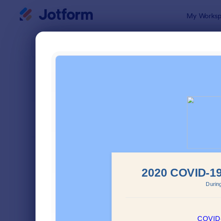
Dialog start
My Worksp
Form Temp
Atte
SORT BY
Popular
266 Templa
FORM LAYOUT
Classic
TYPES
Order Forms
7,174
Registration Forms
6,978