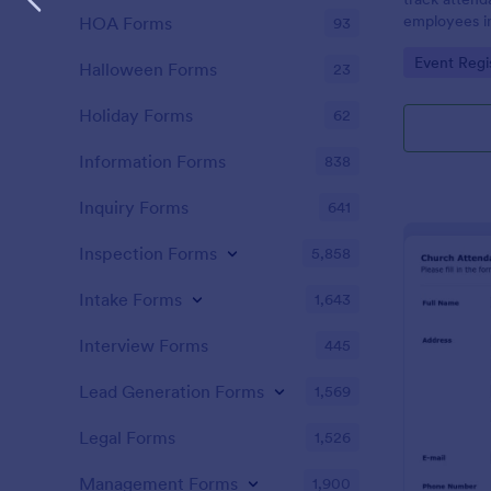
employees i
HOA Forms
93
register is a
Go to Cate
Event Regi
name of an 
Halloween Forms
23
attendance.
Holiday Forms
62
Information Forms
838
Inquiry Forms
641
Inspection Forms
5,858
Intake Forms
1,643
Interview Forms
445
Lead Generation Forms
1,569
Legal Forms
1,526
Management Forms
1,900