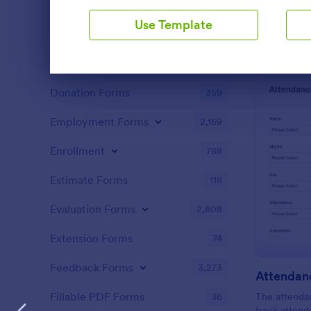
Content Forms
728
design.
Use Template
Declaration Forms
562
Discharge Forms
165
Dialog end
Donation Forms
359
Employment Forms
2,169
Enrollment
788
Estimate Forms
118
Evaluation Forms
2,808
Extension Forms
74
Feedback Forms
3,273
Attendan
Fillable PDF Forms
36
The attendan
track attend