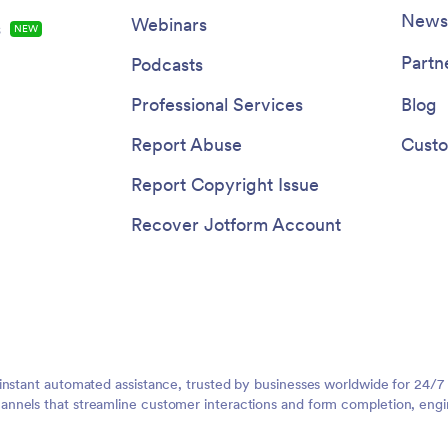
Newsl
Webinars
s
NEW
Partn
Podcasts
Professional Services
Blog
Report Abuse
Custo
Report Copyright Issue
Recover Jotform Account
instant automated assistance, trusted by businesses worldwide for 24/7
nnels that streamline customer interactions and form completion, engi