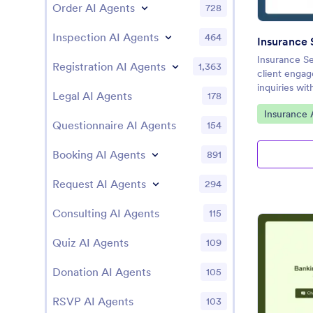
Order AI Agents
728
Inspection AI Agents
464
Insurance S
Registration AI Agents
1,363
client engag
inquiries wi
Legal AI Agents
178
Go to Cate
Insurance 
Questionnaire AI Agents
154
Booking AI Agents
891
Request AI Agents
294
Consulting AI Agents
115
Quiz AI Agents
109
Donation AI Agents
105
RSVP AI Agents
103