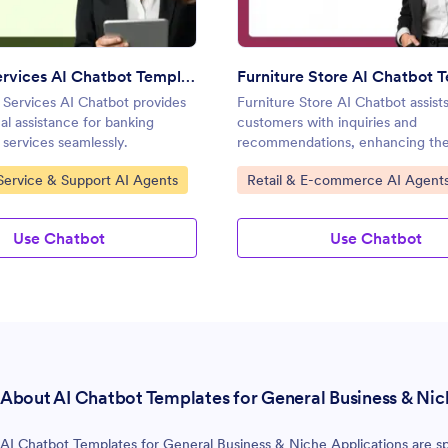
Banking Services AI Chatbot Template
Furniture Store AI Chatbot 
Services AI Chatbot provides
Furniture Store AI Chatbot assist
al assistance for banking
customers with inquiries and
 services seamlessly.
recommendations, enhancing th
experience.
gory:
Go to Category:
ervice & Support AI Agents
Retail & E-commerce AI Agent
Use Chatbot
Use Chatbot
About AI Chatbot Templates for General Business & Nic
AI Chatbot Templates for General Business & Niche Applications are spe