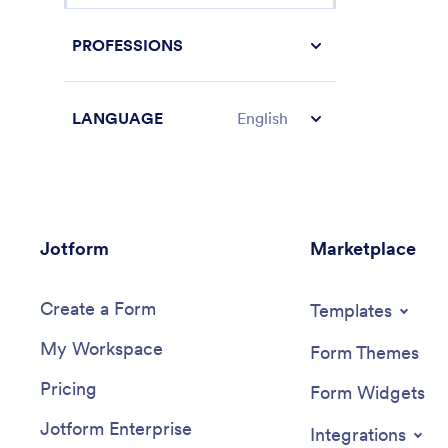
PROFESSIONS
LANGUAGE
English
Jotform
Marketplace
Create a Form
Templates
My Workspace
Form Themes
Pricing
Form Widgets
Jotform Enterprise
Integrations