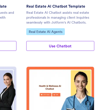
late
Real Estate AI Chatbot Template
uests and
Real Estate AI Chatbot assists real estate
with
professionals in managing client inquiries
seamlessly with Jotform's AI Chatbots.
Go to Category:
Real Estate AI Agents
Use Chatbot
terprise AI Chatbot Template
: Health & Wellness A
Preview