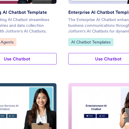
g AI Chatbot Template
Enterprise AI Chatbot Templ
ing AI Chatbot streamlines
The Enterprise AI Chatbot enhan
uiries and data collection
business communications throug
with Jotform's AI Chatbots.
Jotform's AI Chatbots for dynam
conversations.
gory:
Go to Category:
 Agents
AI Chatbot Templates
Use Chatbot
Use Chatbot
: Insurance Services AI Chatbot Template
: En
Preview
Preview