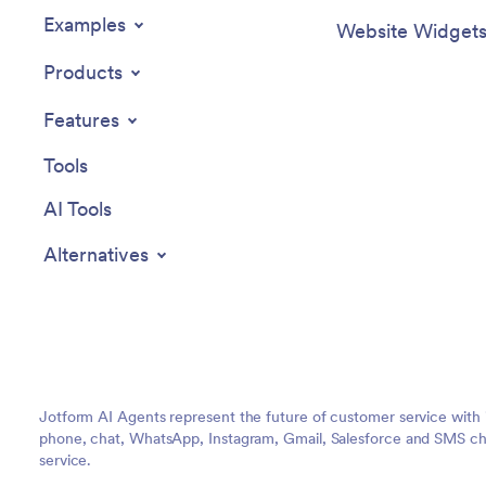
Examples
Website Widget
Products
Features
Tools
AI Tools
Alternatives
Jotform AI Agents represent the future of customer service with 
phone, chat, WhatsApp, Instagram, Gmail, Salesforce and SMS cha
service.