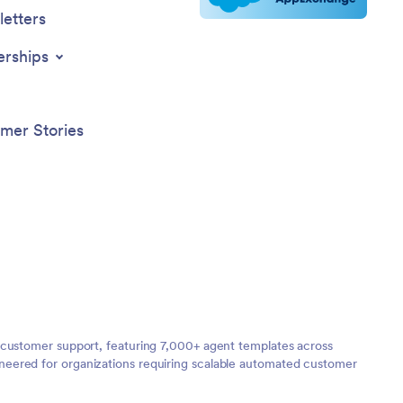
etters
erships
mer Stories
 customer support, featuring 7,000+ agent templates across
neered for organizations requiring scalable automated customer