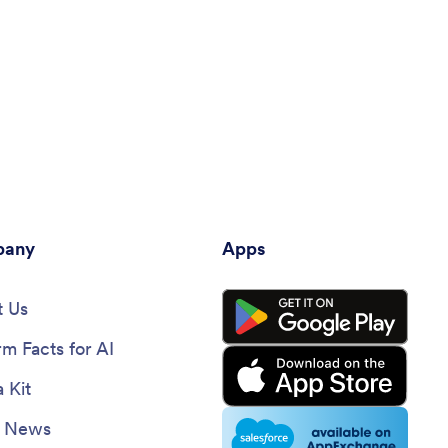
any
Apps
 Us
rm Facts for AI
 Kit
e News