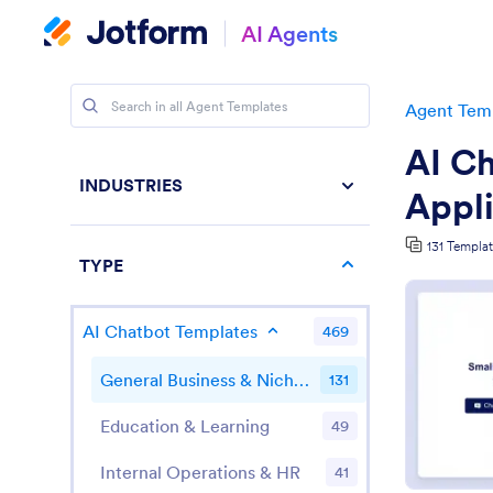
AI Agents
Agent Tem
AI Ch
INDUSTRIES
Appli
131 Templa
TYPE
AI Chatbot Templates
469
General Business & Niche Applications
131
Education & Learning
49
Internal Operations & HR
41