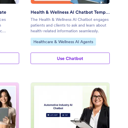
ate
Health & Wellness AI Chatbot Template
ces
The Health & Wellness AI Chatbot engages
h
patients and clients to ask and learn about
ic
health-related information seamlessly.
Go to Category:
Healthcare & Wellness AI Agents
Use Chatbot
tertainment AI Chatbot Template
: Automotive Industry
Preview