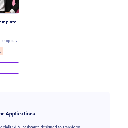
Template
s
e shopping
s
he Applications
cialized AI assistants designed to transform