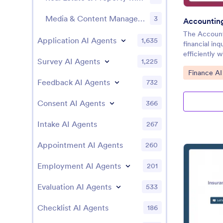
Media & Content Management AI Chatbot Templates
3
Accountin
The Account
Application AI Agents
1,635
financial inq
efficiently 
Survey AI Agents
1,225
Go to Cate
Finance AI
Feedback AI Agents
732
Consent AI Agents
366
Intake AI Agents
267
Appointment AI Agents
260
Employment AI Agents
201
Evaluation AI Agents
533
Checklist AI Agents
186