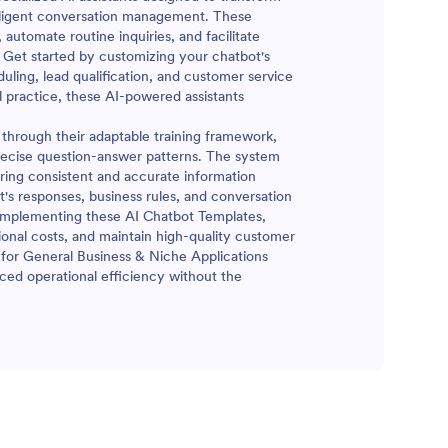
elligent conversation management. These
automate routine inquiries, and facilitate
Get started by customizing your chatbot's
ling, lead qualification, and customer service
al practice, these AI-powered assistants
through their adaptable training framework,
precise question-answer patterns. The system
ring consistent and accurate information
ot's responses, business rules, and conversation
y implementing these AI Chatbot Templates,
ional costs, and maintain high-quality customer
 for General Business & Niche Applications
ed operational efficiency without the