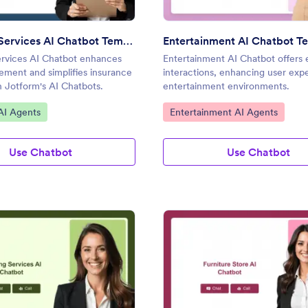
Insurance Services AI Chatbot Template
Entertainment AI Chatbot T
ervices AI Chatbot enhances
Entertainment AI Chatbot offers
ement and simplifies insurance
interactions, enhancing user exp
th Jotform's AI Chatbots.
entertainment environments.
gory:
Go to Category:
AI Agents
Entertainment AI Agents
Use Chatbot
Use Chatbot
: Banking Services AI Chatbot Template
: Fu
Preview
Preview