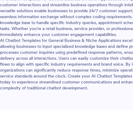
customer interactions and streamline business operations through int
versatile solutions enable businesses to provide 24/7 customer support, 
seamless information exchange without complex coding requirements. 
knowledge base to handle specific industry queries, appointment schedu
tasks. Whether you're a retail business, service provider, or profession
immediately enhance your customer engagement capabilities.
AI Chatbot Templates for General Business & Niche Applications excel 
allowing businesses to input specialized knowledge bases and define 
processes customer inquiries using predefined response patterns, ensu
delivery across all interactions. Users can easily customize their chatb
flows to align with specific industry requirements and brand voice. B
organizations can significantly reduce response times, minimize operat
service standards around the clock. Create your AI Chatbot Templates
today to experience streamlined customer communications and enhanc
complexity of traditional chatbot development.