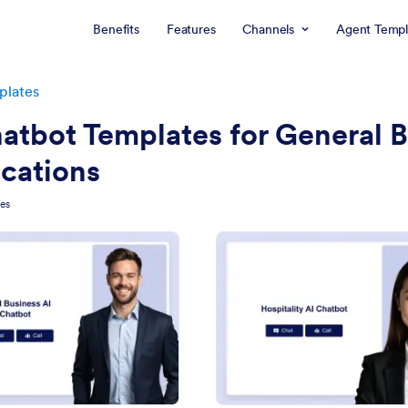
Benefits
Features
Channels
Agent Templ
plates
atbot Templates for General 
cations
tes
: Small Business AI Chatbot Template
: Ho
Preview
Preview