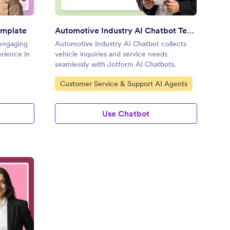
emplate
Automotive Industry AI Chatbot Template
 engaging
Automotive Industry AI Chatbot collects
erience in
vehicle inquiries and service needs
seamlessly with Jotform AI Chatbots.
Go to Category:
Customer Service & Support AI Agents
Use Chatbot
rniture Store AI Chatbot Template