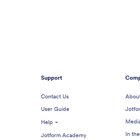
Support
Comp
Contact Us
About
User Guide
Jotfo
Media
Help
In th
Jotform Academy