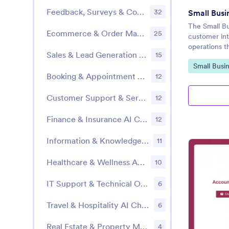
Feedback, Surveys & Community Engagement
32
Small Busi
The Small B
Ecommerce & Order Management
25
customer int
operations t
Sales & Lead Generation AI Chatbot Templates
15
Go to Cate
Small Busi
Booking & Appointment Scheduling AI Chatbot Templates
12
Customer Support & Service AI Chatbot Templates
12
Finance & Insurance AI Chatbot Templates
12
Information & Knowledge Sharing
11
Healthcare & Wellness AI Chatbot Templates
10
IT Support & Technical Operations AI Chatbot Templates
6
Travel & Hospitality AI Chatbot Templates
6
Real Estate & Property Management AI Chatbot Templates
4