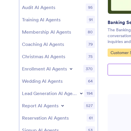
Audit AI Agents
95
Training AI Agents
91
The Banking 
Membership AI Agents
80
conversation
inquiries and
Coaching AI Agents
79
Go to Cate
Customer S
Christmas AI Agents
75
Enrollment AI Agents
370
Wedding AI Agents
64
Lead Generation AI Agents
194
Report AI Agents
527
Reservation AI Agents
61
Signup AI Agents
53