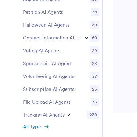
Petition AI Agents
51
Halloween AI Agents
39
Contact Information AI Agents
69
Voting AI Agents
29
Sponsorship AI Agents
28
Volunteering AI Agents
27
Subscription AI Agents
25
File Upload AI Agents
15
Tracking AI Agents
238
All Type