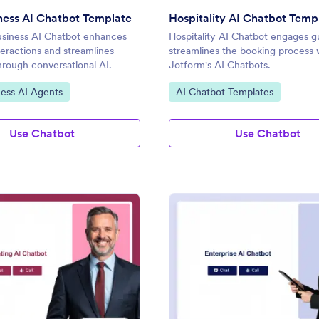
ness AI Chatbot Template
Hospitality AI Chatbot Temp
usiness AI Chatbot enhances
Hospitality AI Chatbot engages g
eractions and streamlines
streamlines the booking process 
hrough conversational AI.
Jotform's AI Chatbots.
gory:
Go to Category:
ness AI Agents
AI Chatbot Templates
Use Chatbot
Use Chatbot
: Accounting AI Chatbot Template
: En
Preview
Preview