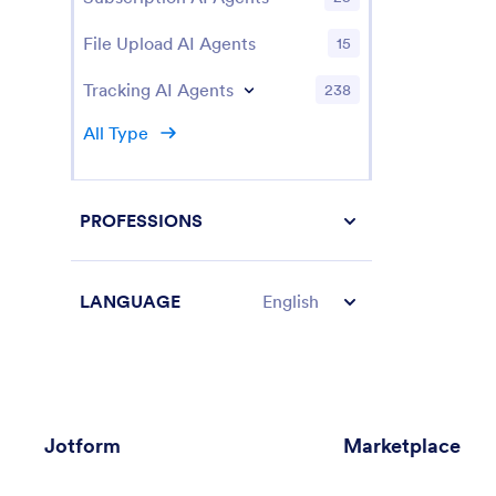
File Upload AI Agents
15
Tracking AI Agents
238
All Type
PROFESSIONS
LANGUAGE
English
Jotform
Marketplace