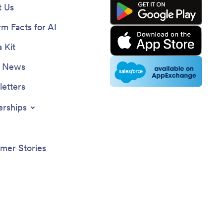
 Us
rm Facts for AI
 Kit
e News
etters
erships
mer Stories