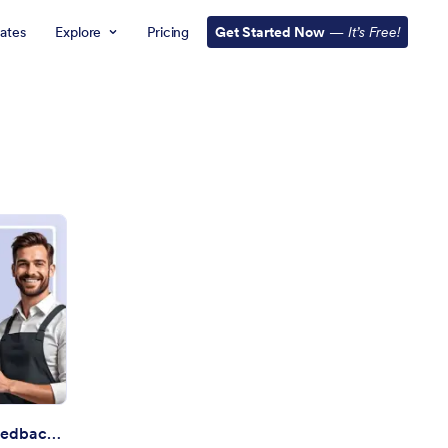
ates
Explore
Pricing
Get Started Now
—
It’s Free!
rvice Desk Satisfaction Feedback Assistant
Service Desk Satisfaction Feedback Assistant