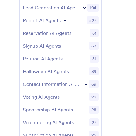
Lead Generation AI Agents
194
Report AI Agents
527
Reservation AI Agents
61
Signup AI Agents
53
Petition AI Agents
51
Halloween AI Agents
39
Contact Information AI Agents
69
Voting AI Agents
29
Sponsorship AI Agents
28
Volunteering AI Agents
27
Subscription AI Agents
25