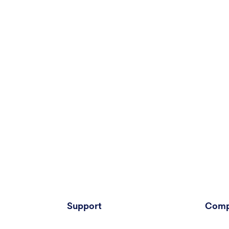
Support
Comp