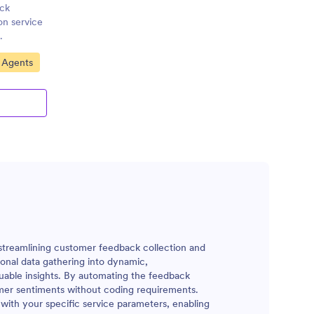
ack
on service
.
 Agents
 streamlining customer feedback collection and
ional data gathering into dynamic,
uable insights. By automating the feedback
omer sentiments without coding requirements.
 with your specific service parameters, enabling