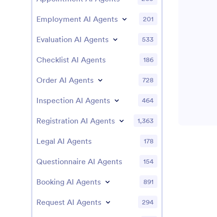
Employment AI Agents
201
Evaluation AI Agents
533
Checklist AI Agents
186
Order AI Agents
728
Inspection AI Agents
464
Registration AI Agents
1,363
Legal AI Agents
178
Questionnaire AI Agents
154
Booking AI Agents
891
Request AI Agents
294