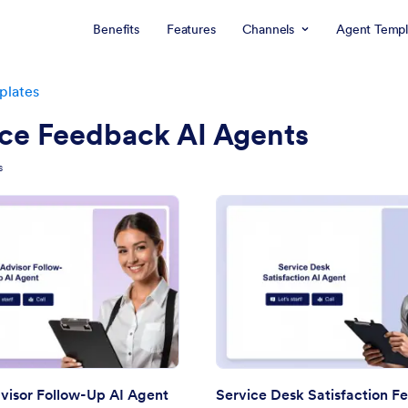
Benefits
Features
Channels
Agent Templ
plates
ice Feedback AI Agents
s
: Service Advisor Follow-Up AI Agent
: Se
Preview
Preview
visor Follow-Up AI Agent