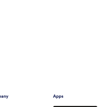
any
Apps