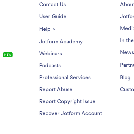
Contact Us
About
User Guide
Jotfo
Media
Help
In th
Jotform Academy
Newsl
Webinars
s
NEW
Partn
Podcasts
Professional Services
Blog
Report Abuse
Custo
Report Copyright Issue
Recover Jotform Account