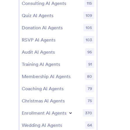
Consulting AI Agents
115
Quiz AI Agents
109
Donation AI Agents
105
RSVP AI Agents
103
Audit AI Agents
95
Training AI Agents
91
Membership AI Agents
80
Coaching AI Agents
79
Christmas AI Agents
75
Enrollment AI Agents
370
Wedding AI Agents
64