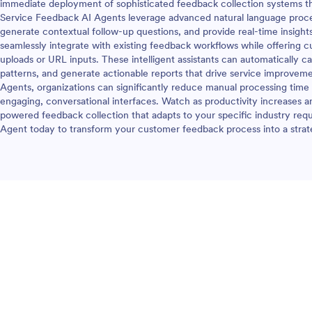
immediate deployment of sophisticated feedback collection systems th
Service Feedback AI Agents leverage advanced natural language proc
generate contextual follow-up questions, and provide real-time insigh
seamlessly integrate with existing feedback workflows while offering 
uploads or URL inputs. These intelligent assistants can automatically 
patterns, and generate actionable reports that drive service improve
Agents, organizations can significantly reduce manual processing time
engaging, conversational interfaces. Watch as productivity increases a
powered feedback collection that adapts to your specific industry re
Agent today to transform your customer feedback process into a strat