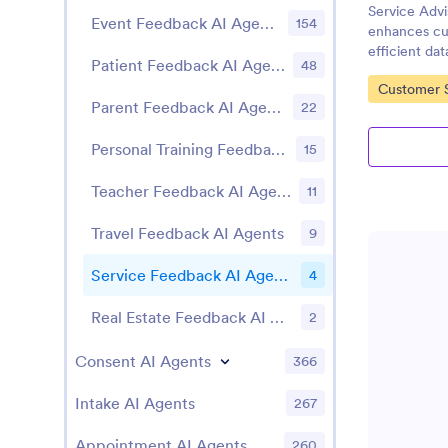
Service Adv
Event Feedback AI Agents
154
enhances cu
efficient dat
Patient Feedback AI Agents
48
Go to Cate
Customer S
Parent Feedback AI Agents
22
Personal Training Feedback AI Agents
15
Teacher Feedback AI Agents
11
Travel Feedback AI Agents
9
Service Feedback AI Agents
4
Real Estate Feedback AI Agents
2
Consent AI Agents
366
Intake AI Agents
267
Appointment AI Agents
260