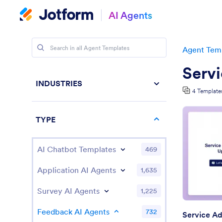
AI Agents
Agent Tem
Serv
INDUSTRIES
4 Template
TYPE
AI Chatbot Templates
469
Application AI Agents
1,635
Survey AI Agents
1,225
Feedback AI Agents
732
Service Ad