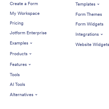
Create a Form
Templates
My Workspace
Form Themes
Pricing
Form Widgets
Jotform Enterprise
Integrations
Examples
Website Widget
Products
Features
Tools
AI Tools
Alternatives