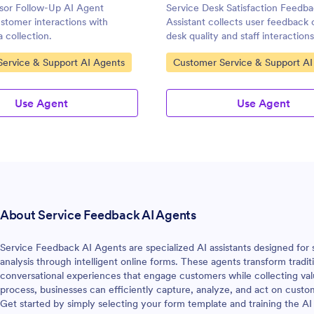
isor Follow-Up AI Agent
Service Desk Satisfaction Feedb
stomer interactions with
Assistant collects user feedback 
a collection.
desk quality and staff interactions
gory:
Go to Category:
ervice & Support AI Agents
Customer Service & Support AI
Use Agent
Use Agent
About Service Feedback AI Agents
Service Feedback AI Agents are specialized AI assistants designed for
analysis through intelligent online forms. These agents transform tradit
conversational experiences that engage customers while collecting val
process, businesses can efficiently capture, analyze, and act on cust
Get started by simply selecting your form template and training the AI