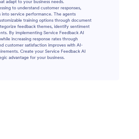
at adapt to your business needs.
essing to understand customer responses,
ts into service performance. The agents
customizable training options through document
categorize feedback themes, identify sentiment
ments. By implementing Service Feedback AI
 while increasing response rates through
nd customer satisfaction improves with AI-
quirements. Create your Service Feedback AI
egic advantage for your business.