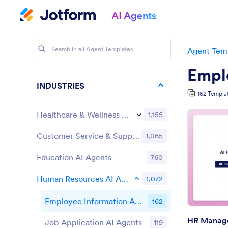
AI Agents
Agent Tem
Empl
INDUSTRIES
162 Templa
Healthcare & Wellness AI Agents
1,155
Customer Service & Support AI Agents
1,065
Education AI Agents
760
Human Resources AI Agents
1,072
Employee Information AI Agents
162
HR Manage
Job Application AI Agents
119