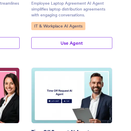
treamlines
Employee Laptop Agreement AI Agent
simplifies laptop distribution agreements
with engaging conversations.
Go to Category:
IT & Workplace AI Agents
Use Agent
signation AI Agent
: Time Off Request AI
Preview