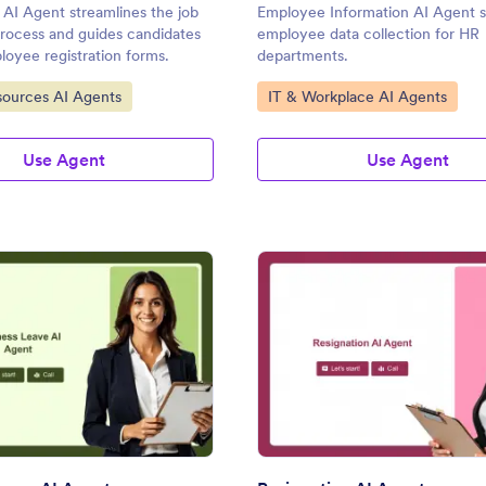
AI Agent streamlines the job
Employee Information AI Agent s
process and guides candidates
employee data collection for HR
oyee registration forms.
departments.
gory:
Go to Category:
ources AI Agents
IT & Workplace AI Agents
Use Agent
Use Agent
: Sickness Leave AI Agent
: Re
Preview
Preview