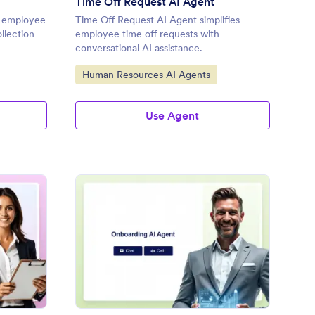
Time Off Request AI Agent
s employee
Time Off Request AI Agent simplifies
ollection
employee time off requests with
conversational AI assistance.
Go to Category:
Human Resources AI Agents
Use Agent
ave of Absence AI Agent
: Onboarding AI Agent
Preview