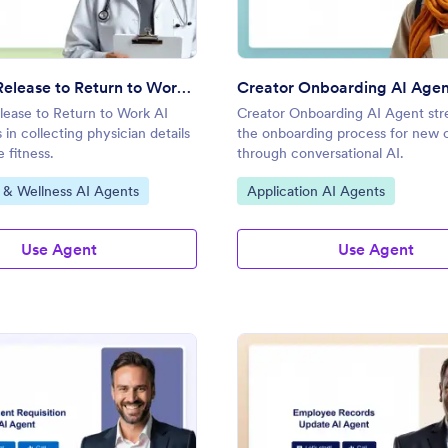
Physician Release to Return to Work AI Agent
Creator Onboarding AI Age
lease to Return to Work AI
Creator Onboarding AI Agent str
 in collecting physician details
the onboarding process for new 
 fitness.
through conversational AI.
gory:
Go to Category:
 & Wellness AI Agents
Application AI Agents
Use Agent
Use Agent
: Equipment Requisition AI Agent
: Em