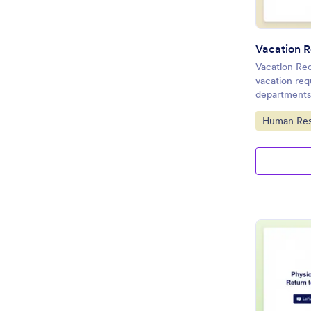
Vacation R
Vacation Req
vacation re
departments
Go to Cate
Human Res