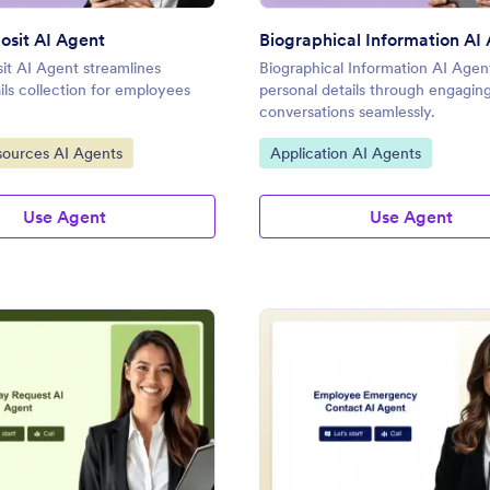
osit AI Agent
Biographical Information AI
it AI Agent streamlines
Biographical Information AI Agent
ils collection for employees
personal details through engagin
conversations seamlessly.
gory:
Go to Category:
ources AI Agents
Application AI Agents
Use Agent
Use Agent
: Holiday Request AI Agent
: Em
Preview
Preview