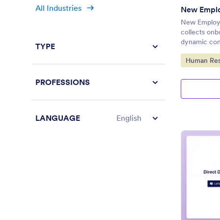
All Industries
New Emplo
New Employee
collects onb
dynamic con
TYPE
Go to Cate
Human Res
PROFESSIONS
LANGUAGE
English