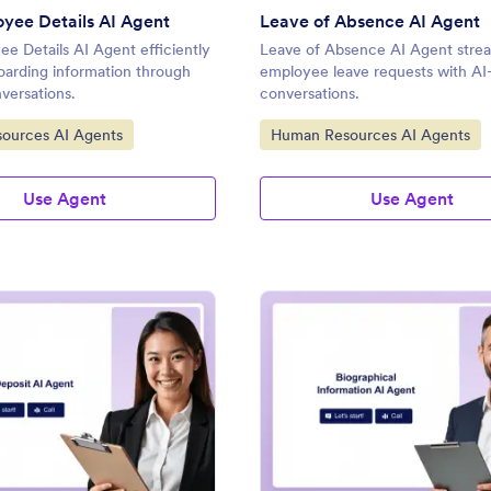
yee Details AI Agent
Leave of Absence AI Agent
 Details AI Agent efficiently
Leave of Absence AI Agent strea
oarding information through
employee leave requests with A
versations.
conversations.
gory:
Go to Category:
ources AI Agents
Human Resources AI Agents
Use Agent
Use Agent
: Direct Deposit AI Agent
: Bi
Preview
Preview