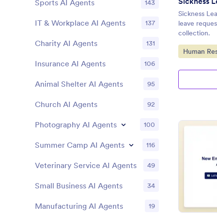
Sickness L
Sports AI Agents
143
Sickness Lea
IT & Workplace AI Agents
137
leave reques
collection.
Charity AI Agents
131
Go to Cate
Human Res
Insurance AI Agents
106
Animal Shelter AI Agents
95
Church AI Agents
92
Photography AI Agents
100
Summer Camp AI Agents
116
Veterinary Service AI Agents
49
Small Business AI Agents
34
Manufacturing AI Agents
19