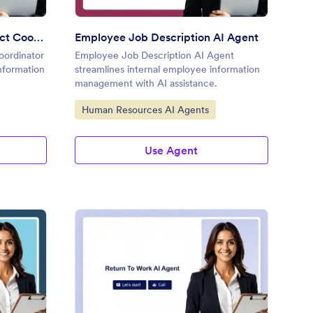
Employee Emergency Contact Coordinator
Employee Job Description AI Agent
ordinator
Employee Job Description AI Agent
information
streamlines internal employee information
management with AI assistance.
Go to Category:
Human Resources AI Agents
Use Agent
ertime Authorization AI Agent
: Return To Work AI A
Preview