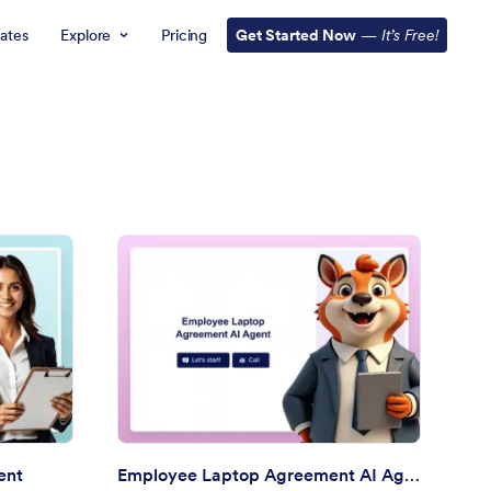
ates
Explore
Pricing
Get Started Now
—
It’s Free!
ployee Information AI Agent
: Employee Laptop Ag
Preview
ent
Employee Laptop Agreement AI Agent