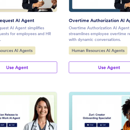
equest AI Agent
Overtime Authorization AI 
uest AI Agent simplifies
Overtime Authorization AI Agent
quests for employees and HR
streamlines employee overtime r
.
with dynamic conversations.
gory:
Go to Category:
ources AI Agents
Human Resources AI Agents
Use Agent
Use Agent
: Physician Release to Return to Work AI Agent
: Cr
Preview
Preview