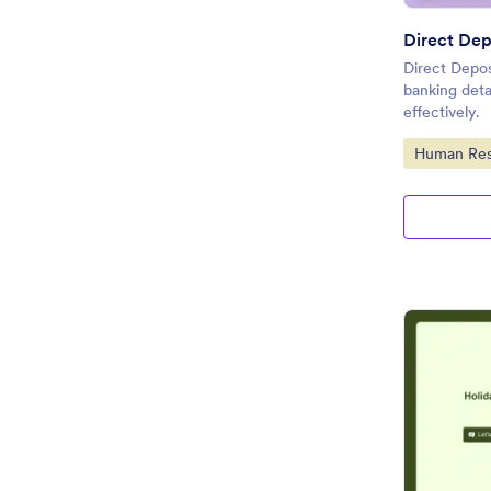
Direct Dep
Direct Depos
banking deta
effectively.
Go to Cate
Human Res