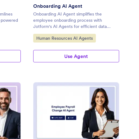
Onboarding AI Agent
mlines
Onboarding AI Agent simplifies the
I-powered
employee onboarding process with
Jotform's AI Agents for efficient data
collection.
Go to Category:
Human Resources AI Agents
Use Agent
ographical Information AI Agent
: Employee Payroll Ch
Preview