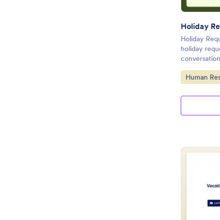
Holiday Re
Holiday Requ
holiday requ
conversation
Go to Cate
Human Res