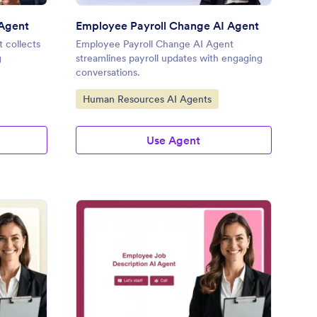
 Agent
Employee Payroll Change AI Agent
 collects
Employee Payroll Change AI Agent
g
streamlines payroll updates with engaging
conversations.
Go to Category:
Human Resources AI Agents
Use Agent
ployee Emergency Contact Coordinator
: Employee Job Descri
Preview