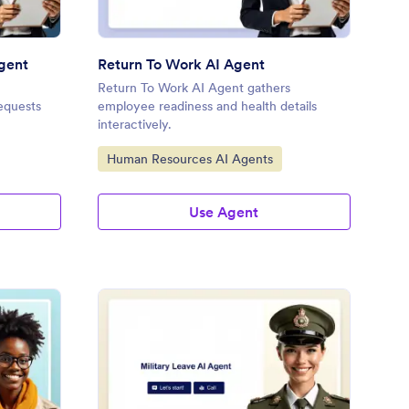
Agent
Return To Work AI Agent
Return To Work AI Agent gathers
equests
employee readiness and health details
interactively.
Go to Category:
Human Resources AI Agents
Use Agent
eator Onboarding AI Agent
: Military Leave Reque
Preview