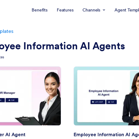
Benefits
Features
Channels
Agent Templ
plates
oyee Information AI Agents
tes
: HR Manager AI Agent
: Em
Preview
Preview
r AI Agent
Employee Information AI Ag