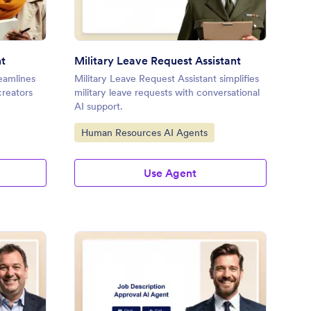
nt
Military Leave Request Assistant
eamlines
Military Leave Request Assistant simplifies
creators
military leave requests with conversational
AI support.
Go to Category:
Human Resources AI Agents
Use Agent
ployee Records Update Assistant
: Job Description App