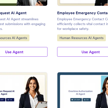
quest AI Agent
est AI Agent streamlines
Employee Emergency Contact Co
est submissions with engaging
efficiently collects vital contact 
s.
for workplace safety.
gory:
Go to Category:
ources AI Agents
Human Resources AI Agents
Use Agent
Use Agent
: Vacation Request AI Agent
: Ov
Preview
Preview