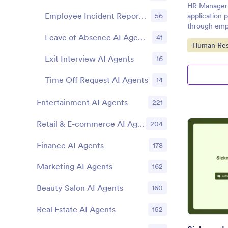
HR Manager 
Employee Incident Report AI Agents
56
application 
through empl
Leave of Absence AI Agents
41
Go to Cate
Human Res
Exit Interview AI Agents
16
Time Off Request AI Agents
14
Entertainment AI Agents
221
Retail & E-commerce AI Agents
204
Finance AI Agents
178
Marketing AI Agents
162
Beauty Salon AI Agents
160
Real Estate AI Agents
152