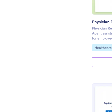
Physician Re
Agent assists
for employee
Go to Cate
Healthcare