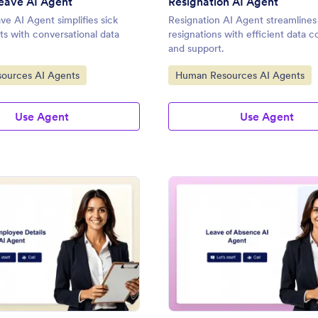
eave AI Agent
Resignation AI Agent
ve AI Agent simplifies sick
Resignation AI Agent streamline
ts with conversational data
resignations with efficient data c
and support.
gory:
Go to Category:
ources AI Agents
Human Resources AI Agents
Use Agent
Use Agent
: New Employee Details AI Agent
: Le
Preview
Preview