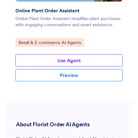
Online Plant Order Assistant
Online Plant Order Assistant simplifies plant purchases
with engaging conversations and smart assistance.
Go to Category:
Retail & E-commerce AI Agents
Use Agent
Preview
About Florist Order AI Agents