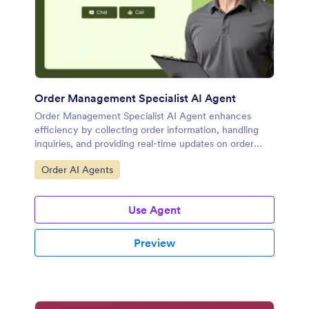
Order Management Specialist AI Agent
Order Management Specialist AI Agent enhances
efficiency by collecting order information, handling
inquiries, and providing real-time updates on order
progress.
Go to Category:
Order AI Agents
Use Agent
Preview