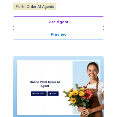
Go to Category:
Florist Order AI Agents
Use Agent
Preview