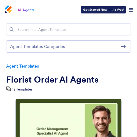
AI Agents
Get Started Now
—
It’s Free!
Agent Templates Categories
Agent Templates
Florist Order AI Agents
12 Templates