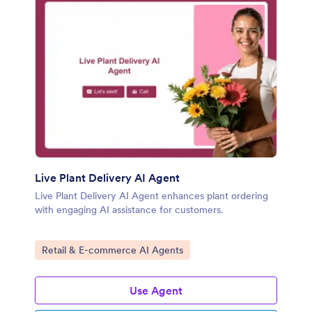
Live Plant Delivery AI Agent
Live Plant Delivery AI Agent enhances plant ordering
with engaging AI assistance for customers.
Go to Category:
Retail & E-commerce AI Agents
Use Agent