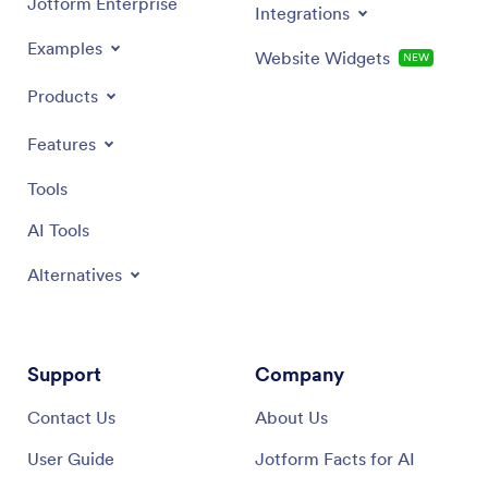
Jotform Enterprise
Integrations
Examples
Website Widgets
NEW
Products
Features
Tools
AI Tools
Alternatives
Support
Company
Contact Us
About Us
User Guide
Jotform Facts for AI