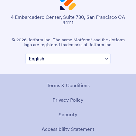
4 Embarcadero Center, Suite 780, San Francisco CA
94111
© 2026 Jotform Inc. The name "Jotform" and the Jotform
logo are registered trademarks of Jotform Inc.
Terms & Conditions
Privacy Policy
Security
Accessibility Statement