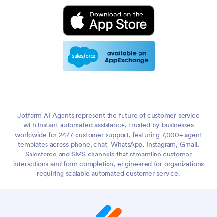
Jotform AI Agents represent the future of customer service
with instant automated assistance, trusted by businesses
worldwide for 24/7 customer support, featuring 7,000+ agent
templates across phone, chat, WhatsApp, Instagram, Gmail,
Salesforce and SMS channels that streamline customer
interactions and form completion, engineered for organizations
requiring scalable automated customer service.