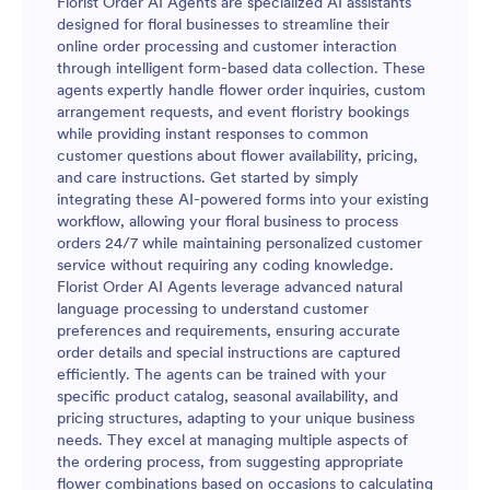
Florist Order AI Agents are specialized AI assistants
designed for floral businesses to streamline their
online order processing and customer interaction
through intelligent form-based data collection. These
agents expertly handle flower order inquiries, custom
arrangement requests, and event floristry bookings
while providing instant responses to common
customer questions about flower availability, pricing,
and care instructions. Get started by simply
integrating these AI-powered forms into your existing
workflow, allowing your floral business to process
orders 24/7 while maintaining personalized customer
service without requiring any coding knowledge.
Florist Order AI Agents leverage advanced natural
language processing to understand customer
preferences and requirements, ensuring accurate
order details and special instructions are captured
efficiently. The agents can be trained with your
specific product catalog, seasonal availability, and
pricing structures, adapting to your unique business
needs. They excel at managing multiple aspects of
the ordering process, from suggesting appropriate
flower combinations based on occasions to calculating