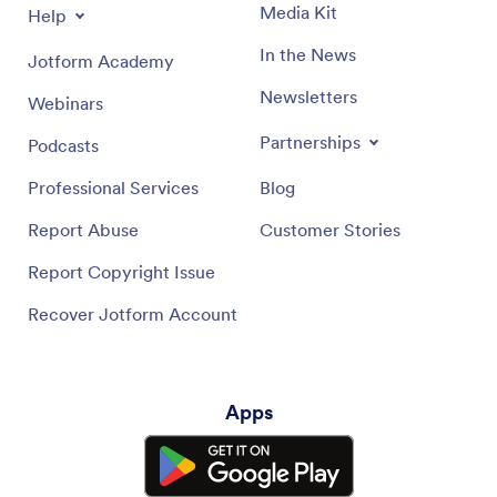
Media Kit
Help
In the News
Jotform Academy
Newsletters
Webinars
Partnerships
Podcasts
Professional Services
Blog
Report Abuse
Customer Stories
Report Copyright Issue
Recover Jotform Account
Apps