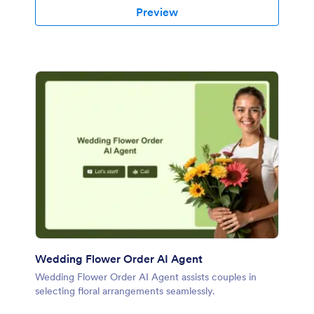
Preview
Wedding Flower Order AI Agent
Wedding Flower Order AI Agent assists couples in
selecting floral arrangements seamlessly.