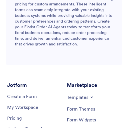
pricing for custom arrangements. These intelligent
forms can seamlessly integrate with your existing
business systems while providing valuable insights into
customer preferences and ordering patterns. Create
your Florist Order AI Agents today to transform your
floral business operations, reduce order processing
time, and deliver an enhanced customer experience
that drives growth and satisfaction.
Jotform
Marketplace
Create a Form
Templates
My Workspace
Form Themes
Pricing
Form Widgets