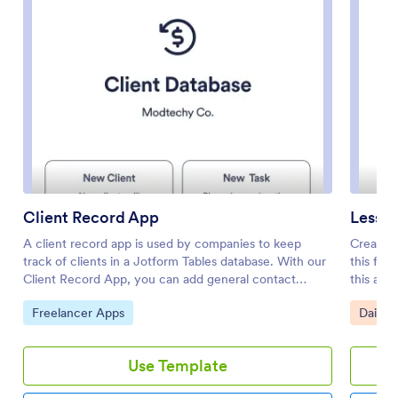
Client Record App
Lesson
A client record app is used by companies to keep
Create a
track of clients in a Jotform Tables database. With our
this fre
Client Record App, you can add general contact
this app
information for new clients and view a list of existing
start and
Go to Category:
Go to 
Freelancer Apps
Daily 
clients. There is also a separate task form for
resource
employees to log projects. Submissions are stored
entering
securely in your online account and can be accessed
assignme
Use Template
directly through your app from any smartphone, tablet
stored i
or computer.This Client Record App can be easily
spreadsh