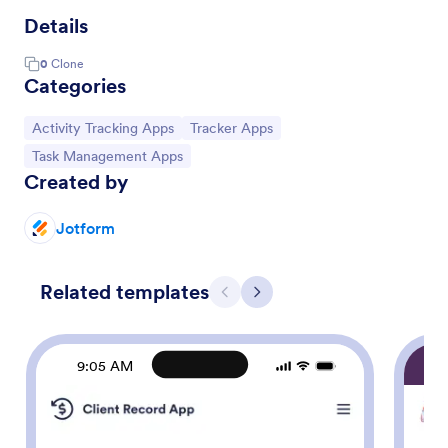
Details
0
Clone
Categories
Go to Category:
Go to Category:
Activity Tracking Apps
Tracker Apps
Go to Category:
Task Management Apps
Created by
Jotform
Related templates
Previous
Next
9:05 AM