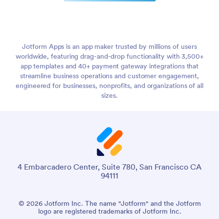
Jotform Apps is an app maker trusted by millions of users
worldwide, featuring drag-and-drop functionality with 3,500+
app templates and 40+ payment gateway integrations that
streamline business operations and customer engagement,
engineered for businesses, nonprofits, and organizations of all
sizes.
4 Embarcadero Center, Suite 780, San Francisco CA
94111
© 2026 Jotform Inc. The name "Jotform" and the Jotform
logo are registered trademarks of Jotform Inc.