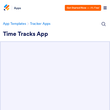
Apps
Get Started Now
—
It’s Free!
App Templates
Tracker Apps
Time Tracks App