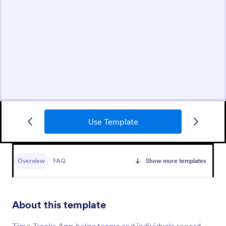
Use Template
Overview
FAQ
Show more templates
About this template