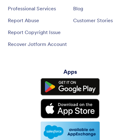
Professional Services
Blog
Report Abuse
Customer Stories
Report Copyright Issue
Recover Jotform Account
Apps