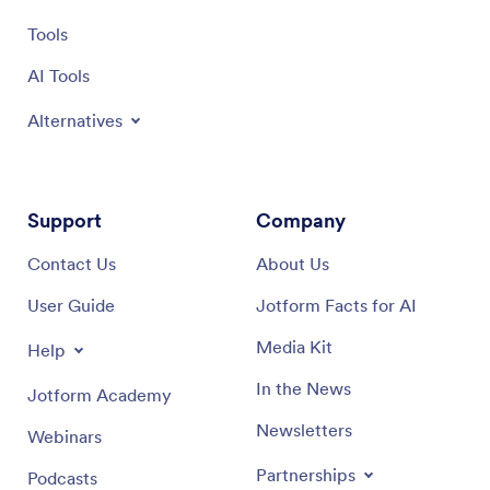
Tools
AI Tools
Alternatives
Support
Company
Contact Us
About Us
User Guide
Jotform Facts for AI
Media Kit
Help
In the News
Jotform Academy
Newsletters
Webinars
Partnerships
Podcasts