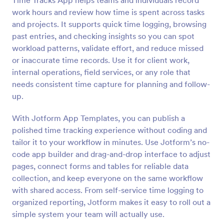
Time Tracks App helps teams and individuals record
work hours and review how time is spent across tasks
and projects. It supports quick time logging, browsing
past entries, and checking insights so you can spot
workload patterns, validate effort, and reduce missed
or inaccurate time records. Use it for client work,
internal operations, field services, or any role that
needs consistent time capture for planning and follow-
up.
With Jotform App Templates, you can publish a
polished time tracking experience without coding and
tailor it to your workflow in minutes. Use Jotform’s no-
code app builder and drag-and-drop interface to adjust
pages, connect forms and tables for reliable data
collection, and keep everyone on the same workflow
with shared access. From self-service time logging to
organized reporting, Jotform makes it easy to roll out a
simple system your team will actually use.