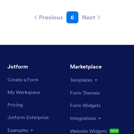
Previous
6
Next
Jotform
Marketplace
Create a Form
Templates
My Workspace
Form Themes
Pricing
Form Widgets
Jotform Enterprise
Integrations
Examples
Website Widgets
NEW