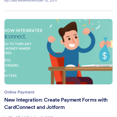
by
Chad Reid
November 13, 2017
Online Payment
New Integration: Create Payment Forms with
CardConnect and Jotform