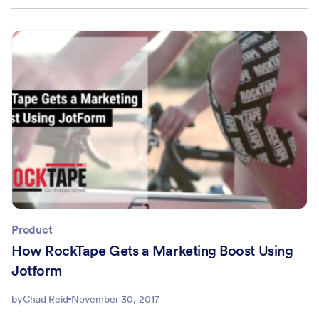
Product
How RockTape Gets a Marketing Boost Using
Jotform
by
Chad Reid
November 30, 2017