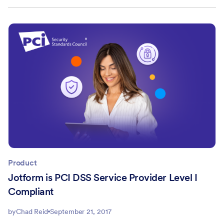
Product
Jotform is PCI DSS Service Provider Level I
Compliant
by
Chad Reid
September 21, 2017