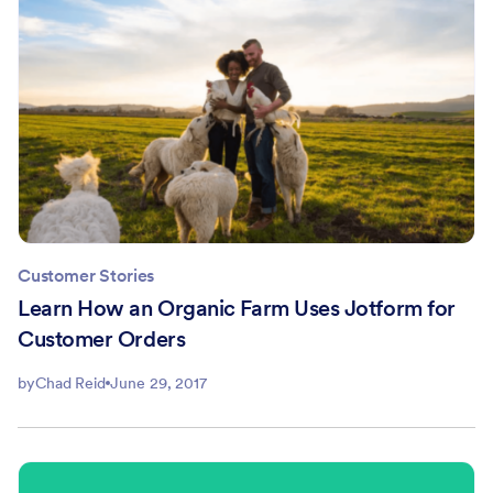
Customer Stories
Learn How an Organic Farm Uses Jotform for
Customer Orders
by
Chad Reid
June 29, 2017