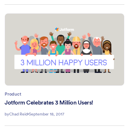
Product
Jotform Celebrates 3 Million Users!
by
Chad Reid
September 18, 2017