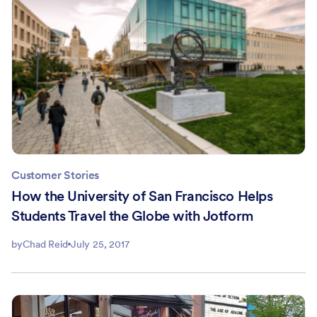
Customer Stories
How the University of San Francisco Helps
Students Travel the Globe with Jotform
by
Chad Reid
July 25, 2017