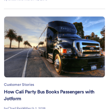
Customer Stories
How Cali Party Bus Books Passengers with
Jotform
by
Chad Reid
March 1, 2018