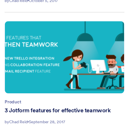
by
Chad Reid
October 5, 2017
Product
3 Jotform features for effective teamwork
by
Chad Reid
September 28, 2017