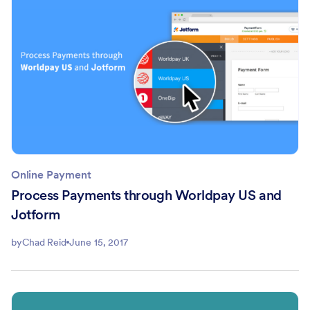
Online Payment
Process Payments through Worldpay US and
Jotform
by
Chad Reid
June 15, 2017