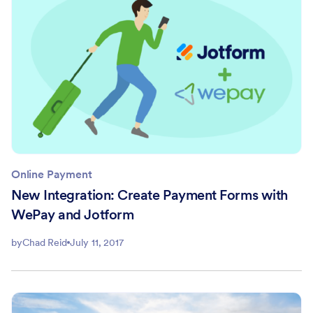
Online Payment
New Integration: Create Payment Forms with
WePay and Jotform
by
Chad Reid
July 11, 2017