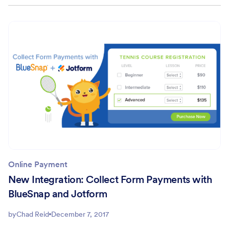
Online Payment
New Integration: Collect Form Payments with
BlueSnap and Jotform
by
Chad Reid
December 7, 2017