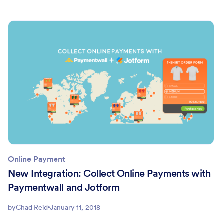
Online Payment
New Integration: Collect Online Payments with
Paymentwall and Jotform
by
Chad Reid
January 11, 2018