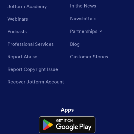
In the News
Jotform Academy
Newsletters
Webinars
Partnerships
Podcasts
Professional Services
Blog
Report Abuse
Customer Stories
Report Copyright Issue
Recover Jotform Account
Apps