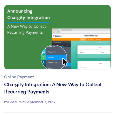
Online Payment
Chargify Integration: A New Way to Collect
Recurring Payments
by
Chad Reid
September 7, 2017