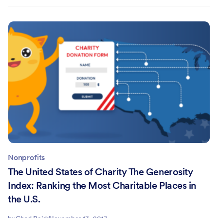
Nonprofits
The United States of Charity The Generosity
Index: Ranking the Most Charitable Places in
the U.S.