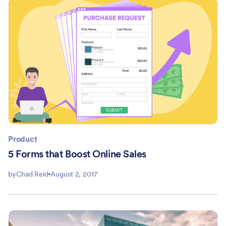
Product
5 Forms that Boost Online Sales
by
Chad Reid
August 2, 2017