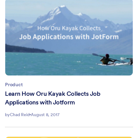
Product
Learn How Oru Kayak Collects Job
Applications with Jotform
by
Chad Reid
August 8, 2017