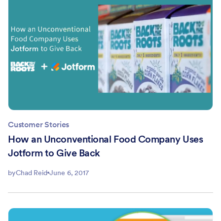
Customer Stories
How an Unconventional Food Company Uses
Jotform to Give Back
by
Chad Reid
June 6, 2017