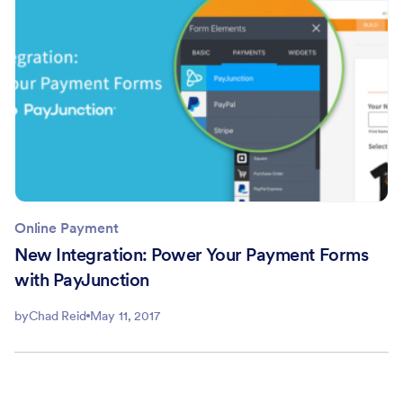
Online Payment
New Integration: Power Your Payment Forms
with PayJunction
by
Chad Reid
May 11, 2017