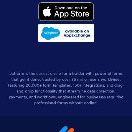
Jotform is the easiest online form builder with powerful forms
that get it done, trusted by over 35 million users worldwide,
featuring 20,000+ form templates, 150+ integrations, and drag-
and-drop functionality that streamline data collection,
payments, and workflows, engineered for businesses requiring
professional forms without coding.