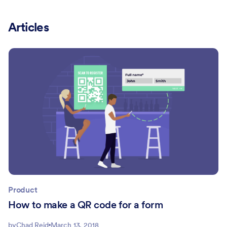
Articles
Product
How to make a QR code for a form
by
Chad Reid
March 13, 2018