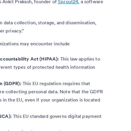
ys Ankit Prakash, founder of
Sprout24
, a software
n data collection, storage, and dissemination,
er privacy.”
izations may encounter include
Accountability Act (HIPAA):
This law applies to
ferent types of protected health information
on (GDPR):
This EU regulation requires that
re collecting personal data. Note that the GDPR
 in the EU, even if your organization is located
SCA):
This EU standard governs digital payment