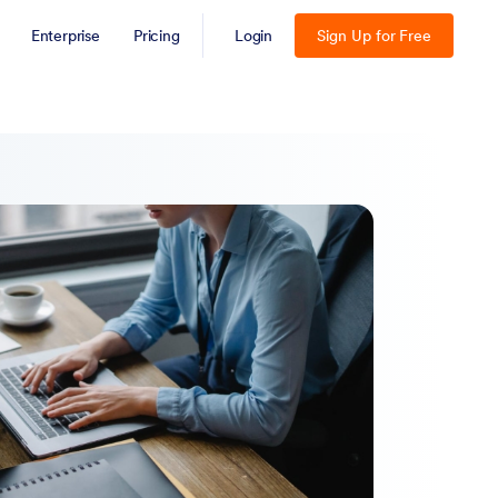
Enterprise
Pricing
Login
Sign Up for Free