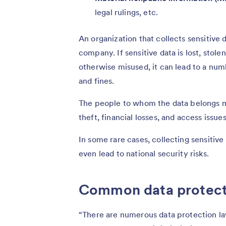
legal rulings, etc.
An organization that collects sensitive 
company. If sensitive data is lost, stol
otherwise misused, it can lead to a numb
and fines.
The people to whom the data belongs ma
theft, financial losses, and access issu
In some rare cases, collecting sensitiv
even lead to national security risks.
Common data protecti
“There are numerous data protection la