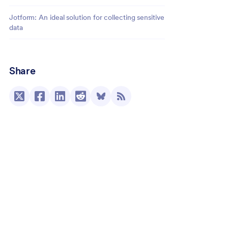
Jotform: An ideal solution for collecting sensitive
data
Share