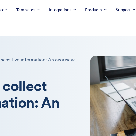
ace
Templates
Integrations
Products
Support
 sensitive information: An overview
 collect
mation: An