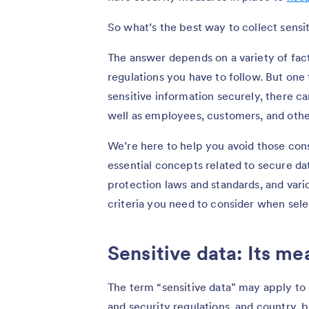
So what’s the best way to collect sensi
The answer depends on a variety of fact
regulations you have to follow. But one t
sensitive information securely, there c
well as employees, customers, and othe
We’re here to help you avoid those conse
essential concepts related to secure da
protection laws and standards, and vari
criteria you need to consider when sele
Sensitive data: Its me
The term “sensitive data” may apply to 
and security regulations, and country, 