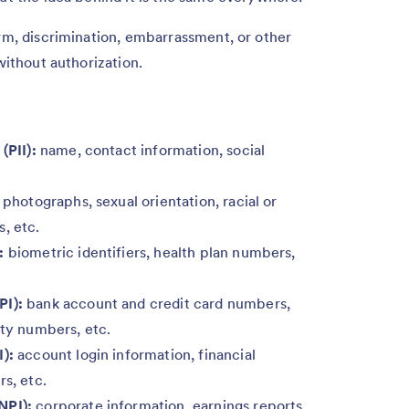
arm, discrimination, embarrassment, or other
without authorization.
(PII):
name, contact information, social
 photographs, sexual orientation, racial or
, etc.
:
biometric identifiers, health plan numbers,
PI):
bank account and credit card numbers,
ity numbers, etc.
I):
account login information, financial
rs, etc.
NPI):
corporate information, earnings reports,