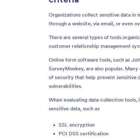
Organizations collect sensitive data in
through a website, via email, or even ov
There are several types of tools organiz
customer relationship management sys
Online form software tools, such as Jo
SurveyMonkey, are also popular. Many of
of security that help prevent sensitive
vulnerabilities.
When evaluating data-collection tools, it
sensitive data, such as
SSL encryption
PCI DSS certification