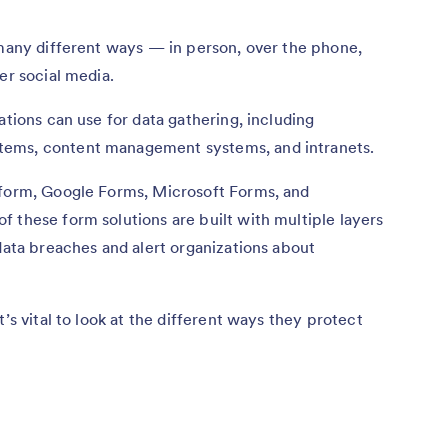
 many different ways — in person, over the phone,
er social media.
ations can use for data gathering, including
tems, content management systems, and intranets.
tform, Google Forms, Microsoft Forms, and
 these form solutions are built with multiple layers
 data breaches and alert organizations about
’s vital to look at the different ways they protect