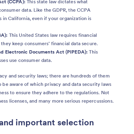
Act (CCPA):
This state law dictates what
h consumer data. Like the GDPR, the CCPA
in California, even if your organization is
BA):
This United States law requires financial
they keep consumers’ financial data secure.
and Electronic Documents Act (PIPEDA):
This
sses use consumer data.
rivacy and security laws; there are hundreds of them
o be aware of which privacy and data security laws
ness to ensure they adhere to the regulations. Not
siness licenses, and many more serious repercussions.
 and important selection