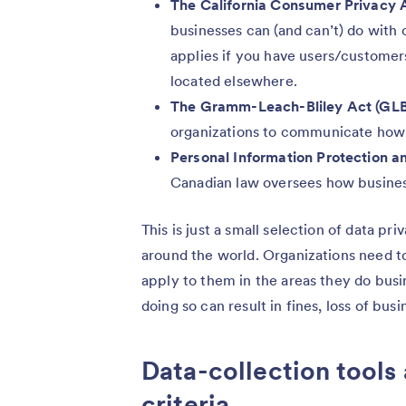
The California Consumer Privacy 
businesses can (and can’t) do wit
applies if you have users/customers 
located elsewhere.
The Gramm-Leach-Bliley Act (GL
organizations to communicate how 
Personal Information Protection 
Canadian law oversees how busine
This is just a small selection of data p
around the world. Organizations need t
apply to them in the areas they do busi
doing so can result in fines, loss of bu
Data-collection tools
criteria