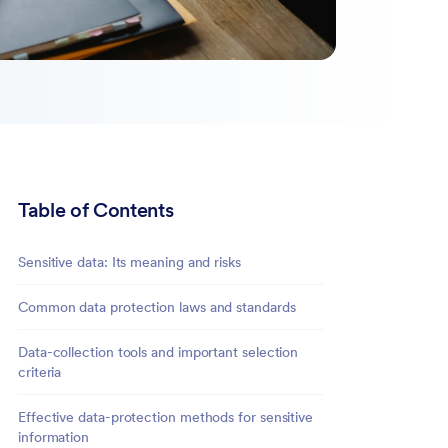
Table of Contents
Sensitive data: Its meaning and risks
Common data protection laws and standards
Data-collection tools and important selection
criteria
Effective data-protection methods for sensitive
information