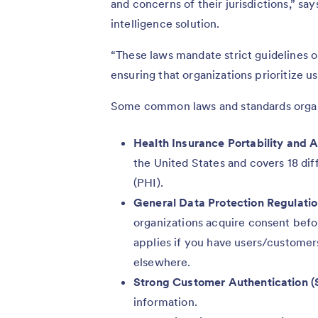
and concerns of their jurisdictions,” sa
intelligence solution.
“These laws mandate strict guidelines o
ensuring that organizations prioritize us
Some common laws and standards organ
Health Insurance Portability and 
the United States and covers 18 dif
(PHI).
General Data Protection Regulati
organizations acquire consent befo
applies if you have users/customers
elsewhere.
Strong Customer Authentication (
information.