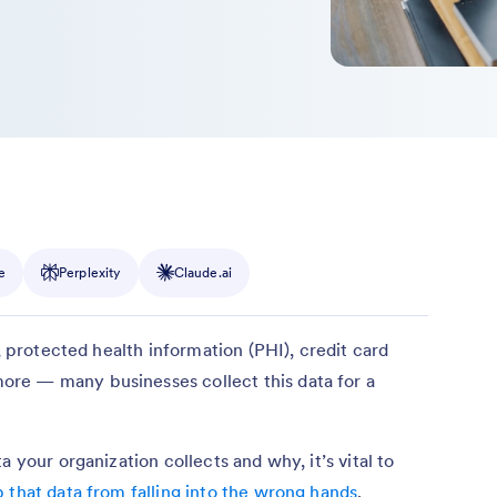
e
Perplexity
Claude.ai
), protected health information (PHI), credit card
re — many businesses collect this data for a
 your organization collects and why, it’s vital to
 that data from falling into the wrong hands
.