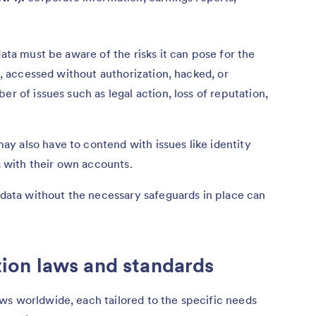
data must be aware of the risks it can pose for the
en, accessed without authorization, hacked, or
er of issues such as legal action, loss of reputation,
y also have to contend with issues like identity
es with their own accounts.
e data without the necessary safeguards in place can
on laws and standards
ws worldwide, each tailored to the specific needs