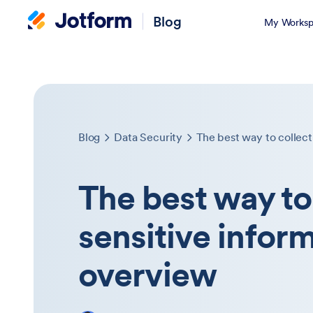
Blog
My Worksp
Blog
Data Security
The best way to collect
The best way to
sensitive infor
overview