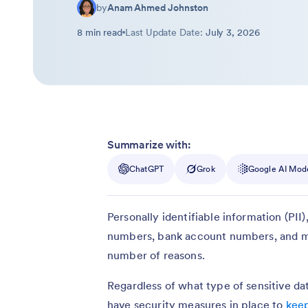
by
Anam Ahmed Johnston
8 min read
Last Update Date:
July 3, 2026
Summarize with:
ChatGPT
Grok
Google AI Mod
Personally identifiable information (PII
numbers, bank account numbers, and mo
number of reasons.
Regardless of what type of sensitive data
have security measures in place to
keep