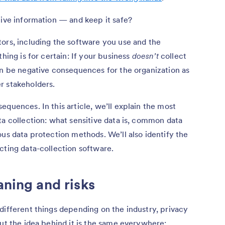
tive information — and keep it safe?
ors, including the software you use and the
hing is for certain: If your business
doesn’t
collect
an be negative consequences for the organization as
r stakeholders.
quences. In this article, we’ll explain the most
ta collection: what sensitive data is, common data
ous data protection methods. We’ll also identify the
cting data-collection software.
aning and risks
different things depending on the industry, privacy
but the idea behind it is the same everywhere: