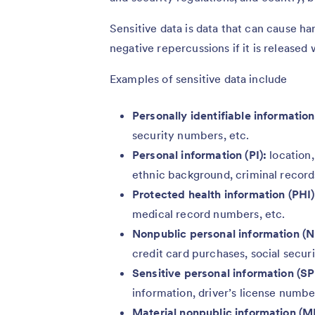
Sensitive data is data that can cause h
negative repercussions if it is released 
Examples of sensitive data include
Personally identifiable information 
security numbers, etc.
Personal information (PI):
location,
ethnic background, criminal records
Protected health information (PHI)
medical record numbers, etc.
Nonpublic personal information (N
credit card purchases, social secur
Sensitive personal information (SP
information, driver’s license numbe
Material nonpublic information (M