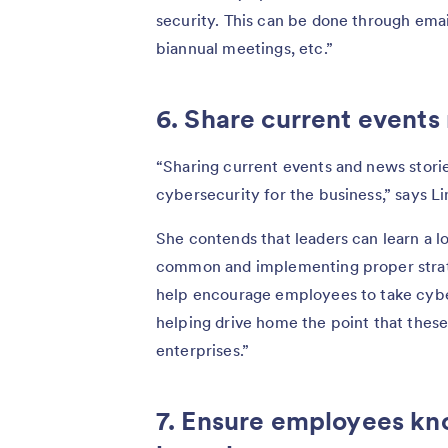
security. This can be done through email
biannual meetings, etc.”
6. Share current events 
“Sharing current events and news stori
cybersecurity for the business,” says L
She contends that leaders can learn a 
common and implementing proper strateg
help encourage employees to take cyber
helping drive home the point that these
enterprises.”
7. Ensure employees kn