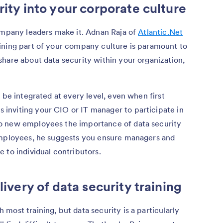
rity into your corporate culture
company leaders make it. Adnan Raja of
Atlantic.Net
ining part of your company culture is paramount to
hare about data security within your organization,
be integrated at every level, even when first
nviting your CIO or IT manager to participate in
o new employees the importance of data security
employees, he suggests you ensure managers and
 to individual contributors.
livery of data security training
most training, but data security is a particularly