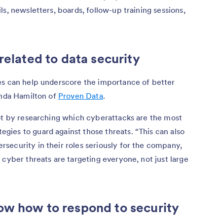
s, newsletters, boards, follow-up training sessions,
related to data security
es can help underscore the importance of better
inda Hamilton of
Proven Data
.
lot by researching which cyberattacks are the most
ies to guard against those threats. “This can also
security in their roles seriously for the company,
 cyber threats are targeting everyone, not just large
ow how to respond to security