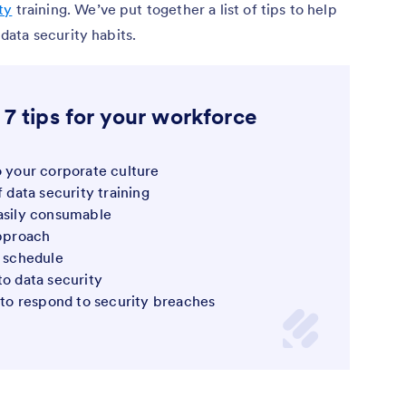
ty
training. We’ve put together a list of tips to help
ata security habits.
 7 tips for your workforce
o your corporate culture
f data security training
easily consumable
approach
g schedule
to data security
o respond to security breaches