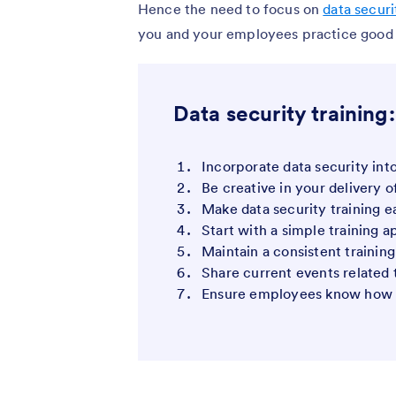
Hence the need to focus on
data securi
you and your employees practice good d
Data security training:
Incorporate data security int
Be creative in your delivery o
Make data security training 
Start with a simple training 
Maintain a consistent trainin
Share current events related 
Ensure employees know how t