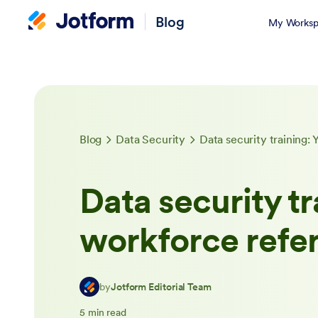
Blog
My Worksp
Blog
Data Security
Data security training:
Data security tr
workforce refe
by
Jotform Editorial Team
5 min read