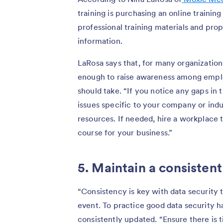
training is purchasing an online trainin
professional training materials and pro
information.
LaRosa says that, for many organizations
enough to raise awareness among emplo
should take. “If you notice any gaps in 
issues specific to your company or ind
resources. If needed, hire a workplace
course for your business.”
5. Maintain a consistent
“Consistency is key with data security t
event. To practice good data security 
consistently updated. “Ensure there is