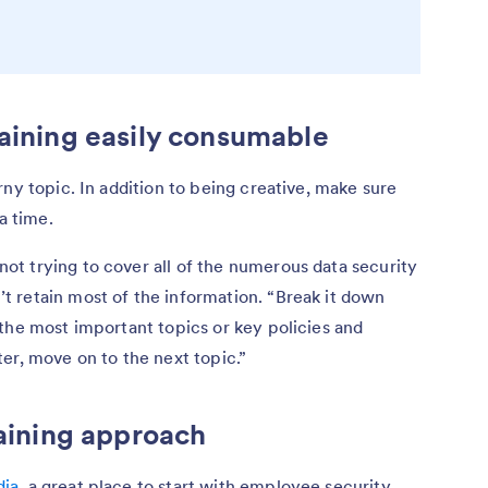
raining easily consumable
ny topic. In addition to being creative, make sure
 a time.
t trying to cover all of the numerous data security
 retain most of the information. “Break it down
the most important topics or key policies and
er, move on to the next topic.”
raining approach
ia
, a great place to start with employee security