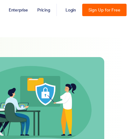
Enterprise
Pricing
Login
Sign Up for Free