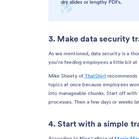
dry slides or lengthy PDFs.
3. Make data security t
As we mentioned, data security is a thor
you’re feeding employees a little bit at
Mike Sheety of
ThatShirt
recommends no
topics at once because employees won’t
into manageable chunks. Start off with 
processes. Then a few days or weeks lat
4. Start with a simple t
According to Nina LaRosa of
Moxie Med