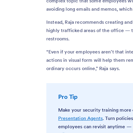
complex topic that some employees will 
avoiding long emails and memos, which m
Instead, Raja recommends creating and d
highly trafficked areas of the office — 
restrooms.
“Even if your employees aren’t that int
actions in visual form will help them 
ordinary occurs online,” Raja says.
Pro Tip
Make your security training mor
Presentation Agents
. Turn policie
employees can revisit anytime — p