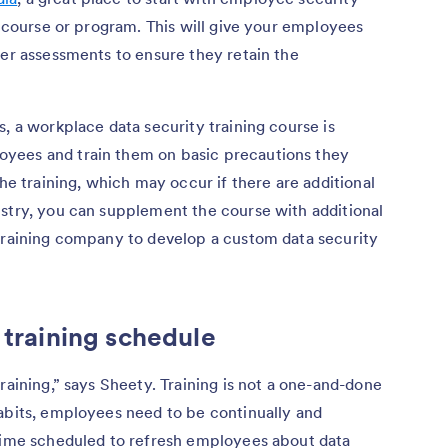
g course or program. This will give your employees
per assessments to ensure they retain the
, a workplace data security training course is
yees and train them on basic precautions they
the training, which may occur if there are additional
ustry, you can supplement the course with additional
 training company to develop a custom data security
 training schedule
raining,” says Sheety. Training is not a one-and-done
habits, employees need to be continually and
 time scheduled to refresh employees about data