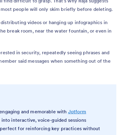
find difficult to grasp. That’s why Raja suggests
ost people will only skim briefly before deleting.
istributing videos or hanging up infographics in
the break room, near the water fountain, or even in
erested in security, repeatedly seeing phrases and
remember said messages when something out of the
e engaging and memorable with
Jotform
s into interactive, voice-guided sessions
erfect for reinforcing key practices without