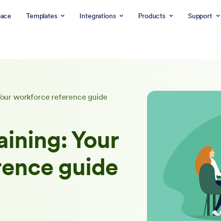
ace
Templates
Integrations
Products
Support
 Your workforce reference guide
aining: Your
rence guide