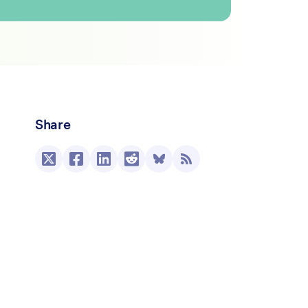
Share