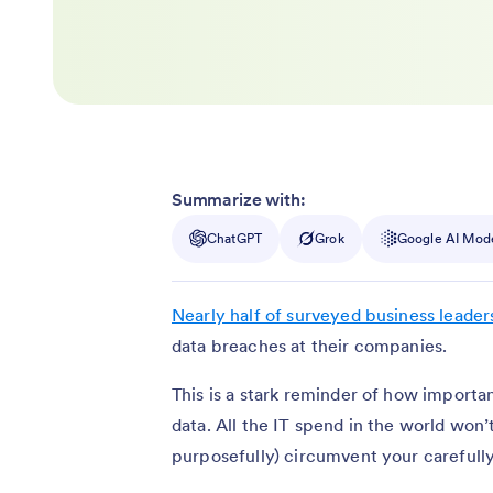
Summarize with:
ChatGPT
Grok
Google AI Mod
Nearly half of surveyed business leader
data breaches at their companies.
This is a stark reminder of how import
data. All the IT spend in the world won’
purposefully) circumvent your carefull