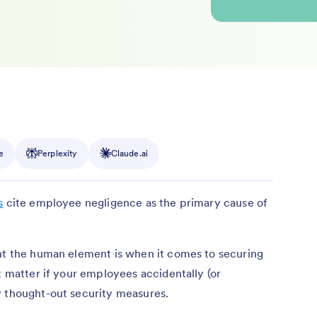
e
Perplexity
Claude.ai
s
cite employee negligence as the primary cause of
ant the human element is when it comes to securing
t matter if your employees accidentally (or
y thought-out security measures.