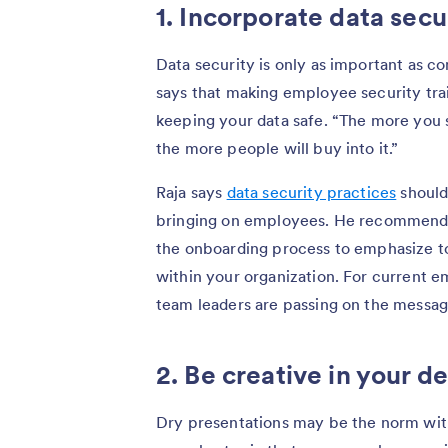
1. Incorporate data secu
Data security is only as important as 
says that making employee security tra
keeping your data safe. “The more you s
the more people will buy into it.”
Raja says
data security practices
should 
bringing on employees. He recommends i
the onboarding process to emphasize t
within your organization. For current 
team leaders are passing on the message
2. Be creative in your de
Dry presentations may be the norm with 