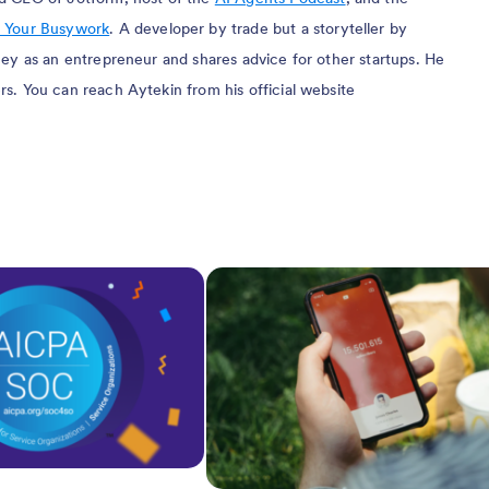
 Your Busywork
. A developer by trade but a storyteller by
rney as an entrepreneur and shares advice for other startups. He
rs. You can reach Aytekin from his official website