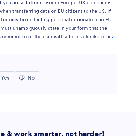
if you are a Jotform user in Europe. US companies
when transferring data on EU citizens to the US. If
l or may be collecting personal information on EU
u must unambiguously state in your form that the
 agreement from the user with a terms checkbox or
a
Yes
No
ve & work smarter, not harder!