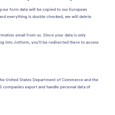
 your form data will be copied to our European
and everything is double checked, we will delete
rmation email from us. Since your data is only
g into Jotform, you’ll be redirected there to access
the United States Department of Commerce and the
S companies export and handle personal data of