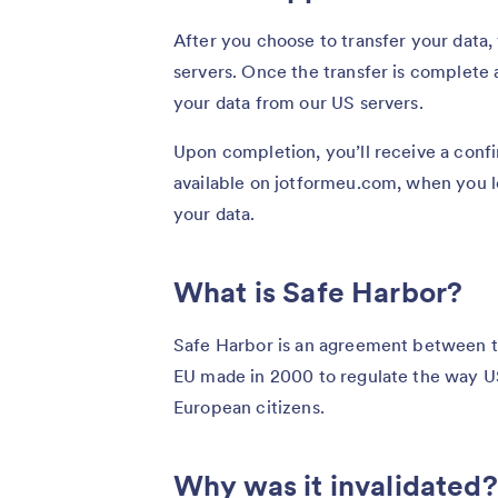
After you choose to transfer your data,
servers. Once the transfer is complete 
your data from our US servers.
Upon completion, you’ll receive a confi
available on jotformeu.com, when you lo
your data.
What is Safe Harbor?
Safe Harbor is an agreement between 
EU made in 2000 to regulate the way U
European citizens.
Why was it invalidated?