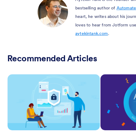
bestselling author of
Automate
heart, he writes about his jou
loves to hear from Jotform use
aytekintank.com
.
Recommended Articles