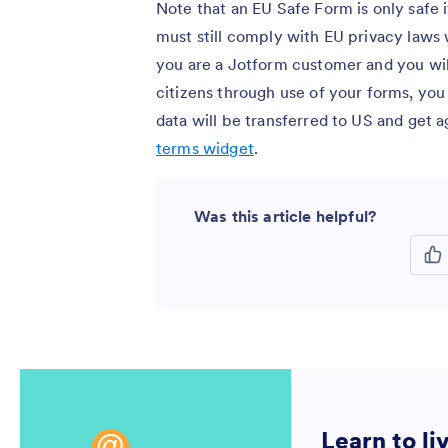
Note that an EU Safe Form is only safe 
must still comply with EU privacy laws 
you are a Jotform customer and you wil
citizens through use of your forms, yo
data will be transferred to US and get
terms widget
.
Was this article helpful?
Learn to li