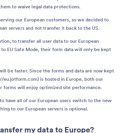
them to waive legal data protections.
erving our European customers, so we decided to
an servers and not transfer it back to the US.
on, to transfer all user data to our European
to EU Safe Mode, their form data will only be kept
 will be faster. Since the forms and data are now kept
://eu.jotform.com) is hosted in Europe, both our
r forms will enjoy optimized site performance.
to have all of our European users switch to the new
hing to our European servers is optional.
ansfer my data to Europe?