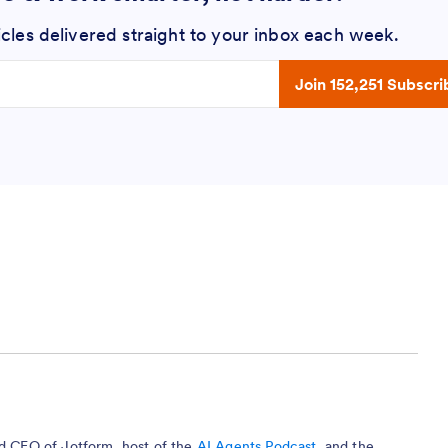
icles delivered straight to your inbox each week.
 address
Join 152,251 Subscri
nd CEO of Jotform, host of the
AI Agents Podcast
, and the