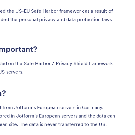
ted the US-EU Safe Harbor framework as a result of
ided the personal privacy and data protection laws
 important?
ed on the Safe Harbor / Privacy Shield framework
US servers.
m?
ed from Jotform’s European servers in Germany.
tored in Jotform’s European servers and the data can
n site. The data is never transferred to the US.