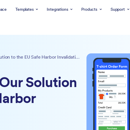
ace
Templates
Integrations
Products
Support
EU Safe Forms: Our Solution to the EU Safe Harbor Invalidation
Our Solution
Harbor