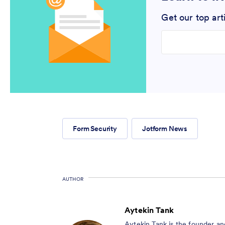
Get our top art
Enter your email
Form Security
Jotform News
AUTHOR
Aytekin Tank
Aytekin Tank is the founder a