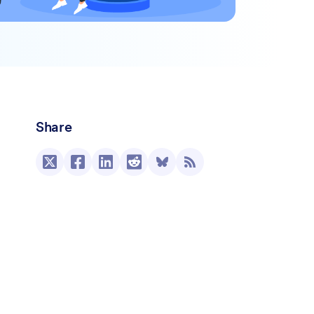
Share