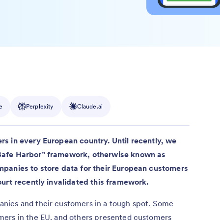
e
Perplexity
Claude.ai
s in every European country. Until recently, we
Safe Harbor” framework, otherwise known as
mpanies to store data for their European customers
ourt recently invalidated this framework.
nies and their customers in a tough spot. Some
mers in the EU, and others presented customers