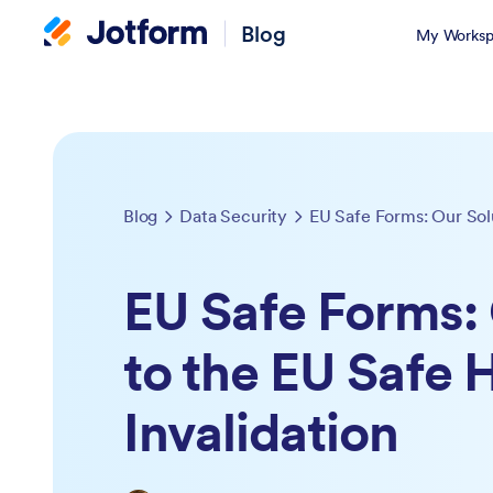
Blog
My Worksp
Blog
Data Security
EU Safe Forms: 
to the EU Safe 
Invalidation