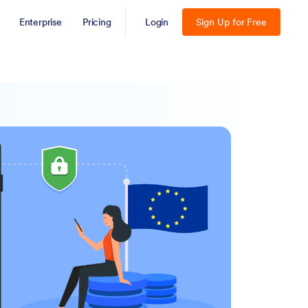
Enterprise
Pricing
Login
Sign Up for Free