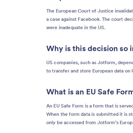
The European Court of Justice invalida
a case against Facebook. The court dec
were inadequate in the US.
Why is this decision so
US companies, such as Jotform, depend
to transfer and store European data on 
What is an EU Safe For
An EU Safe Form is a form that is serv
When the form data is submitted it is s
only be accessed from Jotform’s Europea