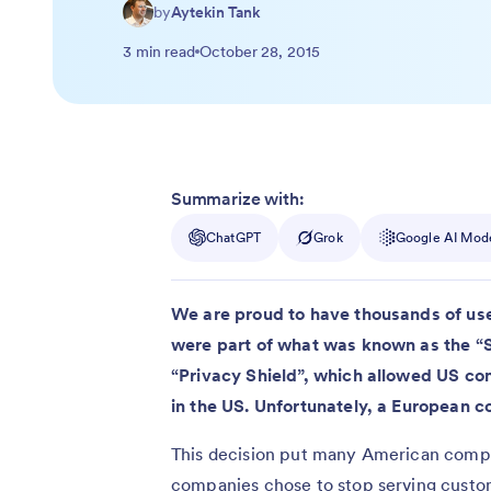
by
Aytekin Tank
3 min read
October 28, 2015
Summarize with:
ChatGPT
Grok
Google AI Mod
We are proud to have thousands of user
were part of what was known as the “
“Privacy Shield”, which allowed US co
in the US. Unfortunately, a European c
This decision put many American compa
companies chose to stop serving custo