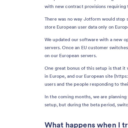
with new contract provisions requiring 
There was no way Jotform would stop s
store European user data only on Europe
We updated our software with a new opti
servers. Once an EU customer switches 
on our European servers.
One great bonus of this setup is that it
in Europe, and our European site (https
users and the people responding to thei
In the coming months, we are planning 
setup, but during the beta period, switc
What happens when I tr