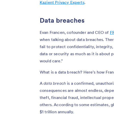
Kazient Privacy Experts
.
Data breaches
Evan Francen, cofounder and CEO of
F
when talking about data breaches. Th
fail to protect confidentiality, integrity
data or security as much as it is about
would care.”
What is a data breach? Here’s how Fra
A
data breach
is a confirmed, unauthoriz
consequences are almost endless, depe
theft, financial fraud, intellectual pro
others. According to some estimates, 
$1 trillion annually.