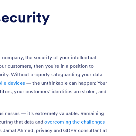
security
r company, the security of your intellectual
our customers, then you’re in a position to
rity. Without properly safeguarding your data —
ile devices
— the unthinkable can happen: Your
tors, your customers’ identities are stolen, and
o businesses — it’s extremely valuable. Remaining
curing that data and
overcoming the challenges
says Jamal Ahmed, privacy and GDPR consultant at