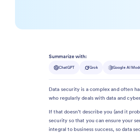
Summarize with:
ChatGPT
Grok
Google AI Mod
Data security is a complex and often ha
who regularly deals with data and cybe
If that doesn’t describe you (and it prob
security so that you can ensure your sens
integral to business success, so data se