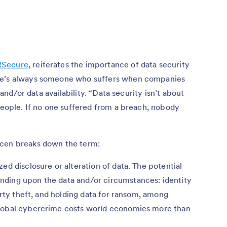
RSecure
, reiterates the importance of data security
ere’s always someone who suffers when companies
, and/or data availability. “Data security isn’t about
 people. If no one suffered from a breach, nobody
ncen breaks down the term:
ed disclosure or alteration of data. The potential
nding upon the data and/or circumstances: identity
perty theft, and holding data for ransom, among
global cybercrime costs world economies more than