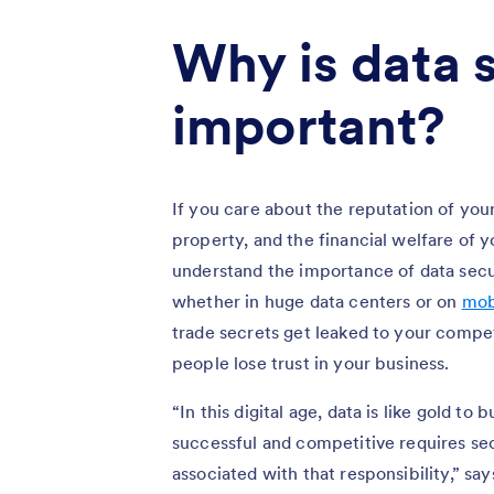
Why is data 
important?
If you care about the reputation of you
property, and the financial welfare of y
understand the importance of data secu
whether in huge data centers or on
mob
trade secrets get leaked to your competi
people lose trust in your business.
“In this digital age, data is like gold t
successful and competitive requires se
associated with that responsibility,” 