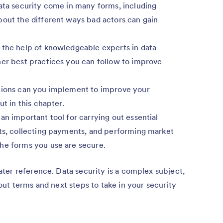
ata security come in many forms, including
bout the different ways bad actors can gain
the help of knowledgeable experts in data
her best practices you can follow to improve
ions can you implement to improve your
ut in this chapter.
an important tool for carrying out essential
cts, collecting payments, and performing market
he forms you use are secure.
ter reference. Data security is a complex subject,
ut terms and next steps to take in your security