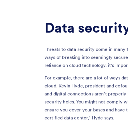
Data security
Threats to data security come in many f
ways of breaking into seemingly secure
reliance on cloud technology, it’s impor
For example, there are a lot of ways da
cloud. Kevin Hyde, president and cofo
and digital connections aren’t properl
security holes. You might not comply w
ensure you cover your bases and have th
certified data center,” Hyde says.