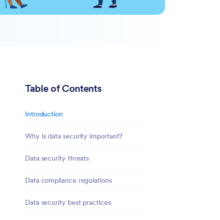
Table of Contents
Introduction
Why is data security important?
Data security threats
Data compliance regulations
Data security best practices