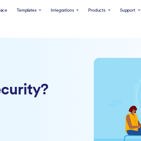
ace
Templates
Integrations
Products
Support
curity?