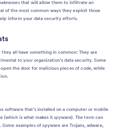
aknesses that will allow them to infiltrate an
ral of the most common ways they exploit those
lp inform your data security efforts.
ats
t they all have something in common: They are
rimental to your organization’s data security. Some
 open the door for malicious pieces of code, while
ion.
s software that’s installed on a computer or mobile
e (which is what makes it
spy
ware). The term can
es. Some examples of spyware are Trojans, adware,