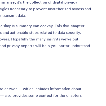
marize, it’s the collection of digital privacy
ategies necessary to prevent unauthorized access and
r transmit data.
n a simple summary can convey. This five-chapter
 and actionable steps related to data security.
covers. Hopefully the many insights we’ve put
 and privacy experts will help you better understand
e answer — which includes information about
 — also provides some context for the chapters