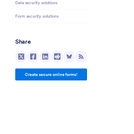
Data security solutions
Form security solutions
Share
Create secure online forms!