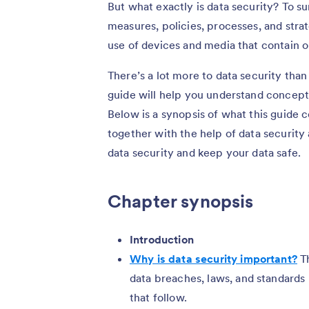
But what exactly is data security? To sum
measures, policies, processes, and str
use of devices and media that contain o
There’s a lot more to data security tha
guide will help you understand concepts
Below is a synopsis of what this guide 
together with the help of data security
data security and keep your data safe.
Chapter synopsis
Introduction
Why is data security important?
Th
data breaches, laws, and standards
that follow.