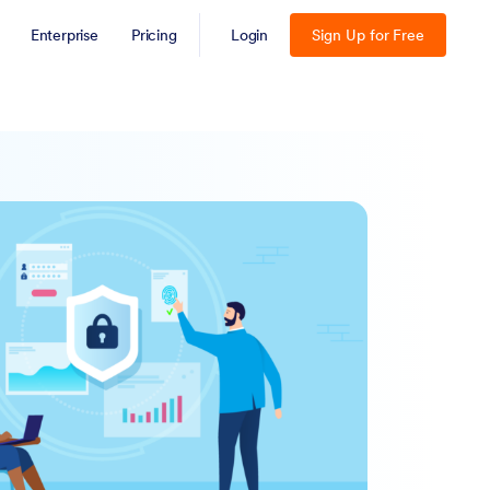
Enterprise
Pricing
Login
Sign Up for Free