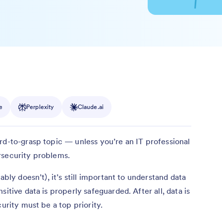
e
Perplexity
Claude.ai
rd-to-grasp topic — unless you’re an IT professional
rsecurity problems.
ably doesn’t), it’s still important to understand data
itive data is properly safeguarded. After all, data is
curity must be a top priority.