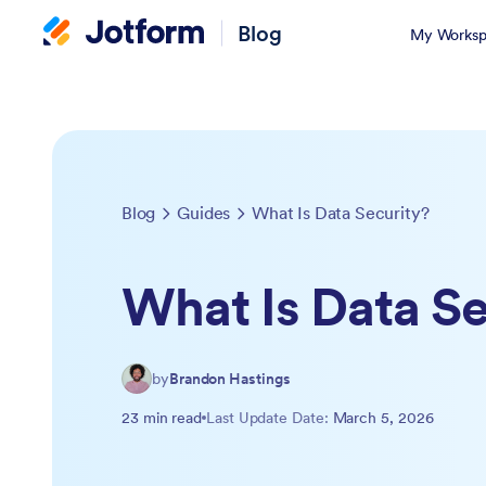
Blog
My Worksp
Blog
Guides
What Is Data Security?
What Is Data Se
by
Brandon Hastings
23 min read
Last Update Date:
March 5, 2026