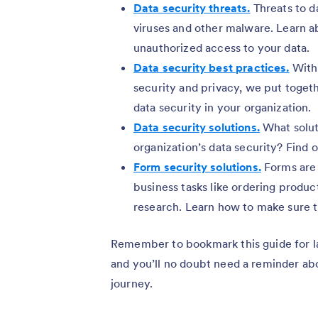
Data security threats.
Threats to d
viruses and other malware. Learn a
unauthorized access to your data.
Data security best practices.
With 
security and privacy, we put toget
data security in your organization.
Data security solutions.
What solut
organization’s data security? Find o
Form security solutions.
Forms are 
business tasks like ordering produ
research. Learn how to make sure t
Remember to bookmark this guide for la
and you’ll no doubt need a reminder abo
journey.