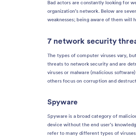
Bad actors are constantly looking for we
organization’s network. Below are seve
weaknesses; being aware of them will he
7 network security thre
The types of computer viruses vary, bu
threats to network security and are det
viruses or malware (malicious software)
others focus on corruption and destruct
Spyware
Spyware is a broad category of maliciou
device without the end user’s knowledg
refer to many different types of virus