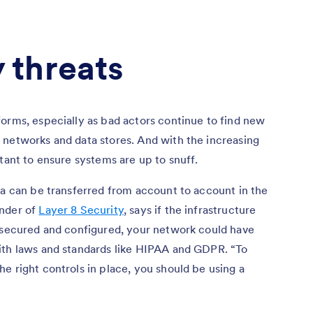
 threats
orms, especially as bad actors continue to find new
 networks and data stores. And with the increasing
tant to ensure systems are up to snuff.
ta can be transferred from account to account in the
under of
Layer 8 Security
, says if the infrastructure
y secured and configured, your network could have
ith laws and standards like HIPAA and GDPR. “To
e right controls in place, you should be using a