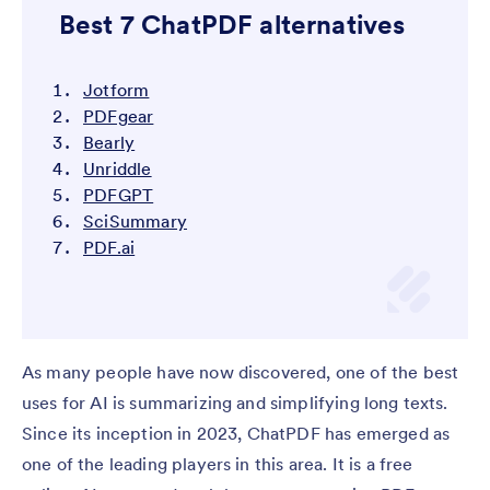
Best 7 ChatPDF alternatives
Jotform
PDFgear
Bearly
Unriddle
PDFGPT
SciSummary
PDF.ai
As many people have now discovered, one of the best
uses for AI is summarizing and simplifying long texts.
Since its inception in 2023, ChatPDF has emerged as
one of the leading players in this area. It is a free