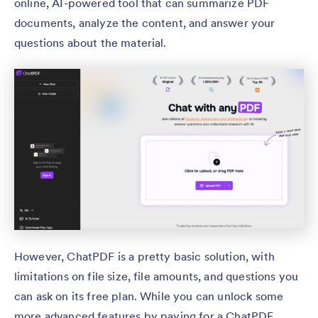
online, AI-powered tool that can summarize PDF
documents, analyze the content, and answer your
questions about the material.
However, ChatPDF is a pretty basic solution, with
limitations on file size, file amounts, and questions you
can ask on its free plan. While you can unlock some
more advanced features by paying for a ChatPDF