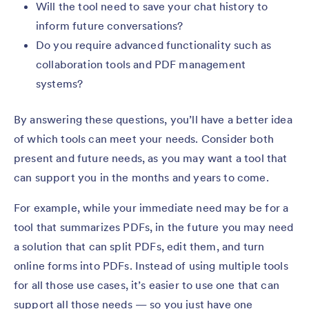
Will the tool need to save your chat history to
inform future conversations?
Do you require advanced functionality such as
collaboration tools and PDF management
systems?
By answering these questions, you’ll have a better idea
of which tools can meet your needs. Consider both
present and future needs, as you may want a tool that
can support you in the months and years to come.
For example, while your immediate need may be for a
tool that summarizes PDFs, in the future you may need
a solution that can split PDFs, edit them, and turn
online forms into PDFs. Instead of using multiple tools
for all those use cases, it’s easier to use one that can
support all those needs — so you just have one