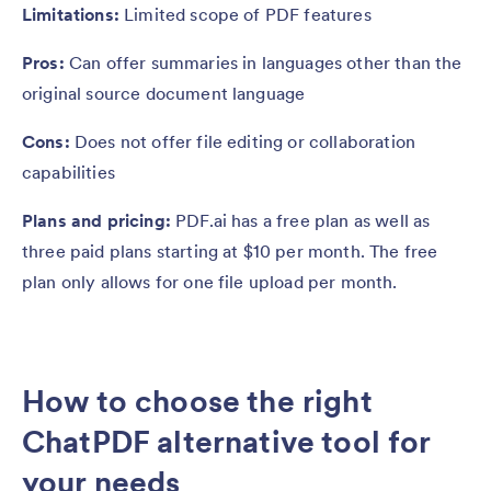
Limitations:
Limited scope of PDF features
Pros:
Can offer summaries in languages other than the
original source document language
Cons:
Does not offer file editing or collaboration
capabilities
Plans and pricing:
PDF.ai has a free plan as well as
three paid plans starting at $10 per month. The free
plan only allows for one file upload per month.
How to choose the right
ChatPDF alternative tool for
your needs