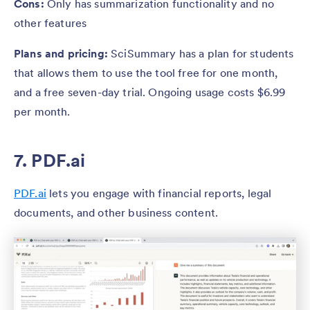
Cons:
Only has summarization functionality and no
other features
Plans and pricing:
SciSummary has a plan for students
that allows them to use the tool free for one month,
and a free seven-day trial. Ongoing usage costs $6.99
per month.
7. PDF.ai
PDF.ai
lets you engage with financial reports, legal
documents, and other business content.