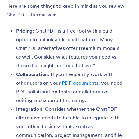
Here are some things to keep in mind as you review
ChatPDF alternatives:
Pricing:
ChatPDF is a free tool with a paid
option to unlock additional features. Many
ChatPDF alternatives offer freemium models
as well. Consider what features you need vs.
those that might be “nice to have.”
Collaboration:
If you frequently work with
other users on your
PDF documents
, you need
PDF collaboration tools for collaborative
editing and secure file sharing.
Integration:
Consider whether the ChatPDF
alternative needs to be able to integrate with
your other business tools, such as
communication, project management, and file