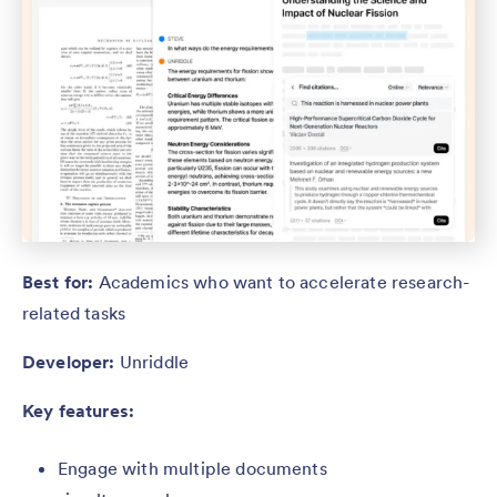
Best for:
Academics who want to accelerate research-
related tasks
Developer:
Unriddle
Key features:
Engage with
multiple documents