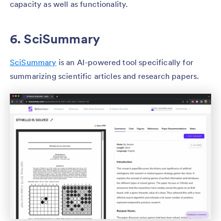
capacity as well as functionality.
6. SciSummary
SciSummary
is an AI-powered tool specifically for
summarizing scientific articles and research papers.