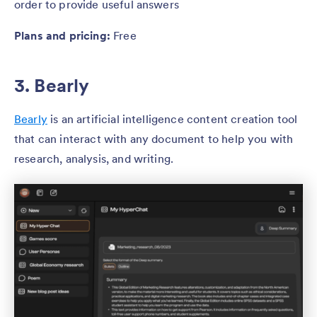
order to provide useful answers
Plans and pricing:
Free
3. Bearly
Bearly
is an artificial intelligence content creation tool
that can interact with any document to help you with
research, analysis, and writing.