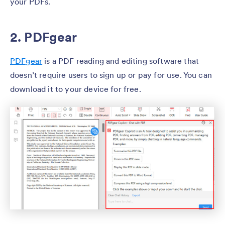
your PDFs.
2. PDFgear
PDFgear
is a PDF reading and editing software that
doesn’t require users to sign up or pay for use. You can
download it to your device for free.