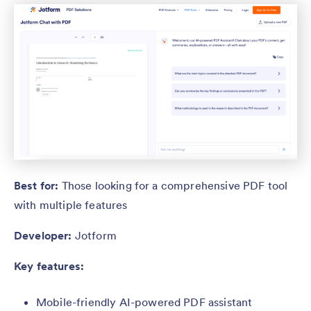
Best for:
Those looking for a comprehensive PDF tool
with multiple features
Developer:
Jotform
Key features:
Mobile-friendly AI-powered PDF assistant