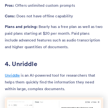
Pros:
Offers unlimited custom prompts
Cons:
Does not have offline capability
Plans and pricing:
Bearly has a free plan as well as two
paid plans starting at $20 per month. Paid plans
include advanced features such as audio transcription
and higher quantities of documents.
4. Unriddle
Unriddle
is an AI-powered tool for researchers that
helps them quickly find the information they need
within large, complex documents.