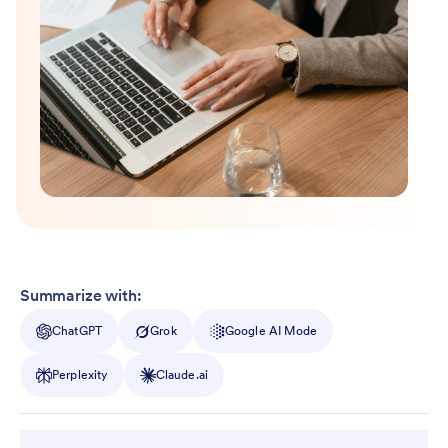
Summarize with:
ChatGPT
Grok
Google AI Mode
Perplexity
Claude.ai