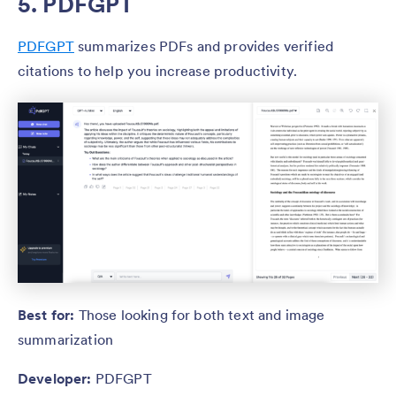
5. PDFGPT
PDFGPT
summarizes PDFs and provides verified
citations to help you increase productivity.
Best for:
Those looking for both text and image
summarization
Developer:
PDFGPT