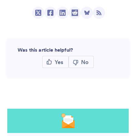
Was this article helpful?
Yes
No