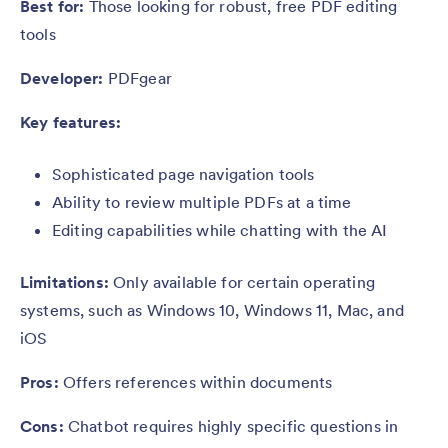
Best for:
Those looking for robust, free PDF editing
tools
Developer:
PDFgear
Key features:
Sophisticated page navigation tools
Ability to review multiple PDFs at a time
Editing capabilities while chatting with the AI
Limitations:
Only available for certain operating
systems, such as Windows 10, Windows 11, Mac, and
iOS
Pros:
Offers references within documents
Cons:
Chatbot requires highly specific questions in