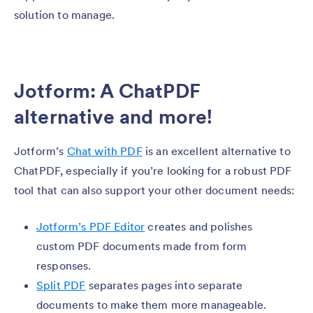
solution to manage.
Jotform: A ChatPDF
alternative and more!
Jotform’s
Chat with PDF
is an excellent alternative to
ChatPDF, especially if you’re looking for a robust PDF
tool that can also support your other document needs:
Jotform’s PDF Editor
creates and polishes
custom PDF documents made from form
responses.
Split PDF
separates pages into separate
documents to make them more manageable.