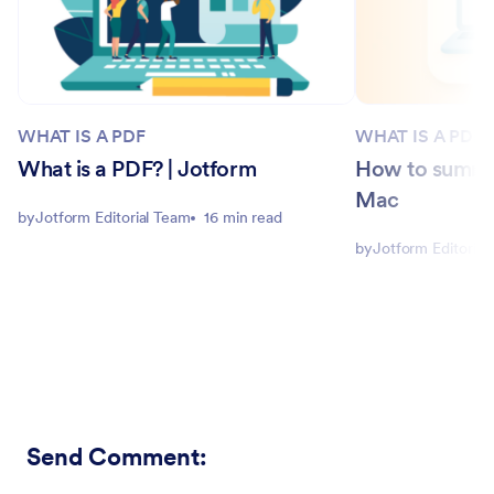
WHAT IS A PDF
WHAT IS A PDF
What is a PDF? | Jotform
How to summar
Mac
by
Jotform Editorial Team
16 min read
by
Jotform Editorial
Send Comment
: