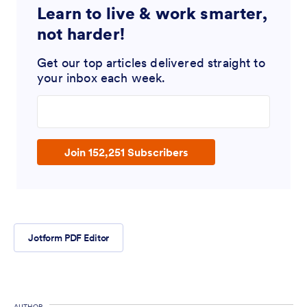
Learn to live & work smarter,
not harder!
Get our top articles delivered straight to
your inbox each week.
Enter your email address
Join 152,251 Subscribers
Jotform PDF Editor
AUTHOR