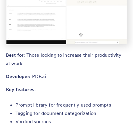
Best for:
Those looking to increase their productivity
at work
Developer:
PDF.ai
Key features
:
Prompt library for frequently used prompts
Tagging for document categorization
Verified sources