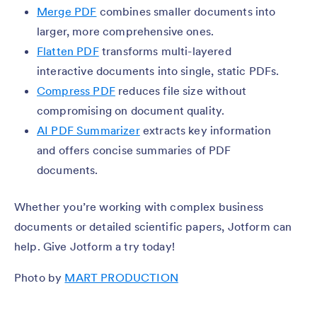
Merge PDF
combines smaller documents into
larger, more comprehensive ones.
Flatten PDF
transforms multi-layered
interactive documents into single, static PDFs.
Compress PDF
reduces file size without
compromising on document quality.
AI PDF Summarizer
extracts key information
and offers concise summaries of PDF
documents.
Whether you’re working with complex business
documents or detailed scientific papers, Jotform can
help. Give Jotform a try today!
Photo by
MART PRODUCTION