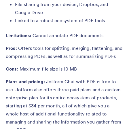
File sharing from your device, Dropbox, and
Google Drive
Linked to a robust ecosystem of PDF tools
Limitations:
Cannot annotate PDF documents
Pros:
Offers tools for splitting, merging, flattening, and
compressing PDFs, as well as for summarizing PDFs
Cons:
Maximum file size is 10 MB
Plans and pricing:
Jotform Chat with PDF is free to
use. Jotform also offers three paid plans and a custom
enterprise plan for its entire ecosystem of products,
starting at $34 per month, all of which give you a
whole host of additional functionality related to
managing and sharing the information you gather from