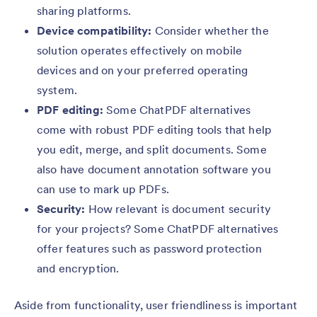
sharing platforms.
Device compatibility:
Consider whether the
solution operates effectively on mobile
devices and on your preferred operating
system.
PDF editing:
Some ChatPDF alternatives
come with robust PDF editing tools that help
you edit, merge, and split documents. Some
also have document annotation software you
can use to mark up PDFs.
Security:
How relevant is document security
for your projects? Some ChatPDF alternatives
offer features such as password protection
and encryption.
Aside from functionality, user friendliness is important