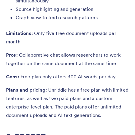
simultaneously
Source highlighting and generation
Graph view to find research patterns
Limitations:
Only five free document uploads per
month
Pros:
Collaborative chat allows researchers to work
together on the same document at the same time
Cons:
Free plan only offers 300 AI words per day
Plans and pricing:
Unriddle has a free plan with limited
features, as well as two paid plans and a custom
enterprise-level plan. The paid plans offer unlimited
document uploads and AI text generations.