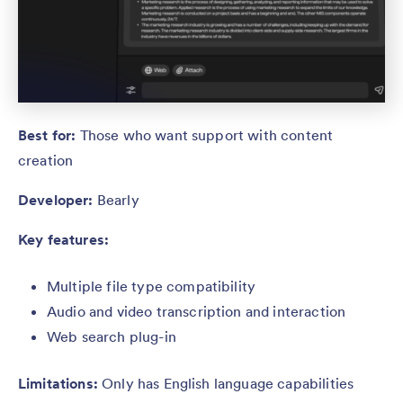
Best for:
Those who want support with content
creation
Developer:
Bearly
Key features:
Multiple file type compatibility
Audio and video transcription and interaction
Web search plug-in
Limitations:
Only has English language capabilities