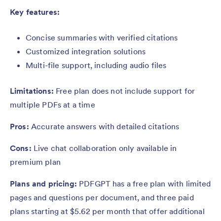
Key features:
Concise summaries with verified citations
Customized integration solutions
Multi-file support, including audio files
Limitations:
Free plan does not include support for
multiple PDFs at a time
Pros:
Accurate answers with detailed citations
Cons:
Live chat collaboration only available in
premium plan
Plans and pricing:
PDFGPT has a free plan with limited
pages and questions per document, and three paid
plans starting at $5.62 per month that offer additional