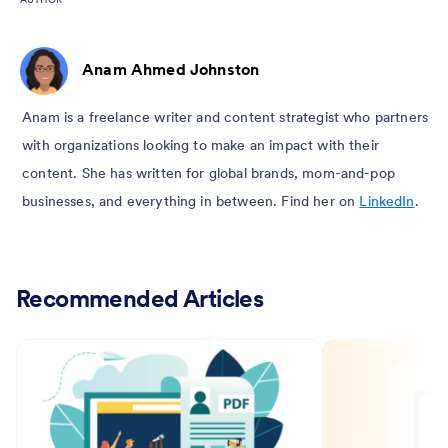
Anam Ahmed Johnston
Anam is a freelance writer and content strategist who partners
with organizations looking to make an impact with their
content. She has written for global brands, mom-and-pop
businesses, and everything in between. Find her on
LinkedIn
.
Recommended Articles