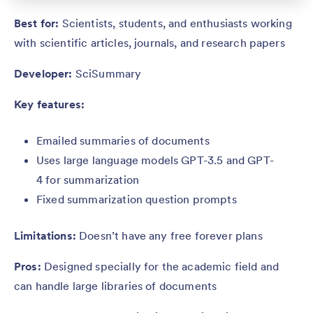
Best for:
Scientists, students, and enthusiasts working
with scientific articles, journals, and research papers
Developer:
SciSummary
Key features:
Emailed summaries of documents
Uses large language models GPT-3.5 and GPT-
4 for summarization
Fixed summarization question prompts
Limitations:
Doesn’t have any free forever plans
Pros:
Designed specially for the academic field and
can handle large libraries of documents