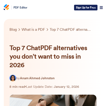
PDF Editor
Sign Up for Free
Blog
What is a PDF
Top 7 ChatPDF alternatives you don’t want to miss in 2026
Top 7 ChatPDF alternatives
you don’t want to miss in
2026
by
Anam Ahmed Johnston
8 min read
Last Update Date:
January 12, 2026