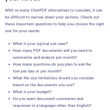
With so many ChatPDF alternatives to consider, it can
be difficult to narrow down your options. Check out
these important questions to help you choose the right
one for your needs:
What is your typical use case?
How many PDF documents will you need to
summarize and analyze per month?
How many questions do you plan to ask the
tool per day or per month?
What file size limitations should you consider
based on the documents you use?
What is your budget?
Do you want document summaries and
responses in a language other than English?