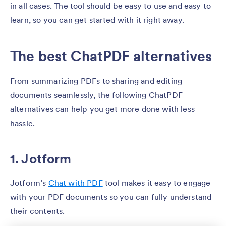
in all cases. The tool should be easy to use and easy to
learn, so you can get started with it right away.
The best ChatPDF alternatives
From summarizing PDFs to sharing and editing
documents seamlessly, the following ChatPDF
alternatives can help you get more done with less
hassle.
1. Jotform
Jotform’s
Chat with PDF
tool makes it easy to engage
with your PDF documents so you can fully understand
their contents.