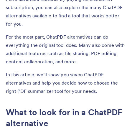
subscription, you can also explore the many ChatPDF
alternatives available to find a tool that works better
for you.
For the most part, ChatPDF alternatives can do
everything the original tool does. Many also come with
additional features such as file sharing, PDF editing,
content collaboration, and more.
In this article, we’ll show you seven ChatPDF
alternatives and help you decide how to choose the
right PDF summarizer tool for your needs.
What to look for in a ChatPDF
alternative