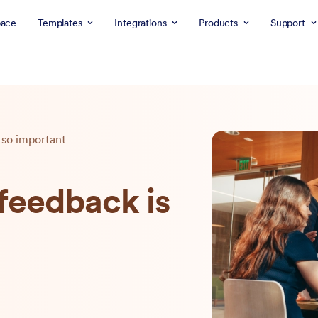
ace
Templates
Integrations
Products
Support
so important
eedback is