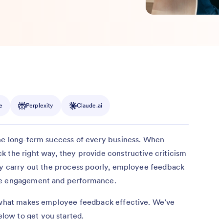
e
Perplexity
Claude.ai
 the long-term success of every business. When
 the right way, they provide constructive criticism
hey carry out the process poorly, employee feedback
yee engagement and performance.
d what makes employee feedback effective. We’ve
ow to get you started.