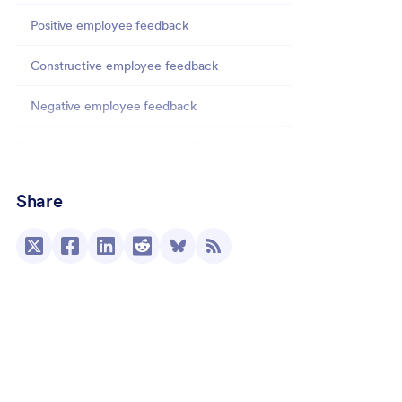
Positive employee feedback
Constructive employee feedback
Negative employee feedback
How to manage employee feedback with
Jotform
Share