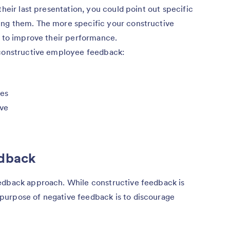
their last presentation, you could point out specific
ing them. The more specific your constructive
s to improve their performance.
 constructive employee feedback:
ues
ove
edback
edback approach. While constructive feedback is
purpose of negative feedback is to discourage