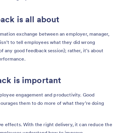
ck is all about
ormation exchange between an employer, manager,
isn’t to tell employees what they did wrong
of any good feedback session); rather, it’s about
performance.
ck is important
mployee engagement and productivity. Good
ourages them to do more of what they’re doing
 effects. With the right delivery, it can reduce the
employees understand how to improve.