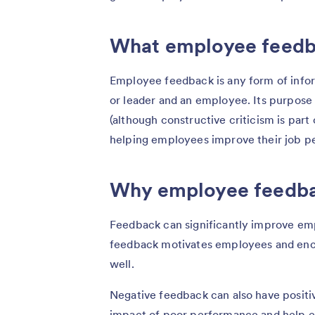
What employee feedba
Employee feedback is any form of inf
or leader and an employee. Its purpose 
(although constructive criticism is part 
helping employees improve their job 
Why employee feedba
Feedback can significantly improve e
feedback motivates employees and enc
well.
Negative feedback can also have positive
impact of poor performance and help 