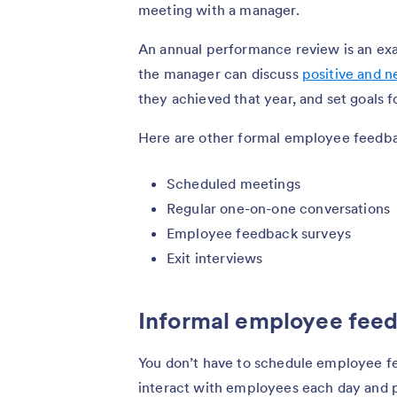
meeting with a manager.
An annual performance review is an ex
the manager can discuss
positive and 
they achieved that year, and set goals f
Here are other formal employee feedb
Scheduled meetings
Regular one-on-one conversations
Employee feedback surveys
Exit interviews
Informal employee fee
You don’t have to schedule employee f
interact with employees each day and p