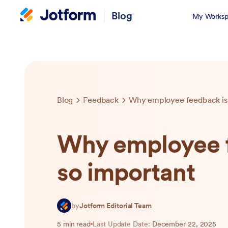
Blog
My Worksp
Blog
Feedback
Why employee feedback is 
Why employee f
so important
by
Jotform Editorial Team
5 min read
Last Update Date:
December 22, 2025