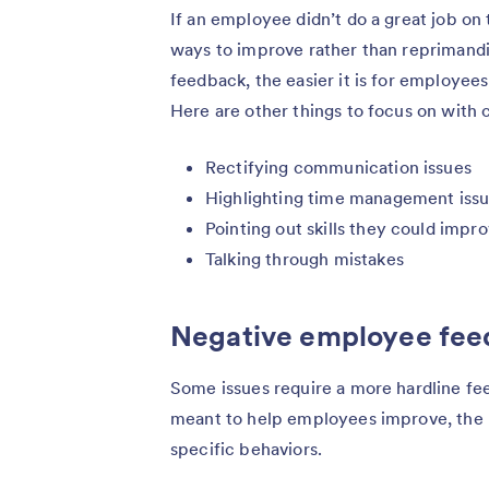
If an employee didn’t do a great job on 
ways to improve rather than reprimand
feedback, the easier it is for employee
Here are other things to focus on with
Rectifying communication issues
Highlighting time management iss
Pointing out skills they could impr
Talking through mistakes
Negative employee fe
Some issues require a more hardline fe
meant to help employees improve, the 
specific behaviors.