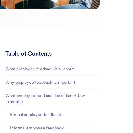
Table of Contents
What employee feedback is all about
Why employee feedback is important
What employee feedback looks like: A few
examples
Formal employee feedback
Informal employee feedback