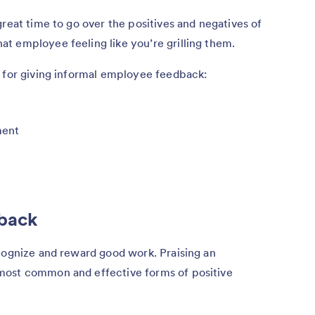
great time to go over the positives and negatives of
t employee feeling like you’re grilling them.
s for giving informal employee feedback:
ment
dback
cognize and reward good work. Praising an
most common and effective forms of positive