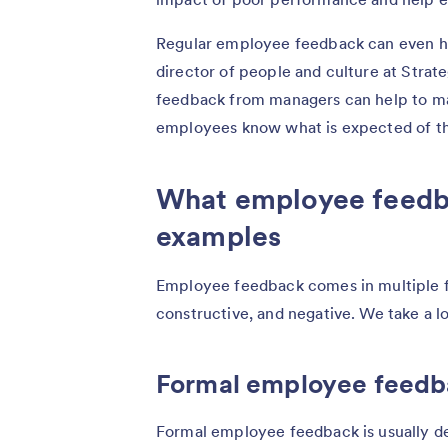
Regular employee feedback can even he
director of people and culture at Strat
feedback from managers can help to main
employees know what is expected of t
What employee feedba
examples
Employee feedback comes in multiple fo
constructive, and negative. We take a l
Formal employee feed
Formal employee feedback is usually del