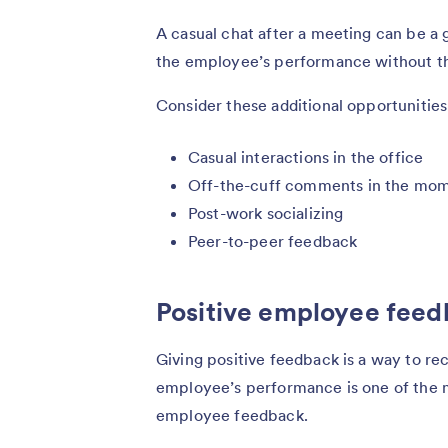
A casual chat after a meeting can be a 
the employee’s performance without tha
Consider these additional opportunitie
Casual interactions in the office
Off-the-cuff comments in the mo
Post-work socializing
Peer-to-peer feedback
Positive employee fee
Giving positive feedback is a way to re
employee’s performance is one of the 
employee feedback.