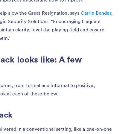
lp slow the Great Resignation, says
Carrie Bender
,
egic Security Solutions. “Encouraging frequent
tain clarity, level the playing field and ensure
hem.”
ck looks like: A few
rms, from formal and informal to positive,
ook at each of these below.
back
ivered in a conventional setting, like a one-on-one