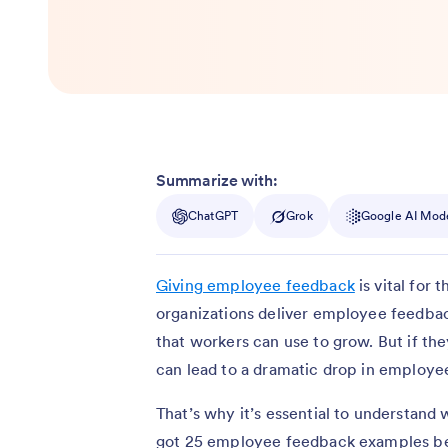
Summarize with:
ChatGPT
Grok
Google AI Mod
Giving employee feedback
is vital for
organizations deliver employee feedback
that workers can use to grow. But if t
can lead to a dramatic drop in emplo
That’s why it’s essential to understan
got 25 employee feedback examples bel