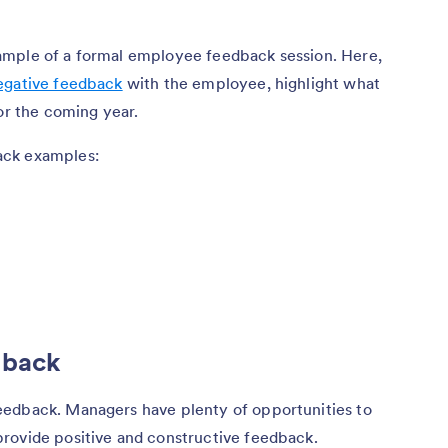
ample of a formal employee feedback session. Here,
negative feedback
with the employee, highlight what
or the coming year.
ack examples:
dback
eedback. Managers have plenty of opportunities to
rovide positive and constructive feedback.