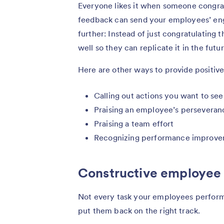
Everyone likes it when someone congratu
feedback can send your employees’ enga
further: Instead of just congratulating
well so they can replicate it in the futur
Here are other ways to provide positi
Calling out actions you want to se
Praising an employee’s perseveran
Praising a team effort
Recognizing performance improv
Constructive employee
Not every task your employees perform w
put them back on the right track.