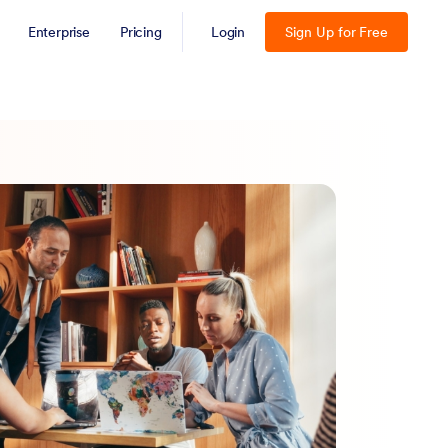
Enterprise
Pricing
Login
Sign Up for Free