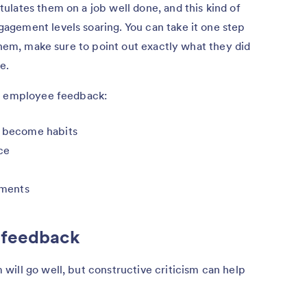
lates them on a job well done, and this kind of
gement levels soaring. You can take it one step
 them, make sure to point out exactly what they did
e.
ve employee feedback:
e become habits
ce
ements
 feedback
ill go well, but constructive criticism can help