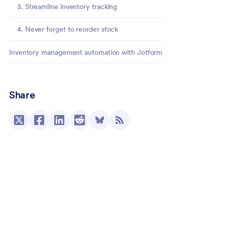
3. Streamline inventory tracking
4. Never forget to reorder stock
Inventory management automation with Jotform
Share