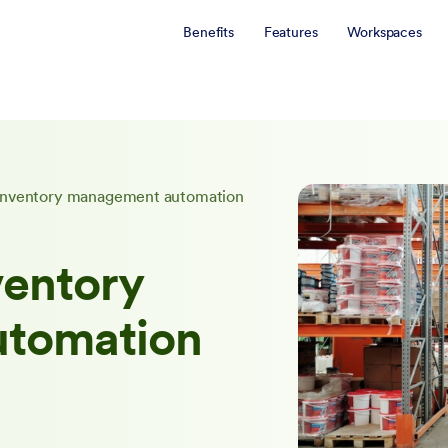
Benefits
Features
Workspaces
f inventory management automation
ventory
tomation