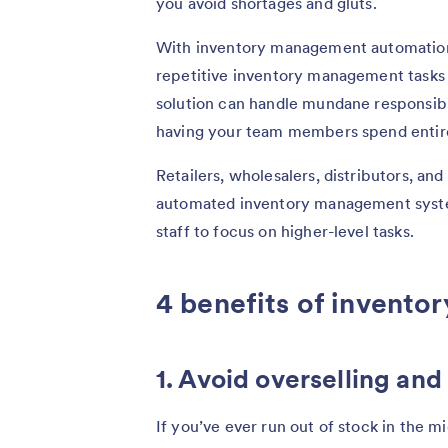
you avoid shortages and gluts.
With
inventory management automatio
repetitive inventory management tasks w
solution can handle mundane responsibili
having your team members spend entire 
Retailers, wholesalers, distributors, and
automated inventory management syste
staff to focus on higher-level tasks.
4 benefits of invent
1. Avoid overselling an
If you’ve ever run out of stock in the m