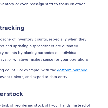
ventory or even reassign staff to focus on other
 tracking
ache of inventory counts, especially when they
rks and updating a spreadsheet are outdated
y counts by placing barcodes on individual
bays, or whatever makes sense for your operations.
ng count. For example, with the
Jotform barcode
event tickets, and expedite data entry.
er stock
task of reordering stock off your hands. Instead of