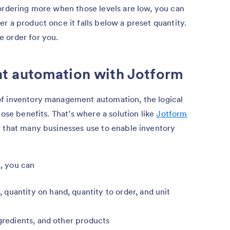
ordering more when those levels are low, you can
r a product once it falls below a preset quantity.
 order for you.
t automation with Jotform
of inventory management automation, the logical
hose benefits. That’s where a solution like
Jotform
r that many businesses use to enable inventory
s
, you can
quantity on hand, quantity to order, and unit
ngredients, and other products