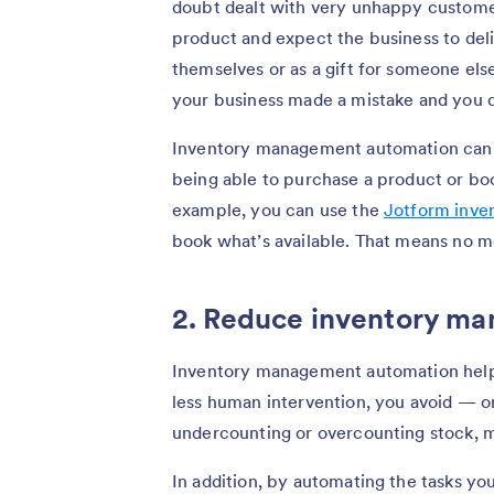
doubt dealt with very unhappy custom
product and expect the business to deli
themselves or as a gift for someone else
your business made a mistake and you d
Inventory management automation can 
being able to purchase a product or bo
example, you can use the
Jotform inve
book what’s available. That means no mo
2. Reduce inventory m
Inventory management automation helps
less human intervention, you avoid — or
undercounting or overcounting stock, m
In addition, by automating the tasks yo