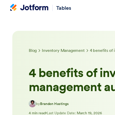
Tables
Blog
Inventory Management
4 benefits o
4 benefits of in
management au
by
Brandon Hastings
4 min read
Last Update Date:
March 19, 2026