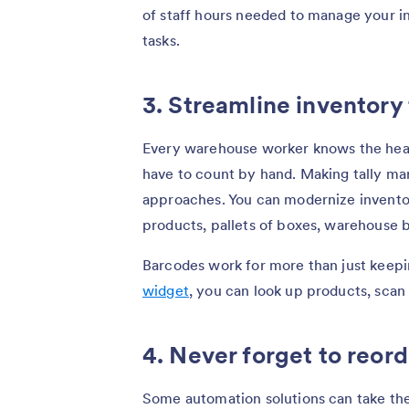
of staff hours needed to manage your in
tasks.
3. Streamline inventory
Every warehouse worker knows the head
have to count by hand. Making tally ma
approaches. You can modernize inventor
products, pallets of boxes, warehouse 
Barcodes work for more than just keepi
widget
, you can look up products, scan 
4. Never forget to reord
Some automation solutions can take the 