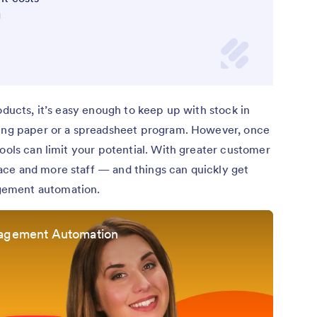
g
oducts, it’s easy enough to keep up with stock in
sing paper or a spreadsheet program. However, once
tools can limit your potential. With greater customer
ce and more staff — and things can quickly get
gement automation.
nagement Automation