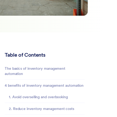
Table of Contents
The basics of inventory management
automation
4 benefits of inventory management automation
1. Avoid overselling and overbooking
2. Reduce inventory management costs