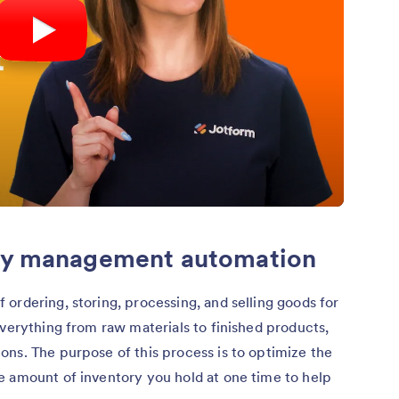
ory management automation
f ordering, storing, processing, and selling goods for
everything from raw materials to finished products,
ns. The purpose of this process is to optimize the
e amount of inventory you hold at one time to help