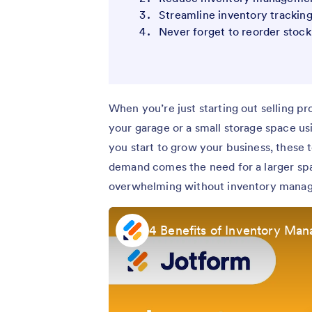
Streamline inventory trackin
Never forget to reorder stock
When you’re just starting out selling pr
your garage or a small storage space u
you start to grow your business, these 
demand comes the need for a larger spa
overwhelming without inventory mana
4 Benefits of Inventory Ma