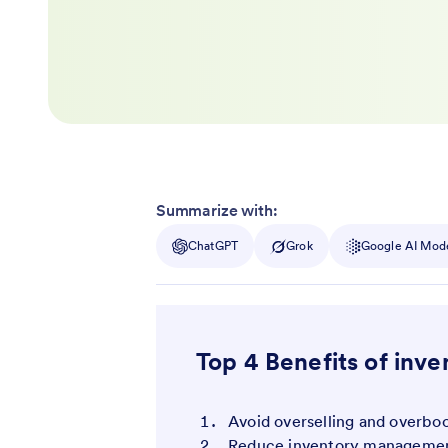
Summarize with:
ChatGPT
Grok
Google AI Mod
Top 4 Benefits of in
Avoid overselling and overbo
Reduce inventory managemen