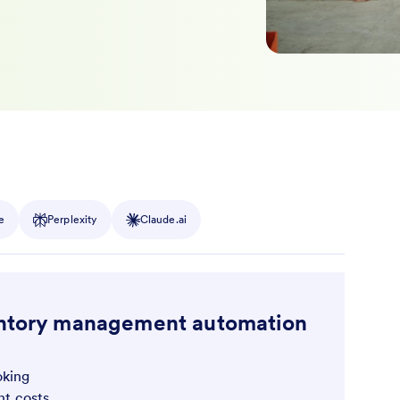
e
Perplexity
Claude.ai
ventory management automation
oking
t costs