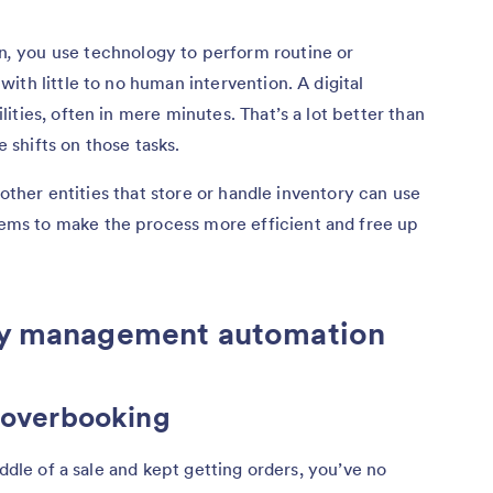
n
,
you use technology to perform routine or
ith little to no human intervention. A digital
ties, often in mere minutes. That’s a lot better than
shifts on those tasks.
 other entities that store or handle inventory can use
ms to make the process more efficient and free up
ory management automation
d overbooking
iddle of a sale and kept getting orders, you’ve no