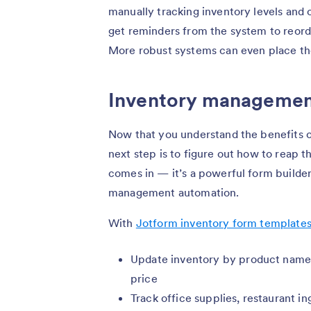
manually tracking inventory levels and 
get reminders from the system to reorde
More robust systems can even place the
Inventory managemen
Now that you understand the benefits 
next step is to figure out how to reap t
comes in — it’s a powerful form builde
management automation.
With
Jotform inventory form template
Update inventory by product name, 
price
Track office supplies, restaurant i