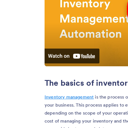
The basics of invent
Inventory management
is the process o
your business. This process applies to 
depending on the scope of your operatio
cost of managing your inventory and th