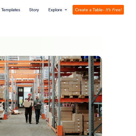
Templates
Story
Explore
Create a Table
- It’s Free!