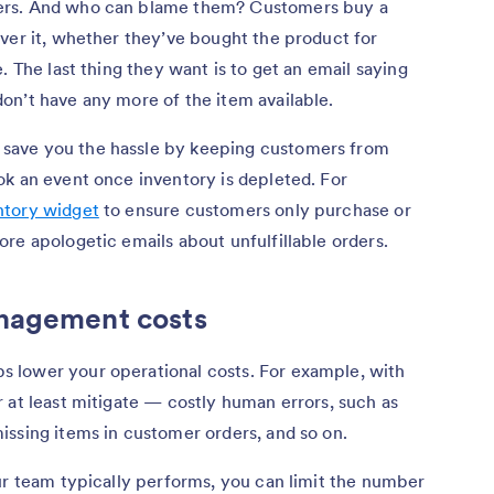
ers. And who can blame them? Customers buy a
ver it, whether they’ve bought the product for
. The last thing they want is to get an email saying
on’t have any more of the item available.
save you the hassle by keeping customers from
ok an event once inventory is depleted. For
ntory widget
to ensure customers only purchase or
re apologetic emails about unfulfillable orders.
anagement costs
 lower your operational costs. For example, with
 at least mitigate — costly human errors, such as
issing items in customer orders, and so on.
ur team typically performs, you can limit the number