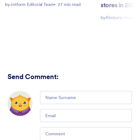
stores in 2026
by
Jotform Editorial Team
27 min read
by
Kimberly Housto
Send Comment
:
Comment
Email
Comment