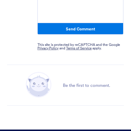
Send Comment
This site is protected by reCAPTCHA and the Google
Privacy Policy
and
Terms of Service
apply.
Be the first to comment.