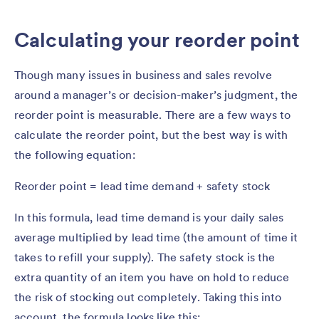
Calculating your reorder point
Though many issues in business and sales revolve
around a manager’s or decision-maker’s judgment, the
reorder point is measurable. There are a few ways to
calculate the reorder point, but the best way is with
the following equation:
Reorder point = lead time demand + safety stock
In this formula, lead time demand is your daily sales
average multiplied by lead time (the amount of time it
takes to refill your supply). The safety stock is the
extra quantity of an item you have on hold to reduce
the risk of stocking out completely. Taking this into
account, the formula looks like this: