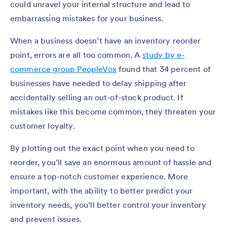
could unravel your internal structure and lead to
embarrassing mistakes for your business.
When a business doesn’t have an inventory reorder
point, errors are all too common. A
study by e-
commerce group PeopleVox
found that 34 percent of
businesses have needed to delay shipping after
accidentally selling an out-of-stock product. If
mistakes like this become common, they threaten your
customer loyalty.
By plotting out the exact point when you need to
reorder, you’ll save an enormous amount of hassle and
ensure a top-notch customer experience. More
important, with the ability to better predict your
inventory needs, you’ll better control your inventory
and prevent issues.