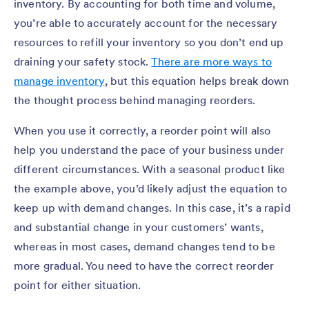
inventory. By accounting for both time and volume,
you’re able to accurately account for the necessary
resources to refill your inventory so you don’t end up
draining your safety stock.
There are more ways to
manage inventory
, but this equation helps break down
the thought process behind managing reorders.
When you use it correctly, a reorder point will also
help you understand the pace of your business under
different circumstances. With a seasonal product like
the example above, you’d likely adjust the equation to
keep up with demand changes. In this case, it’s a rapid
and substantial change in your customers’ wants,
whereas in most cases, demand changes tend to be
more gradual. You need to have the correct reorder
point for either situation.