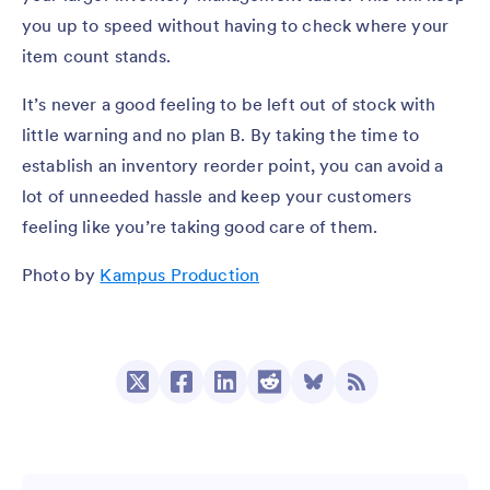
you up to speed without having to check where your
item count stands.
It’s never a good feeling to be left out of stock with
little warning and no plan B. By taking the time to
establish an inventory reorder point, you can avoid a
lot of unneeded hassle and keep your customers
feeling like you’re taking good care of them.
Photo by
Kampus Production