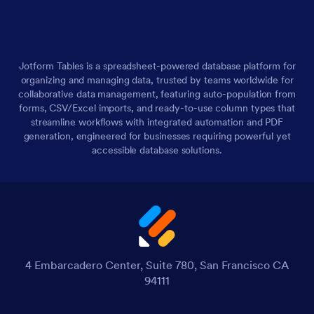
Jotform Tables is a spreadsheet-powered database platform for
organizing and managing data, trusted by teams worldwide for
collaborative data management, featuring auto-population from
forms, CSV/Excel imports, and ready-to-use column types that
streamline workflows with integrated automation and PDF
generation, engineered for businesses requiring powerful yet
accessible database solutions.
4 Embarcadero Center, Suite 780, San Francisco CA
94111