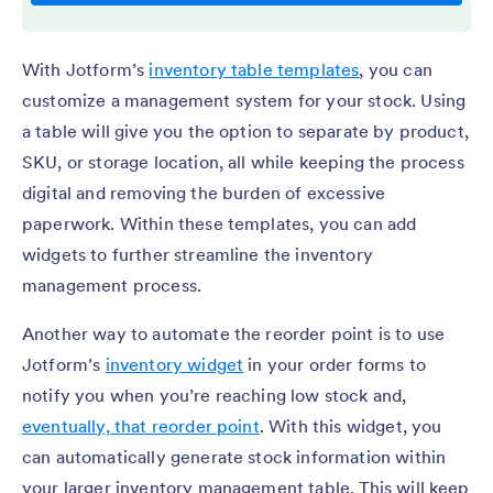
With Jotform’s
inventory table templates
, you can
customize a management system for your stock. Using
a table will give you the option to separate by product,
SKU, or storage location, all while keeping the process
digital and removing the burden of excessive
paperwork. Within these templates, you can add
widgets to further streamline the inventory
management process.
Another way to automate the reorder point is to use
Jotform’s
inventory widget
in your order forms to
notify you when you’re reaching low stock and,
eventually, that reorder point
. With this widget, you
can automatically generate stock information within
your larger inventory management table. This will keep