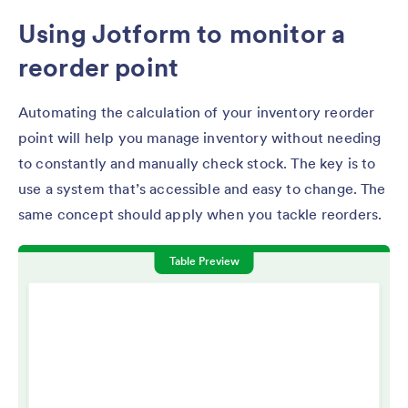
Using Jotform to monitor a
reorder point
Automating the calculation of your inventory reorder
point will help you manage inventory without needing
to constantly and manually check stock. The key is to
use a system that’s accessible and easy to change. The
same concept should apply when you tackle reorders.