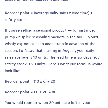
Reorder point = (average daily sales x lead time) +
safety stock
If you’re selling a seasonal product — for instance,
pumpkin spice seasoning packets in the fall — you’d
wisely expect sales to accelerate in advance of the
season. Let’s say that starting in August, your daily
sales average is 10 units. The lead time is six days. Your
safety stock is 20 units. Here’s what our formula would
look like:
Reorder point = (10 x 6) + 20
Reorder point = 60 + 20 = 80
You would reorder when 80 units are left in your