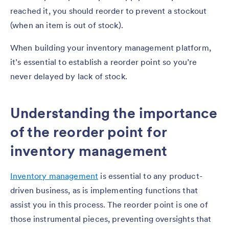
reached it, you should reorder to prevent a stockout
(when an item is out of stock).
When building your inventory management platform,
it’s essential to establish a reorder point so you’re
never delayed by lack of stock.
Understanding the importance
of the reorder point for
inventory management
Inventory management
is essential to any product-
driven business, as is implementing functions that
assist you in this process. The reorder point is one of
those instrumental pieces, preventing oversights that