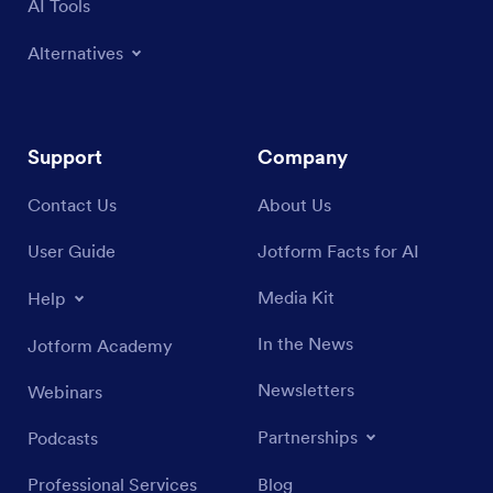
AI Tools
Alternatives
Support
Company
Contact Us
About Us
User Guide
Jotform Facts for AI
Media Kit
Help
In the News
Jotform Academy
Newsletters
Webinars
Partnerships
Podcasts
Professional Services
Blog