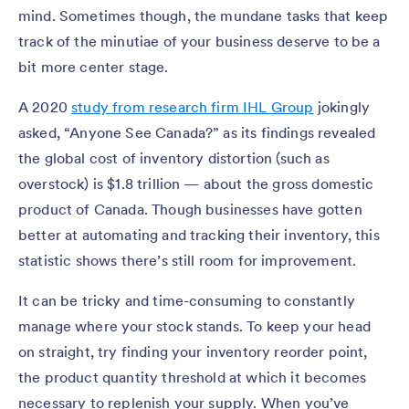
mind. Sometimes though, the mundane tasks that keep
track of the minutiae of your business deserve to be a
bit more center stage.
A 2020
study from research firm IHL Group
jokingly
asked, “Anyone See Canada?” as its findings revealed
the global cost of inventory distortion (such as
overstock) is $1.8 trillion — about the gross domestic
product of Canada. Though businesses have gotten
better at automating and tracking their inventory, this
statistic shows there’s still room for improvement.
It can be tricky and time-consuming to constantly
manage where your stock stands. To keep your head
on straight, try finding your inventory reorder point,
the product quantity threshold at which it becomes
necessary to replenish your supply. When you’ve