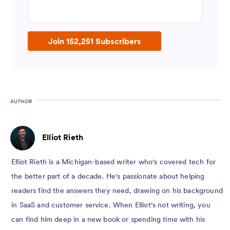
Enter your email address
Join 152,251 Subscribers
AUTHOR
Elliot Rieth
Elliot Rieth is a Michigan-based writer who's covered tech for
the better part of a decade. He's passionate about helping
readers find the answers they need, drawing on his background
in SaaS and customer service. When Elliot's not writing, you
can find him deep in a new book or spending time with his