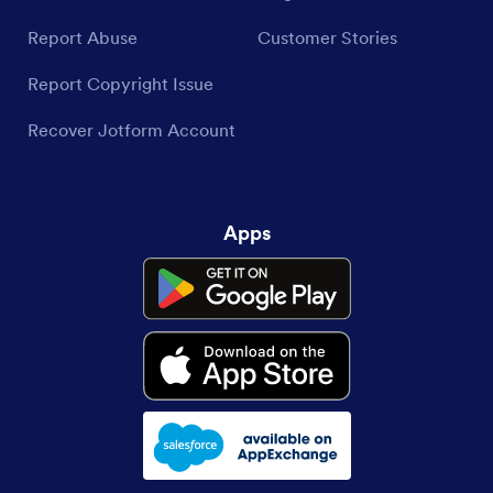
Report Abuse
Customer Stories
Report Copyright Issue
Recover Jotform Account
Apps