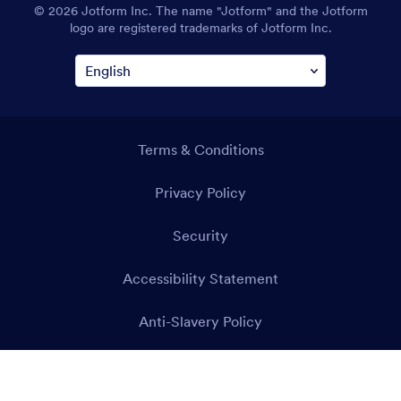
© 2026 Jotform Inc. The name "Jotform" and the Jotform
logo are registered trademarks of Jotform Inc.
Terms & Conditions
Privacy Policy
Security
Accessibility Statement
Anti-Slavery Policy