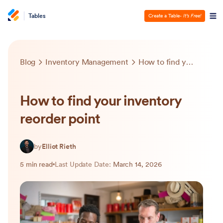
Tables
Create a Table
- It’s Free!
Blog
Inventory Management
How to find your inventory reorder point
How to find your inventory
reorder point
by
Elliot Rieth
5 min read
Last Update Date:
March 14, 2026