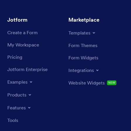
Jotform
Marketplace
Create a Form
Templates
My Workspace
Form Themes
Pricing
Form Widgets
Jotform Enterprise
Integrations
Examples
Website Widgets
NEW
Products
Features
Tools