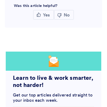
Was this article helpful?
Yes
No
Learn to live & work smarter,
not harder!
Get our top articles delivered straight to
your inbox each week.