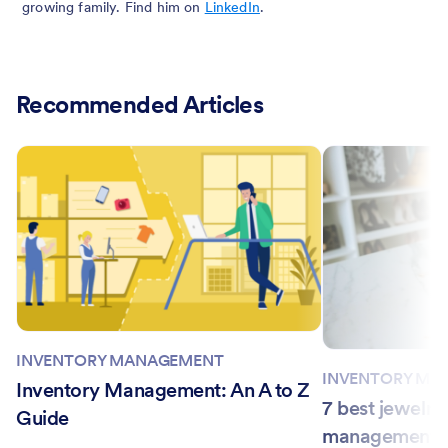
growing family. Find him on
LinkedIn
.
Recommended Articles
INVENTORY MANAGEMENT
INVENTORY MA
Inventory Management: An A to Z
7 best jewelry
Guide
management so