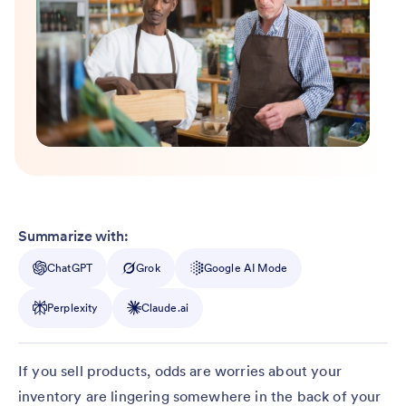
Summarize with:
ChatGPT
Grok
Google AI Mode
Perplexity
Claude.ai
If you sell products, odds are worries about your
inventory are lingering somewhere in the back of your