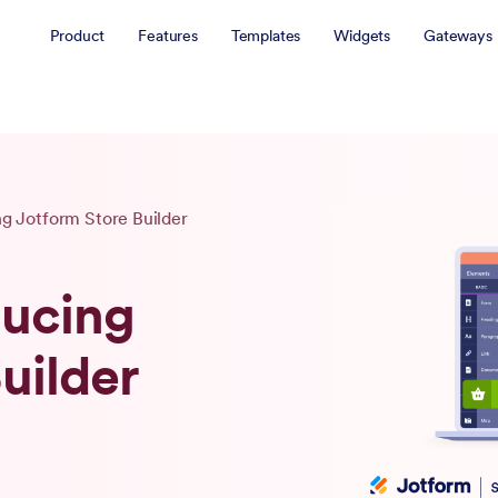
Product
Features
Templates
Widgets
Gateways
ng Jotform Store Builder
ducing
uilder