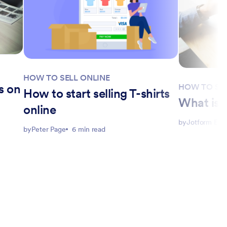
HOW TO SELL ONLINE
s on
HOW TO SEL
How to start selling T-shirts
What is c
online
by
Jotform Edit
by
Peter Page
6 min read