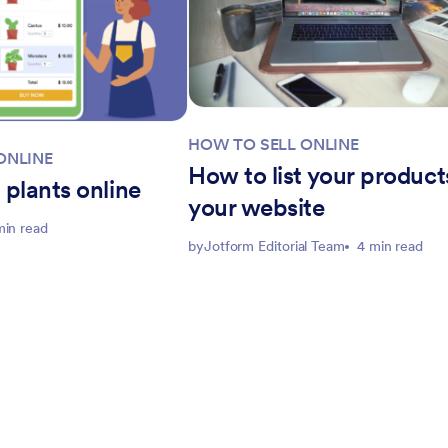
HOW TO SELL ONLINE
ONLINE
How to list your product
 plants online
your website
min read
by
Jotform Editorial Team
4 min read