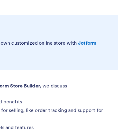
ur own customized online store with
Jotform
form Store Builder,
we discuss
d benefits
or selling, like order tracking and support for
ls and features