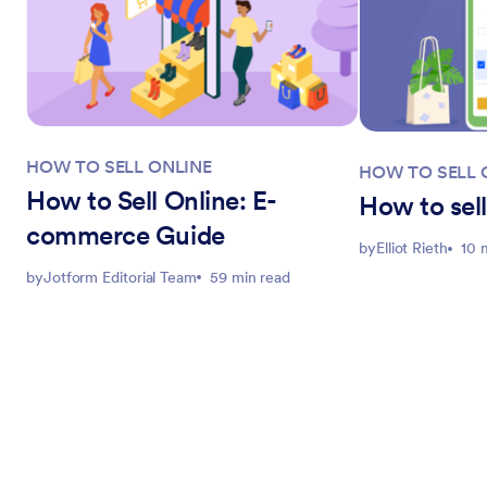
HOW TO SELL ONLINE
HOW TO SELL 
How to Sell Online: E-
How to sell
commerce Guide
by
Elliot Rieth
10 
by
Jotform Editorial Team
59 min read