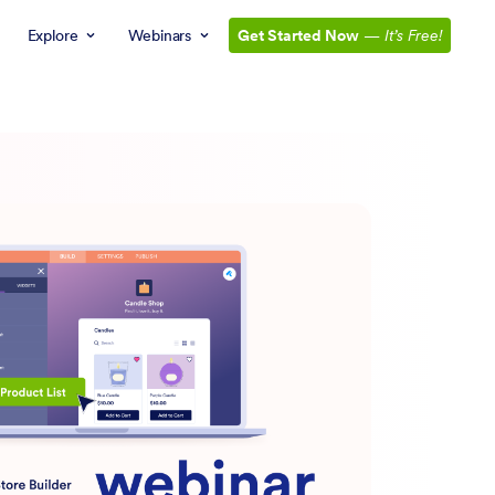
Explore
Webinars
Get Started Now
—
It’s Free!