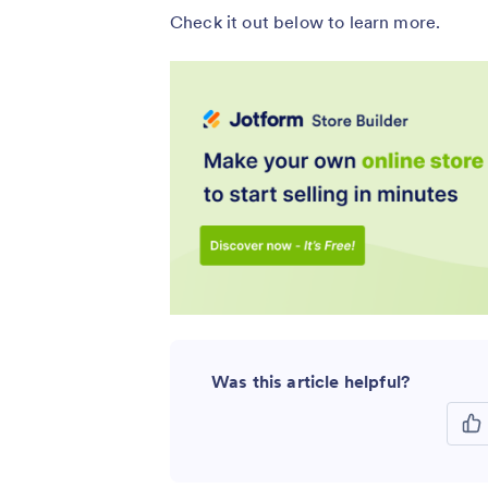
Check it out below to learn more.
Was this article helpful?