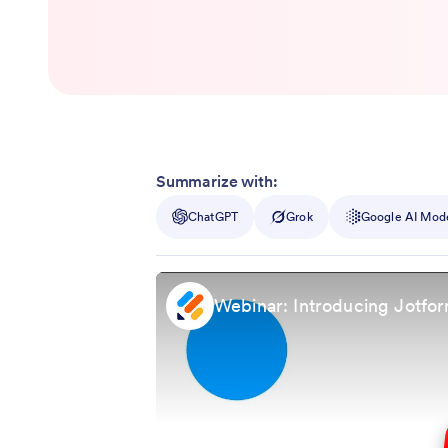
Summarize with:
ChatGPT
Grok
Google AI Mod
Webinar: Introducing Jotfor