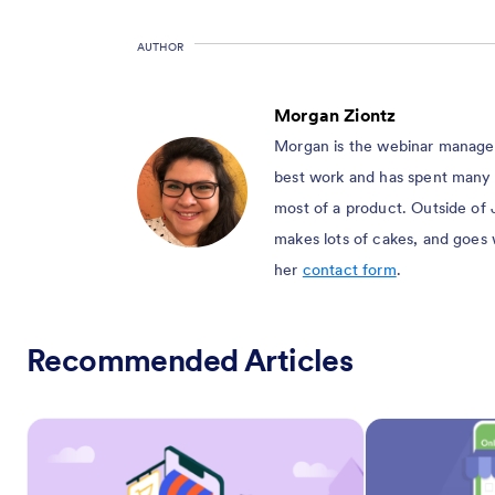
AUTHOR
Morgan Ziontz
Morgan is the webinar manager 
best work and has spent many 
most of a product. Outside of 
makes lots of cakes, and goes
her
contact form
.
Recommended Articles