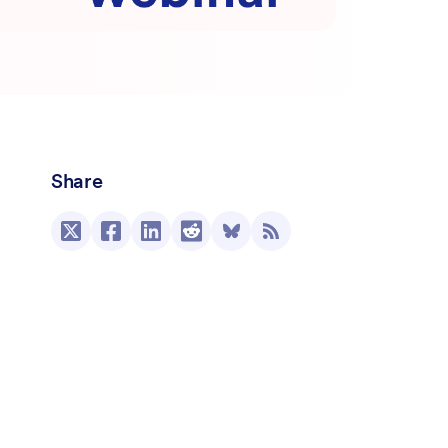
Share