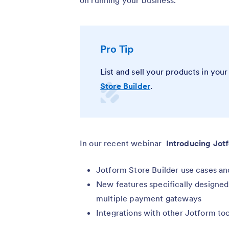
on running your business.
Pro Tip
List and sell your products in yo
Store Builder
.
In our recent webinar
Introducing Jot
Jotform Store Builder use cases an
New features specifically designed f
multiple payment gateways
Integrations with other Jotform too