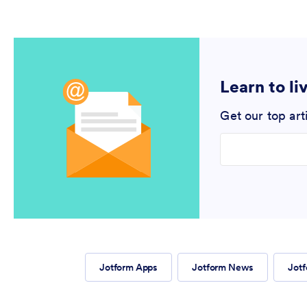
Learn to li
Get our top art
Enter your email
Jotform Apps
Jotform News
Jotf