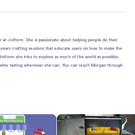
at Jotform. She is passionate about helping people do their
years crafting sessions that educate users on how to make the
Jotform she tries to explore as much of the world as possible,
 wine tasting whenever she can. You can reach Morgan through