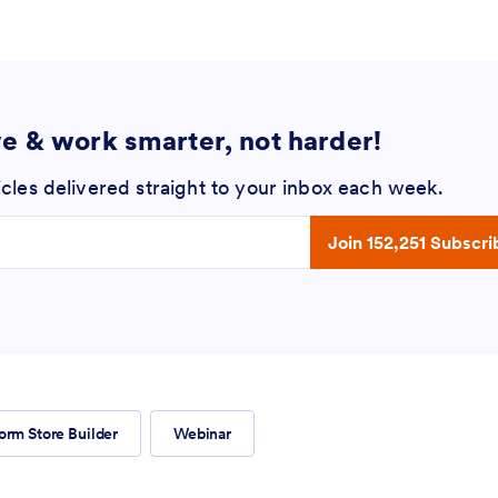
ve & work smarter, not harder!
icles delivered straight to your inbox each week.
 address
Join 152,251 Subscri
orm Store Builder
Webinar