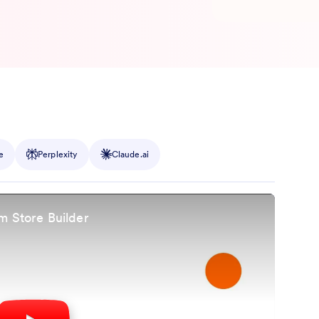
e
Perplexity
Claude.ai
m Store Builder