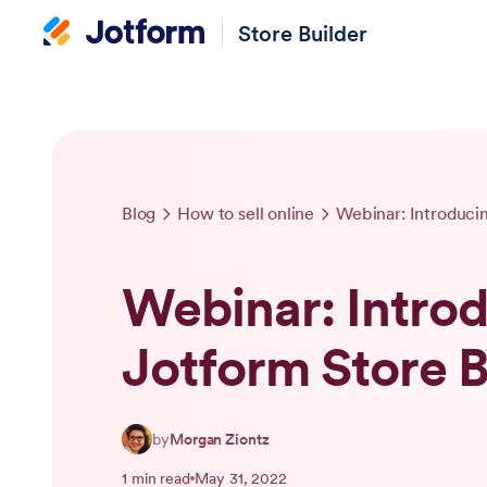
Store Builder
Blog
How to sell online
Webinar: Introduci
Webinar: Intro
Jotform Store B
by
Morgan Ziontz
1 min read
May 31, 2022