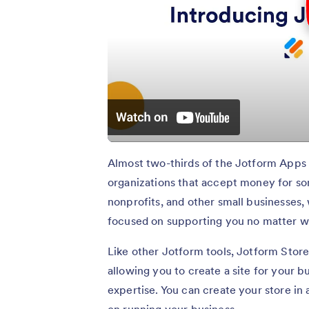
Almost two-thirds of the Jotform Apps 
organizations that accept money for som
nonprofits, and other small businesses,
focused on supporting you no matter wh
Like other Jotform tools, Jotform Store
allowing you to create a site for your 
expertise. You can create your store in