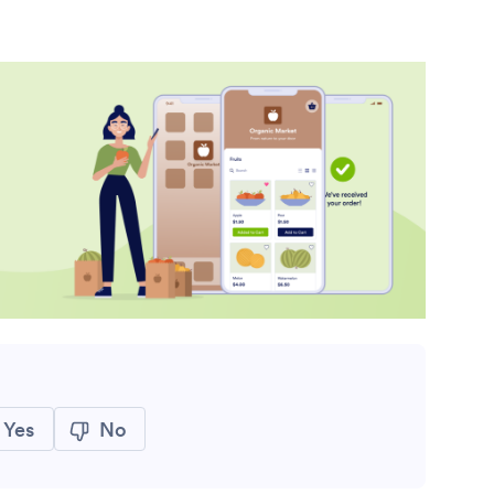
Yes
No