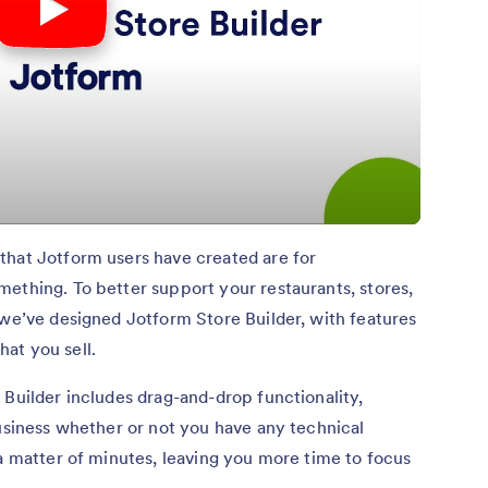
that Jotform users have created are for
ething. To better support your restaurants, stores,
 we’ve designed Jotform Store Builder, with features
at you sell.
 Builder includes drag-and-drop functionality,
business whether or not you have any technical
 a matter of minutes, leaving you more time to focus