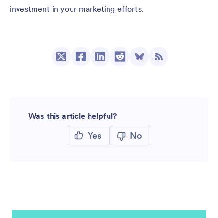
investment in your marketing efforts.
Was this article helpful?
Yes
No