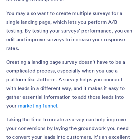
You may also want to create multiple surveys for a
single landing page, which lets you perform A/B
testing. By testing your surveys’ performance, you can
edit and improve surveys to increase your response
rates.
Creating a landing page survey doesn’t have to be a
complicated process, especially when you use a
platform like Jotform. A survey helps you connect
with leads in a different way, and it makes it easy to
gather essential information to add those leads into
your
marketing funnel
.
Taking the time to create a survey can help improve
your conversions by laying the groundwork you need
to convert your leads into customers. It’s an excellent