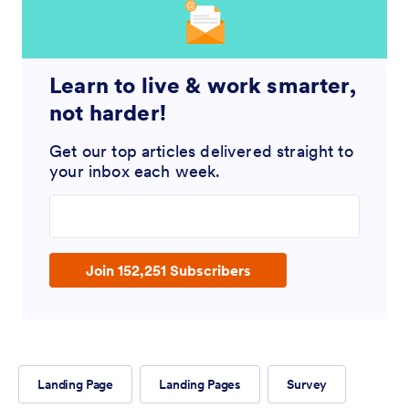
Learn to live & work smarter,
not harder!
Get our top articles delivered straight to
your inbox each week.
Enter your email address
Join 152,251 Subscribers
Landing Page
Landing Pages
Survey