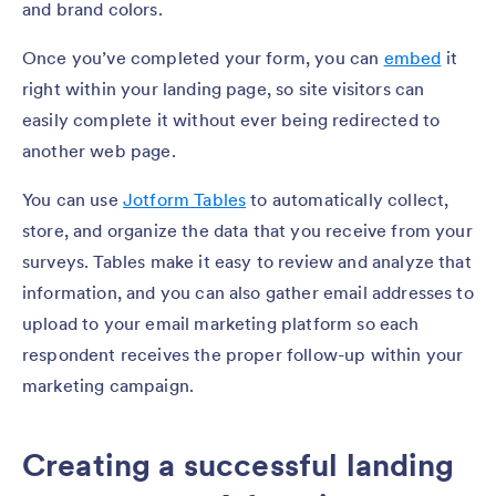
and brand colors.
Once you’ve completed your form, you can
embed
it
right within your landing page, so site visitors can
easily complete it without ever being redirected to
another web page.
You can use
Jotform Tables
to automatically collect,
store, and organize the data that you receive from your
surveys. Tables make it easy to review and analyze that
information, and you can also gather email addresses to
upload to your email marketing platform so each
respondent receives the proper follow-up within your
marketing campaign.
Creating a successful landing