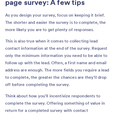
page survey: A few tips
As you design your survey, focus on keeping it brief.
The shorter and easier the survey is to complete, the
more likely you are to get plenty of responses.
This is also true when it comes to collecting lead
contact information at the end of the survey. Request
only the minimum information you need to be able to
follow up with the lead. Often, a first name and email
address are enough. The more fields you require a lead
to complete, the greater the chances are they’ll drop
off before completing the survey.
Think about how you’ll incentivize respondents to
complete the survey. Offering something of value in
return for a completed survey with contact