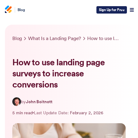
Blog
Sign Up for Free
Blog
What Is a Landing Page?
How to use landing page surveys to increase conversions
How to use landing page
surveys to increase
conversions
by
John Boitnott
5 min read
Last Update Date:
February 2, 2026