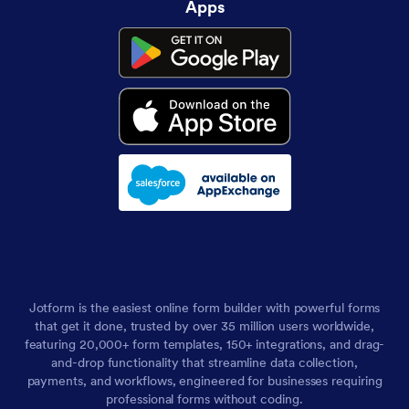
Apps
Jotform is the easiest online form builder with powerful forms
that get it done, trusted by over 35 million users worldwide,
featuring 20,000+ form templates, 150+ integrations, and drag-
and-drop functionality that streamline data collection,
payments, and workflows, engineered for businesses requiring
professional forms without coding.