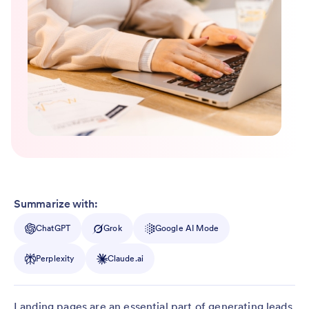
Summarize with:
ChatGPT
Grok
Google AI Mode
Perplexity
Claude.ai
Landing pages are an essential part of generating leads