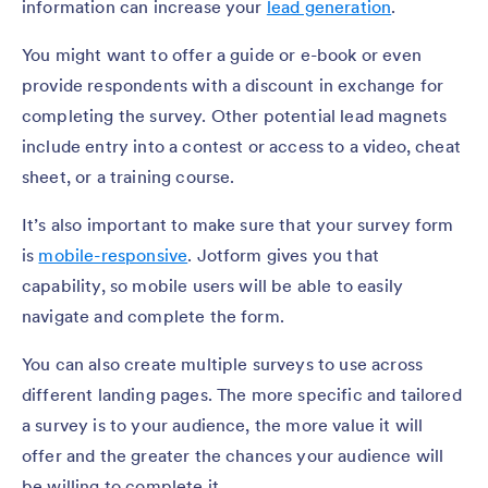
information can increase your
lead generation
.
You might want to offer a guide or e-book or even
provide respondents with a discount in exchange for
completing the survey. Other potential lead magnets
include entry into a contest or access to a video, cheat
sheet, or a training course.
It’s also important to make sure that your survey form
is
mobile-responsive
. Jotform gives you that
capability, so mobile users will be able to easily
navigate and complete the form.
You can also create multiple surveys to use across
different landing pages. The more specific and tailored
a survey is to your audience, the more value it will
offer and the greater the chances your audience will
be willing to complete it.