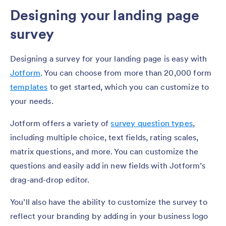
Designing your landing page
survey
Designing a survey for your landing page is easy with
Jotform
. You can choose from more than 20,000 form
templates
to get started, which you can customize to
your needs.
Jotform offers a variety of
survey question types
,
including multiple choice, text fields, rating scales,
matrix questions, and more. You can customize the
questions and easily add in new fields with Jotform’s
drag-and-drop editor.
You’ll also have the ability to customize the survey to
reflect your branding by adding in your business logo