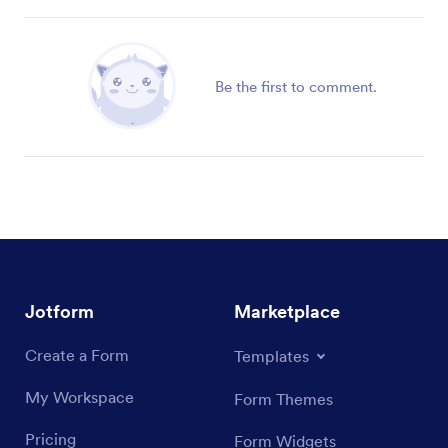
Be the first to comment.
Jotform
Marketplace
Create a Form
Templates
My Workspace
Form Themes
Pricing
Form Widgets