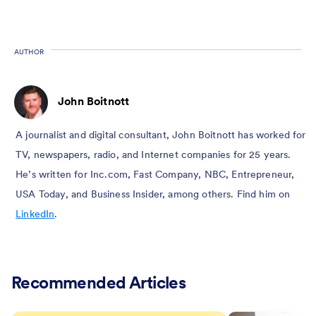
AUTHOR
John Boitnott
A journalist and digital consultant, John Boitnott has worked for
TV, newspapers, radio, and Internet companies for 25 years.
He’s written for Inc.com, Fast Company, NBC, Entrepreneur,
USA Today, and Business Insider, among others. Find him on
LinkedIn
.
Recommended Articles