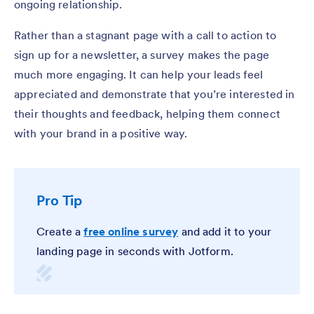
ongoing relationship.
Rather than a stagnant page with a call to action to
sign up for a newsletter, a survey makes the page
much more engaging. It can help your leads feel
appreciated and demonstrate that you’re interested in
their thoughts and feedback, helping them connect
with your brand in a positive way.
Pro Tip
Create a
free online survey
and add it to your
landing page in seconds with Jotform.