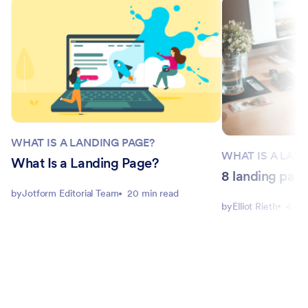
WHAT IS A LANDING PAGE?
WHAT IS A LAN
What Is a Landing Page?
8 landing pag
by
Jotform Editorial Team
20 min read
by
Elliot Rieth
4 mi