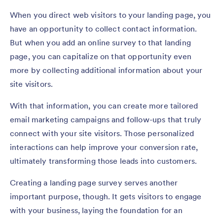
When you direct web visitors to your landing page, you
have an opportunity to collect contact information.
But when you add an online survey to that landing
page, you can capitalize on that opportunity even
more by collecting additional information about your
site visitors.
With that information, you can create more tailored
email marketing campaigns and follow-ups that truly
connect with your site visitors. Those personalized
interactions can help improve your conversion rate,
ultimately transforming those leads into customers.
Creating a landing page survey serves another
important purpose, though. It gets visitors to engage
with your business, laying the foundation for an