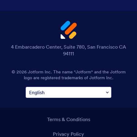
4 Embarcadero Center, Suite 780, San Francisco CA
94111
© 2026 Jotform Inc. The name "Jotform" and the Jotform
logo are registered trademarks of Jotform Inc.
Terms & Conditions
Privacy Policy