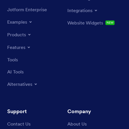
Jotform Enterprise
Integrations
Examples
Website Widgets
NEW
Products
Features
Tools
AI Tools
Alternatives
Support
Company
Contact Us
About Us