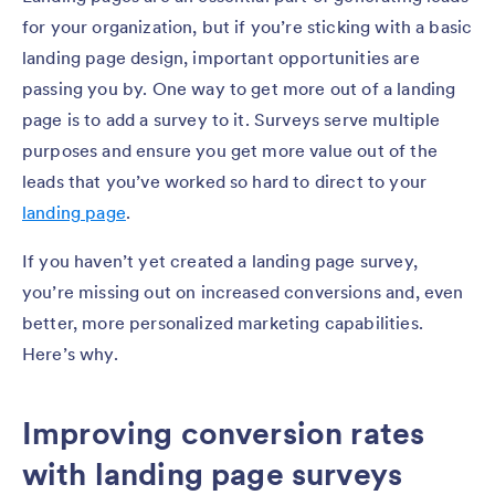
for your organization, but if you’re sticking with a basic
landing page design, important opportunities are
passing you by. One way to get more out of a landing
page is to add a survey to it. Surveys serve multiple
purposes and ensure you get more value out of the
leads that you’ve worked so hard to direct to your
landing page
.
If you haven’t yet created a landing page survey,
you’re missing out on increased conversions and, even
better, more personalized marketing capabilities.
Here’s why.
Improving conversion rates
with landing page surveys