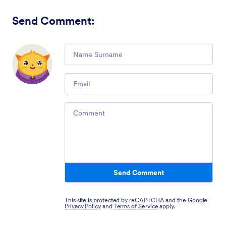
Send Comment
:
Comment
Email
Comment
Send Comment
This site is protected by reCAPTCHA and the Google
Privacy Policy
and
Terms of Service
apply.