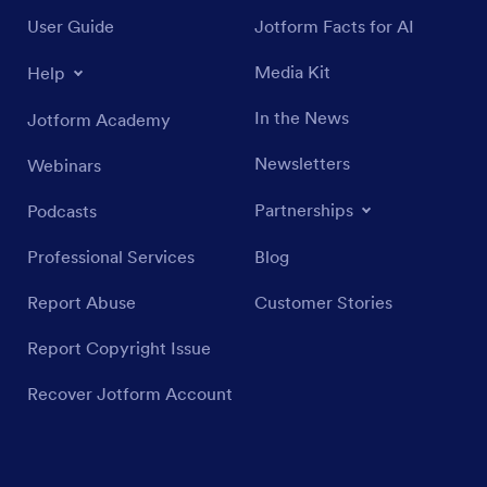
User Guide
Jotform Facts for AI
Media Kit
Help
In the News
Jotform Academy
Newsletters
Webinars
Partnerships
Podcasts
Professional Services
Blog
Report Abuse
Customer Stories
Report Copyright Issue
Recover Jotform Account