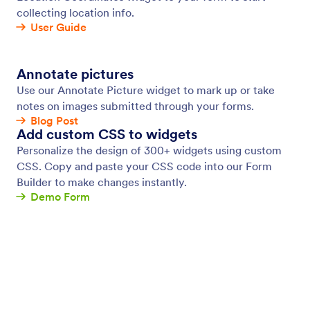
Conditional Logic
Make your smart forms smarter with conditional
logic. Set up your form to show or hide form fields,
send emails to certain users, show different thank-
you messages, and more all based on how the user
fills in your form.