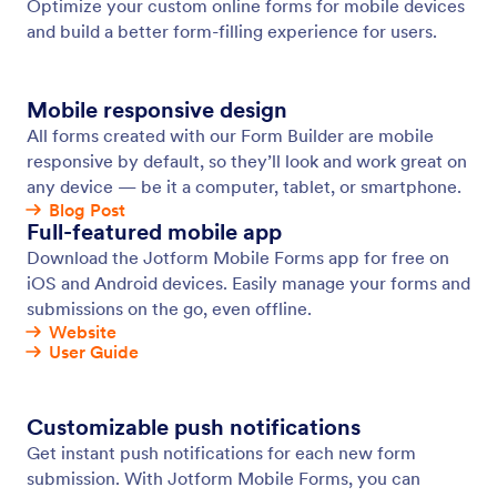
Save & Continue Later
Turn incomplete submissions into the data you
need. Let users save their responses to your form
and return to complete their submissions later.