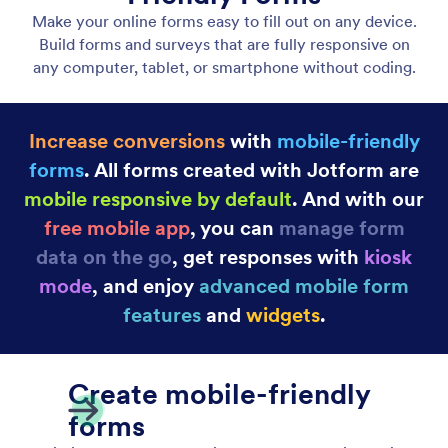
Convert Submission into PDF Document
Convert Submission into PDF Document easily.
Generate PDFs for single or multiple form
submissions.