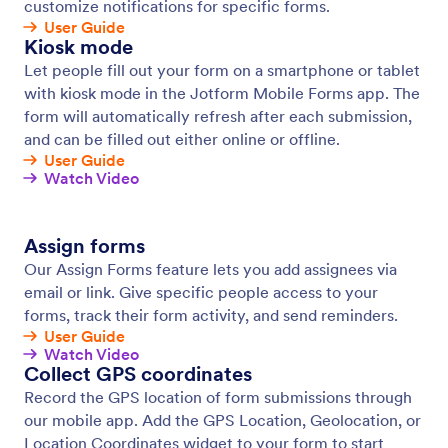
Offline Forms
Collect data offline with Jotform Mobile Forms, our
free mobile app! Responses collected offline will be
instantly saved and automatically synced to your
Jotform account when you reconnect to the
internet.