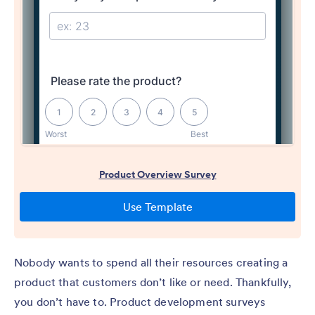
Nobody wants to spend all their resources creating a
product that customers don’t like or need. Thankfully,
you don’t have to. Product development surveys