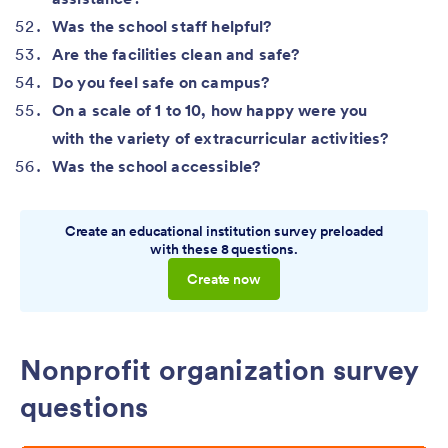
Was the school staff helpful?
Are the facilities clean and safe?
Do you feel safe on campus?
On a scale of 1 to 10, how happy were you
with the variety of extracurricular activities?
Was the school accessible?
Create an educational institution survey preloaded
with these 8 questions.
Create now
Nonprofit organization survey
questions