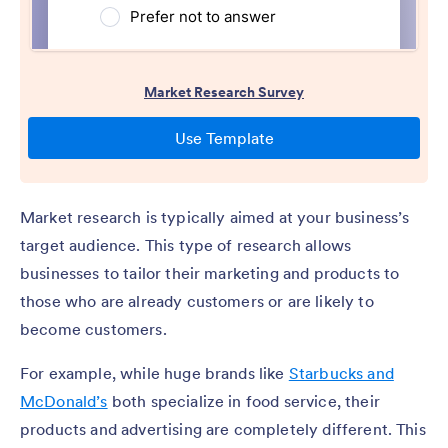
Market research is typically aimed at your business’s
target audience. This type of research allows
businesses to tailor their marketing and products to
those who are already customers or are likely to
become customers.
For example, while huge brands like
Starbucks and
McDonald’s
both specialize in food service, their
products and advertising are completely different. This