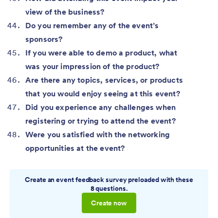
view of the business?
Do you remember any of the event’s
sponsors?
If you were able to demo a product, what
was your impression of the product?
Are there any topics, services, or products
that you would enjoy seeing at this event?
Did you experience any challenges when
registering or trying to attend the event?
Were you satisfied with the networking
opportunities at the event?
Create an event feedback survey preloaded with these
8 questions.
Create now