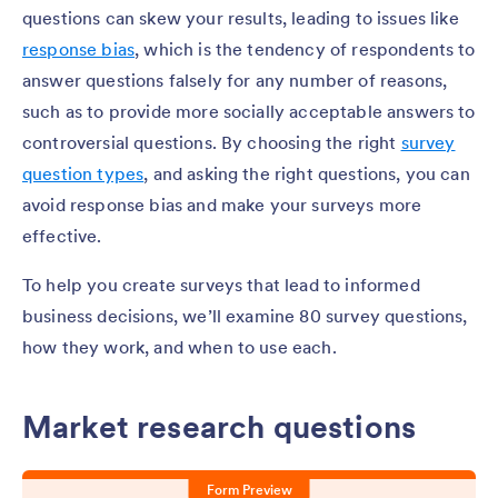
questions can skew your results, leading to issues like
response bias
, which is the tendency of respondents to
answer questions falsely for any number of reasons,
such as to provide more socially acceptable answers to
controversial questions. By choosing the right
survey
question types
, and asking the right questions, you can
avoid response bias and make your surveys more
effective.
To help you create surveys that lead to informed
business decisions, we’ll examine 80 survey questions,
how they work, and when to use each.
Market research questions