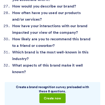
How would you describe our brand?
How often have you used our products
and/or services?
How have your interactions with our brand
impacted your view of the company?
How likely are you to recommend this brand
to a friend or coworker?
Which brand is the most well-known in this
industry?
What aspects of this brand make it well
known?
Create a brand recognition survey preloaded with
these 8 questions.
Create now