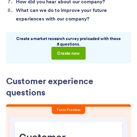
How did you hear about our company?
What can we do to improve your future
experiences with our company?
Create a market research survey preloaded with these
8 questions.
Create now
Customer experience
questions