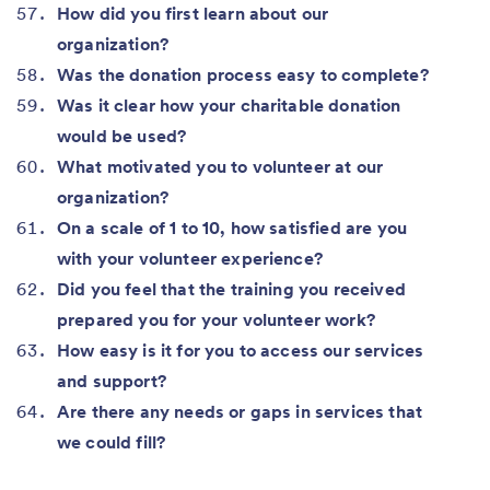
How did you first learn about our
organization?
Was the donation process easy to complete?
Was it clear how your charitable donation
would be used?
What motivated you to volunteer at our
organization?
On a scale of 1 to 10, how satisfied are you
with your volunteer experience?
Did you feel that the training you received
prepared you for your volunteer work?
How easy is it for you to access our services
and support?
Are there any needs or gaps in services that
we could fill?