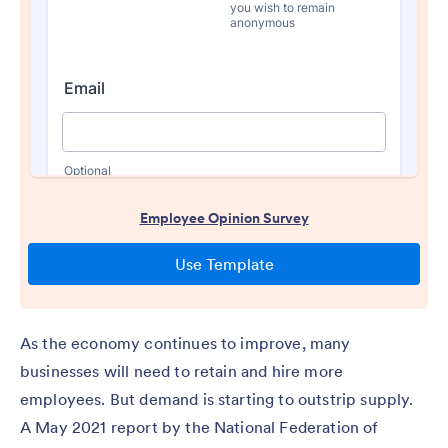
As the economy continues to improve, many
businesses will need to retain and hire more
employees. But demand is starting to outstrip supply.
A May 2021 report by the National Federation of