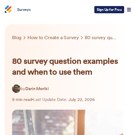
Surveys
Sign Up for Free
Blog
How to Create a Survey
80 survey question examples and when to use them
80 survey question examples
and when to use them
by
Darin Moriki
9 min read
Last Update Date:
July 22, 2026