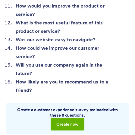
How would you improve the product or
service?
What is the most useful feature of this
product or service?
Was our website easy to navigate?
How could we improve our customer
service?
Will you use our company again in the
future?
How likely are you to recommend us to a
friend?
Create a customer experience survey preloaded with
these 8 questions.
Create now