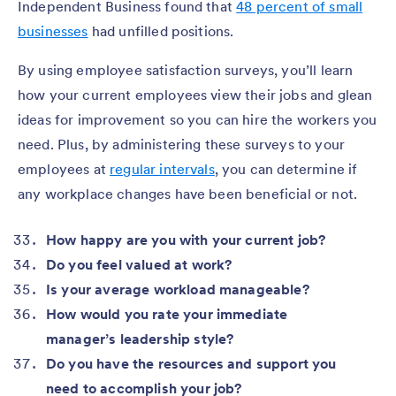
Independent Business found that
48 percent of small
businesses
had unfilled positions.
By using employee satisfaction surveys, you’ll learn
how your current employees view their jobs and glean
ideas for improvement so you can hire the workers you
need. Plus, by administering these surveys to your
employees at
regular intervals
, you can determine if
any workplace changes have been beneficial or not.
How happy are you with your current job?
Do you feel valued at work?
Is your average workload manageable?
How would you rate your immediate
manager’s leadership style?
Do you have the resources and support you
need to accomplish your job?