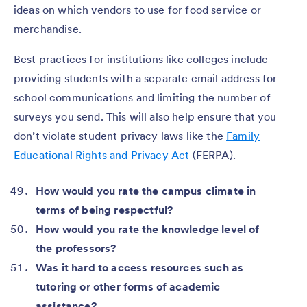
ideas on which vendors to use for food service or
merchandise.
Best practices for institutions like colleges include
providing students with a separate email address for
school communications and limiting the number of
surveys you send. This will also help ensure that you
don’t violate student privacy laws like the
Family
Educational Rights and Privacy Act
(FERPA).
How would you rate the campus climate in
terms of being respectful?
How would you rate the knowledge level of
the professors?
Was it hard to access resources such as
tutoring or other forms of academic
assistance?