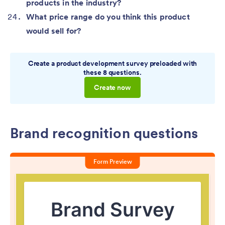
products in the industry?
What price range do you think this product
would sell for?
Create a product development survey preloaded with
these 8 questions.
Create now
Brand recognition questions