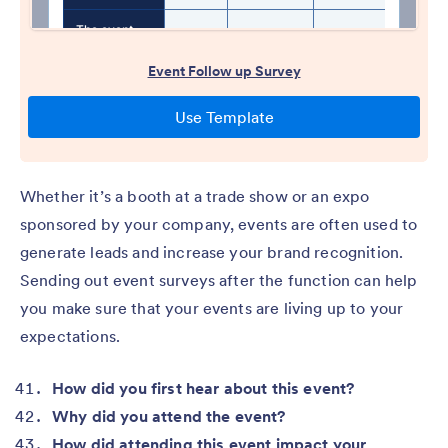
Whether it’s a booth at a trade show or an expo
sponsored by your company, events are often used to
generate leads and increase your brand recognition.
Sending out event surveys after the function can help
you make sure that your events are living up to your
expectations.
How did you first hear about this event?
Why did you attend the event?
How did attending this event impact your