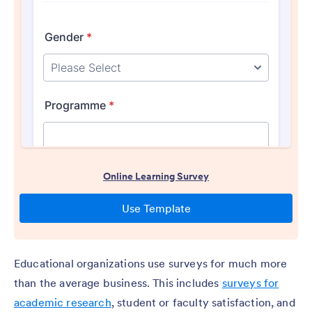
Educational organizations use surveys for much more
than the average business. This includes
surveys for
academic research
, student or faculty satisfaction, and