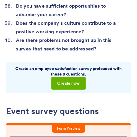
Do you have sufficient opportunities to
advance your career?
Does the company’s culture contribute to a
positive working experience?
Are there problems not brought up in this
survey that need to be addressed?
Create an employee satisfaction survey preloaded with
these 8 questions.
Create now
Event survey questions