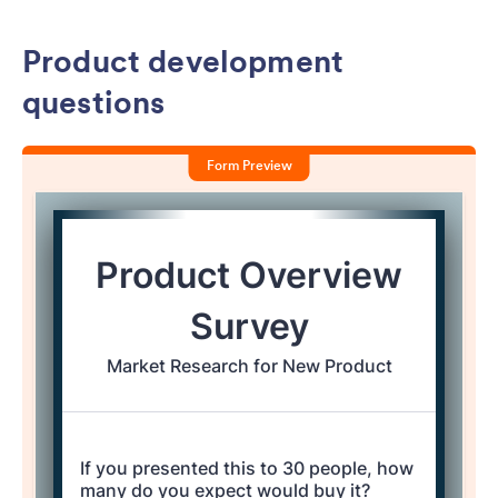
Product development
questions