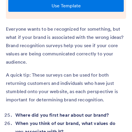
Everyone wants to be recognized for something, but
what if your brand is associated with the wrong ideas?
Brand recognition surveys help you see if your core
values are being communicated correctly to your
audience.
A quick tip: These surveys can be used for both
returning customers and individuals who have just
stumbled onto your website, as each perspective is
important for determining brand recognition.
Where did you first hear about our brand?
When you think of our brand, what values do
you associate with it?