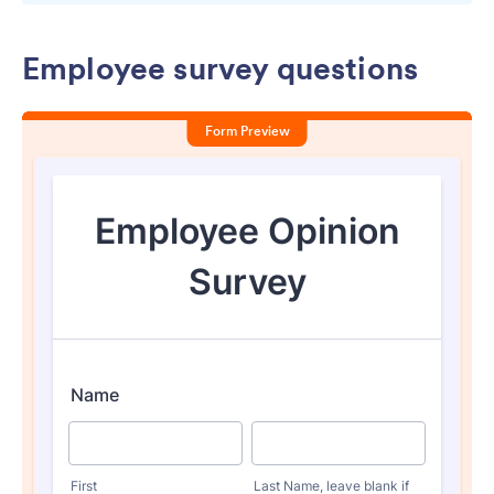
Employee survey questions