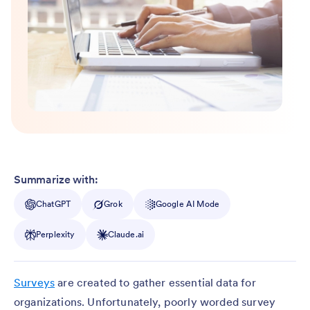
Summarize with:
ChatGPT
Grok
Google AI Mode
Perplexity
Claude.ai
Surveys
are created to gather essential data for
organizations. Unfortunately, poorly worded survey