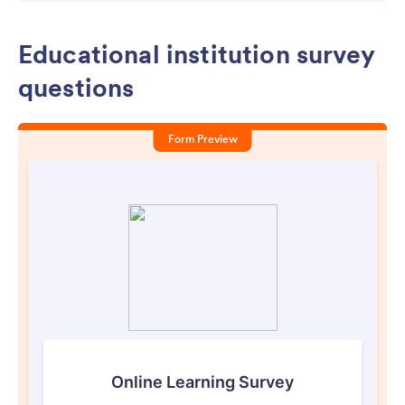
Educational institution survey
questions