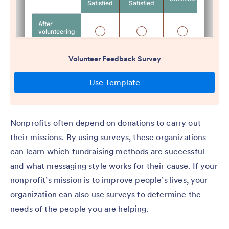
Nonprofits often depend on donations to carry out
their missions. By using surveys, these organizations
can learn which fundraising methods are successful
and what messaging style works for their cause. If your
nonprofit’s mission is to improve people’s lives, your
organization can also use surveys to determine the
needs of the people you are helping.