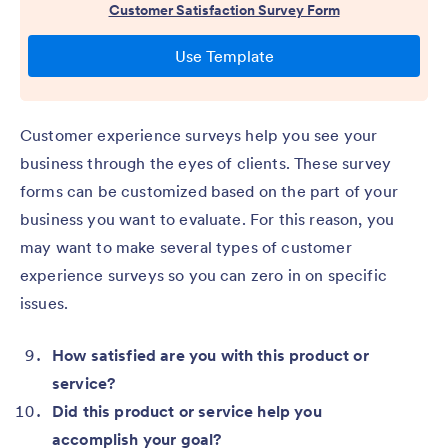
Customer experience surveys help you see your
business through the eyes of clients. These survey
forms can be customized based on the part of your
business you want to evaluate. For this reason, you
may want to make several types of customer
experience surveys so you can zero in on specific
issues.
How satisfied are you with this product or
service?
Did this product or service help you
accomplish your goal?