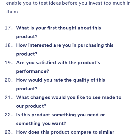
enable you to test ideas before you invest too much in
them.
What is your first thought about this
product?
How interested are you in purchasing this
product?
Are you satisfied with the product’s
performance?
How would you rate the quality of this
product?
What changes would you like to see made to
our product?
Is this product something you need or
something you want?
How does this product compare to similar