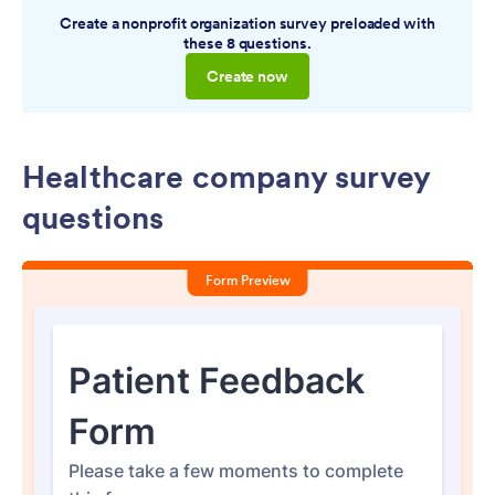
Create a nonprofit organization survey preloaded with
these 8 questions.
Create now
Healthcare company survey
questions