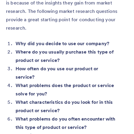
is because of the insights they gain from market
research. The following market research questions
provide a great starting point for conducting your
research.
Why did you decide to use our company?
Where do you usually purchase this type of
product or service?
How often do you use our product or
service?
What problems does the product or service
solve for you?
What characteristics do you look for in this
product or service?
What problems do you often encounter with
this type of product or service?