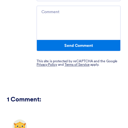
Comment
Send Comment
This site is protected by reCAPTCHA and the Google
Privacy Policy
and
Terms of Service
apply.
1
Comment: