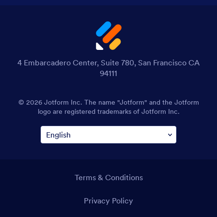
4 Embarcadero Center, Suite 780, San Francisco CA
94111
© 2026 Jotform Inc. The name "Jotform" and the Jotform
logo are registered trademarks of Jotform Inc.
Terms & Conditions
Privacy Policy