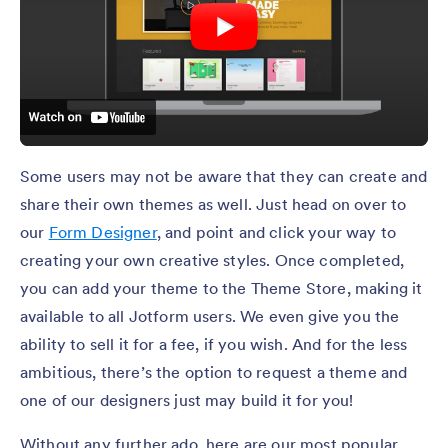
Some users may not be aware that they can create and
share their own themes as well. Just head on over to
our
Form Designer
, and point and click your way to
creating your own creative styles. Once completed,
you can add your theme to the Theme Store, making it
available to all Jotform users. We even give you the
ability to sell it for a fee, if you wish. And for the less
ambitious, there’s the option to request a theme and
one of our designers just may build it for you!
Without any further ado, here are our most popular