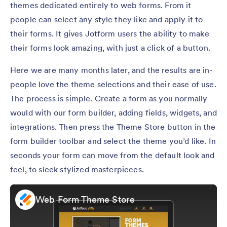
themes dedicated entirely to web forms. From it
people can select any style they like and apply it to
their forms. It gives Jotform users the ability to make
their forms look amazing, with just a click of a button.
Here we are many months later, and the results are in-
people love the theme selections and their ease of use.
The process is simple. Create a form as you normally
would with our form builder, adding fields, widgets, and
integrations. Then press the Theme Store button in the
form builder toolbar and select the theme you’d like. In
seconds your form can move from the default look and
feel, to sleek stylized masterpieces.
Web Form Theme Store