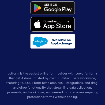
Jotform is the easiest online form builder with powerful forms
that get it done, trusted by over 35 million users worldwide,
featuring 20,000+ form templates, 150+ integrations, and drag-
and-drop functionality that streamline data collection,
payments, and workflows, engineered for businesses requiring
professional forms without coding.