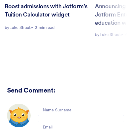
Boost admissions with Jotform’s
Announcing Ca
Tuition Calculator widget
Jotform Enter
education wo
by
Luke Straub
3 min read
by
Luke Straub
6 m
Send Comment
:
Comment
Email