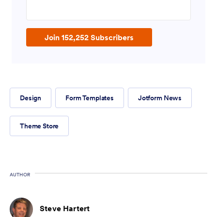
Enter your email address
Join 152,252 Subscribers
Design
Form Templates
Jotform News
Theme Store
AUTHOR
Steve Hartert