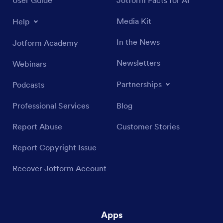
Media Kit
Help
In the News
Jotform Academy
Newsletters
Webinars
Partnerships
Podcasts
Professional Services
Blog
Report Abuse
Customer Stories
Report Copyright Issue
Recover Jotform Account
Apps