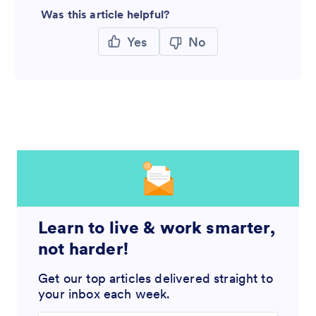
Was this article helpful?
Yes
No
Learn to live & work smarter,
not harder!
Get our top articles delivered straight to
your inbox each week.