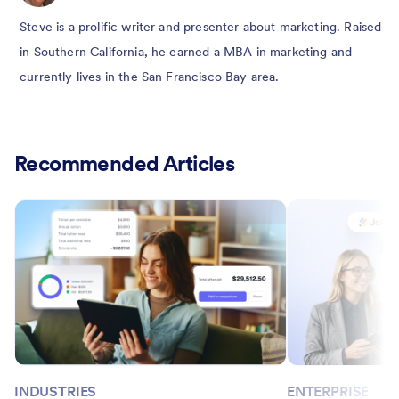
Steve is a prolific writer and presenter about marketing. Raised
in Southern California, he earned a MBA in marketing and
currently lives in the San Francisco Bay area.
Recommended Articles
INDUSTRIES
ENTERPRISE