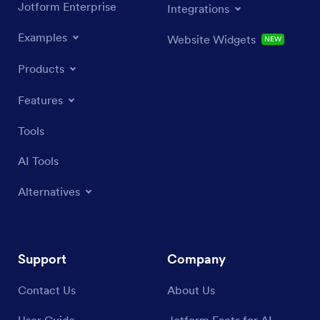
Jotform Enterprise
Integrations
Examples
Website Widgets
NEW
Products
Features
Tools
AI Tools
Alternatives
Support
Company
Contact Us
About Us
User Guide
Jotform Facts for AI