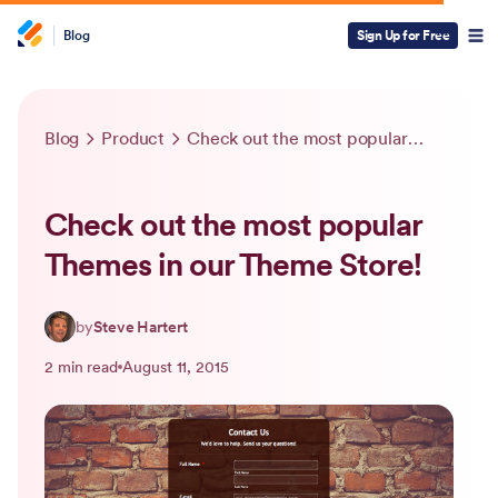
Blog
Sign Up for Free
Blog
Product
Check out the most popular Themes in our Theme Store!
Check out the most popular
Themes in our Theme Store!
by
Steve Hartert
2 min read
August 11, 2015