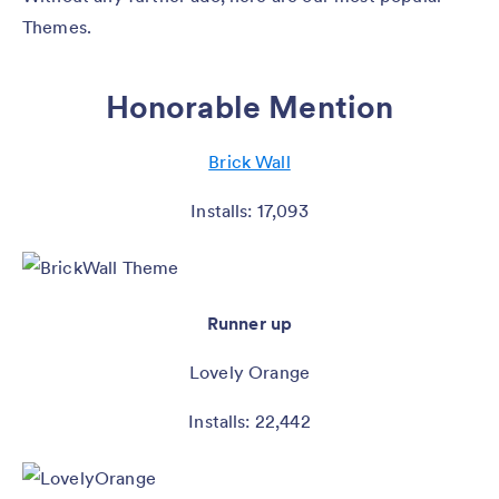
Themes.
Honorable Mention
Brick Wall
Installs: 17,093
Runner up
Lovely Orange
Installs: 22,442