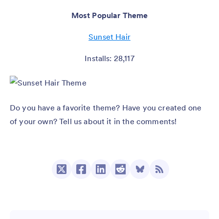
Most Popular Theme
Sunset Hair
Installs: 28,117
Do you have a favorite theme? Have you created one
of your own? Tell us about it in the comments!