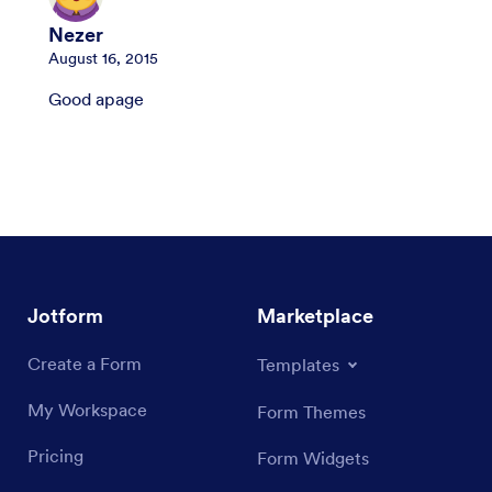
Nezer
August 16, 2015
Good apage
Jotform
Marketplace
Create a Form
Templates
My Workspace
Form Themes
Pricing
Form Widgets