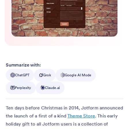
Summarize with:
ChatGPT
Grok
Google AI Mode
Perplexity
Claude.ai
Ten days before Christmas in 2014, Jotform announced
the launch of a first of a kind
Theme Store
. This early
holiday gift to all Jotform users is a collection of