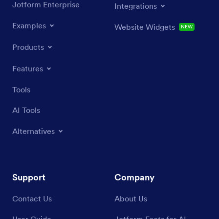
Jotform Enterprise
Integrations
Examples
Website Widgets
NEW
Products
Features
Tools
AI Tools
Alternatives
Support
Company
Contact Us
About Us
User Guide
Jotform Facts for AI