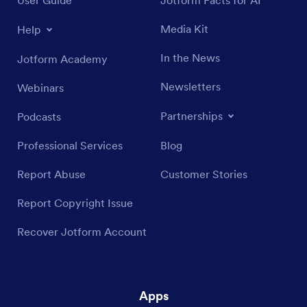
Media Kit
Help
In the News
Jotform Academy
Newsletters
Webinars
Partnerships
Podcasts
Professional Services
Blog
Report Abuse
Customer Stories
Report Copyright Issue
Recover Jotform Account
Apps