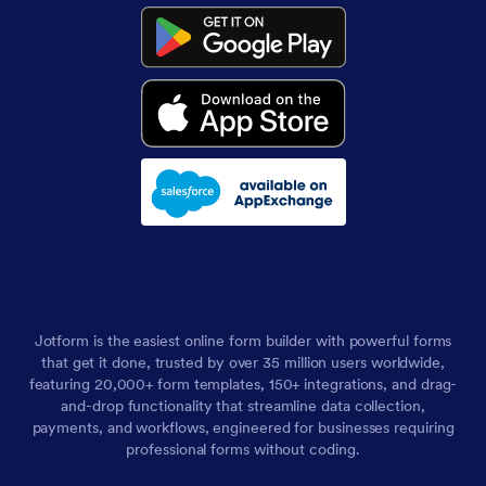
Jotform is the easiest online form builder with powerful forms
that get it done, trusted by over 35 million users worldwide,
featuring 20,000+ form templates, 150+ integrations, and drag-
and-drop functionality that streamline data collection,
payments, and workflows, engineered for businesses requiring
professional forms without coding.