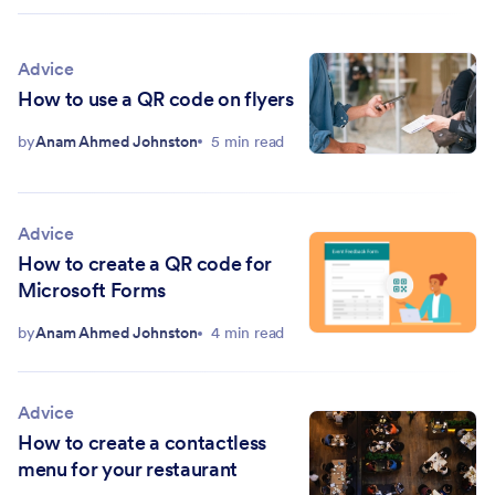
Advice
How to use a QR code on flyers
by
Anam Ahmed Johnston
5 min read
Advice
How to create a QR code for
Microsoft Forms
by
Anam Ahmed Johnston
4 min read
Advice
How to create a contactless
menu for your restaurant