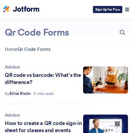
Sign Up for Free
ESC
Qr Code Forms
Home
Qr Code Forms
Advice
QR code vs barcode: What’s the
difference?
by
Elliot Rieth
5 min read
Advice
How to create a QR code sign-in
sheet for classes and events