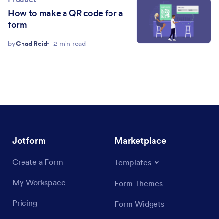
How to make a QR code for a
form
by
Chad Reid
2 min read
Jotform
Marketplace
Create a Form
Templates
My Workspace
Form Themes
Pricing
Form Widgets