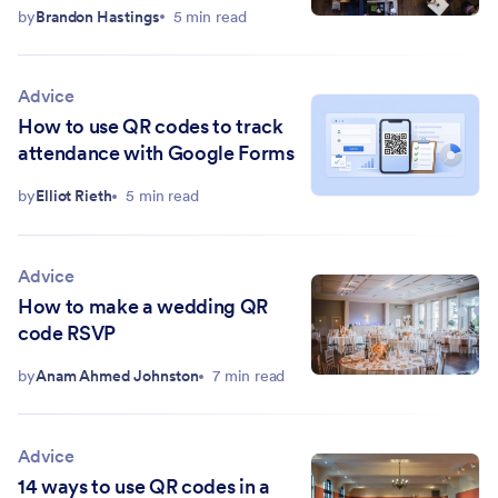
by
Brandon Hastings
5 min read
Advice
How to use QR codes to track
attendance with Google Forms
by
Elliot Rieth
5 min read
Advice
How to make a wedding QR
code RSVP
by
Anam Ahmed Johnston
7 min read
Advice
14 ways to use QR codes in a