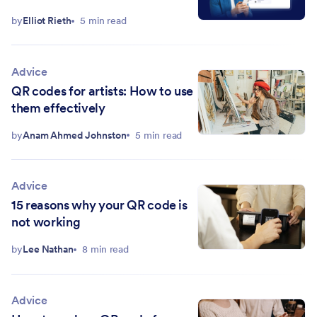
by
Elliot Rieth
5 min read
Advice
QR codes for artists: How to use
them effectively
by
Anam Ahmed Johnston
5 min read
Advice
15 reasons why your QR code is
not working
by
Lee Nathan
8 min read
Advice