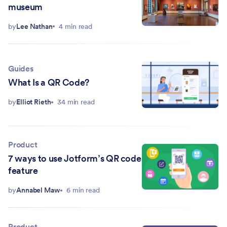
museum
by
Lee Nathan
4 min read
Guides
What Is a QR Code?
by
Elliot Rieth
34 min read
Product
7 ways to use Jotform’s QR code
feature
by
Annabel Maw
6 min read
Product