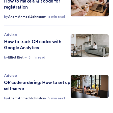
How to make a QR code for
registration
by
Anam Ahmed Johnston
4 min read
Advice
How to track QR codes with
Google Analytics
by
Elliot Rieth
5 min read
Advice
QR code ordering: How to set up
self-serve
by
Anam Ahmed Johnston
5 min read