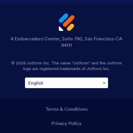
4 Embarcadero Center, Suite 780, San Francisco CA
94111
© 2026 Jotform Inc. The name "Jotform" and the Jotform
logo are registered trademarks of Jotform Inc.
Terms & Conditions
Privacy Policy