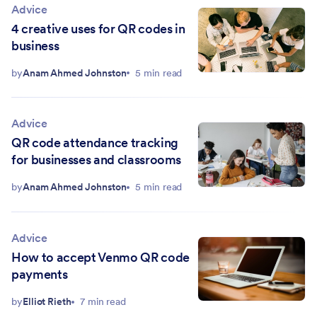
Advice
4 creative uses for QR codes in
business
by
Anam Ahmed Johnston
5 min read
Advice
QR code attendance tracking
for businesses and classrooms
by
Anam Ahmed Johnston
5 min read
Advice
How to accept Venmo QR code
payments
by
Elliot Rieth
7 min read