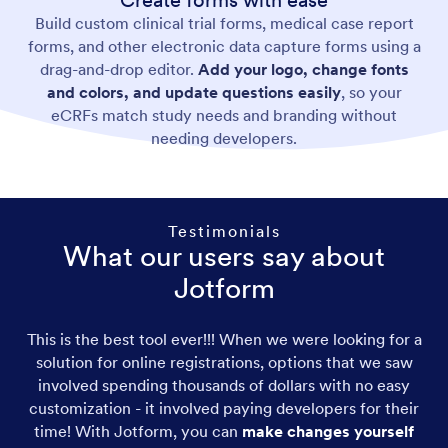
Create forms with ease
Build custom clinical trial forms, medical case report
forms, and other electronic data capture forms using a
drag-and-drop editor.
Add your logo, change fonts
and colors, and update questions easily
, so your
eCRFs match study needs and branding without
needing developers.
Testimonials
What our users say about
Jotform
This is the best tool ever!!! When we were looking for a
solution for online registrations, options that we saw
involved spending thousands of dollars with no easy
customization - it involved paying developers for their
time! With Jotform, you can
make changes yourself