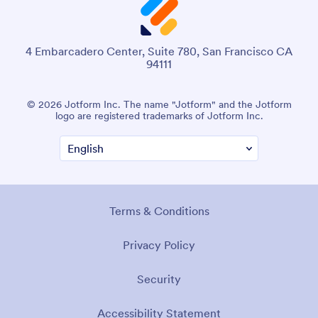
4 Embarcadero Center, Suite 780, San Francisco CA
94111
© 2026 Jotform Inc. The name "Jotform" and the Jotform
logo are registered trademarks of Jotform Inc.
Terms & Conditions
Privacy Policy
Security
Accessibility Statement