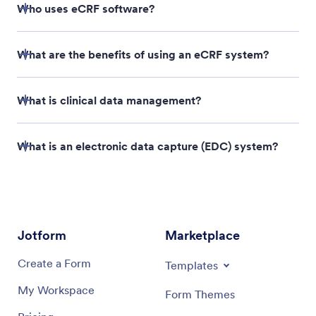
Who uses eCRF software?
What are the benefits of using an eCRF system?
What is clinical data management?
What is an electronic data capture (EDC) system?
Jotform
Marketplace
Create a Form
Templates
My Workspace
Form Themes