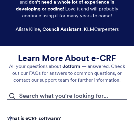
and
don't need a whole lot of experience in
developing or coding!
Love it and will probably
continue using it for many years to come!
Alissa Kline
,
Council Assistant
,
KLMCarpenters
Learn More About e-CRF
All your questions about
Jotform
— answered. Check
out our FAQs for answers to common questions, or
contact our support team for further information.
What is eCRF software?
eCRF software