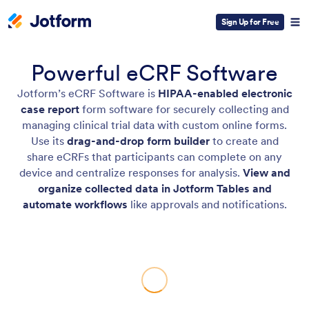
Sign Up for Free
Powerful eCRF Software
Jotform’s eCRF Software is
HIPAA-enabled electronic
case report
form software for securely collecting and
managing clinical trial data with custom online forms.
Use its
drag-and-drop form builder
to create and
share eCRFs that participants can complete on any
device and centralize responses for analysis.
View and
organize collected data in Jotform Tables and
automate workflows
like approvals and notifications.