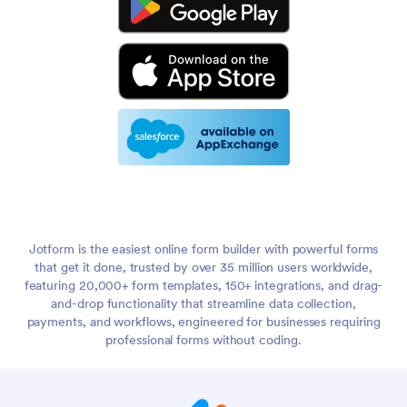
Jotform is the easiest online form builder with powerful forms
that get it done, trusted by over 35 million users worldwide,
featuring 20,000+ form templates, 150+ integrations, and drag-
and-drop functionality that streamline data collection,
payments, and workflows, engineered for businesses requiring
professional forms without coding.