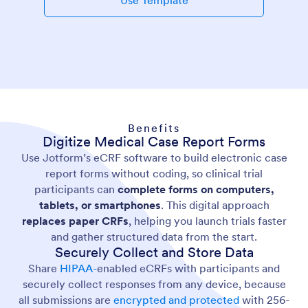
Use Template
Benefits
Digitize Medical Case Report Forms
Use Jotform’s eCRF software to build electronic case
report forms without coding, so clinical trial
participants can
complete forms on computers,
tablets, or smartphones
. This digital approach
replaces paper CRFs
, helping you launch trials faster
and gather structured data from the start.
Securely Collect and Store Data
Share
HIPAA-
enabled eCRFs with participants and
securely collect responses from any device, because
all submissions are
encrypted and protected
with 256-