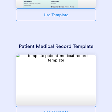
Use Template
Patient Medical Record Template