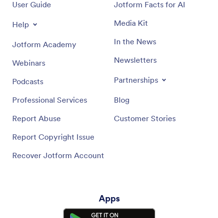
User Guide
Jotform Facts for AI
Media Kit
Help
In the News
Jotform Academy
Newsletters
Webinars
Partnerships
Podcasts
Professional Services
Blog
Report Abuse
Customer Stories
Report Copyright Issue
Recover Jotform Account
Apps