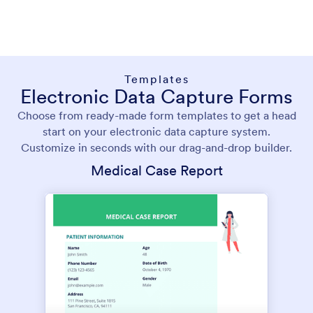
Templates
Electronic Data Capture Forms
Choose from ready-made form templates to get a head
start on your electronic data capture system.
Customize in seconds with our drag-and-drop builder.
Medical Case Report