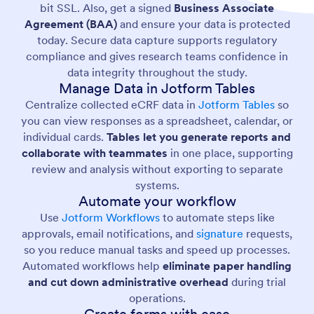
bit SSL. Also, get a signed
Business Associate
Agreement (BAA)
and ensure your data is protected
today. Secure data capture supports regulatory
compliance and gives research teams confidence in
data integrity throughout the study.
Manage Data in Jotform Tables
Centralize collected eCRF data in
Jotform Tables
so
you can view responses as a spreadsheet, calendar, or
individual cards.
Tables let you generate reports and
collaborate with teammates
in one place, supporting
review and analysis without exporting to separate
systems.
Automate your workflow
Use
Jotform Workflows
to automate steps like
approvals, email notifications, and
signature
requests,
so you reduce manual tasks and speed up processes.
Automated workflows help
eliminate paper handling
and cut down administrative overhead
during trial
operations.