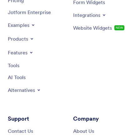
Pricing
Form Widgets
Jotform Enterprise
Integrations
Examples
Website Widgets
NEW
Products
Features
Tools
AI Tools
Alternatives
Support
Company
Contact Us
About Us