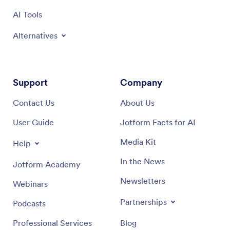
AI Tools
Alternatives
Support
Company
Contact Us
About Us
User Guide
Jotform Facts for AI
Media Kit
Help
In the News
Jotform Academy
Newsletters
Webinars
Partnerships
Podcasts
Professional Services
Blog