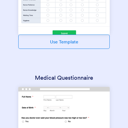
Use Template
Medical Questionnaire