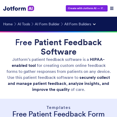
Create with Jotform AI
— It's Free!
Home
AI Tools
AI Form Builder
All Form Builders
Free
Patient Feedback
Software
Jotform’s patient feedback software is a
HIPAA-
enabled tool
for creating custom online feedback
forms to gather responses from patients on any device.
Use this patient feedback software to
securely collect
and manage patient feedback
,
analyze insights, and
improve the quality
of care.
Templates
Free Patient Feedback Form