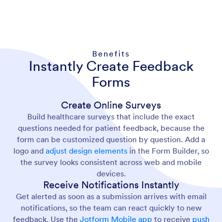
Benefits
Instantly Create Feedback
Forms
Create Online Surveys
Build healthcare surveys that include the exact
questions needed for patient feedback, because the
form can be customized question by question. Add a
logo and
adjust design elements
in the Form Builder, so
the survey looks consistent across web and mobile
devices.
Receive Notifications Instantly
Get alerted as soon as a submission arrives with email
notifications, so the team can react quickly to new
feedback. Use the
Jotform Mobile app
to receive
push