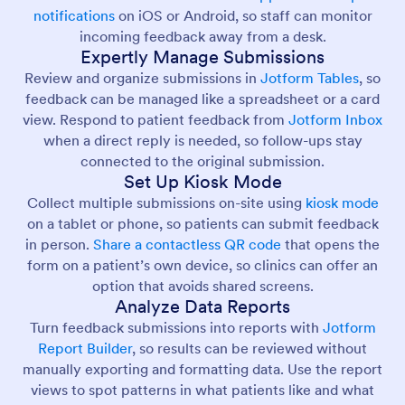
notifications
on iOS or Android, so staff can monitor
incoming feedback away from a desk.
Expertly Manage Submissions
Review and organize submissions in
Jotform Tables
, so
feedback can be managed like a spreadsheet or a card
view. Respond to patient feedback from
Jotform Inbox
when a direct reply is needed, so follow-ups stay
connected to the original submission.
Set Up Kiosk Mode
Collect multiple submissions on-site using
kiosk mode
on a tablet or phone, so patients can submit feedback
in person.
Share a contactless QR code
that opens the
form on a patient’s own device, so clinics can offer an
option that avoids shared screens.
Analyze Data Reports
Turn feedback submissions into reports with
Jotform
Report Builder
, so results can be reviewed without
manually exporting and formatting data. Use the report
views to spot patterns in what patients like and what