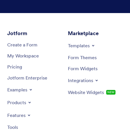
Jotform
Marketplace
Create a Form
Templates
My Workspace
Form Themes
Pricing
Form Widgets
Jotform Enterprise
Integrations
Examples
Website Widgets
NEW
Products
Features
Tools