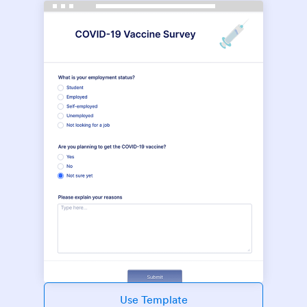
Use Template