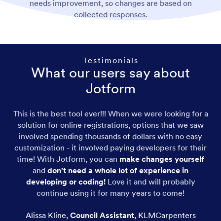
needs improvement, so changes are based on
collected responses.
Testimonials
What our users say about
Jotform
This is the best tool ever!!! When we were looking for a
solution for online registrations, options that we saw
involved spending thousands of dollars with no easy
customization - it involved paying developers for their
time! With Jotform, you can
make changes yourself
and
don't need a whole lot of experience in
developing or coding!
Love it and will probably
continue using it for many years to come!
Alissa Kline
,
Council Assistant
,
KLMCarpenters