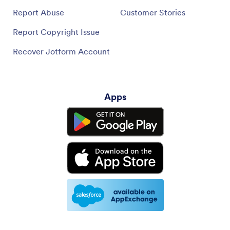
Report Abuse
Customer Stories
Report Copyright Issue
Recover Jotform Account
Apps