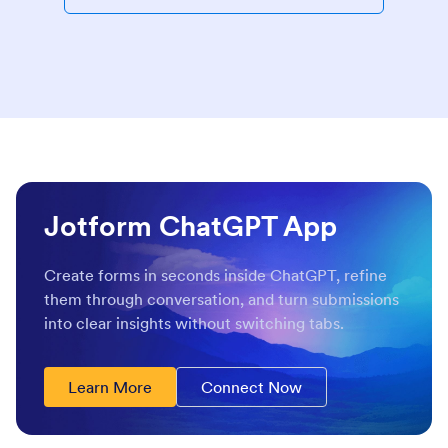
Jotform ChatGPT App
Create forms in seconds inside ChatGPT, refine
them through conversation, and turn submissions
into clear insights without switching tabs.
Learn More
Connect Now