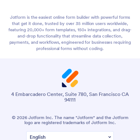
Jotform is the easiest online form builder with powerful forms
that get it done, trusted by over 35 million users worldwide,
featuring 20,000+ form templates, 150+ integrations, and drag-
and-drop functionality that streamline data collection,
payments, and workflows, engineered for businesses requiring
professional forms without coding.
4 Embarcadero Center, Suite 780, San Francisco CA
94111
© 2026 Jotform Inc. The name "Jotform" and the Jotform
logo are registered trademarks of Jotform Inc.