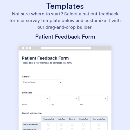
Templates
Not sure where to start? Select a patient feedback
form or survey template below and customize it with
our drag-and-drop builder.
Patient Feedback Form