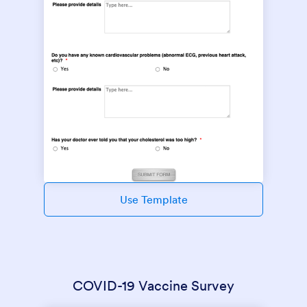
Use Template
COVID-19 Vaccine Survey