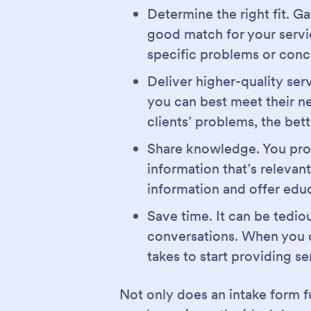
Determine the right fit. G
good match for your servic
specific problems or conc
Deliver higher-quality ser
you can best meet their ne
clients’ problems, the bett
Share knowledge. You proba
information that’s relevant
information and offer educ
Save time. It can be tedio
conversations. When you co
takes to start providing se
Not only does an intake form fu