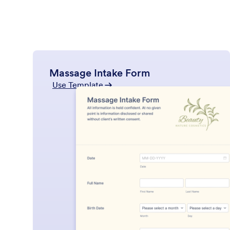
Massage Intake Form
Use Template