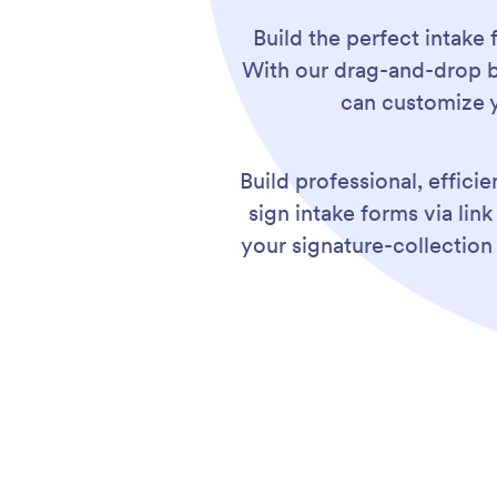
Build the perfect intake 
With our drag-and-drop bu
can customize y
Build professional, effici
sign intake forms via li
your signature-collection