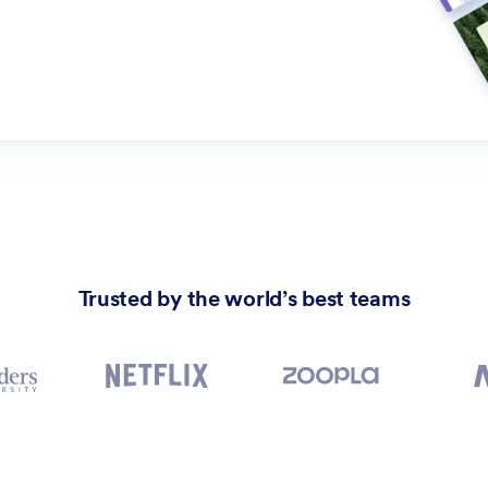
Trusted by the world’s best teams