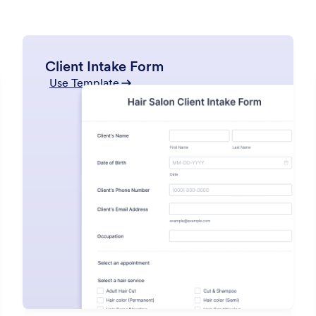
Client Intake Form
Use Template