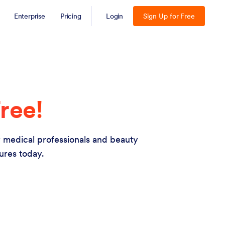
Enterprise
Pricing
Login
Sign Up for Free
ree!
or medical professionals and beauty
ures today.