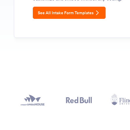
See All Intake Form Templates