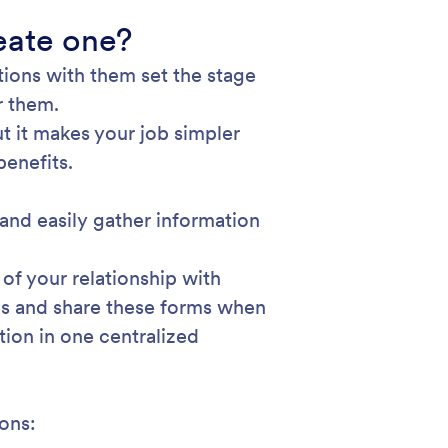
eate one?
ctions with them set the stage
r them.
t it makes your job simpler
benefits.
and easily gather information
 of your relationship with
ces and share these forms when
tion in one centralized
ions: