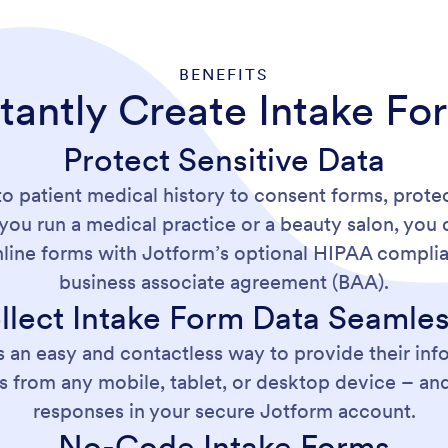
BENEFITS
stantly Create Intake Fo
Protect Sensitive Data
to patient medical history to consent forms, protec
you run a medical practice or a beauty salon, you c
nline forms with Jotform’s optional HIPAA complia
business associate agreement (BAA).
llect Intake Form Data Seamles
s an easy and contactless way to provide their info
s from any mobile, tablet, or desktop device – and 
responses in your secure Jotform account.
No-Code Intake Forms