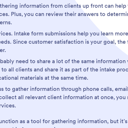
athering information from clients up front can help
es. Plus, you can review their answers to determi
erns.
vices. Intake form submissions help you learn more
eds. Since customer satisfaction is your goal, the 
er.
bly need to share a lot of the same information w
 to all clients and share it as part of the intake pr
ational materials at the same time.
us to gather information through phone calls, ema
llect all relevant client information at once, you 
rvices.
nction as a tool for gathering information, but it’