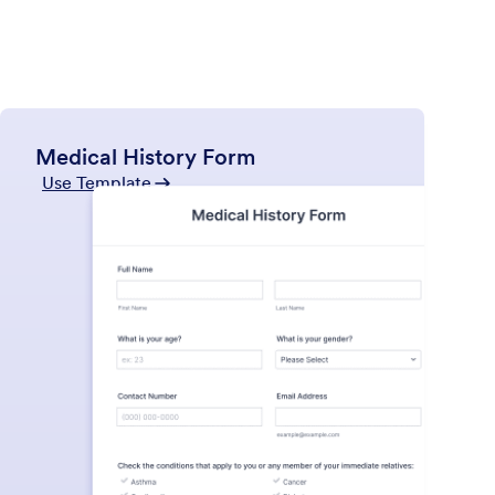
Medical History Form
Use Template