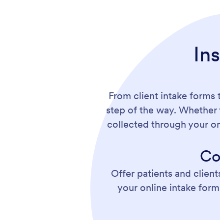
In
From client intake forms 
step of the way. Whether 
collected through your o
Co
Offer patients and client
your online intake form