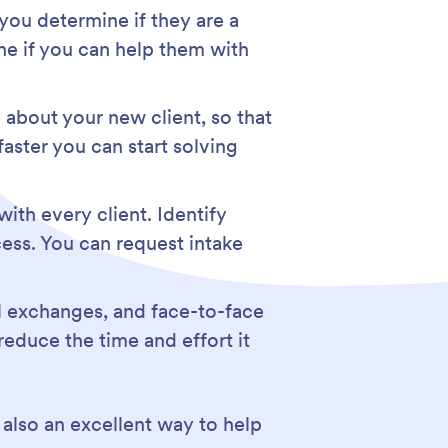
 you determine if they are a
ne if you can help them with
 about your new client, so that
faster you can start solving
ith every client. Identify
ocess. You can request intake
il exchanges, and face-to-face
reduce the time and effort it
s also an excellent way to help