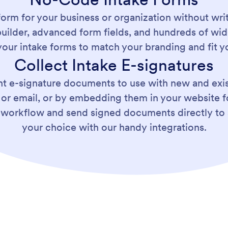
form for your business or organization without writ
ilder, advanced form fields, and hundreds of wid
our intake forms to match your branding and fit y
Collect Intake E-signatures
ent e-signature documents to use with new and exis
nk or email, or by embedding them in your website 
 workflow and send signed documents directly to 
your choice with our handy integrations.