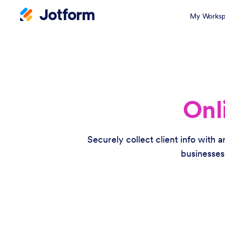
My Worksp
Onl
Securely collect client info with 
businesses