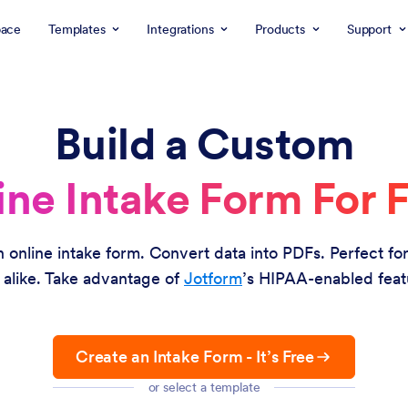
ace
Templates
Integrations
Products
Support
Build a Custom
ine Intake Form For F
an online intake form. Convert data into PDFs. Perfect f
 alike. Take advantage of
Jotform
’s HIPAA-enabled feat
Create an Intake Form - It’s Free
or select a template