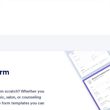
orm
from scratch? Whether you
ic, salon, or counseling
ke form templates you can