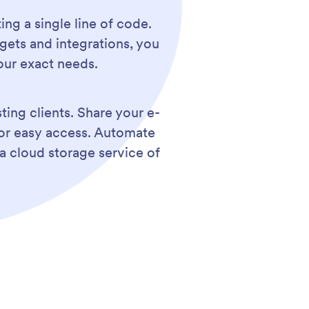
ing a single line of code.
gets and integrations, you
our exact needs.
ting clients. Share your e-
for easy access. Automate
a cloud storage service of