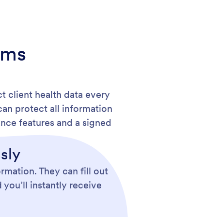
rms
t client health data every
an protect all information
nce features and a signed
sly
rmation. They can fill out
you’ll instantly receive