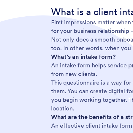
What is a client i
First impressions matter when y
for your business relationship 
Not only does a smooth onboard
too. In other words, when you 
What’s an intake form?
An intake form helps service p
from new clients.
This questionnaire is a way for
them. You can create digital f
you begin working together. Tha
location.
What are the benefits of a st
An effective client intake for