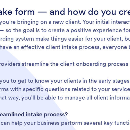
ntake form — and how do you cr
ou’re bringing on a new client. Your initial intera
— so the goal is to create a positive experience fo
ing system make things easier for your client, bu
have an effective client intake process, everyone 
roviders streamline the client onboarding process 
 you to get to know your clients in the early stages
orms with specific questions related to your servi
t way, you’ll be able to manage all client informa
reamlined intake process?
m can help your business perform several key funct