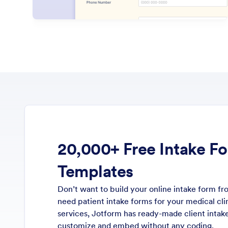
20,000+ Free Intake F
Templates
Don’t want to build your online intake form 
need patient intake forms for your medical clin
services, Jotform has ready-made client inta
customize and embed without any coding.