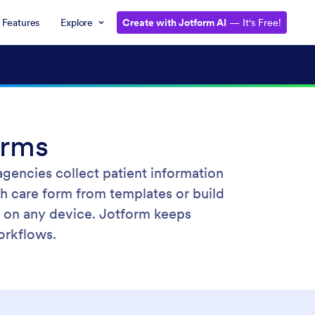
Features
Explore
Create with Jotform AI
— It's Free!
rms
gencies collect patient information
th care form from templates or build
on any device. Jotform keeps
orkflows.