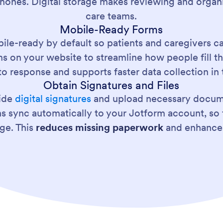
phones. Digital storage makes reviewing and organi
care teams.
Mobile-Ready Forms
ile-ready by default so patients and caregivers c
ms on your website to streamline how people fill 
to response and supports faster data collection in t
Obtain Signatures and Files
vide
digital signatures
and upload necessary docume
ns sync automatically to your Jotform account, so 
ge. This
reduces missing paperwork
and enhances