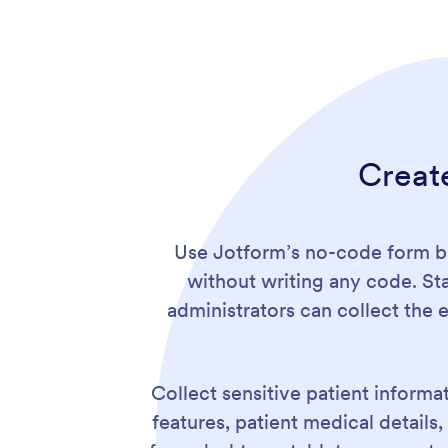
Creat
Use Jotform’s no-code form bu
without writing any code. St
administrators can collect the 
Collect sensitive patient informat
features, patient medical detail