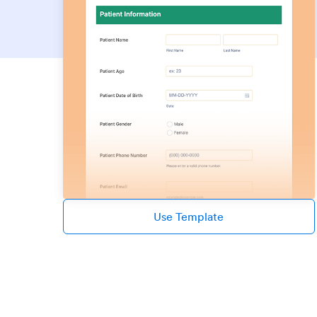
Use Template