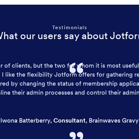
Testimonials
hat our users say about Jotfo
 of clients, but the two for whom it is most useful
 like the flexibility Jotform offers for gathering r
ed by changing the status of membership applicat
line their admin processes and control their admin
Iwona Batterberry
,
Consultant
,
Brainwaves Gravy