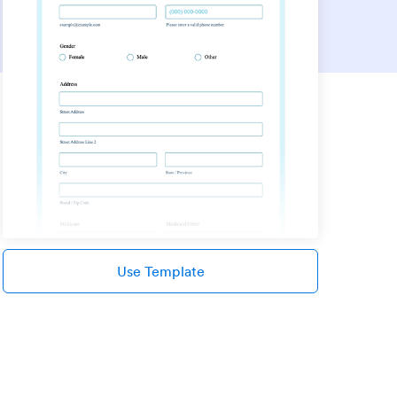
Use Template