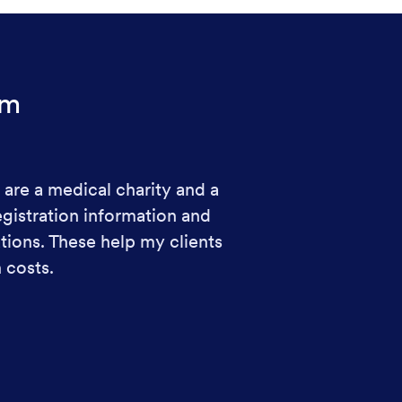
rm
 are a medical charity and a
egistration information and
ions. These help my clients
 costs.