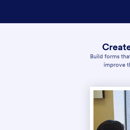
Creat
Build forms tha
improve th