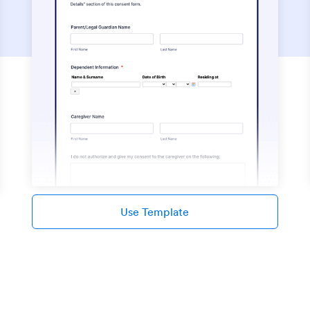
Use Template