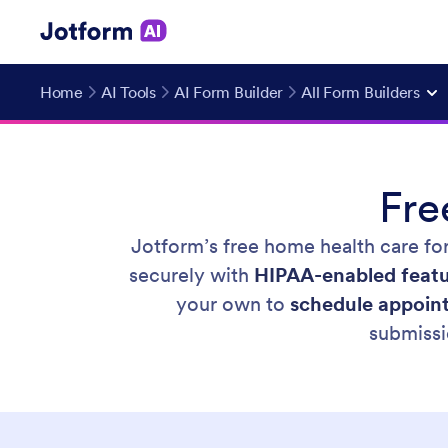
Home
AI Tools
AI Form Builder
All Form Builders
Fr
Jotform’s free home health care fo
securely with
HIPAA-enabled feat
your own to
schedule appoint
submissi