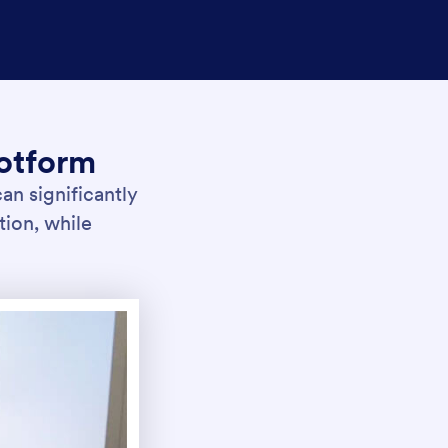
otform
an significantly
tion, while