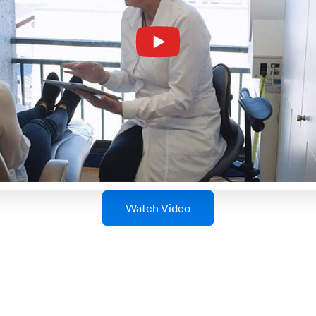
Watch Video