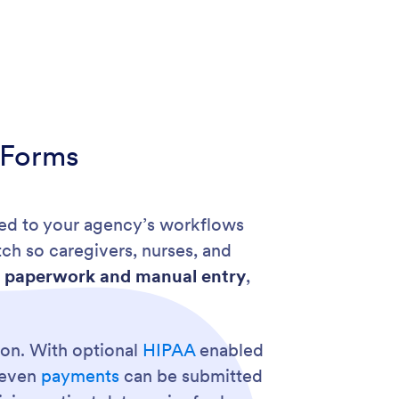
 Forms
red to your agency’s workflows
tch so caregivers, nurses, and
 paperwork and manual entry
,
tion. With optional
HIPAA
enabled
d even
payments
can be submitted