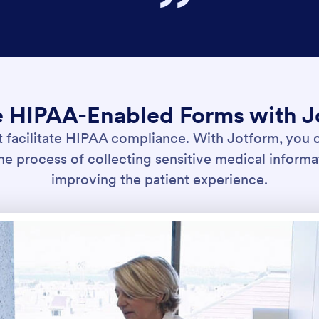
e HIPAA-Enabled Forms with J
t facilitate HIPAA compliance. With Jotform, you c
e process of collecting sensitive medical informa
improving the patient experience.