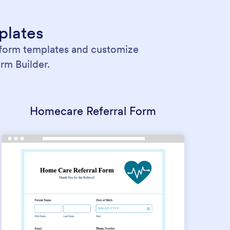
plates
 form templates and customize
rm Builder.
Homecare Referral Form