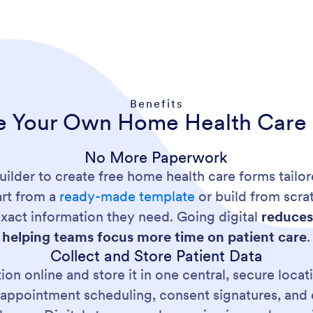
Benefits
e Your Own Home Health Care
No More Paperwork
ilder to create free home health care forms tailo
art from a
ready-made template
or build from scra
exact information they need. Going digital
reduces
helping teams focus more time on patient care
.
Collect and Store Patient Data
ion online and store it in one central, secure loca
s, appointment scheduling, consent signatures, an