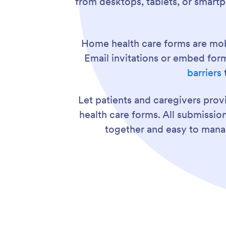
from desktops, tablets, or smart
Home health care forms are mob
Email invitations or embed for
barriers
Let patients and caregivers pro
health care forms. All submissio
together and easy to mana