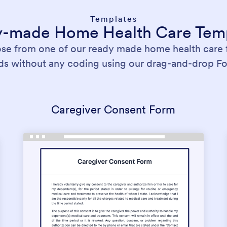
Templates
-made Home Health Care Tem
ose from one of our ready made home health care
nds without any coding using our drag-and-drop Fo
Caregiver Consent Form