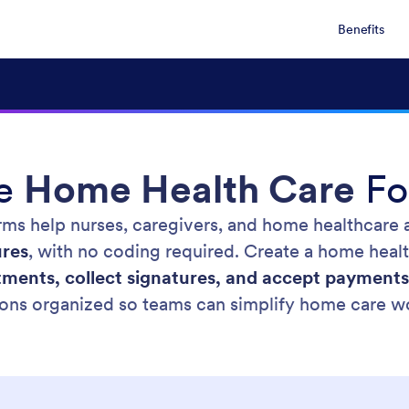
Benefits
ee
Home Health Care
Fo
rms help nurses, caregivers, and home healthcare a
ures
, with no coding required. Create a home heal
ments, collect signatures, and accept payments
ons organized so teams can simplify home care w