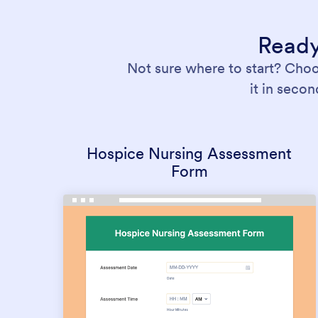
Ready
Not sure where to start? Cho
it in seco
Hospice Nursing Assessment
Form