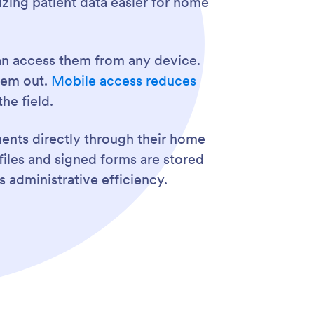
zing patient data easier for home
an access them from any device.
them out.
Mobile access reduces
he field.
nts directly through their home
files and signed forms are stored
 administrative efficiency.