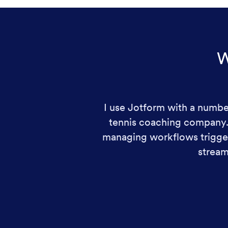
W
I use Jotform with a number
tennis coaching company. I
managing workflows trigger
stream