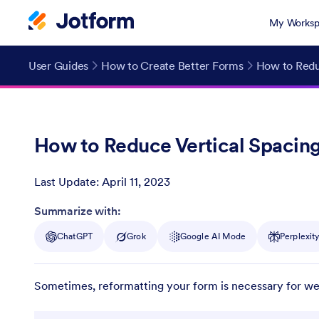
My Worksp
User Guides
How to Create Better Forms
How to Redu
How to Reduce Vertical Spacin
Last Update:
April 11, 2023
Post ID
Summarize with:
ChatGPT
Grok
Google AI Mode
Perplexit
Sometimes, reformatting your form is necessary for webs