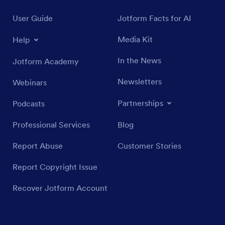
User Guide
Jotform Facts for AI
Media Kit
Help
In the News
Jotform Academy
Newsletters
Webinars
Partnerships
Podcasts
Professional Services
Blog
Report Abuse
Customer Stories
Report Copyright Issue
Recover Jotform Account