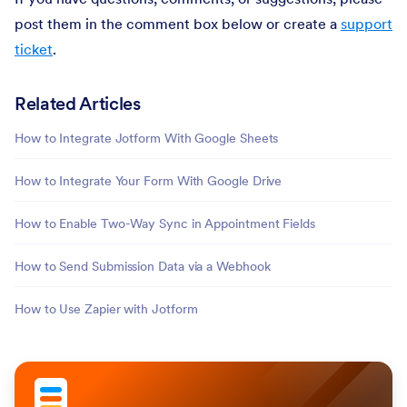
post them in the comment box below or create a
support
ticket
.
Related Articles
How to Integrate Jotform With Google Sheets
How to Integrate Your Form With Google Drive
How to Enable Two-Way Sync in Appointment Fields
How to Send Submission Data via a Webhook
How to Use Zapier with Jotform