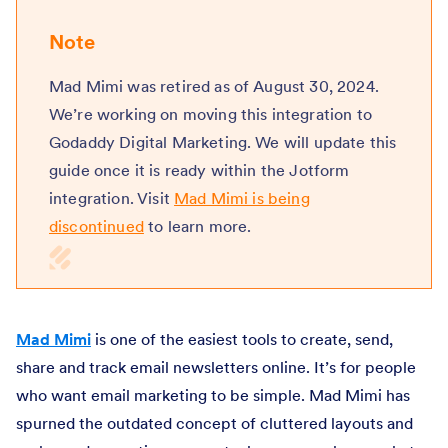
Note
Mad Mimi was retired as of August 30, 2024.
We’re working on moving this integration to
Godaddy Digital Marketing. We will update this
guide once it is ready within the Jotform
integration. Visit
Mad Mimi is being
discontinued
to learn more.
Mad Mimi
is one of the easiest tools to create, send,
share and track email newsletters online. It’s for people
who want email marketing to be simple. Mad Mimi has
spurned the outdated concept of cluttered layouts and