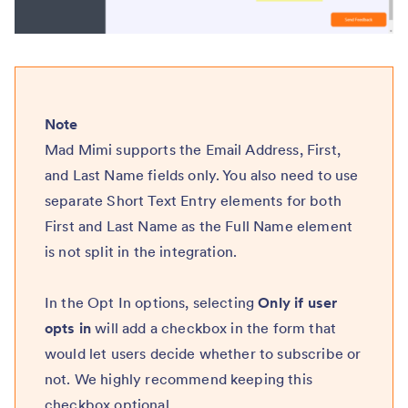
Note
Mad Mimi supports the Email Address, First,
and Last Name fields only. You also need to use
separate Short Text Entry elements for both
First and Last Name as the Full Name element
is not split in the integration.
In the Opt In options, selecting
Only if user
opts in
will add a checkbox in the form that
would let users decide whether to subscribe or
not. We highly recommend keeping this
checkbox optional.