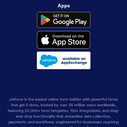
Apps
Jotform is the easiest online form builder with powerful forms
that get it done, trusted by over 35 million users worldwide,
featuring 20,000+ form templates, 150+ integrations, and drag-
and-drop functionality that streamline data collection,
payments, and workflows, engineered for businesses requiring