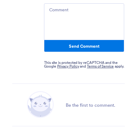
Comment
Send Comment
This site is protected by reCAPTCHA and the
Google
Privacy Policy
and
Terms of Service
apply.
Be the first to comment.