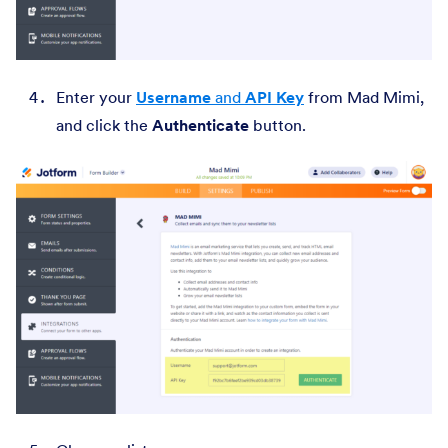
Enter your
Username
and
API Key
from Mad Mimi,
and click the
Authenticate
button.