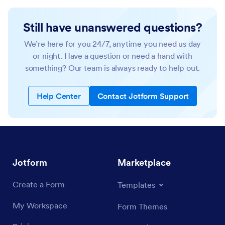
Still have unanswered questions?
We’re here for you 24/7, anytime you need us day
or night. Have a question or need a hand with
something? Our team is always ready to help out.
Help Center
Contact Jotform Support
Jotform
Marketplace
Create a Form
Templates
My Workspace
Form Themes