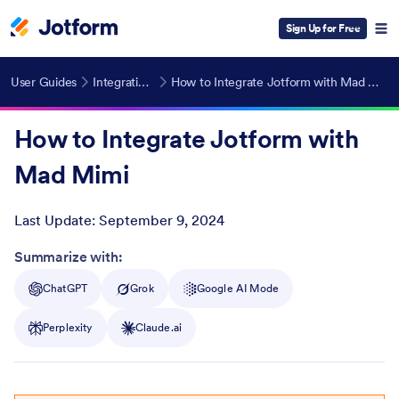
Sign Up for Free
User Guides
Integrations
How to Integrate Jotform with Mad Mimi
How to Integrate Jotform with
Mad Mimi
Last Update:
September 9, 2024
Post ID
Summarize with:
ChatGPT
Grok
Google AI Mode
Perplexity
Claude.ai