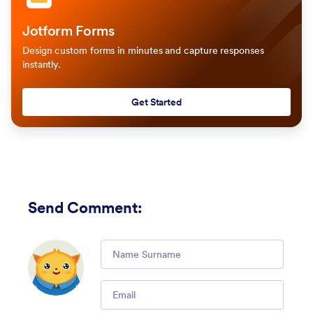
Jotform Forms
Design custom forms in minutes and capture responses
instantly.
Get Started
Send Comment
:
Comment
Email