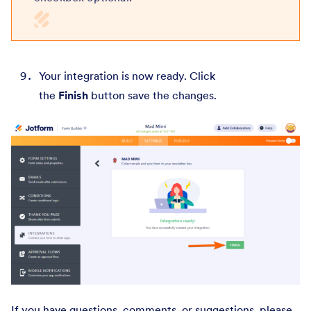
Your integration is now ready. Click
the
Finish
button save the changes.
If you have questions, comments, or suggestions, please