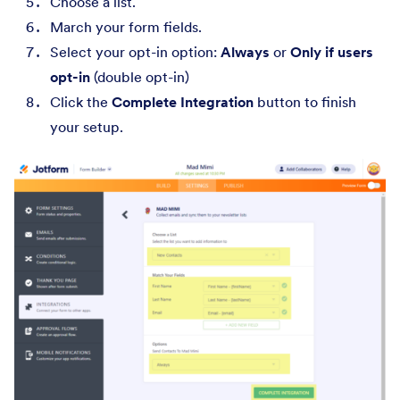
Choose a list.
March your form fields.
Select your opt-in option:
Always
or
Only if users
opt-in
(double opt-in)
Click the
Complete Integration
button to finish
your setup.