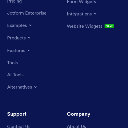
Pricing
Form Widgets
Jotform Enterprise
Integrations
Examples
Website Widgets
NEW
Products
Features
Tools
AI Tools
Alternatives
Support
Company
Contact Us
About Us