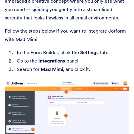
embraced a creative concept where you only use what
you need — guiding you gently into a streamlined
serenity that looks flawless in all email environments.
Follow the steps below if you want to integrate Jotform
with Mad Mimi.
In the Form Builder, click the
Settings
tab.
Go to the
Integrations
panel.
Search for
Mad Mimi
, and click it.