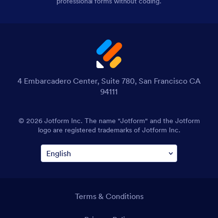
professional forms without coding.
4 Embarcadero Center, Suite 780, San Francisco CA
94111
© 2026 Jotform Inc. The name "Jotform" and the Jotform
logo are registered trademarks of Jotform Inc.
Terms & Conditions