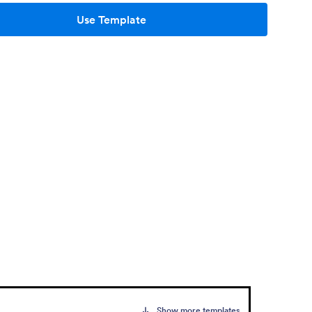
Use Template
Show more templates