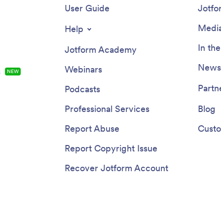
User Guide
Jotfo
Media
Help
In th
Jotform Academy
Newsl
Webinars
s
NEW
Partn
Podcasts
Professional Services
Blog
Report Abuse
Custo
Report Copyright Issue
Recover Jotform Account