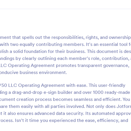
nt that spells out the responsibilities, rights, and ownership
with two equally contributing members. It's an essential tool f
ish a solid foundation for their business. This document is de
andings by clearly outlining each member's role, contribution,
50 LLC Operating Agreement promotes transparent governance,
 conducive business environment.
0/50 LLC Operating Agreement with ease. This user-friendly
uding a drag-and-drop e-sign builder and over 1000 ready-made
cument creation process becomes seamless and efficient. You
are them easily with all parties involved. Not only does Jotfo
ut it also ensures advanced data security. Its automated approv
cess. Isn't it time you experienced the ease, efficiency, and