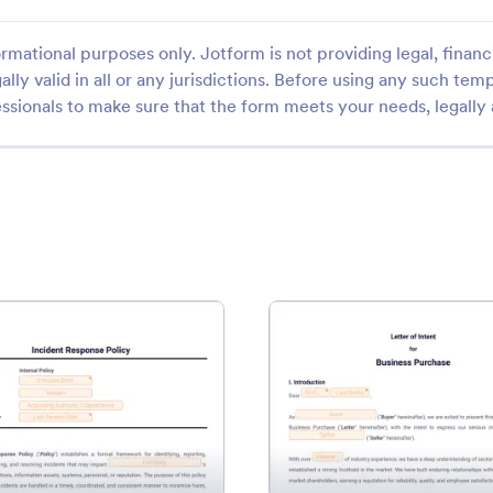
rmational purposes only. Jotform is not providing legal, financi
ally valid in all or any jurisdictions. Before using any such temp
ssionals to make sure that the form meets your needs, legally
Agreement Template
: Incident Response Policy Template
: Busi
Preview
Preview