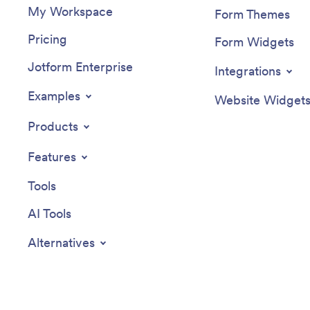
My Workspace
Form Themes
Pricing
Form Widgets
Jotform Enterprise
Integrations
Examples
Website Widget
Products
Features
Tools
AI Tools
Alternatives