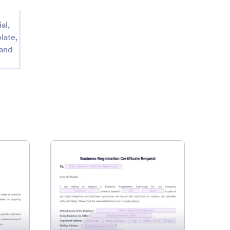
al,
late,
 and
ness Purchase Letter of Intent Template
: Business Registration Certif
Preview