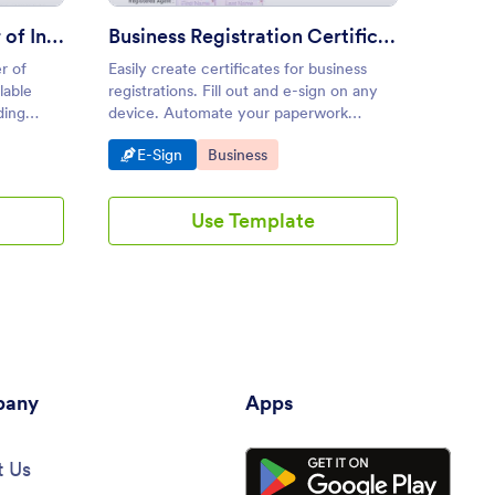
Business Purchase Letter of Intent Template
Business Registration Certificate
r of
Easily create certificates for business
Streaml
lable
registrations. Fill out and e-sign on any
agreeme
ding
device. Automate your paperwork
templat
eamlessly.
process. Save time with Jotform Sign.
proces
Go to Category:
Go to Category:
Go 
E-Sign
Business
E-S
can ele
anytime
drag-an
Use Template
any
Apps
 Us