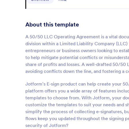
About this template
A 50/50 LLC Operating Agreement is a vital docume
division within a Limited Liability Company (LLC) 
entrepreneurs or business owners looking to establ
to help mitigate potential conflicts or misunderst
share of profits and losses. A well-drafted 50/
avoiding conflicts down the line, and fostering a
Jotform's E-sign product can help create your 5
platform offers you a wide array of features incl
templates to choose from. With Jotform, your do
customize the templates to suit your needs and sh
simplify the process of collecting e-signatures, b
flows keep you updated throughout the signing pro
security of Jotform?