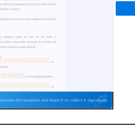
tomize this template and share it to collect e-signatures