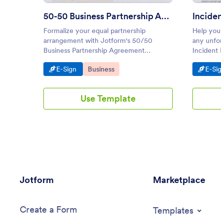
50-50 Business Partnership Agreement Template
Formalize your equal partnership
Help your
arrangement with Jotform's 50/50
any unfo
Business Partnership Agreement
Incident 
Template. Ensure clarity in terms with
easily c
Go to Category:
Go to Category:
Go t
E-Sign
Business
E-Si
our user-friendly, electronic signature
drop buil
solution. Customize easily with our drag-
Jotform E
and-drop builder.
electroni
Use Template
Jotform
Marketplace
Create a Form
Templates