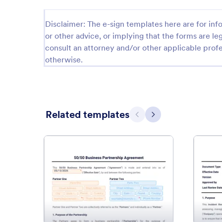
Disclaimer: The e-sign templates here are for info
or other advice, or implying that the forms are leg
consult an attorney and/or other applicable profe
otherwise.
Related templates
Previous
Next
: 50-50 Business Partnership 
Preview