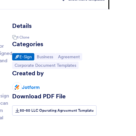
Details
1
Clone
Categories
or
signed
Go to Category:
Go to Category:
Go to Category:
E-Sign
Business
Agreement
 and
Go to Category:
Corporate Document Templates
Created by
Jotform
Download PDF File
 sign
 can
rm
50-50 LLC Operating Agreement Template
al