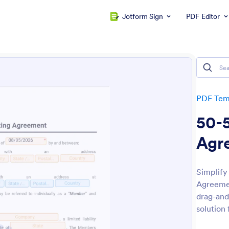
Jotform Sign
PDF Editor
PDF Tem
50-
Agr
Simplify
Agreemen
drag-and
solution