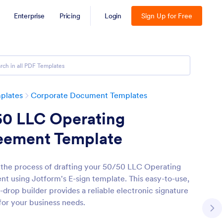
Enterprise
Pricing
Login
Sign Up for Free
plates
Corporate Document Templates
50 LLC Operating
eement Template
 the process of drafting your 50/50 LLC Operating
t using Jotform's E-sign template. This easy-to-use,
-drop builder provides a reliable electronic signature
 for your business needs.