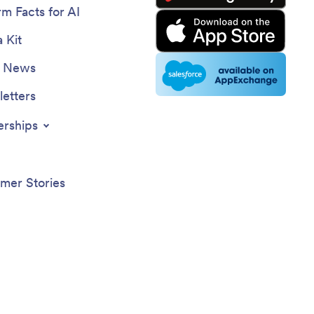
rm Facts for AI
 Kit
e News
etters
erships
mer Stories