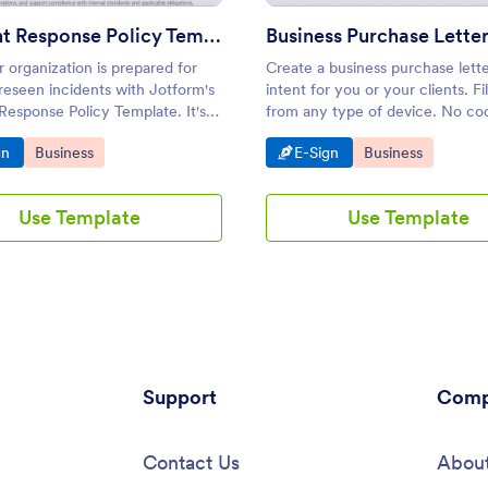
Incident Response Policy Template
 organization is prepared for
Create a business purchase lette
reseen incidents with Jotform's
intent for you or your clients. Fil
Response Policy Template. It's
from any type of device. No co
ustomizable with our drag-and-
required. Collect e-signatures s
o Category:
Go to Category:
Go to Category:
Go to Category:
gn
Business
E-Sign
Business
der and includes an integrated
-sign solution for easy
c signature collection.
Use Template
Use Template
Support
Comp
Contact Us
About