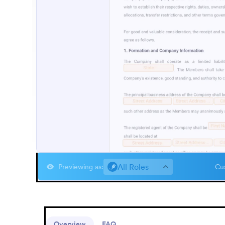
All Roles
Previewing as
:
Cus
Overview
FAQ