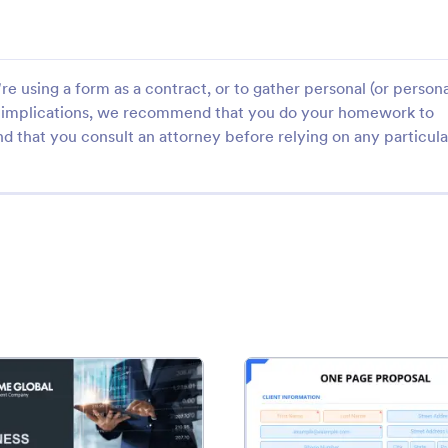
e using a form as a contract, or to gather personal (or persona
gal implications, we recommend that you do your homework to
d that you consult an attorney before relying on any particula