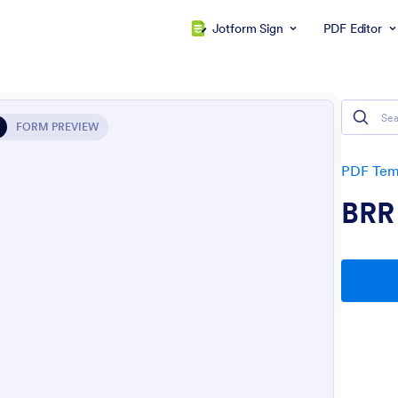
Jotform Sign
PDF Editor
FORM PREVIEW
PDF Tem
BRR