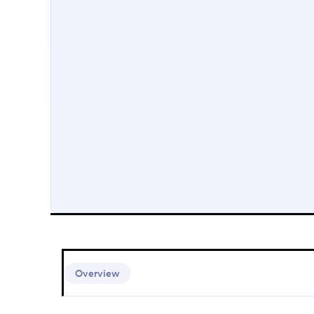
Overview