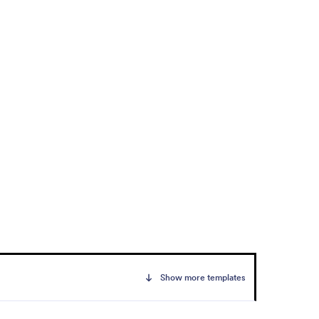
Show more templates