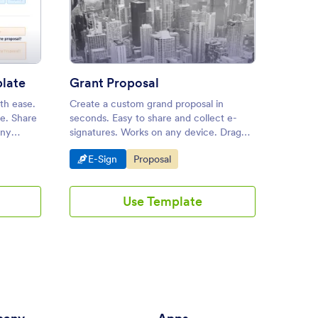
Page Proposal Template
: Grant Proposal
Preview
late
Grant Proposal
th ease.
Create a custom grand proposal in
A const
e. Share
seconds. Easy to share and collect e-
documen
any
signatures. Works on any device. Drag
constru
res.
and drop to customize. Streamline your
and cos
Go to Category:
Go to Category:
Go 
E-Sign
Proposal
E-S
workflow.
Use Template