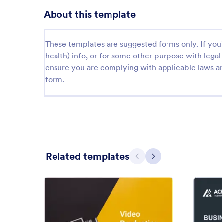
About this template
These templates are suggested forms only. If you'r
health) info, or for some other purpose with le
ensure you are complying with applicable laws an
form.
Related templates
Previous
Next