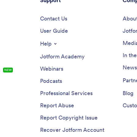
Support
Comp
Contact Us
About
User Guide
Jotfo
Media
Help
In th
Jotform Academy
Newsl
Webinars
s
NEW
Partn
Podcasts
Professional Services
Blog
Report Abuse
Custo
Report Copyright Issue
Recover Jotform Account