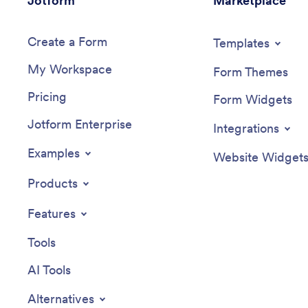
Jotform
Marketplace
Create a Form
Templates
My Workspace
Form Themes
Pricing
Form Widgets
Jotform Enterprise
Integrations
Examples
Website Widget
Products
Features
Tools
AI Tools
Alternatives