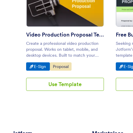
: Video Production Proposal Te
Preview
Video Production Proposal Template
Create a professional video production
Seeking n
proposal. Works on tablet, mobile, and
Jotform’s
desktop devices. Built to match your
template 
company needs. E-sign in seconds.
ideas, an
Go to Category:
Go to Category:
Go t
E-Sign
Proposal
E-Si
Use Template