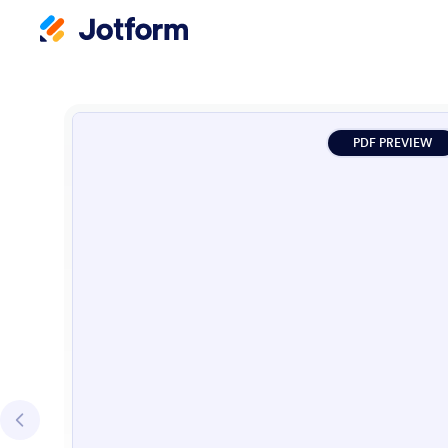
PDF PREVIEW