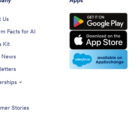
any
Apps
 Us
rm Facts for AI
 Kit
e News
etters
erships
mer Stories