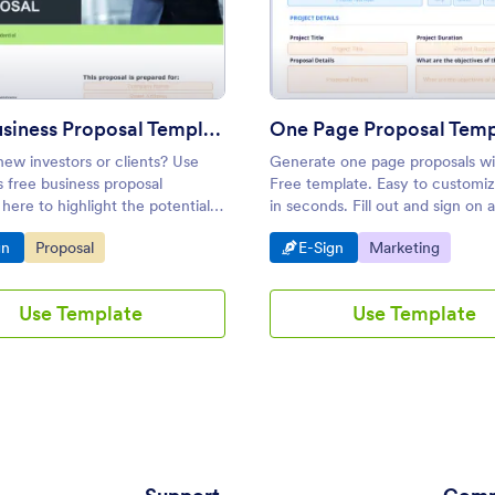
mplate
: Free Business Proposal Template
: One 
Preview
Preview
Free Business Proposal Template
One Page Proposal Temp
ew investors or clients? Use
Generate one page proposals wi
 free business proposal
Free template. Easy to customiz
here to highlight the potential,
in seconds. Fill out and sign on 
d benefits of your business.
device. Save time with e-signatu
o Category:
Go to Category:
Go to Category:
Go to Category:
gn
Proposal
E-Sign
Marketing
Use Template
Use Template