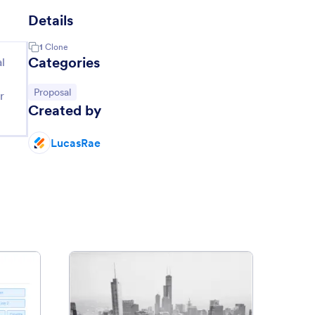
Details
1
Clone
Categories
l
Go to Category:
Proposal
r
Created by
LucasRae