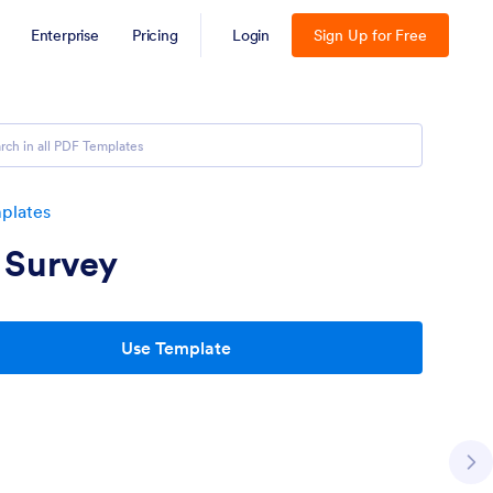
Enterprise
Pricing
Login
Sign Up for Free
plates
 Survey
Use Template