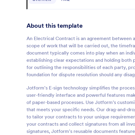
About this template
An Electrical Contract is an agreement between an 
scope of work that will be carried out, the timef
document typically comes into play when an individ
establishing clear expectations and holding both 
for outlining the responsibilities of each party, pr
foundation for dispute resolution should any disag
Jotform's E-sign technology simplifies the process
user-friendly interface and powerful features make
of paper-based processes. Use Jotform’s customiz
that meets your specific needs. Our drag-and-drop
to tailor your contracts to your unique requiremen
your contracts and collect signatures from all inv
signatures, Jotform's reusable documents feature