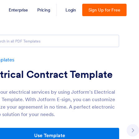
Enterprise
Pricing
Login
Sign Up for Free
plates
trical Contract Template
our electrical services by using Jotform's Electrical
 Template. With Jotform E-sign, you can customize
lize your agreement in no time. A perfect electronic
 solution for your needs.
Use Template