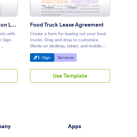
Appointment Confirmation Letter
Food Truck Lease Agreement
Servi
nts with
Create a form for leasing out your food
Create 
m Sign.
trucks. Drag and drop to customize.
busines
Works on desktop, tablet, and mobile
desktop
econds.
devices. Converts to PDF. No coding
and dro
Go to Category:
Go to Category:
Go 
E-Sign
Services
E-S
required.
second
Use Template
any
Apps