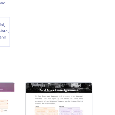
and
al,
late,
 and
intment Confirmation Letter
: Food Truck Lease Agreeme
Preview