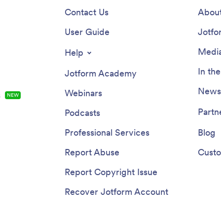
Contact Us
About
User Guide
Jotfo
Media
Help
In th
Jotform Academy
Newsl
Webinars
s
NEW
Partn
Podcasts
Professional Services
Blog
Report Abuse
Custo
Report Copyright Issue
Recover Jotform Account