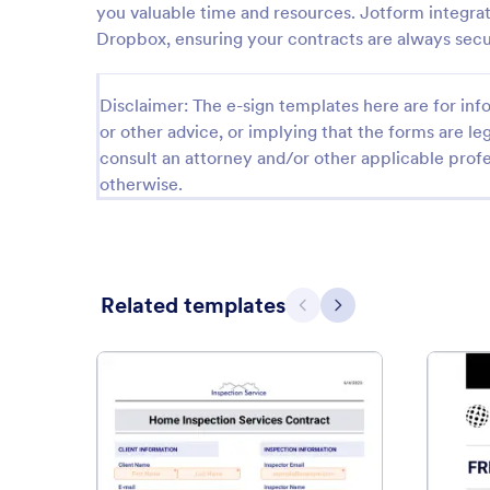
you valuable time and resources. Jotform integrat
Dropbox, ensuring your contracts are always secur
Disclaimer: The e-sign templates here are for info
or other advice, or implying that the forms are leg
consult an attorney and/or other applicable profe
otherwise.
Related templates
Previous
Next
: Home Inspection Services Co
Preview