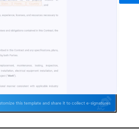
tomize this template and share it to collect e-signatures