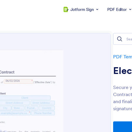
Jotform Sign
PDF Editor
PDF Tem
Elec
Secure y
Contract
and fina
signature