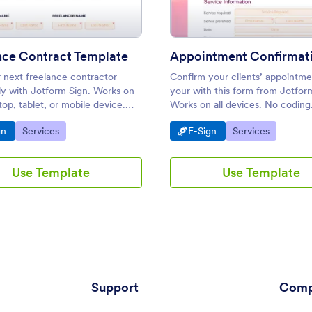
nce Contract Template
r next freelance contractor
Confirm your clients’ appointme
ly with Jotform Sign. Works on
your with this form from Jotfor
op, tablet, or mobile device.
Works on all devices. No coding
 drop to customize. Share or
required. Notify and e-sign in s
o Category:
Go to Category:
Go to Category:
Go to Category:
gn
Services
E-Sign
Services
Use Template
Use Template
Support
Comp