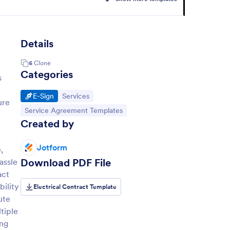
Details
6
Clone
e
Categories
s
Go to Category:
Go to Category:
E-Sign
Services
ure
Go to Category:
Service Agreement Templates
Created by
Jotform
,
Download PDF File
assle
act
bility
Electrical Contract Template
ute
tiple
ing