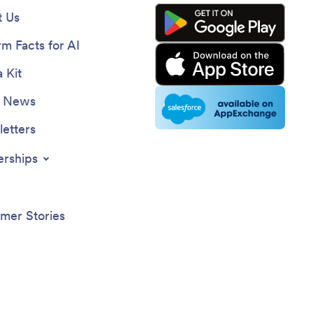
 Us
rm Facts for AI
 Kit
e News
etters
erships
mer Stories