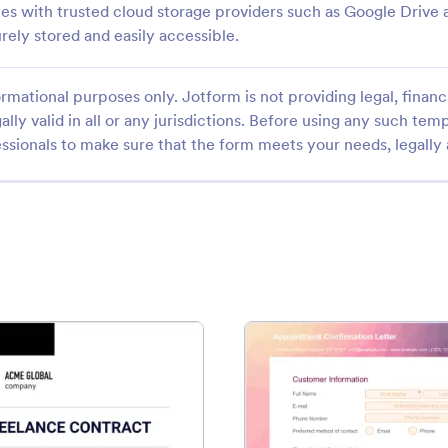
es with trusted cloud storage providers such as Google Drive 
ely stored and easily accessible.
rmational purposes only. Jotform is not providing legal, financi
ally valid in all or any jurisdictions. Before using any such temp
ssionals to make sure that the form meets your needs, legally
ntract Template
: Freelance Contract Template
: Appo
Preview
Preview