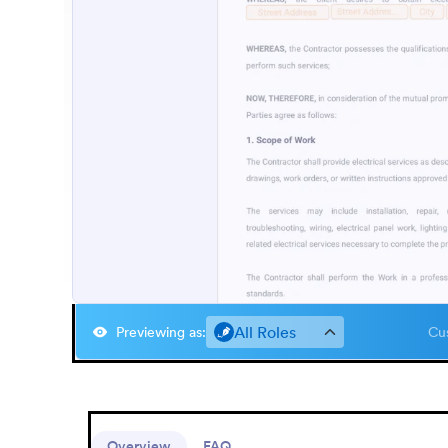
All Roles
Previewing as
:
Cus
Overview
FAQ