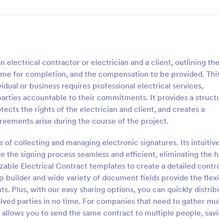
electrical contractor or electrician and a client, outlining th
rame for completion, and the compensation to be provided. Thi
ual or business requires professional electrical services,
parties accountable to their commitments. It provides a struct
otects the rights of the electrician and client, and creates a
reements arise during the course of the project.
 of collecting and managing electronic signatures. Its intuitive
 the signing process seamless and efficient, eliminating the h
able Electrical Contract templates to create a detailed contr
 builder and wide variety of document fields provide the flexi
ts. Plus, with our easy sharing options, you can quickly distrib
olved parties in no time. For companies that need to gather mul
 allows you to send the same contract to multiple people, sav