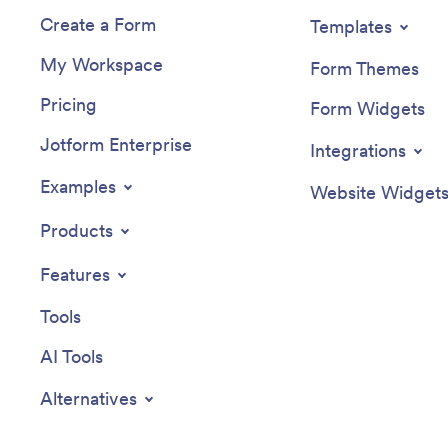
Create a Form
Templates
My Workspace
Form Themes
Pricing
Form Widgets
Jotform Enterprise
Integrations
Examples
Website Widget
Products
Features
Tools
AI Tools
Alternatives