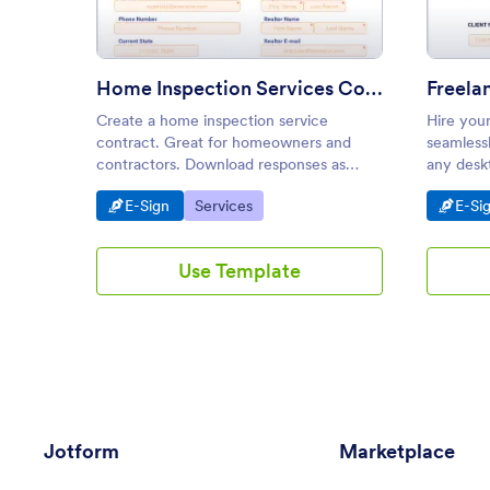
Home Inspection Services Contract Template
Freela
Create a home inspection service
Hire you
contract. Great for homeowners and
seamless
contractors. Download responses as
any deskt
PDFs. Works on Android and iOS devices.
Drag and
Go to Category:
Go to Category:
Go t
E-Sign
Services
E-Si
Easy to customize.
embed.
Use Template
Jotform
Marketplace