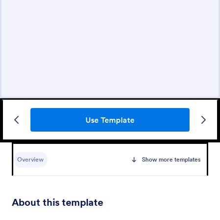
Use Template
Overview
Show more templates
About this template