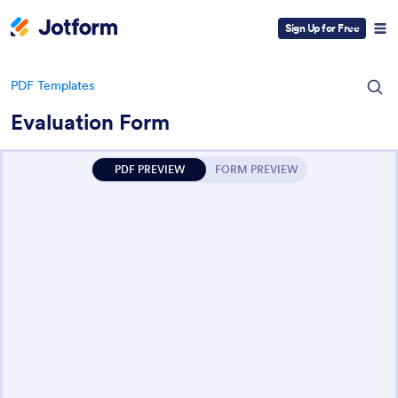
Sign Up for Free
PDF Templates
Evaluation Form
PDF PREVIEW
FORM PREVIEW