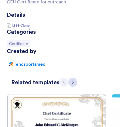
CEU Certificate for outreach
Details
1,869
Clone
Categories
Go to Category:
Certificate
Created by
ehcsportsmed
Related templates
Previous
Next