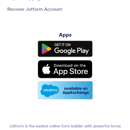
Recover Jotform Account
Apps
Jotform is the easiest online form builder with powerful forms