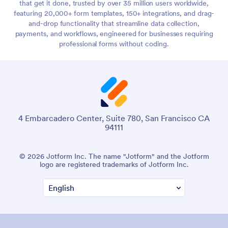
that get it done, trusted by over 35 million users worldwide,
featuring 20,000+ form templates, 150+ integrations, and drag-
and-drop functionality that streamline data collection,
payments, and workflows, engineered for businesses requiring
professional forms without coding.
4 Embarcadero Center, Suite 780, San Francisco CA
94111
© 2026 Jotform Inc. The name "Jotform" and the Jotform
logo are registered trademarks of Jotform Inc.