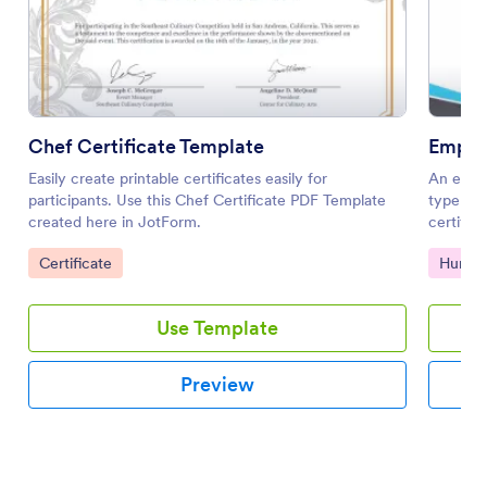
Chef Certificate Template
Easily create printable certificates easily for
An emplo
participants. Use this Chef Certificate PDF Template
type of
created here in JotForm.
certifi
and beyo
Go to Category:
Go to 
Certificate
Human
Use Template
Preview