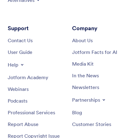
Alternatives
Support
Company
Contact Us
About Us
User Guide
Jotform Facts for AI
Media Kit
Help
In the News
Jotform Academy
Newsletters
Webinars
Partnerships
Podcasts
Professional Services
Blog
Report Abuse
Customer Stories
Report Copyright Issue