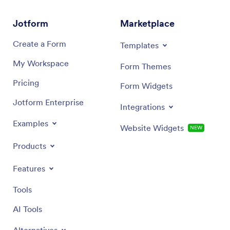
Jotform
Marketplace
Create a Form
Templates
My Workspace
Form Themes
Pricing
Form Widgets
Jotform Enterprise
Integrations
Examples
Website Widgets
NEW
Products
Features
Tools
AI Tools