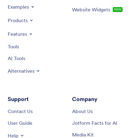
Examples
Website Widgets
NEW
Products
Features
Tools
AI Tools
Alternatives
Support
Company
Contact Us
About Us
User Guide
Jotform Facts for AI
Media Kit
Help