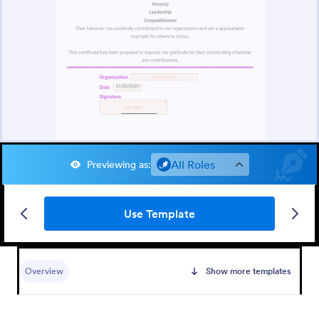
All Roles
Previewing as
:
Use Template
Overview
Show more templates