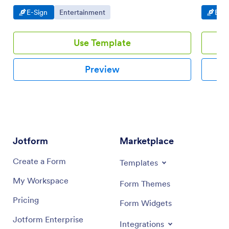
signatures.
Go to Category:
Go to Category:
Go t
E-Sign
Entertainment
E-Si
Use Template
Preview
Jotform
Marketplace
Create a Form
Templates
My Workspace
Form Themes
Pricing
Form Widgets
Jotform Enterprise
Integrations