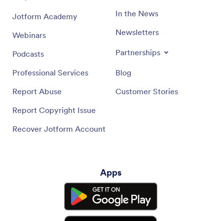
In the News
Jotform Academy
Newsletters
Webinars
Partnerships
Podcasts
Professional Services
Blog
Report Abuse
Customer Stories
Report Copyright Issue
Recover Jotform Account
Apps