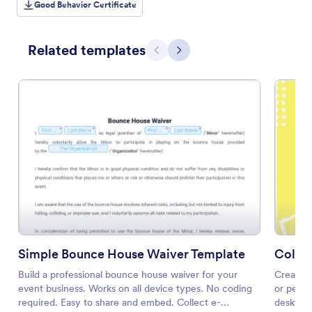
Good Behavior Certificate
Related templates
Previous
Next
Simple Bounce House Waiver Template
Collab
Build a professional bounce house waiver for your
Create a
event business. Works on all device types. No coding
or perso
required. Easy to share and embed. Collect e-
desktop 