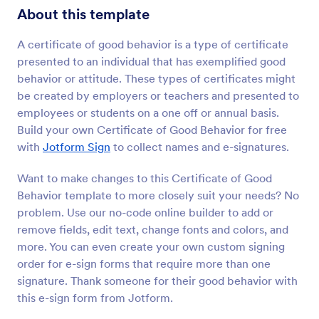
About this template
A certificate of good behavior is a type of certificate
presented to an individual that has exemplified good
behavior or attitude. These types of certificates might
be created by employers or teachers and presented to
employees or students on a one off or annual basis.
Build your own Certificate of Good Behavior for free
with
Jotform Sign
to collect names and e-signatures.
Want to make changes to this Certificate of Good
Behavior template to more closely suit your needs? No
problem. Use our no-code online builder to add or
remove fields, edit text, change fonts and colors, and
more. You can even create your own custom signing
order for e-sign forms that require more than one
signature. Thank someone for their good behavior with
this e-sign form from Jotform.