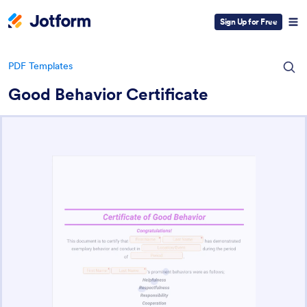
Sign Up for Free
PDF Templates
Good Behavior Certificate