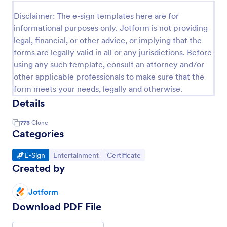
Disclaimer: The e-sign templates here are for
informational purposes only. Jotform is not providing
legal, financial, or other advice, or implying that the
forms are legally valid in all or any jurisdictions. Before
using any such template, consult an attorney and/or
other applicable professionals to make sure that the
form meets your needs, legally and otherwise.
Details
773
Clone
Categories
Go to Category:
Go to Category:
Go to Category:
E-Sign
Entertainment
Certificate
Created by
Jotform
Download PDF File