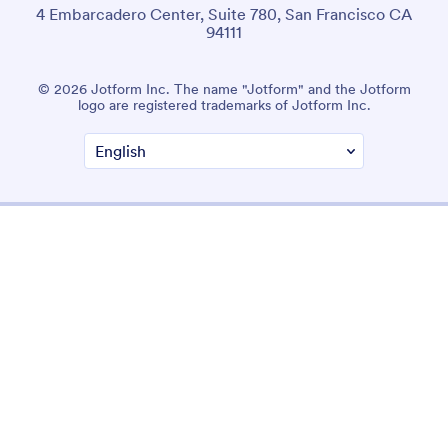
4 Embarcadero Center, Suite 780, San Francisco CA
94111
© 2026 Jotform Inc. The name "Jotform" and the Jotform
logo are registered trademarks of Jotform Inc.
Terms & Conditions
Privacy Policy
Security
Accessibility Statement
Anti-Slavery Policy