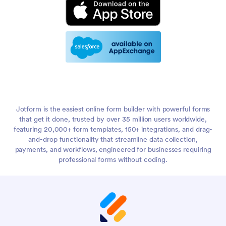
Jotform is the easiest online form builder with powerful forms
that get it done, trusted by over 35 million users worldwide,
featuring 20,000+ form templates, 150+ integrations, and drag-
and-drop functionality that streamline data collection,
payments, and workflows, engineered for businesses requiring
professional forms without coding.