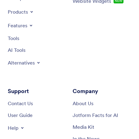
Website Widgets
NEW
Products
Features
Tools
AI Tools
Alternatives
Support
Company
Contact Us
About Us
User Guide
Jotform Facts for AI
Media Kit
Help
In the News