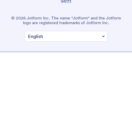
94111
© 2026 Jotform Inc. The name "Jotform" and the Jotform
logo are registered trademarks of Jotform Inc.
Terms & Conditions
Privacy Policy
Security
Accessibility Statement
Anti-Slavery Policy