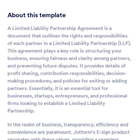
About this template
A Limited Liability Partnership Agreement is a
document that outlines the rights and responsibilities
of each partner in a Limited Liability Partnership (LLP).
This agreement plays a key role in structuring your
business, ensuring fairness and clarity among partners,
and preventing future disputes. It provides details of
profit sharing, contribution responsibilities, decision-
making procedures, and policies for exiting or adding
partners. Essentially, it is an essential tool for
businesses, startups, entrepreneurs, and professional
firms looking to establish a Limited Liability
Partnership.
In the realm of business, transparency, efficiency and
convenience are paramount. Jotform's E-sign product
resonates with these values, providing a seamless