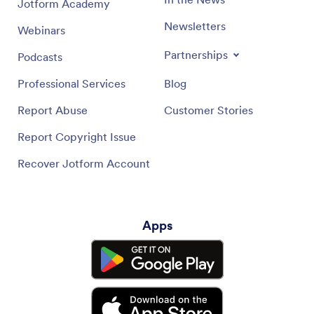
Jotform Academy
Newsletters
Webinars
Partnerships
Podcasts
Professional Services
Blog
Report Abuse
Customer Stories
Report Copyright Issue
Recover Jotform Account
Apps