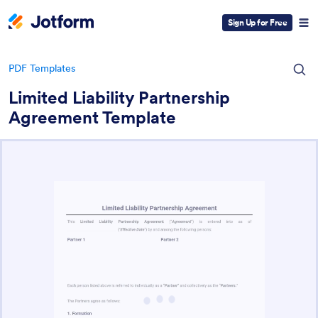
Sign Up for Free
PDF Templates
Limited Liability Partnership
Agreement Template