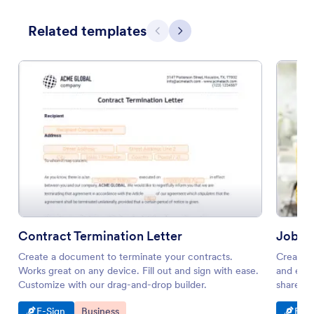
Related templates
Previous
Next
Contract Termination Letter
Job P
Create a document to terminate your contracts.
Create a
Works great on any device. Fill out and sign with ease.
and e-si
Customize with our drag-and-drop builder.
share. W
Go to Category:
Go to Category:
Go t
E-Sign
Business
E-Si