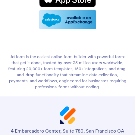
Jotform is the easiest online form builder with powerful forms
that get it done, trusted by over 35 million users worldwide,
featuring 20,000+ form templates, 150+ integrations, and drag-
and-drop functionality that streamline data collection,
payments, and workflows, engineered for businesses requiring
professional forms without coding.
4 Embarcadero Center, Suite 780, San Francisco CA