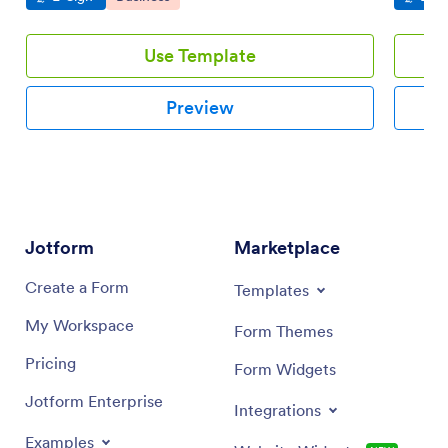
Use Template
Preview
Jotform
Marketplace
Create a Form
Templates
My Workspace
Form Themes
Pricing
Form Widgets
Jotform Enterprise
Integrations
Examples