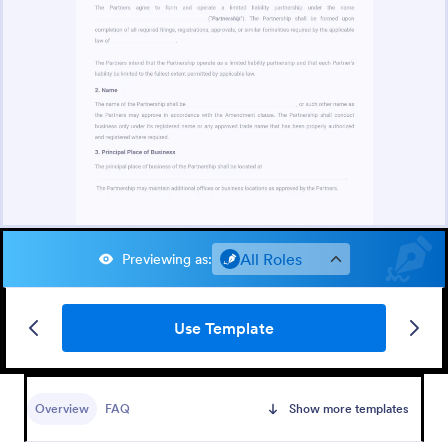
All Roles
Previewing as
:
Use Template
Overview
FAQ
Show more templates