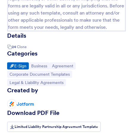
forms are legally valid in all or any jurisdictions. Before
using any such template, consult an attorney and/or
other applicable professionals to make sure that the
form meets your needs, legally and otherwise.
Details
24
Clone
Categories
Go to Category:
Go to Category:
Go to Category:
E-Sign
Business
Agreement
Go to Category:
Corporate Document Templates
Go to Category:
Legal & Liability Agreements
Created by
Jotform
Download PDF File
Limited Liability Partnership Agreement Template