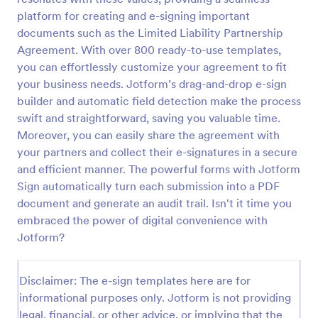
platform for creating and e-signing important
documents such as the Limited Liability Partnership
Agreement. With over 800 ready-to-use templates,
you can effortlessly customize your agreement to fit
your business needs. Jotform’s drag-and-drop e-sign
builder and automatic field detection make the process
swift and straightforward, saving you valuable time.
Moreover, you can easily share the agreement with
your partners and collect their e-signatures in a secure
and efficient manner. The powerful forms with Jotform
Sign automatically turn each submission into a PDF
document and generate an audit trail. Isn't it time you
embraced the power of digital convenience with
Jotform?
Disclaimer: The e-sign templates here are for
informational purposes only. Jotform is not providing
legal, financial, or other advice, or implying that the