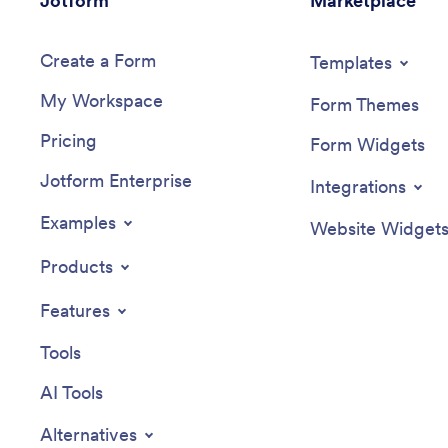
Jotform
Marketplace
application form to automatically convert
informed
submissions into secure PDFs, so you can
Create a Form
spend less time managing applications
Templates
and more time singing by the campfire.
My Workspace
Form Themes
Pricing
Form Widgets
Jotform Enterprise
Integrations
Examples
Website Widget
Products
Features
Tools
AI Tools
Alternatives