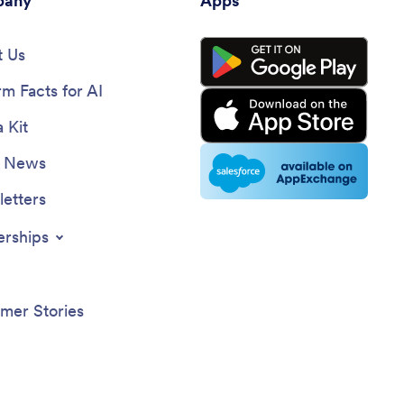
any
Apps
 Us
rm Facts for AI
 Kit
e News
etters
erships
mer Stories