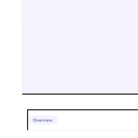
Overview