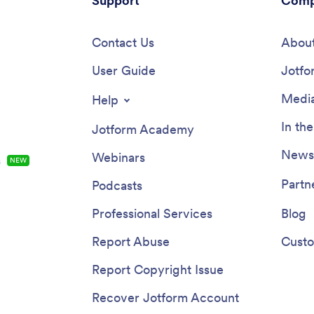
Support
Comp
 choice.
Contact Us
About
User Guide
Jotfo
Media
Help
In th
Jotform Academy
Newsl
Webinars
s
NEW
Partn
Podcasts
Professional Services
Blog
Report Abuse
Custo
Report Copyright Issue
Recover Jotform Account