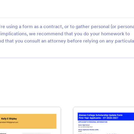
e using a form as a contract, or to gather personal (or persona
gal implications, we recommend that you do your homework to
d that you consult an attorney before relying on any particula