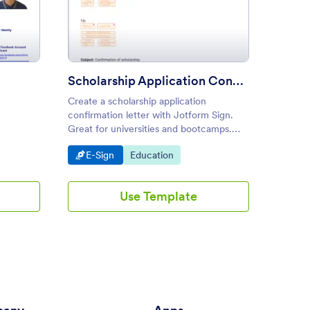
o App Form
: Scholarship Application Con
Preview
Scholarship Application Confirmation Letter
Create a scholarship application
Convert
confirmation letter with Jotform Sign.
profess
Great for universities and bootcamps.
free Sc
Create and send in seconds. Works on
Print, 
Go to Category:
Go to Category:
Go to
E-Sign
Education
Educa
any device.
Use Template