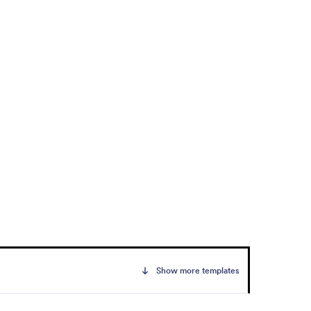
Show more templates