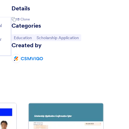
Details
13
Clone
Categories
l
Go to Category:
Go to Category:
Education
Scholarship Application
r
Created by
CSMVIGO