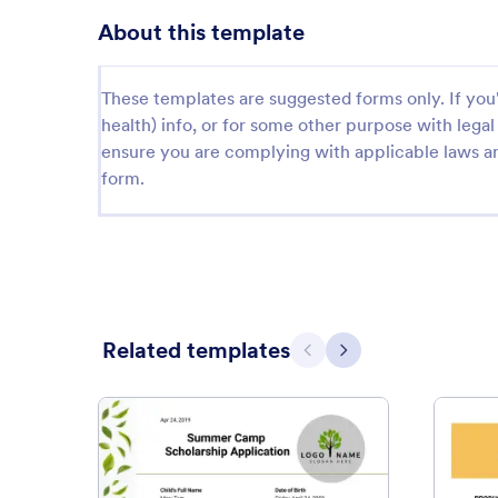
About this template
These templates are suggested forms only. If you'r
health) info, or for some other purpose with le
ensure you are complying with applicable laws an
form.
Related templates
Previous
Next