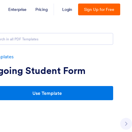
Enterprise
Pricing
Login
Sign Up for Free
plates
going Student Form
Use Template