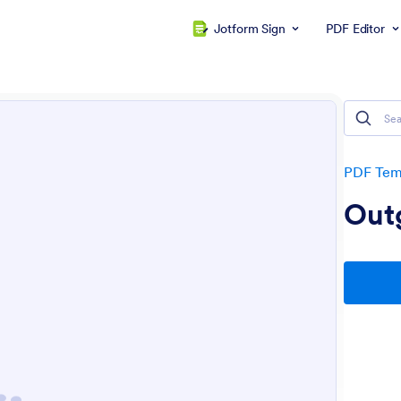
Jotform Sign
PDF Editor
PDF Tem
Out