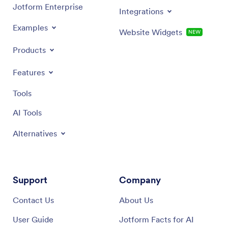
Jotform Enterprise
Integrations
Examples
Website Widgets
NEW
Products
Features
Tools
AI Tools
Alternatives
Support
Company
Contact Us
About Us
User Guide
Jotform Facts for AI