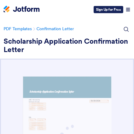
Sign Up for Free
PDF Templates
Confirmation Letter
Scholarship Application Confirmation
Letter