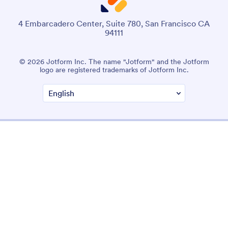
4 Embarcadero Center, Suite 780, San Francisco CA
94111
© 2026 Jotform Inc. The name "Jotform" and the Jotform
logo are registered trademarks of Jotform Inc.
Terms & Conditions
Privacy Policy
Security
Accessibility Statement