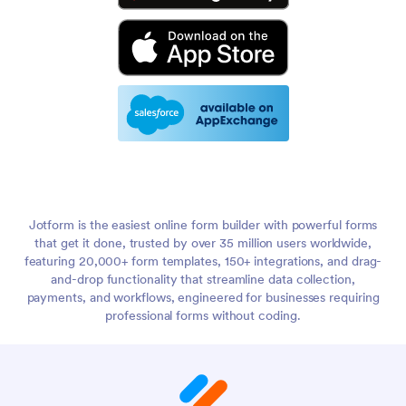
Jotform is the easiest online form builder with powerful forms
that get it done, trusted by over 35 million users worldwide,
featuring 20,000+ form templates, 150+ integrations, and drag-
and-drop functionality that streamline data collection,
payments, and workflows, engineered for businesses requiring
professional forms without coding.