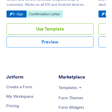
customize. Works on all iOS and Android devices.
device. 
to PDF.
Go to Category:
Go to Category:
Go t
E-Sign
Confirmation Letter
E-Si
Use Template
Preview
Jotform
Marketplace
Create a Form
Templates
My Workspace
Form Themes
Pricing
Form Widgets