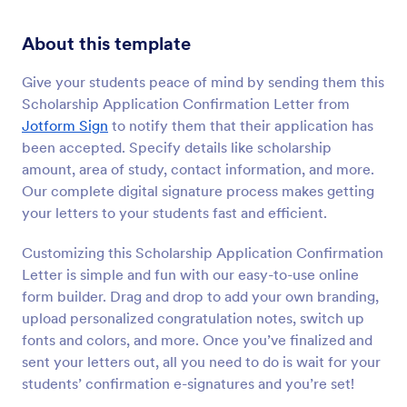
About this template
Give your students peace of mind by sending them this
Scholarship Application Confirmation Letter from
Jotform Sign
to notify them that their application has
been accepted. Specify details like scholarship
amount, area of study, contact information, and more.
Our complete digital signature process makes getting
your letters to your students fast and efficient.
Customizing this Scholarship Application Confirmation
Letter is simple and fun with our easy-to-use online
form builder. Drag and drop to add your own branding,
upload personalized congratulation notes, switch up
fonts and colors, and more. Once you’ve finalized and
sent your letters out, all you need to do is wait for your
students’ confirmation e-signatures and you’re set!