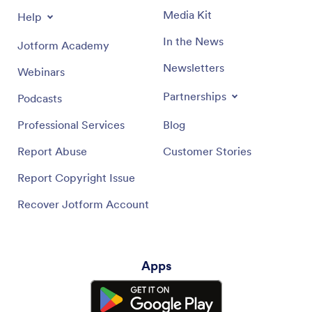
Media Kit
Help
In the News
Jotform Academy
Newsletters
Webinars
Partnerships
Podcasts
Professional Services
Blog
Report Abuse
Customer Stories
Report Copyright Issue
Recover Jotform Account
Apps