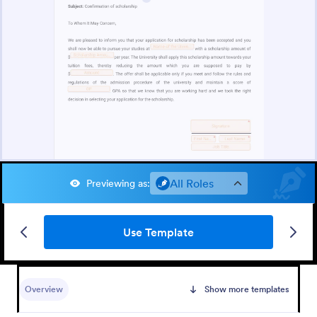
All Roles
Previewing as
:
Use Template
Overview
Show more templates