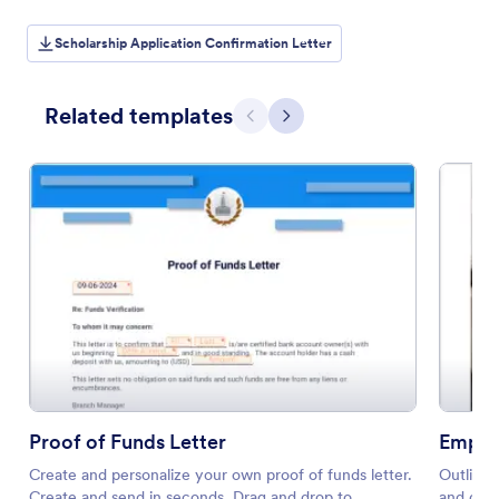
Scholarship Application Confirmation Letter
Related templates
Previous
Next
Proof of Funds Letter
Emplo
Create and personalize your own proof of funds letter.
Outline 
Create and send in seconds. Drag and drop to
and drop