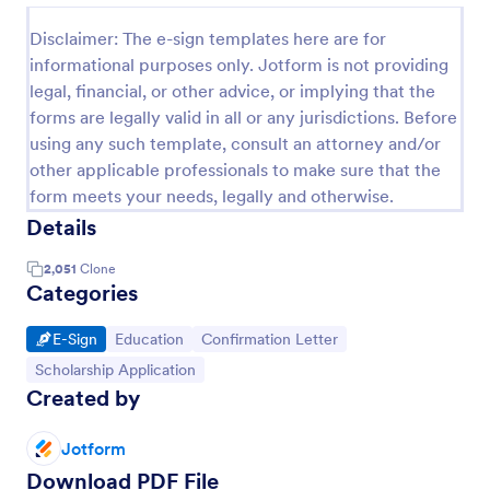
Disclaimer: The e-sign templates here are for
informational purposes only. Jotform is not providing
legal, financial, or other advice, or implying that the
forms are legally valid in all or any jurisdictions. Before
using any such template, consult an attorney and/or
other applicable professionals to make sure that the
form meets your needs, legally and otherwise.
Details
2,051
Clone
Categories
Go to Category:
Go to Category:
Go to Category:
E-Sign
Education
Confirmation Letter
Go to Category:
Scholarship Application
Created by
Jotform
Download PDF File