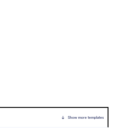
Show more templates