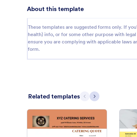
About this template
These templates are suggested forms only. If you'r
health) info, or for some other purpose with le
ensure you are complying with applicable laws an
form.
Related templates
Previous
Next