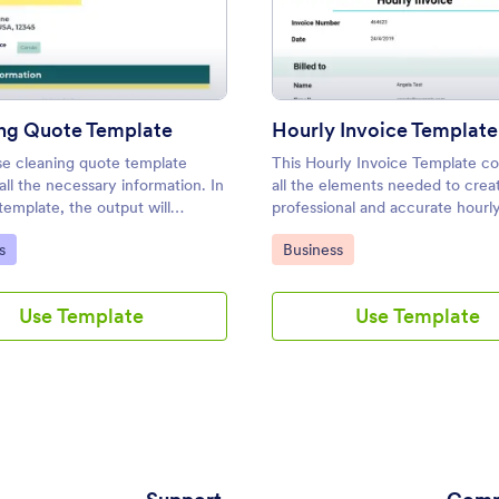
: Cleaning Quote Template
: Hour
Preview
Preview
ng Quote Template
Hourly Invoice Template
se cleaning quote template
This Hourly Invoice Template con
all the necessary information. In
all the elements needed to crea
template, the output will
professional and accurate hourly
cally show the calculated costs
that you can send to your client
ategory:
Go to Category:
s
Business
service and the total amount of
employees. With Jotform's Hour
ted services.
Invoice template, there's no ne
manually create a document fr
Use Template
Use Template
scratch each time you have a pr
task.