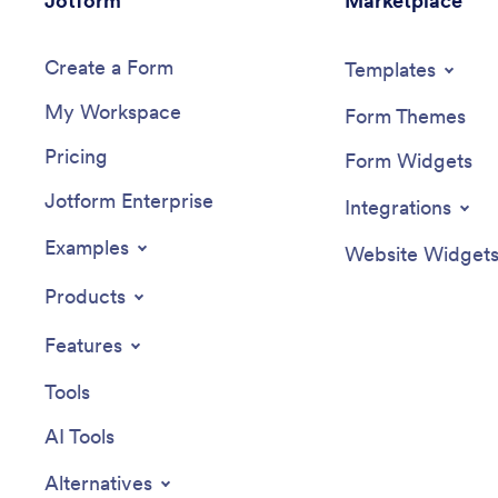
Jotform
Marketplace
Create a Form
Templates
My Workspace
Form Themes
Pricing
Form Widgets
Jotform Enterprise
Integrations
Examples
Website Widget
Products
Features
Tools
AI Tools
Alternatives