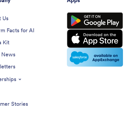
any
Apps
number, date of trip, time, pick up
location, destination, fare, and the
 Us
payment method.
rm Facts for AI
 Kit
e News
etters
erships
mer Stories