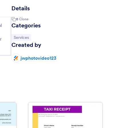
Details
0
Clone
Categories
l
Go to Category:
Services
r
Created by
jwphotovideo123