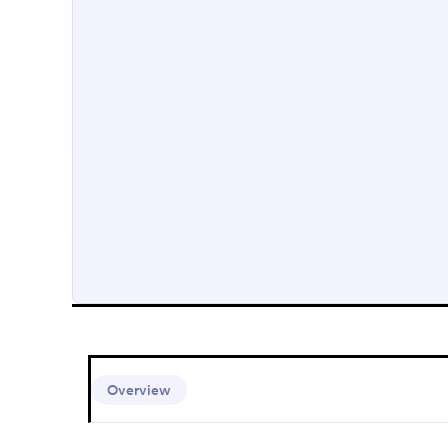
Overview