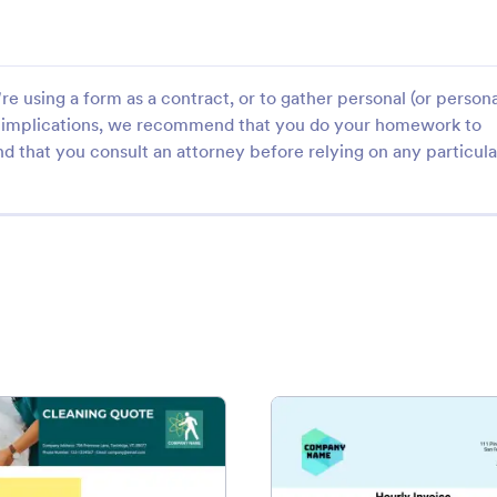
e using a form as a contract, or to gather personal (or persona
gal implications, we recommend that you do your homework to
d that you consult an attorney before relying on any particula