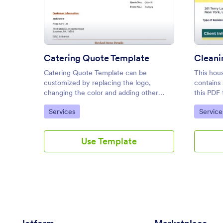
: Catering Quote Template
Preview
Catering Quote Template
Cleani
Catering Quote Template can be
This hou
customized by replacing the logo,
contains 
changing the color and adding other
this PDF 
fields.
automati
Go to Category:
Go to C
Services
Service
for each 
the selec
Use Template