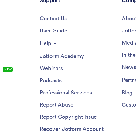
Support
Comp
Contact Us
About
User Guide
Jotfo
Media
Help
In th
Jotform Academy
Newsl
Webinars
s
NEW
Partn
Podcasts
Professional Services
Blog
Report Abuse
Custo
Report Copyright Issue
Recover Jotform Account