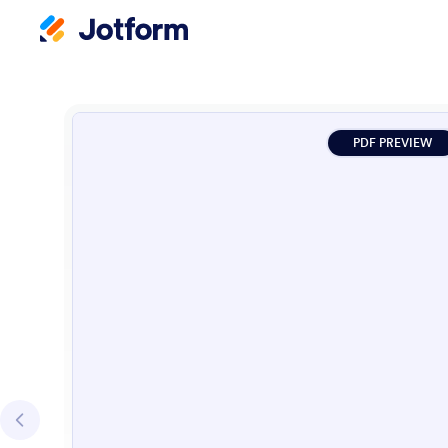
PDF PREVIEW