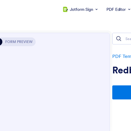
Jotform Sign
PDF Editor
FORM PREVIEW
PDF Tem
Red