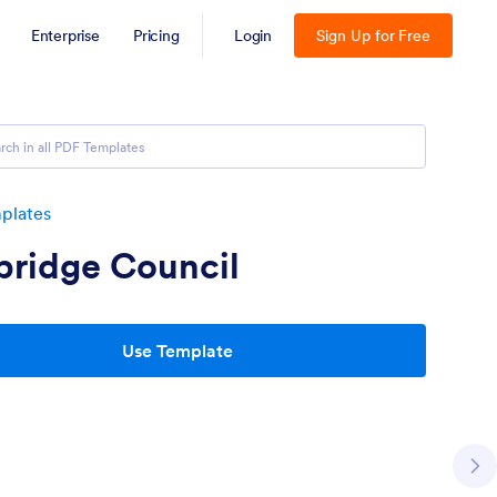
Enterprise
Pricing
Login
Sign Up for Free
plates
bridge Council
Use Template