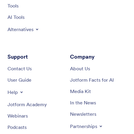
Tools
AI Tools
Alternatives
Support
Company
Contact Us
About Us
User Guide
Jotform Facts for AI
Media Kit
Help
In the News
Jotform Academy
Newsletters
Webinars
Partnerships
Podcasts