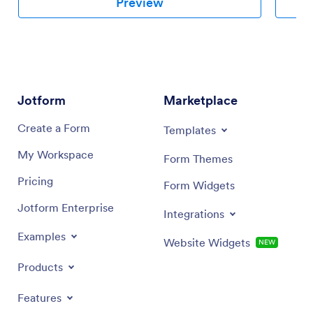
Preview
Jotform
Marketplace
Create a Form
Templates
My Workspace
Form Themes
Pricing
Form Widgets
Jotform Enterprise
Integrations
Examples
Website Widgets
NEW
Products
Features