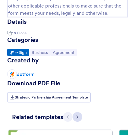
other applicable professionals to make sure that the
form meets your needs, legally and otherwise.
Details
10
Clone
Categories
Go to Category:
Go to Category:
Go to Category:
E-Sign
Business
Agreement
Created by
Jotform
Download PDF File
Strategic Partnership Agreement Template
Related templates
Previous
Next