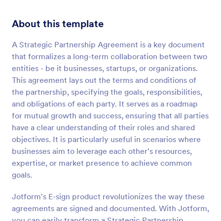
About this template
A Strategic Partnership Agreement is a key document
that formalizes a long-term collaboration between two
entities - be it businesses, startups, or organizations.
This agreement lays out the terms and conditions of
the partnership, specifying the goals, responsibilities,
and obligations of each party. It serves as a roadmap
for mutual growth and success, ensuring that all parties
have a clear understanding of their roles and shared
objectives. It is particularly useful in scenarios where
businesses aim to leverage each other's resources,
expertise, or market presence to achieve common
goals.
Jotform's E-sign product revolutionizes the way these
agreements are signed and documented. With Jotform,
you can easily transform a Strategic Partnership