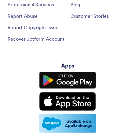
Professional Services
Blog
Report Abuse
Customer Stories
Report Copyright Issue
Recover Jotform Account
Apps