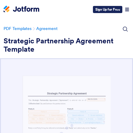
Sign Up for Free
PDF Templates
Agreement
Strategic Partnership Agreement
Template