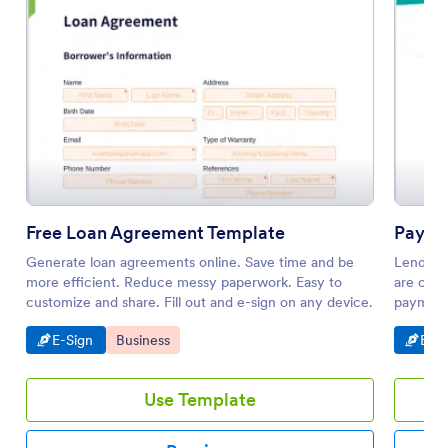
Free Loan Agreement Template
Payme
Generate loan agreements online. Save time and be
Lending
more efficient. Reduce messy paperwork. Easy to
are clea
customize and share. Fill out and e-sign on any device.
payment
Go to Category:
Go to Category:
Go t
E-Sign
Business
E-Si
Use Template