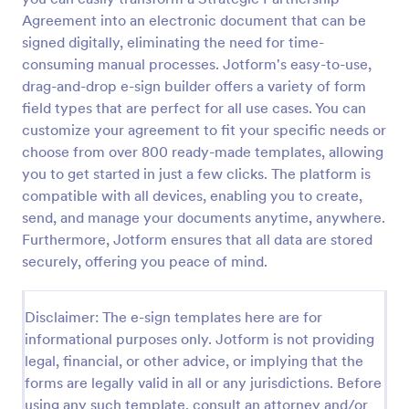
Agreement into an electronic document that can be
signed digitally, eliminating the need for time-
consuming manual processes. Jotform's easy-to-use,
drag-and-drop e-sign builder offers a variety of form
field types that are perfect for all use cases. You can
customize your agreement to fit your specific needs or
choose from over 800 ready-made templates, allowing
you to get started in just a few clicks. The platform is
compatible with all devices, enabling you to create,
send, and manage your documents anytime, anywhere.
Furthermore, Jotform ensures that all data are stored
securely, offering you peace of mind.
Disclaimer: The e-sign templates here are for
informational purposes only. Jotform is not providing
legal, financial, or other advice, or implying that the
forms are legally valid in all or any jurisdictions. Before
using any such template, consult an attorney and/or