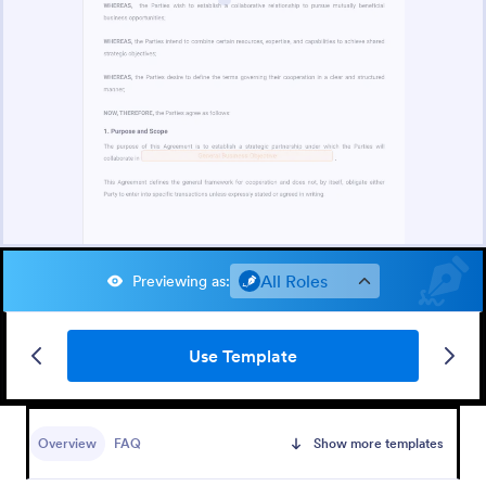
All Roles
Previewing as
:
Use Template
Overview
FAQ
Show more templates