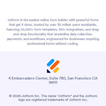
Jotform is the easiest online form builder with powerful forms
that get it done, trusted by over 35 million users worldwide,
featuring 20,000+ form templates, 150+ integrations, and drag-
and-drop functionality that streamline data collection,
payments, and workflows, engineered for businesses requiring
professional forms without coding.
4 Embarcadero Center, Suite 780, San Francisco CA
94111
© 2026 Jotform Inc. The name "Jotform" and the Jotform
logo are registered trademarks of Jotform Inc.