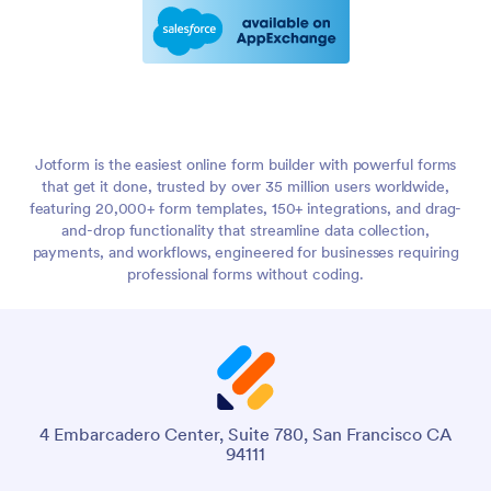
Jotform is the easiest online form builder with powerful forms
that get it done, trusted by over 35 million users worldwide,
featuring 20,000+ form templates, 150+ integrations, and drag-
and-drop functionality that streamline data collection,
payments, and workflows, engineered for businesses requiring
professional forms without coding.
4 Embarcadero Center, Suite 780, San Francisco CA
94111