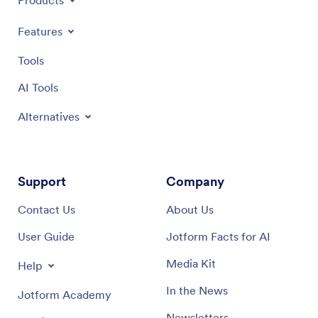
Products
Features
Tools
AI Tools
Alternatives
Support
Company
Contact Us
About Us
User Guide
Jotform Facts for AI
Media Kit
Help
In the News
Jotform Academy
Newsletters