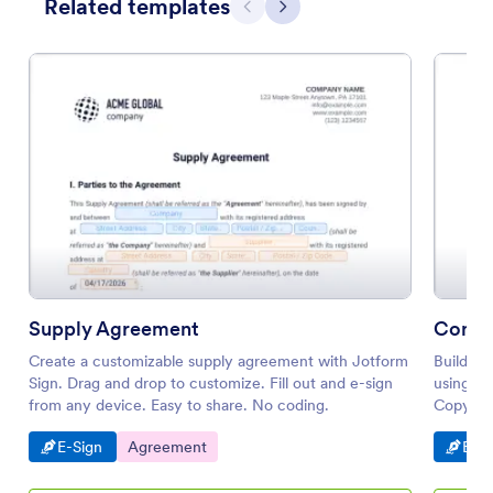
Related templates
Previous
Next
Supply Agreement
Consi
Create a customizable supply agreement with Jotform
Build yo
Sign. Drag and drop to customize. Fill out and e-sign
using t
from any device. Easy to share. No coding.
Copy thi
filling 
Go to Category:
Go to Category:
Go t
E-Sign
Agreement
E-Si
PDF doc