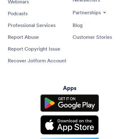
Webinars
Partnerships
Podcasts
Professional Services
Blog
Report Abuse
Customer Stories
Report Copyright Issue
Recover Jotform Account
Apps