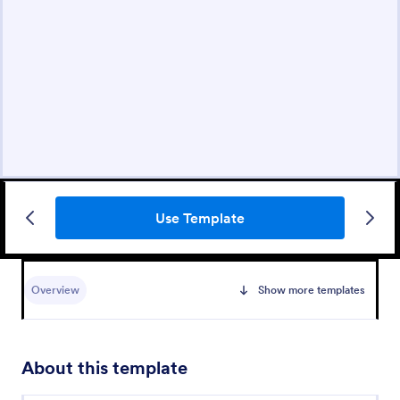
Use Template
Overview
Show more templates
About this template