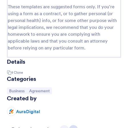
These templates are suggested forms only. If you're
using a form as a contract, or to gather personal (or
personal health) info, or for some other purpose with
legal implications, we recommend that you do your
homework to ensure you are complying with
applicable laws and that you consult an attorney
before relying on any particular form.
Details
1
Clone
Categories
Go to Category:
Go to Category:
Business
Agreement
Created by
AuraDigital