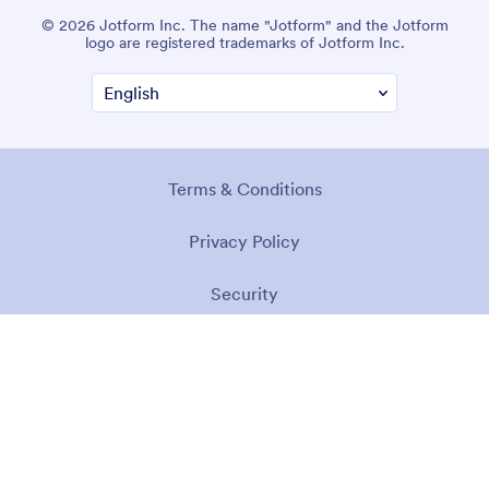
© 2026 Jotform Inc. The name "Jotform" and the Jotform
logo are registered trademarks of Jotform Inc.
Terms & Conditions
Privacy Policy
Security
Accessibility Statement
Anti-Slavery Policy