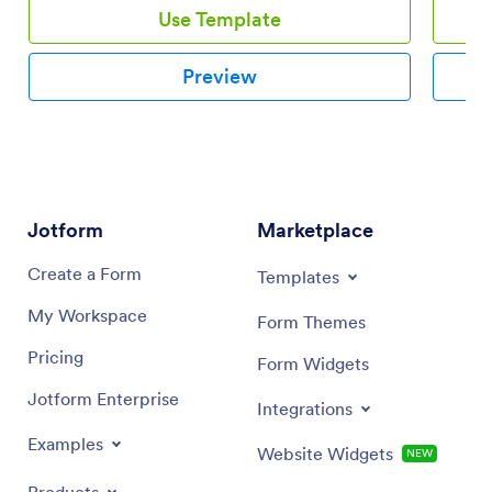
Use Template
Preview
Jotform
Marketplace
Create a Form
Templates
My Workspace
Form Themes
Pricing
Form Widgets
Jotform Enterprise
Integrations
Examples
Website Widgets
NEW