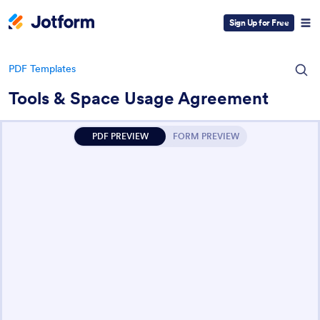
Sign Up for Free
PDF Templates
Tools & Space Usage Agreement
PDF PREVIEW
FORM PREVIEW