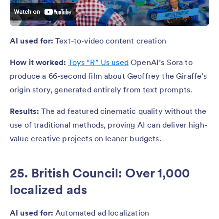
AI used for:
Text-to-video content creation
How it worked:
Toys “R” Us used
OpenAI’s Sora to
produce a 66-second film about Geoffrey the Giraffe’s
origin story, generated entirely from text prompts.
Results:
The ad featured cinematic quality without the
use of traditional methods, proving AI can deliver high-
value creative projects on leaner budgets.
25. British Council: Over 1,000
localized ads
AI used for:
Automated ad localization