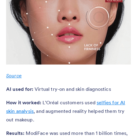
Source
AI used for:
Virtual try-on and skin diagnostics
How it worked:
L’Oréal customers used
selfies for AI
skin analysis
, and augmented reality helped them try
out makeup.
Results:
ModiFace was used more than 1 billion times,