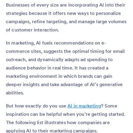
Businesses of every size are incorporating AI into their
strategies because it offers new ways to personalize
campaigns, refine targeting, and manage large volumes
of customer interaction.
In marketing, AI fuels recommendations on e-
commerce sites, suggests the optimal timing for email
outreach, and dynamically adapts ad spending to
audience behavior in real time. It has created a
marketing environment in which brands can gain
deeper insights and take advantage of AI’s generative
abilities.
But how exactly do you use
AI in marketing
? Some
inspiration can be helpful when you’re getting started.
The following list illustrates how companies are
applying AI to their marketing campaigns.