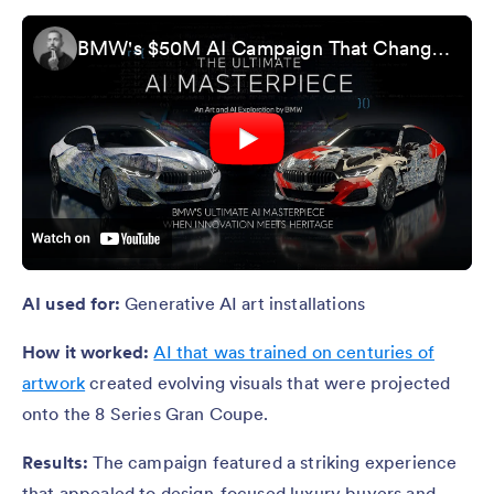
BMW's $50M AI Campaign That Changed Everything
AI used for:
Generative AI art installations
How it worked:
AI that was trained on centuries of
artwork
created evolving visuals that were projected
onto the 8 Series Gran Coupe.
Results:
The campaign featured a striking experience
that appealed to design-focused luxury buyers and