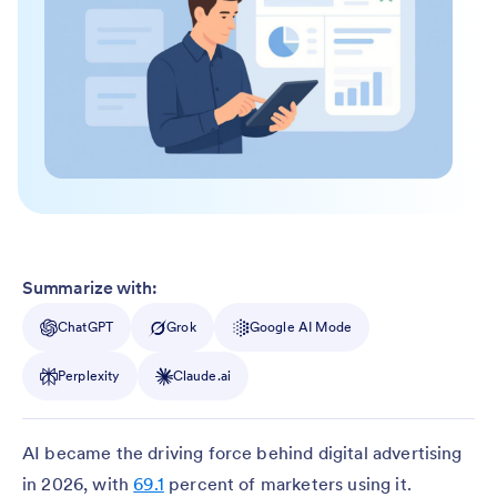
Summarize with:
ChatGPT
Grok
Google AI Mode
Perplexity
Claude.ai
AI became the driving force behind digital advertising
in 2026, with
69.1
percent of marketers using it.