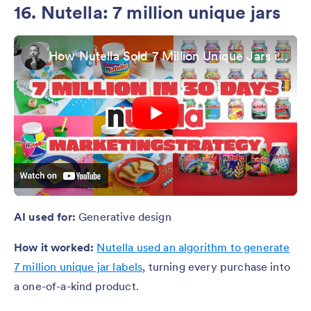
16. Nutella: 7 million unique jars
How Nutella Sold 7 Million Unique Jars in 30 Days
AI used for:
Generative design
How it worked:
Nutella used an algorithm to generate
7 million unique jar labels
, turning every purchase into
a one-of-a-kind product.