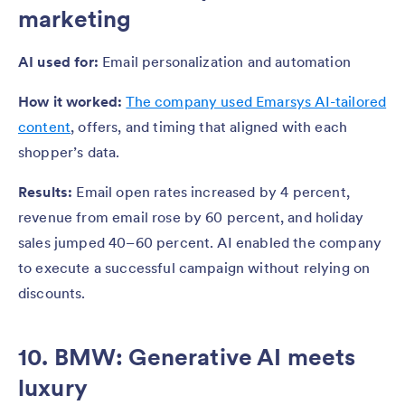
marketing
AI used for:
Email personalization and automation
How it worked:
The company used Emarsys AI-tailored
content
, offers, and timing that aligned with each
shopper’s data.
Results:
Email open rates increased by 4 percent,
revenue from email rose by 60 percent, and holiday
sales jumped 40–60 percent. AI enabled the company
to execute a successful campaign without relying on
discounts.
10. BMW: Generative AI meets
luxury