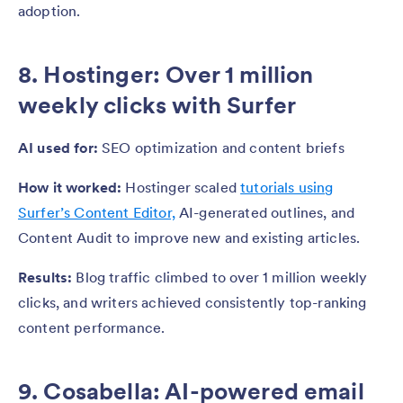
adoption.
8. Hostinger: Over 1 million
weekly clicks with Surfer
AI used for:
SEO optimization and content briefs
How it worked:
Hostinger scaled
tutorials using
Surfer’s Content Editor,
AI-generated outlines, and
Content Audit to improve new and existing articles.
Results:
Blog traffic climbed to over 1 million weekly
clicks, and writers achieved consistently top-ranking
content performance.
9. Cosabella: AI-powered email