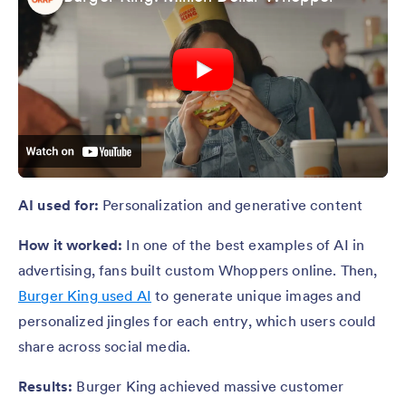
AI used for:
Personalization and generative content
How it worked:
In one of the best examples of AI in
advertising, fans built custom Whoppers online. Then,
Burger King used AI
to generate unique images and
personalized jingles for each entry, which users could
share across social media.
Results:
Burger King achieved massive customer