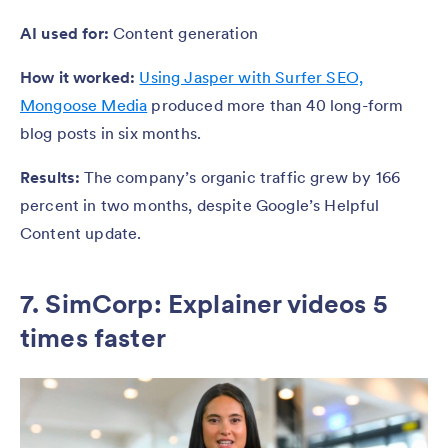
AI used for:
Content generation
How it worked:
Using Jasper with Surfer SEO,
Mongoose Media
produced more than 40 long-form
blog posts in six months.
Results:
The company’s organic traffic grew by 166
percent in two months, despite Google’s Helpful
Content update.
7. SimCorp: Explainer videos 5
times faster