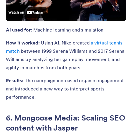
AI used for:
Machine learning and simulation
How it worked:
Using AI, Nike created
a virtual tennis
match
between 1999 Serena Williams and 2017 Serena
Williams by analyzing her gameplay, movement, and
agility in matches from both years.
Results:
The campaign increased organic engagement
and introduced a new way to interpret sports
performance.
6. Mongoose Media: Scaling SEO
content with Jasper