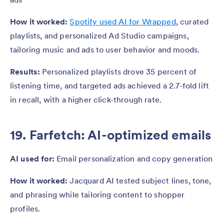
How it worked:
Spotify used AI for Wrapped
, curated
playlists, and personalized Ad Studio campaigns,
tailoring music and ads to user behavior and moods.
Results:
Personalized playlists drove 35 percent of
listening time, and targeted ads achieved a 2.7-fold lift
in recall, with a higher click-through rate.
19. Farfetch: AI-optimized emails
AI used for:
Email personalization and copy generation
How it worked:
Jacquard AI tested subject lines, tone,
and phrasing while tailoring content to shopper
profiles.