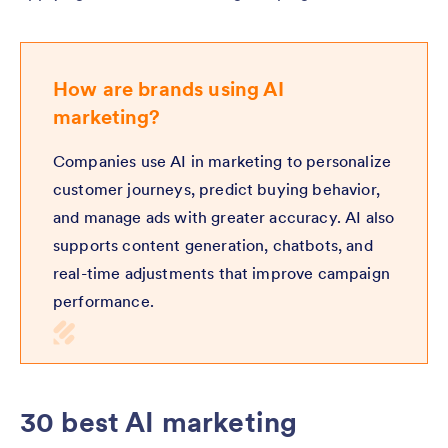
How are brands using AI
marketing?
Companies use AI in marketing to personalize
customer journeys, predict buying behavior,
and manage ads with greater accuracy. AI also
supports content generation, chatbots, and
real-time adjustments that improve campaign
performance.
30 best AI marketing