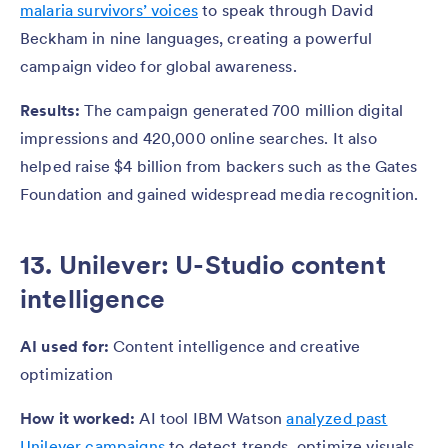
malaria survivors’ voices
to speak through David
Beckham in nine languages, creating a powerful
campaign video for global awareness.
Results:
The campaign generated 700 million digital
impressions and 420,000 online searches. It also
helped raise $4 billion from backers such as the Gates
Foundation and gained widespread media recognition.
13. Unilever: U-Studio content
intelligence
AI used for:
Content intelligence and creative
optimization
How it worked:
AI tool IBM Watson
analyzed past
Unilever campaigns
to detect trends, optimize visuals,