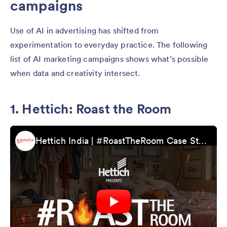
campaigns
Use of AI in advertising has shifted from
experimentation to everyday practice. The following
list of AI marketing campaigns shows what’s possible
when data and creativity intersect.
1. Hettich: Roast the Room
Hettich India | #RoastTheRoom Case Study