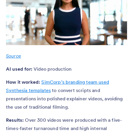
Source
AI used for:
Video production
How it worked:
SimCorp’s branding team used
Synthesia templates
to convert scripts and
presentations into polished explainer videos, avoiding
the use of traditional filming.
Results:
Over 300 videos were produced with a five-
times-faster turnaround time and high internal