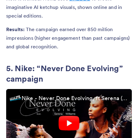
imaginative AI ketchup visuals, shown online and in
special editions.
Results:
The campaign earned over 850 million
impressions (higher engagement than past campaigns)
and global recognition.
5. Nike: “Never Done Evolving”
campaign
Nike - Never Done Evolving, ft Serena (case study)