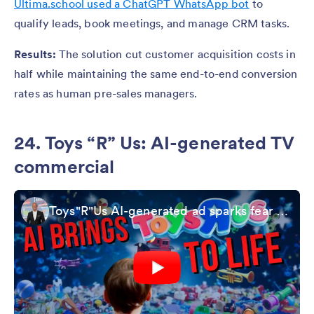
Ultima.school used a ChatGPT WhatsApp bot
to
qualify leads, book meetings, and manage CRM tasks.
Results:
The solution cut customer acquisition costs in
half while maintaining the same end-to-end conversion
rates as human pre-sales managers.
24. Toys “R” Us: AI-generated TV
commercial
Toys"R"Us AI-generated ad sparks fear and fascination | Kurt the CyberGuy