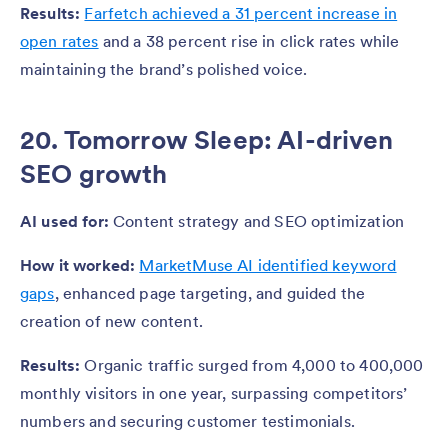
Results:
Farfetch achieved a 31 percent increase in
open rates
and a 38 percent rise in click rates while
maintaining the brand’s polished voice.
20. Tomorrow Sleep: AI-driven
SEO growth
AI used for:
Content strategy and SEO optimization
How it worked:
MarketMuse AI identified keyword
gaps
, enhanced page targeting, and guided the
creation of new content.
Results:
Organic traffic surged from 4,000 to 400,000
monthly visitors in one year, surpassing competitors’
numbers and securing customer testimonials.