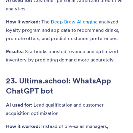
AI used for:
Customer personalization and predictive
analytics
How it worked:
The
Deep Brew AI engine
analyzed
loyalty program and app data to recommend drinks,
promote offers, and predict customer preferences.
Results:
Starbucks boosted revenue and optimized
inventory by predicting demand more accurately.
23. Ultima.school: WhatsApp
ChatGPT bot
AI used for:
Lead qualification and customer
acquisition optimization
How it worked:
Instead of pre-sales managers,