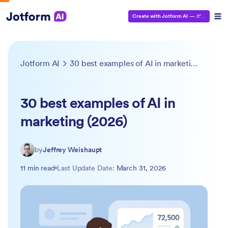
Create with Jotform AI
—
It’s Free!
Jotform AI
30 best examples of AI in marketing (2026)
30 best examples of AI in
marketing (2026)
by
Jeffrey Weishaupt
11 min read
Last Update Date:
March 31, 2026