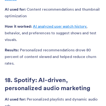
AI used for:
Content recommendations and thumbnail
optimization
How it worked:
AI analyzed user watch history
,
behavior, and preferences to suggest shows and test
visuals.
Results:
Personalized recommendations drove 80
percent of content viewed and helped reduce churn
rates.
18. Spotify: AI-driven,
personalized audio marketing
AI used for:
Personalized playlists and dynamic audio
ads