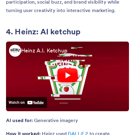
participation, social buzz, and brand visibility while
turning user creativity into interactive marketing.
4. Heinz: AI ketchup
Heinz A.I. Ketchup
AI used for:
Generative imagery
How it worked:
Heinz used
DALL·E 2
to create