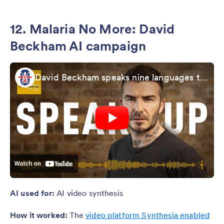
12. Malaria No More: David
Beckham AI campaign
David Beckham speaks nine languages to launch Malaria Must Die Voice Petition
AI used for:
AI video synthesis
How it worked:
The
video platform Synthesia enabled