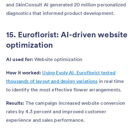
and SkinConsult AI generated 20 million personalized
diagnostics that informed product development.
15. Euroflorist: AI-driven website
optimization
AI used for:
Website optimization
How it worked:
Using Evolv AI, Euroflorist tested
thousands of layout and design variations
in real time
to identify the most effective flower arrangements.
Results:
The campaign increased website conversion
rates by 4.3 percent and improved customer
experience and sales performance.