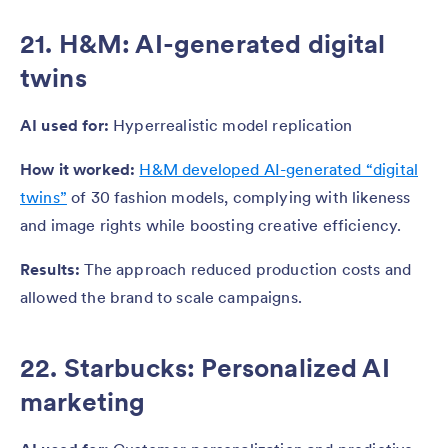
21. H&M: AI-generated digital
twins
AI used for:
Hyperrealistic model replication
How it worked:
H&M developed AI-generated “digital
twins”
of 30 fashion models, complying with likeness
and image rights while boosting creative efficiency.
Results:
The approach reduced production costs and
allowed the brand to scale campaigns.
22. Starbucks: Personalized AI
marketing