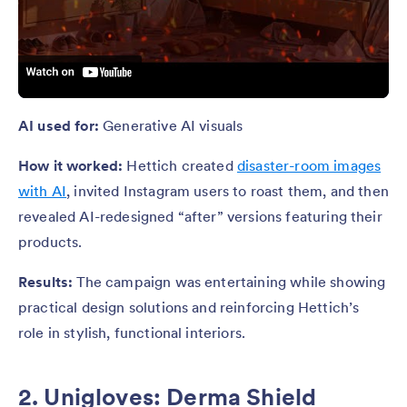
AI used for:
Generative AI visuals
How it worked:
Hettich created
disaster-room images
with AI
, invited Instagram users to roast them, and then
revealed AI-redesigned “after” versions featuring their
products.
Results:
The campaign was entertaining while showing
practical design solutions and reinforcing Hettich’s
role in stylish, functional interiors.
2. Unigloves: Derma Shield