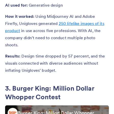
AI used for:
Generative design
How it worked:
Using Midjourney AI and Adobe
Firefly, Unigloves generated
250 lifelike images of its
product
in use across five professions. With AI, the
company didn’t need to conduct multiple photo
shoots.
Results:
Design time dropped by 57 percent, and the
visuals connected with diverse audiences without
inflating Unigloves’ budget.
3. Burger King: Million Dollar
Whopper Contest
Burger King: Million Dollar Whopper