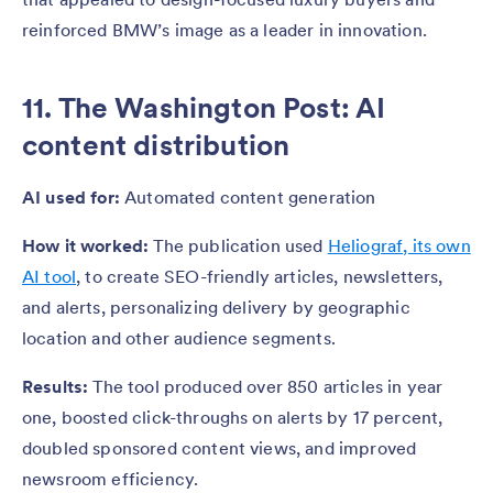
reinforced BMW’s image as a leader in innovation.
11.
The Washington Post
: AI
content distribution
AI used for:
Automated content generation
How it worked:
The publication used
Heliograf, its own
AI tool
, to create SEO-friendly articles, newsletters,
and alerts, personalizing delivery by geographic
location and other audience segments.
Results:
The tool produced over 850 articles in year
one, boosted click-throughs on alerts by 17 percent,
doubled sponsored content views, and improved
newsroom efficiency.