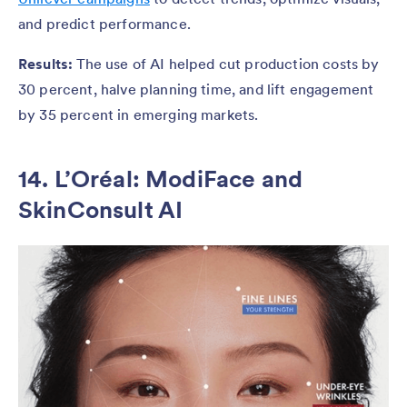
and predict performance.
Results:
The use of AI helped cut production costs by
30 percent, halve planning time, and lift engagement
by 35 percent in emerging markets.
14. L’Oréal: ModiFace and
SkinConsult AI