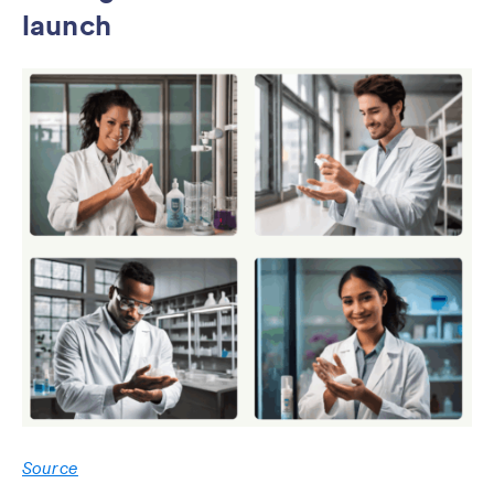
launch
Source