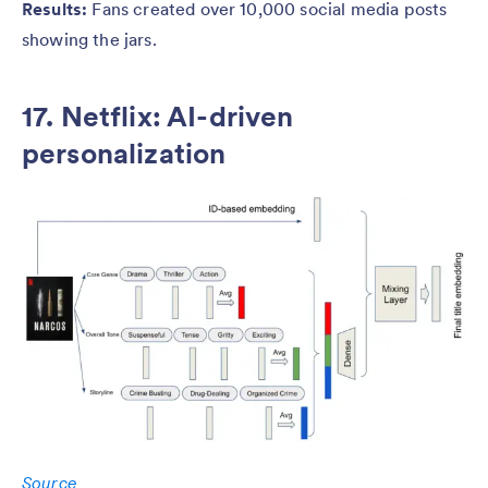
Results:
Fans created over 10,000 social media posts
showing the jars.
17. Netflix: AI-driven
personalization
Source