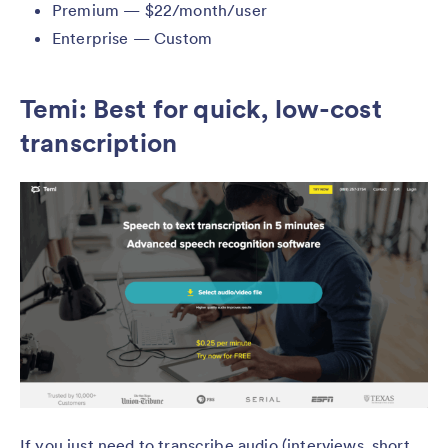
Premium — $22/month/user
Enterprise — Custom
Temi: Best for quick, low-cost
transcription
If you just need to transcribe audio (interviews, short