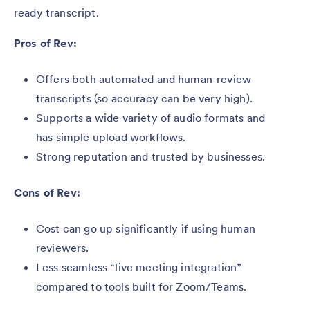
ready transcript.
Pros of Rev:
Offers both automated and human-review
transcripts (so accuracy can be very high).
Supports a wide variety of audio formats and
has simple upload workflows.
Strong reputation and trusted by businesses.
Cons of Rev:
Cost can go up significantly if using human
reviewers.
Less seamless “live meeting integration”
compared to tools built for Zoom/Teams.