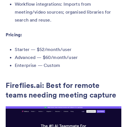
Workflow integrations: Imports from
meeting/video sources; organised libraries for
search and reuse.
Pricing:
Starter — $52/month/user
Advanced — $60/month/user
Enterprise — Custom
Fireflies.ai: Best for remote
teams needing meeting capture