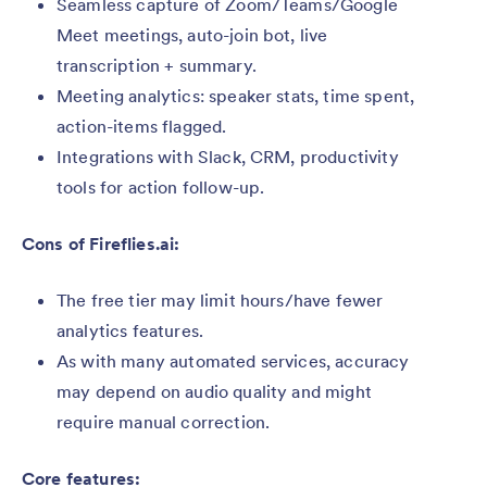
Seamless capture of Zoom/Teams/Google
Meet meetings, auto-join bot, live
transcription + summary.
Meeting analytics: speaker stats, time spent,
action-items flagged.
Integrations with Slack, CRM, productivity
tools for action follow-up.
Cons of Fireflies.ai:
The free tier may limit hours/have fewer
analytics features.
As with many automated services, accuracy
may depend on audio quality and might
require manual correction.
Core features: