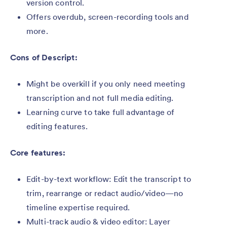
version control.
Offers overdub, screen-recording tools and
more.
Cons of Descript:
Might be overkill if you only need meeting
transcription and not full media editing.
Learning curve to take full advantage of
editing features.
Core features:
Edit-by-text workflow: Edit the transcript to
trim, rearrange or redact audio/video—no
timeline expertise required.
Multi-track audio & video editor: Layer