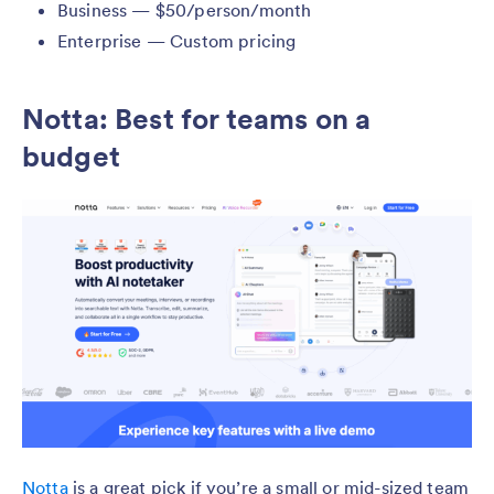
Business — $50/person/month
Enterprise — Custom pricing
Notta: Best for teams on a
budget
Notta
is a great pick if you’re a small or mid-sized team