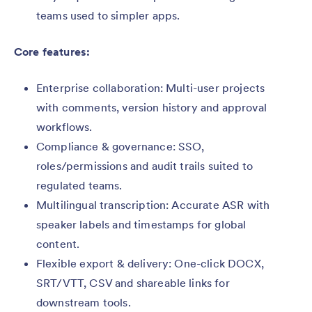
teams used to simpler apps.
Core features:
Enterprise collaboration: Multi-user projects
with comments, version history and approval
workflows.
Compliance & governance: SSO,
roles/permissions and audit trails suited to
regulated teams.
Multilingual transcription: Accurate ASR with
speaker labels and timestamps for global
content.
Flexible export & delivery: One-click DOCX,
SRT/VTT, CSV and shareable links for
downstream tools.