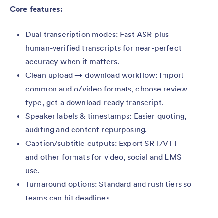
Core features:
Dual transcription modes: Fast ASR plus
human-verified transcripts for near-perfect
accuracy when it matters.
Clean upload → download workflow: Import
common audio/video formats, choose review
type, get a download-ready transcript.
Speaker labels & timestamps: Easier quoting,
auditing and content repurposing.
Caption/subtitle outputs: Export SRT/VTT
and other formats for video, social and LMS
use.
Turnaround options: Standard and rush tiers so
teams can hit deadlines.