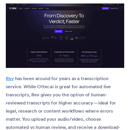
Rev
has been around for years as a transcription
service. While Otter.ai is great for automated live
transcripts, Rev gives you the option of human-
reviewed transcripts for higher accuracy—ideal for
legal, research or content workflows where errors
matter. You upload your audio/video, choose
automated vs human review, and receive a download-