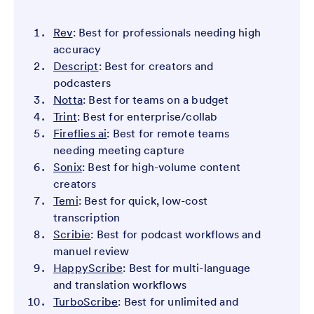
Rev
: Best for professionals needing high
accuracy
Descript
: Best for creators and
podcasters
Notta
: Best for teams on a budget
Trint
: Best for enterprise/collab
Fireflies ai
: Best for remote teams
needing meeting capture
Sonix
: Best for high-volume content
creators
Temi
: Best for quick, low-cost
transcription
Scribie
: Best for podcast workflows and
manuel review
HappyScribe
: Best for multi-language
and translation workflows
TurboScribe
: Best for unlimited and