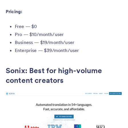
Pricing:
Free — $0
Pro — $10/month/user
Business — $19/month/user
Enterprise — $39/month/user
Sonix: Best for high-volume
content creators