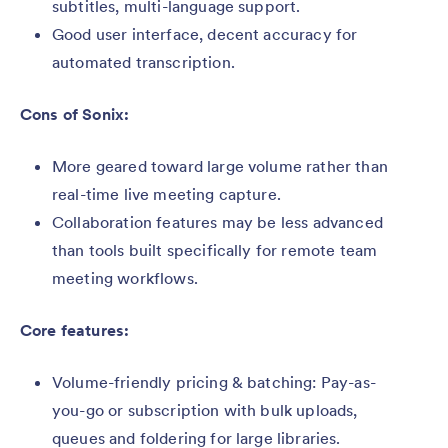
subtitles, multi-language support.
Good user interface, decent accuracy for
automated transcription.
Cons of Sonix:
More geared toward large volume rather than
real-time live meeting capture.
Collaboration features may be less advanced
than tools built specifically for remote team
meeting workflows.
Core features:
Volume-friendly pricing & batching: Pay-as-
you-go or subscription with bulk uploads,
queues and foldering for large libraries.