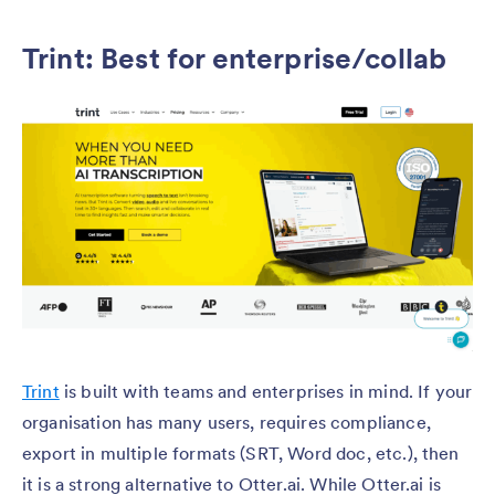
Trint: Best for enterprise/collab
Trint
is built with teams and enterprises in mind. If your
organisation has many users, requires compliance,
export in multiple formats (SRT, Word doc, etc.), then
it is a strong alternative to Otter.ai. While Otter.ai is