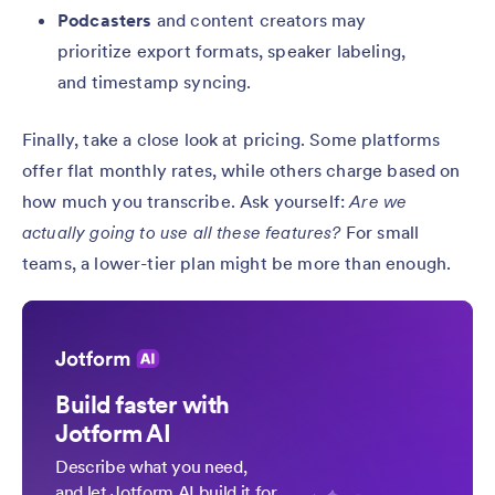
Podcasters
and content creators may
prioritize export formats, speaker labeling,
and timestamp syncing.
Finally, take a close look at pricing. Some platforms
offer flat monthly rates, while others charge based on
how much you transcribe. Ask yourself:
Are we
actually going to use all these features?
For small
teams, a lower-tier plan might be more than enough.
Build faster with
Jotform AI
Describe what you need,
and let Jotform AI build it for