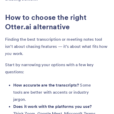
How to choose the right
Otter.ai alternative
Finding the best transcription or meeting notes tool
isn’t about chasing features — it’s about what fits how
you
work.
Start by narrowing your options with a few key
questions:
How accurate are the transcripts?
Some
tools are better with accents or industry
jargon.
Does it work with the platforms you use?
Think Zoom, Google Meet, Microsoft Teams,