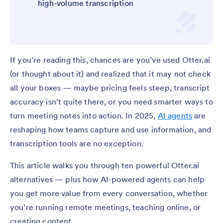
high-volume transcription
If you’re reading this, chances are you’ve used Otter.ai
(or thought about it) and realized that it may not check
all your boxes — maybe pricing feels steep, transcript
accuracy isn’t quite there, or you need smarter ways to
turn meeting notes into action. In 2025,
AI agents
are
reshaping how teams capture and use information, and
transcription tools are no exception.
This article walks you through ten powerful Otter.ai
alternatives — plus how AI-powered agents can help
you get more value from every conversation, whether
you’re running remote meetings, teaching online, or
creating content.