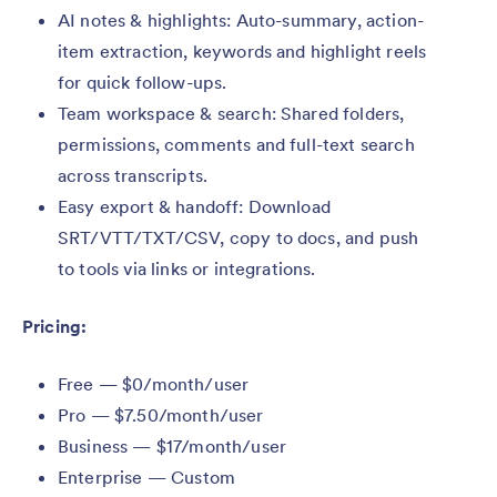
AI notes & highlights: Auto-summary, action-
item extraction, keywords and highlight reels
for quick follow-ups.
Team workspace & search: Shared folders,
permissions, comments and full-text search
across transcripts.
Easy export & handoff: Download
SRT/VTT/TXT/CSV, copy to docs, and push
to tools via links or integrations.
Pricing:
Free — $0/month/user
Pro — $7.50/month/user
Business — $17/month/user
Enterprise — Custom