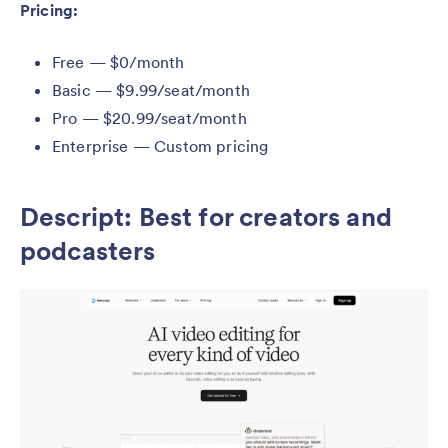
Pricing:
Free — $0/month
Basic — $9.99/seat/month
Pro — $20.99/seat/month
Enterprise — Custom pricing
Descript: Best for creators and
podcasters