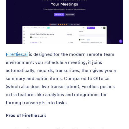
Fireflies.ai
is designed for the modern remote team
environment: you schedule a meeting, it joins
automatically, records, transcribes, then gives you a
summary and action items. Compared to Otter.ai
(which also does live transcription), Fireflies pushes
extra features like analytics and integrations for
turning transcripts into tasks.
Pros of Fireflies.ai: