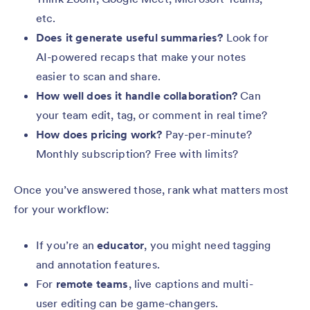
etc.
Does it generate useful summaries?
Look for
AI-powered recaps that make your notes
easier to scan and share.
How well does it handle collaboration?
Can
your team edit, tag, or comment in real time?
How does pricing work?
Pay-per-minute?
Monthly subscription? Free with limits?
Once you’ve answered those, rank what matters most
for your workflow:
If you’re an
educator
, you might need tagging
and annotation features.
For
remote teams
, live captions and multi-
user editing can be game-changers.