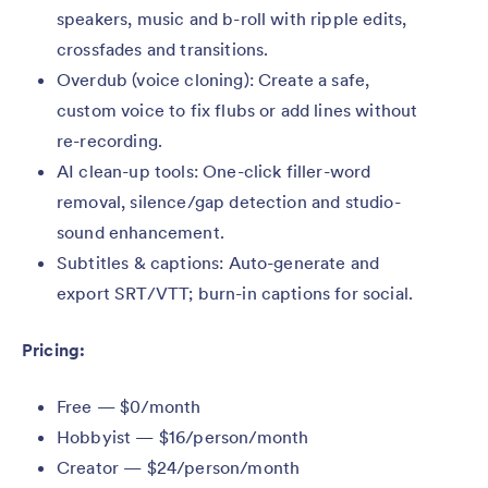
speakers, music and b-roll with ripple edits,
crossfades and transitions.
Overdub (voice cloning): Create a safe,
custom voice to fix flubs or add lines without
re-recording.
AI clean-up tools: One-click filler-word
removal, silence/gap detection and studio-
sound enhancement.
Subtitles & captions: Auto-generate and
export SRT/VTT; burn-in captions for social.
Pricing:
Free — $0/month
Hobbyist — $16/person/month
Creator — $24/person/month