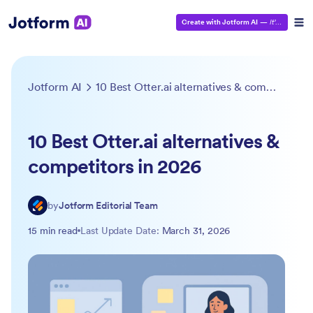
Create with Jotform AI
—
It’s Free!
Jotform AI
10 Best Otter.ai alternatives & competitors in 2026
10 Best Otter.ai alternatives &
competitors in 2026
by
Jotform Editorial Team
15 min read
Last Update Date:
March 31, 2026