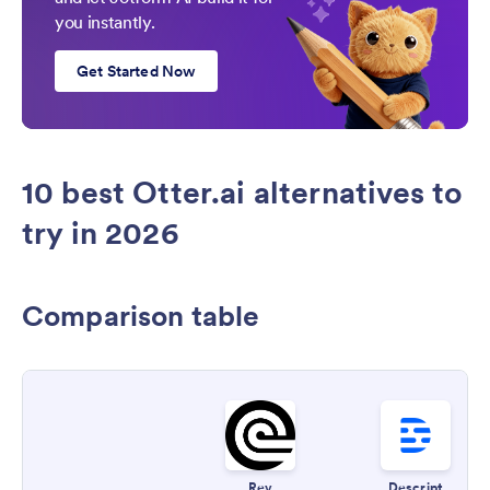
you instantly.
Get Started Now
10 best Otter.ai alternatives to
try in 2026
Comparison table
Rev
Descript