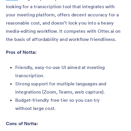
looking for a transcription tool that integrates with
your meeting platform, offers decent accuracy for a
reasonable cost, and doesn’t lock you into a heavy
media-editing workflow. It competes with Otter.ai on
the basis of affordability and workflow friendliness.
Pros of Notta:
Friendly, easy-to-use UI aimed at meeting
transcription.
Strong support for multiple languages and
integrations (Zoom, Teams, web capture).
Budget-friendly free tier so you can try
without large cost.
Cons of Notta: