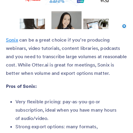
Sonix
can be a great choice if you’re producing
webinars, video tutorials, content libraries, podcasts
and you need to transcribe large volumes at reasonable
cost. While Otter.ai is great for meetings, Sonix is
better when volume and export options matter.
Pros of Sonix:
Very flexible pricing: pay-as-you-go or
subscription, ideal when you have many hours
of audio/video.
Strong export options: many formats,