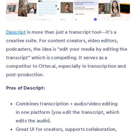
Descript
is more than just a transcript tool—it’s a
creative suite. For content creators, video editors,
podcasters, the idea is “edit your media by editing the
transcript” which is compelling. It serves as a
competitor to Otter.ai, especially in transcription and
post-production.
Pros of Descript:
Combines transcription + audio/video editing
in one platform (you edit the transcript, which
edits the audio).
Great UI for creators, supports collaboration,