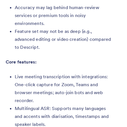
Accuracy may lag behind human-review
services or premium tools in noisy
environments.
Feature set may not be as deep (e.g.,
advanced editing or video creation) compared
to Descript.
Core features:
Live meeting transcription with integrations:
One-click capture for Zoom, Teams and
browser meetings; auto-join bots and web
recorder.
Multilingual ASR: Supports many languages
and accents with diarisation, timestamps and
speaker labels.