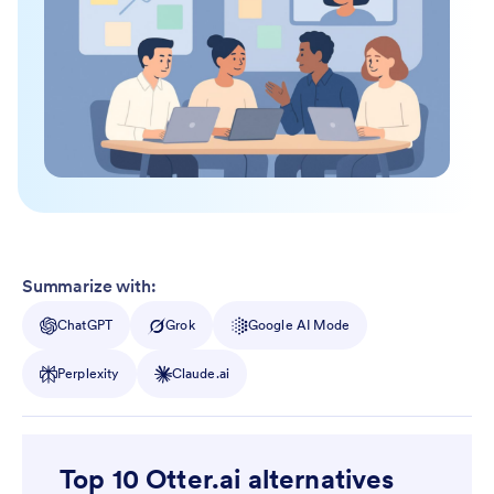
Summarize with:
ChatGPT
Grok
Google AI Mode
Perplexity
Claude.ai
Top 10 Otter.ai alternatives