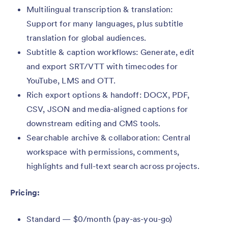
Multilingual transcription & translation:
Support for many languages, plus subtitle
translation for global audiences.
Subtitle & caption workflows: Generate, edit
and export SRT/VTT with timecodes for
YouTube, LMS and OTT.
Rich export options & handoff: DOCX, PDF,
CSV, JSON and media-aligned captions for
downstream editing and CMS tools.
Searchable archive & collaboration: Central
workspace with permissions, comments,
highlights and full-text search across projects.
Pricing:
Standard — $0/month (pay-as-you-go)