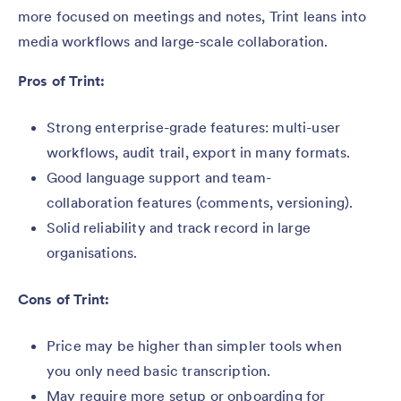
more focused on meetings and notes, Trint leans into
media workflows and large-scale collaboration.
Pros of Trint:
Strong enterprise-grade features: multi-user
workflows, audit trail, export in many formats.
Good language support and team-
collaboration features (comments, versioning).
Solid reliability and track record in large
organisations.
Cons of Trint:
Price may be higher than simpler tools when
you only need basic transcription.
May require more setup or onboarding for