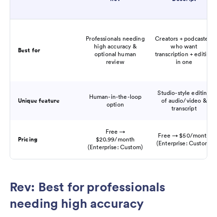
Professionals needing
Creators + podcasters
high accuracy &
who want
Best for
optional human
transcription + editing
review
in one
Studio-style editing
Human-in-the-loop
Unique feature
of audio/video &
option
transcript
Free →
Free → $50/month
Pricing
$20.99/month
(Enterprise: Custom)
(Enterprise: Custom)
Rev: Best for professionals
needing high accuracy