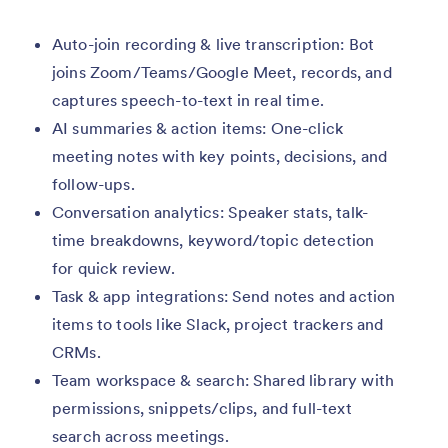
Auto-join recording & live transcription: Bot
joins Zoom/Teams/Google Meet, records, and
captures speech-to-text in real time.
AI summaries & action items: One-click
meeting notes with key points, decisions, and
follow-ups.
Conversation analytics: Speaker stats, talk-
time breakdowns, keyword/topic detection
for quick review.
Task & app integrations: Send notes and action
items to tools like Slack, project trackers and
CRMs.
Team workspace & search: Shared library with
permissions, snippets/clips, and full-text
search across meetings.