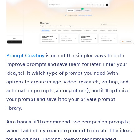
Prompt Cowboy
is one of the simpler ways to both
improve prompts and save them for later. Enter your
idea, tell it which type of prompt you need (with
options to create image, video, research, writing, and
automation prompts, among others), and it’ll optimize
your prompt and save it to your private prompt
library.
As a bonus, it’ll recommend two companion prompts;
when I added my example prompt to create title ideas
for a blog post, Prompt Cowboy recommended