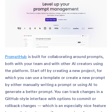
PromptHub
is built for collaborating around prompts,
both with your team and with other AI creators using
the platform. Start off by creating a new project, for
which you can use a template or create a new prompt
by either manually writing a prompt or using AI to
generate a better prompt. You can track changes in a
GitHub-style interface with options to commit or
rollback changes — which is an especially nice feature