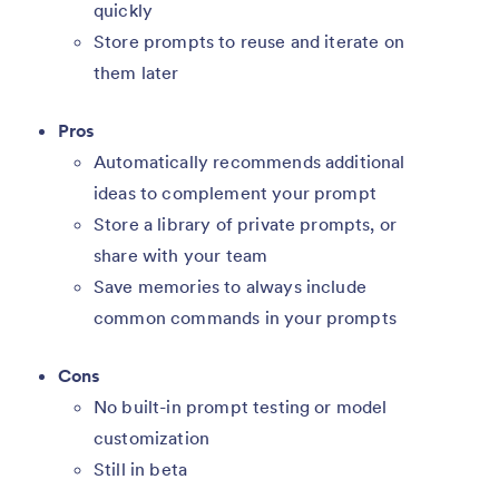
quickly
Store prompts to reuse and iterate on
them later
Pros
Automatically recommends additional
ideas to complement your prompt
Store a library of private prompts, or
share with your team
Save memories to always include
common commands in your prompts
Cons
No built-in prompt testing or model
customization
Still in beta