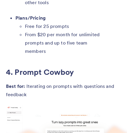
other tools
Plans/Pricing
Free for 25 prompts
From $20 per month for unlimited
prompts and up to five team
members
4. Prompt Cowboy
Best for:
Iterating on prompts with questions and
feedback