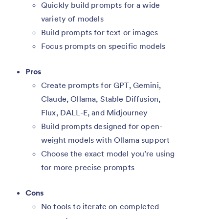
Quickly build prompts for a wide
variety of models
Build prompts for text or images
Focus prompts on specific models
Pros
Create prompts for GPT, Gemini,
Claude, Ollama, Stable Diffusion,
Flux, DALL-E, and Midjourney
Build prompts designed for open-
weight models with Ollama support
Choose the exact model you’re using
for more precise prompts
Cons
No tools to iterate on completed