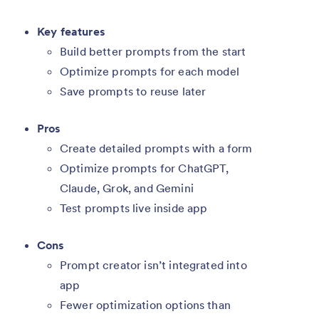
Key features
Build better prompts from the start
Optimize prompts for each model
Save prompts to reuse later
Pros
Create detailed prompts with a form
Optimize prompts for ChatGPT,
Claude, Grok, and Gemini
Test prompts live inside app
Cons
Prompt creator isn’t integrated into
app
Fewer optimization options than