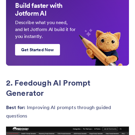
Build faster with
Jotform AI
Describe what you need,
and let Jotform AI build it for
you instantly.
Get Started Now
2. Feedough AI Prompt
Generator
Best for:
Improving AI prompts through guided
questions