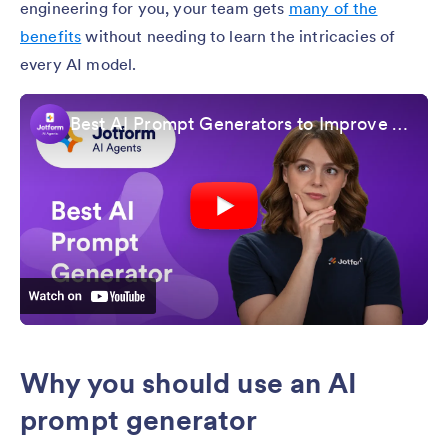
engineering for you, your team gets
many of the
benefits
without needing to learn the intricacies of
every AI model.
Best AI Prompt Generators to Improve Your AI Results
Why you should use an AI
prompt generator