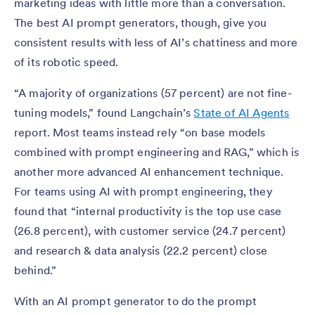
marketing ideas with little more than a conversation.
The best AI prompt generators, though, give you
consistent results with less of AI’s chattiness and more
of its robotic speed.
“A majority of organizations (57 percent) are not fine-
tuning models,” found Langchain’s
State of AI Agents
report. Most teams instead rely “on base models
combined with prompt engineering and RAG,” which is
another more advanced AI enhancement technique.
For teams using AI with prompt engineering, they
found that “internal productivity is the top use case
(26.8 percent), with customer service (24.7 percent)
and research & data analysis (22.2 percent) close
behind.”
With an AI prompt generator to do the prompt