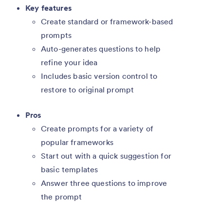
Key features
Create standard or framework-based
prompts
Auto-generates questions to help
refine your idea
Includes basic version control to
restore to original prompt
Pros
Create prompts for a variety of
popular frameworks
Start out with a quick suggestion for
basic templates
Answer three questions to improve
the prompt