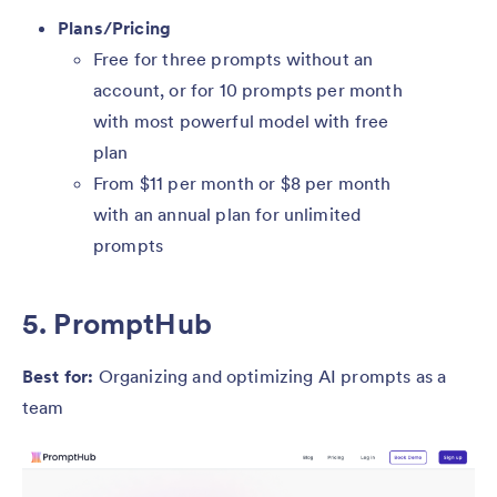
Plans/Pricing
Free for three prompts without an
account, or for 10 prompts per month
with most powerful model with free
plan
From $11 per month or $8 per month
with an annual plan for unlimited
prompts
5. PromptHub
Best for:
Organizing and optimizing AI prompts as a
team