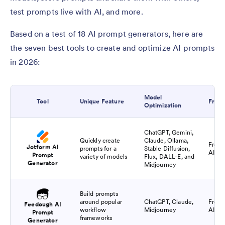
test prompts live with AI, and more.
Based on a test of 18 AI prompt generators, here are
the seven best tools to create and optimize AI prompts
in 2026:
Model
Tool
Unique Feature
Free 
Optimization
ChatGPT, Gemini,
Quickly create
Claude, Ollama,
Free f
Jotform AI
prompts for a
Stable Diffusion,
AI pr
Prompt
variety of models
Flux, DALL-E, and
Generator
Midjourney
Build prompts
around popular
ChatGPT, Claude,
Free f
Feedough AI
workflow
Midjourney
AI pr
Prompt
frameworks
Generator