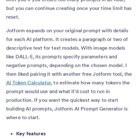
but you can continue creating once your time limit has
reset.
Jotform expands on your original prompt with details
for each AI platform. It creates a paragraph or two of
descriptive text for text models. With image models
like DALL-E, its prompts specify parameters and
negative prompts, depending on the chosen model. I
then liked pairing it with another free Jotform tool, the
AI Token Calculator
, to estimate how many tokens the
prompt would use and what it’d cost to run in
production. If you want the quickest way to start
building AI prompts, Jotform AI Prompt Generator is
where to start.
Key features