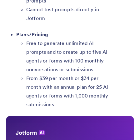
prompts
Cannot test prompts directly in
Jotform
Plans/Pricing
Free to generate unlimited AI
prompts and to create up to five AI
agents or forms with 100 monthly
conversations or submissions
From $39 per month or $34 per
month with an annual plan for 25 AI
agents or forms with 1,000 monthly
submissions