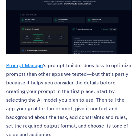
Prompt Manage
’s prompt builder does less to optimize
prompts than other apps we tested—but that’s partly
because it helps you consider the details before
creating your prompt in the first place. Start by
selecting the AI model you plan to use. Then tell the
app your goal for the prompt, give it context and
background about the task, add constraints and rules,
set the required output format, and choose its tone of
voice and audience.