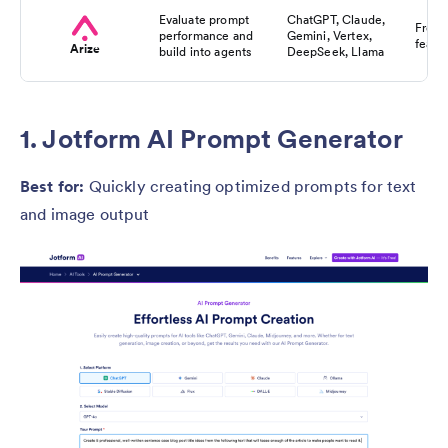
Evaluate prompt
ChatGPT, Claude,
Free f
performance and
Gemini, Vertex,
featu
Arize
build into agents
DeepSeek, Llama
1. Jotform AI Prompt Generator
Best for:
Quickly creating optimized prompts for text
and image output