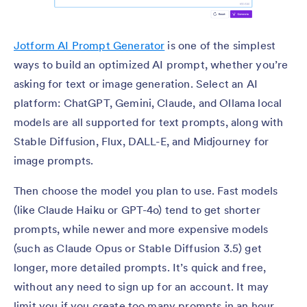
Jotform AI Prompt Generator
is one of the simplest
ways to build an optimized AI prompt, whether you’re
asking for text or image generation. Select an AI
platform: ChatGPT, Gemini, Claude, and Ollama local
models are all supported for text prompts, along with
Stable Diffusion, Flux, DALL-E, and Midjourney for
image prompts.
Then choose the model you plan to use. Fast models
(like Claude Haiku or GPT-4o) tend to get shorter
prompts, while newer and more expensive models
(such as Claude Opus or Stable Diffusion 3.5) get
longer, more detailed prompts. It’s quick and free,
without any need to sign up for an account. It may
limit you if you create too many prompts in an hour,