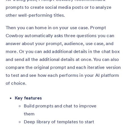
prompts to create social media posts or to analyze
other well-performing titles.
Then you can home in on your use case. Prompt
Cowboy automatically asks three questions you can
answer about your prompt, audience, use case, and
more. Or you can add additional details in the chat box
and send all the additional details at once. You can also
compare the original prompt and each iterative version
to test and see how each performs in your AI platform
of choice.
Key features
Build prompts and chat to improve
them
Deep library of templates to start