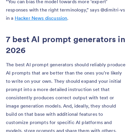
“You can bias the model towards more ‘expert’
responses with the right terminology,” says @dimitri-vs
in a
Hacker News discussion
.
7 best AI prompt generators in
2026
The best AI prompt generators should reliably produce
AI prompts that are better than the ones you’re likely
to write on your own. They should expand your initial
prompt into a more detailed instruction set that
consistently produces correct output with text or
image generation models. And, ideally, they should
build on that base with additional features to
customize prompts for specific AI platforms and
models, store prompts and share them with others,