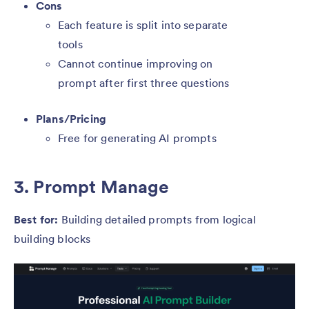
Cons
Each feature is split into separate
tools
Cannot continue improving on
prompt after first three questions
Plans/Pricing
Free for generating AI prompts
3. Prompt Manage
Best for:
Building detailed prompts from logical
building blocks