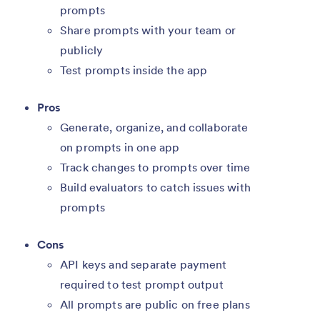
prompts
Share prompts with your team or
publicly
Test prompts inside the app
Pros
Generate, organize, and collaborate
on prompts in one app
Track changes to prompts over time
Build evaluators to catch issues with
prompts
Cons
API keys and separate payment
required to test prompt output
All prompts are public on free plans