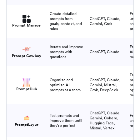
Create detailed
Free 
prompts from
ChatGPT, Claude,
unlim
goals, context, and
Gemini, Grok
and s
Prompt Manage
rules
promp
Iterate and improve
Free 
prompts with
ChatGPT, Claude
10 pr
Prompt Cowboy
questions
mont
Free f
Organize and
ChatGPT, Claude,
promp
optimize AI
Gemini, Mistral,
promp
PromptHub
prompts as a team
Grok, DeepSeek
optim
mont
ChatGPT, Claude,
Test prompts and
Free 
Gemini, Cohere,
improve them until
and 2.
Hugging Face,
PromptLayer
they’re perfect
reque
Mistral, Vertex