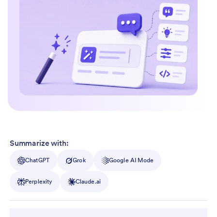
Summarize with:
ChatGPT
Grok
Google AI Mode
Perplexity
Claude.ai