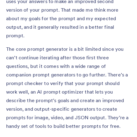
uses your answers to make an improved second
version of your prompt. That made me think more
about my goals for the prompt and my expected
output, and it generally resulted in a better final
prompt.
The core prompt generator is a bit limited since you
can’t continue iterating after those first three
questions, but it comes with a wide range of
companion prompt generators to go further. There’s a
prompt checker to verify that your prompt should
work well, an AI prompt optimizer that lets you
describe the prompt’s goals and create an improved
version, and output-specific generators to create
prompts for image, video, and JSON output. They’re a
handy set of tools to build better prompts for free.