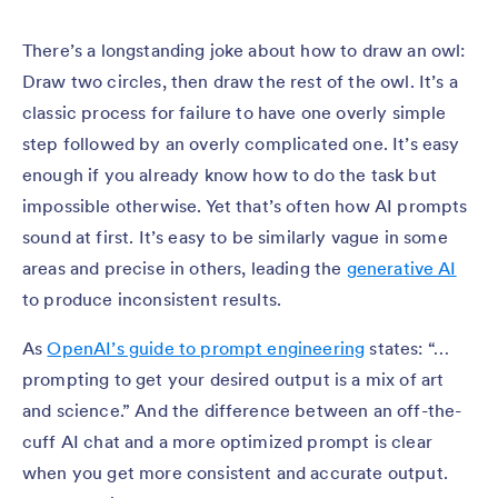
There’s a longstanding joke about how to draw an owl:
Draw two circles, then draw the rest of the owl. It’s a
classic process for failure to have one overly simple
step followed by an overly complicated one. It’s easy
enough if you already know how to do the task but
impossible otherwise. Yet that’s often how AI prompts
sound at first. It’s easy to be similarly vague in some
areas and precise in others, leading the
generative AI
to produce inconsistent results.
As
OpenAI’s guide to prompt engineering
states: “…
prompting to get your desired output is a mix of art
and science.” And the difference between an off-the-
cuff AI chat and a more optimized prompt is clear
when you get more consistent and accurate output.