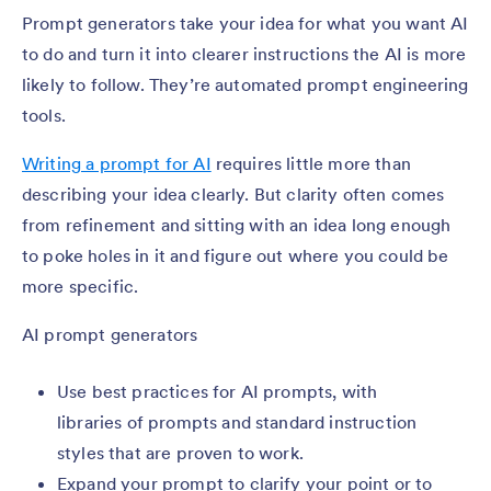
Prompt generators take your idea for what you want AI
to do and turn it into clearer instructions the AI is more
likely to follow. They’re automated prompt engineering
tools.
Writing a prompt for AI
requires little more than
describing your idea clearly. But clarity often comes
from refinement and sitting with an idea long enough
to poke holes in it and figure out where you could be
more specific.
AI prompt generators
Use best practices for AI prompts, with
libraries of prompts and standard instruction
styles that are proven to work.
Expand your prompt to clarify your point or to