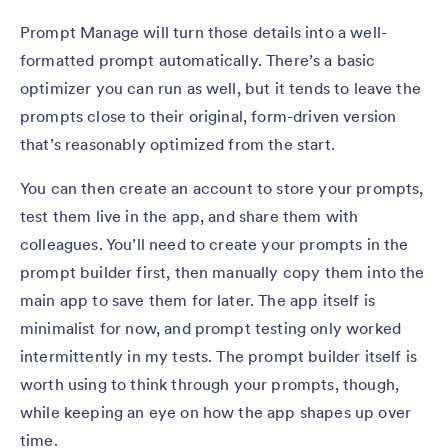
Prompt Manage will turn those details into a well-
formatted prompt automatically. There’s a basic
optimizer you can run as well, but it tends to leave the
prompts close to their original, form-driven version
that’s reasonably optimized from the start.
You can then create an account to store your prompts,
test them live in the app, and share them with
colleagues. You’ll need to create your prompts in the
prompt builder first, then manually copy them into the
main app to save them for later. The app itself is
minimalist for now, and prompt testing only worked
intermittently in my tests. The prompt builder itself is
worth using to think through your prompts, though,
while keeping an eye on how the app shapes up over
time.