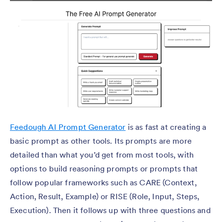
Feedough AI Prompt Generator
is as fast at creating a
basic prompt as other tools. Its prompts are more
detailed than what you’d get from most tools, with
options to build reasoning prompts or prompts that
follow popular frameworks such as CARE (Context,
Action, Result, Example) or RISE (Role, Input, Steps,
Execution). Then it follows up with three questions and