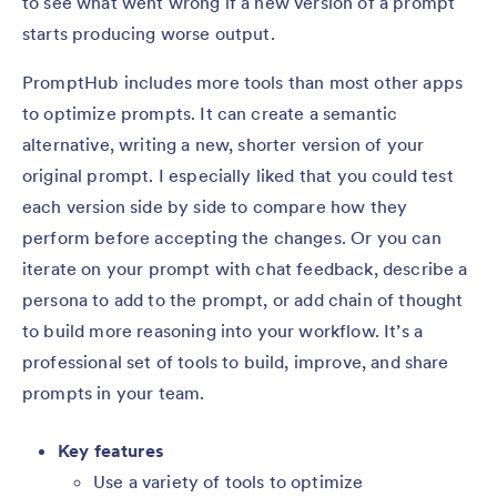
to see what went wrong if a new version of a prompt
starts producing worse output.
PromptHub includes more tools than most other apps
to optimize prompts. It can create a semantic
alternative, writing a new, shorter version of your
original prompt. I especially liked that you could test
each version side by side to compare how they
perform before accepting the changes. Or you can
iterate on your prompt with chat feedback, describe a
persona to add to the prompt, or add chain of thought
to build more reasoning into your workflow. It’s a
professional set of tools to build, improve, and share
prompts in your team.
Key features
Use a variety of tools to optimize