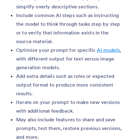
simplify overly descriptive sections.
Include common AI steps such as instructing
the model to think through tasks step by step
or to verify that information exists in the
source material.
Optimize your prompt for specific
AI models
,
with different output for text versus image
generation models.
Add extra details such as roles or expected
output format to produce more consistent
results.
Iterate on your prompt to make new versions
with additional feedback.
May also include features to share and save
prompts, test them, restore previous versions,
and more.