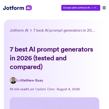
Create with Jotform AI
—
It’s Free!
Jotform AI
7 best AI prompt generators in 2026 (tested and compared)
7 best AI prompt generators
in 2026 (tested and
compared)
by
Matthew Guay
19 min read
Last Update Date:
August 4, 2026