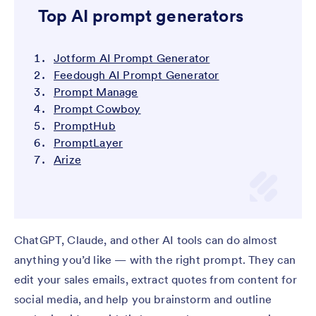
Top AI prompt generators
Jotform AI Prompt Generator
Feedough AI Prompt Generator
Prompt Manage
Prompt Cowboy
PromptHub
PromptLayer
Arize
ChatGPT, Claude, and other AI tools can do almost
anything you’d like — with the right prompt. They can
edit your sales emails, extract quotes from content for
social media, and help you brainstorm and outline