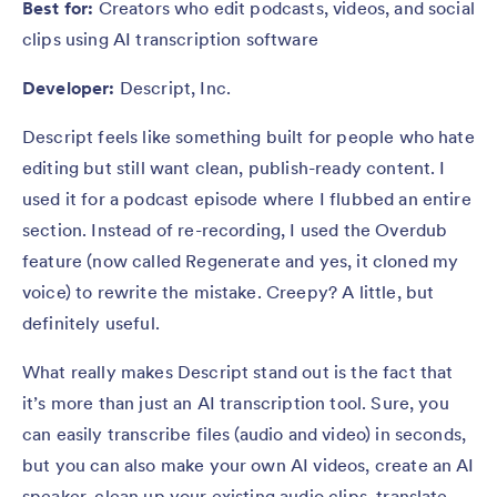
Best for:
Creators who edit podcasts, videos, and social
clips using AI transcription software
Developer:
Descript, Inc.
Descript feels like something built for people who hate
editing but still want clean, publish-ready content. I
used it for a podcast episode where I flubbed an entire
section. Instead of re-recording, I used the Overdub
feature (now called Regenerate and yes, it cloned my
voice) to rewrite the mistake. Creepy? A little, but
definitely useful.
What really makes Descript stand out is the fact that
it’s more than just an AI transcription tool. Sure, you
can easily transcribe files (audio and video) in seconds,
but you can also make your own AI videos, create an AI
speaker, clean up your existing audio clips, translate