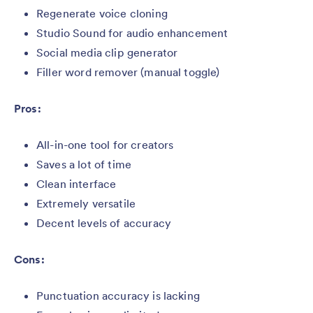
Regenerate voice cloning
Studio Sound for audio enhancement
Social media clip generator
Filler word remover (manual toggle)
Pros:
All-in-one tool for creators
Saves a lot of time
Clean interface
Extremely versatile
Decent levels of accuracy
Cons:
Punctuation accuracy is lacking