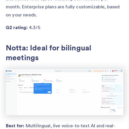
month. Enterprise plans are fully customizable, based
on your needs.
G2 rating:
4.3/5
Notta: Ideal for bilingual
meetings
Best for:
Multilingual, live voice-to-text AI and real-