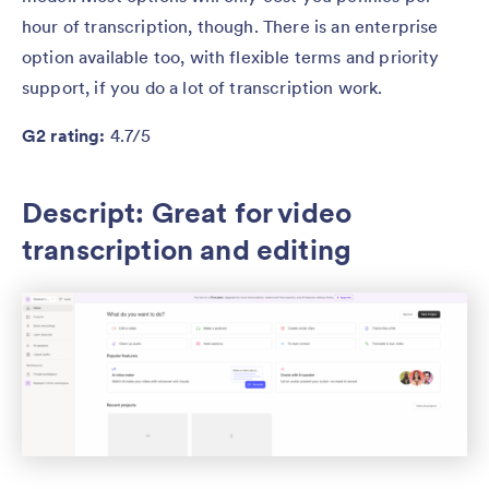
hour of transcription, though. There is an enterprise
option available too, with flexible terms and priority
support, if you do a lot of transcription work.
G2 rating:
4.7/5
Descript: Great for video
transcription and editing