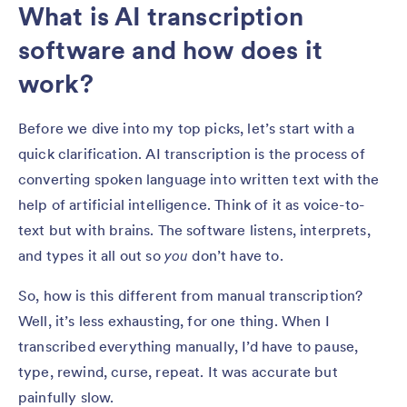
What is AI transcription
software and how does it
work?
Before we dive into my top picks, let’s start with a
quick clarification. AI transcription is the process of
converting spoken language into written text with the
help of artificial intelligence. Think of it as voice-to-
text but with brains. The software listens, interprets,
and types it all out so
you
don’t have to.
So, how is this different from manual transcription?
Well, it’s less exhausting, for one thing. When I
transcribed everything manually, I’d have to pause,
type, rewind, curse, repeat. It was accurate but
painfully slow.