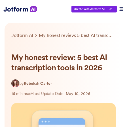
Create with Jotform AI
—
It’s Free!
Jotform AI
My honest review: 5 best AI transcription tools in 2026
My honest review: 5 best AI
transcription tools in 2026
by
Rebekah Carter
16 min read
Last Update Date:
May 10, 2026