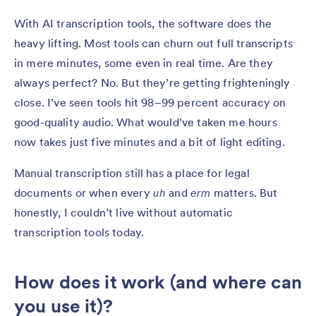
With AI transcription tools, the software does the
heavy lifting. Most tools can churn out full transcripts
in mere minutes, some even in real time. Are they
always perfect? No. But they’re getting frighteningly
close. I’ve seen tools hit 98–99 percent accuracy on
good-quality audio. What would’ve taken me hours
now takes just five minutes and a bit of light editing.
Manual transcription still has a place for legal
documents or when every
uh
and
erm
matters. But
honestly, I couldn’t live without automatic
transcription tools today.
How does it work (and where can
you use it)?