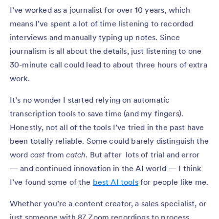
I’ve worked as a journalist for over 10 years, which
means I’ve spent a lot of time listening to recorded
interviews and manually typing up notes. Since
journalism is all about the details, just listening to one
30-minute call could lead to about three hours of extra
work.
It’s no wonder I started relying on automatic
transcription tools to save time (and my fingers).
Honestly, not all of the tools I’ve tried in the past have
been totally reliable. Some could barely distinguish the
word
cast
from
catch
. But after lots of trial and error
— and continued innovation in the AI world — I think
I’ve found some of the
best AI tools
for people like me.
Whether you’re a content creator, a sales specialist, or
just someone with 87 Zoom recordings to process,