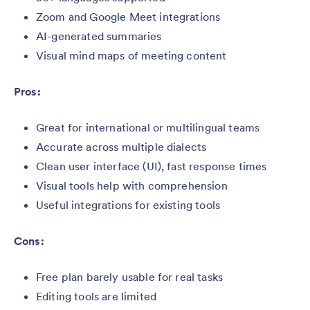
Zoom and Google Meet integrations
AI-generated summaries
Visual mind maps of meeting content
Pros:
Great for international or multilingual teams
Accurate across multiple dialects
Clean user interface (UI), fast response times
Visual tools help with comprehension
Useful integrations for existing tools
Cons:
Free plan barely usable for real tasks
Editing tools are limited