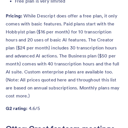
Free plan is very limited
Pricing:
While Descript does offer a free plan, it only
comes with basic features. Paid plans start with the
Hobbyist plan ($16 per month) for 10 transcription
hours and 20 uses of basic AI features. The Creator
plan ($24 per month) includes 30 transcription hours
and advanced AI actions. The Business plan ($50 per
month) comes with 40 transcription hours and the full
AI suite. Custom enterprise plans are available too.
(Note: All prices quoted here and throughout this list
are based on annual subscriptions. Monthly plans may
cost more.)
G2 rating:
4.6/5