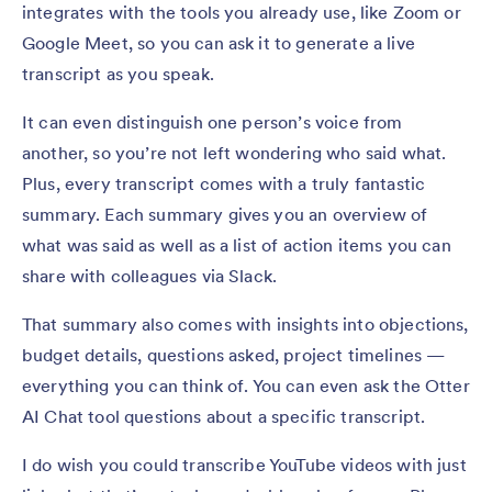
integrates with the tools you already use, like Zoom or
Google Meet, so you can ask it to generate a live
transcript as you speak.
It can even distinguish one person’s voice from
another, so you’re not left wondering who said what.
Plus, every transcript comes with a truly fantastic
summary. Each summary gives you an overview of
what was said as well as a list of action items you can
share with colleagues via Slack.
That summary also comes with insights into objections,
budget details, questions asked, project timelines —
everything you can think of. You can even ask the Otter
AI Chat tool questions about a specific transcript.
I do wish you could transcribe YouTube videos with just