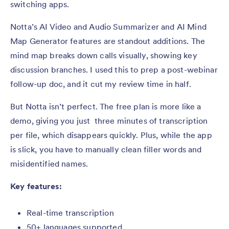
switching apps.
Notta’s AI Video and Audio Summarizer and AI Mind
Map Generator features are standout additions. The
mind map breaks down calls visually, showing key
discussion branches. I used this to prep a post-webinar
follow-up doc, and it cut my review time in half.
But Notta isn’t perfect. The free plan is more like a
demo, giving you just three minutes of transcription
per file, which disappears quickly. Plus, while the app
is slick, you have to manually clean filler words and
misidentified names.
Key features:
Real-time transcription
50+ languages supported