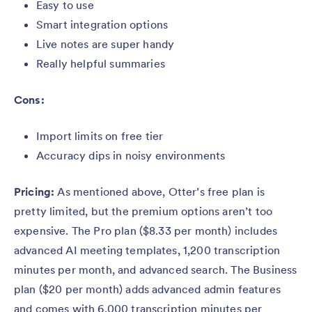
Easy to use
Smart integration options
Live notes are super handy
Really helpful summaries
Cons:
Import limits on free tier
Accuracy dips in noisy environments
Pricing:
As mentioned above, Otter’s free plan is
pretty limited, but the premium options aren’t too
expensive. The Pro plan ($8.33 per month) includes
advanced AI meeting templates, 1,200 transcription
minutes per month, and advanced search. The Business
plan ($20 per month) adds advanced admin features
and comes with 6,000 transcription minutes per