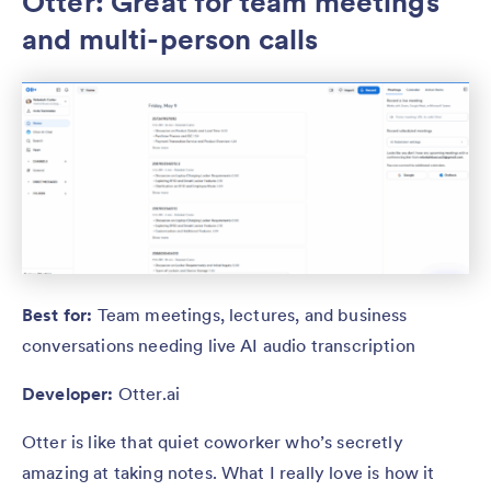
Otter: Great for team meetings
and multi-person calls
Best for:
Team meetings, lectures, and business
conversations needing live AI audio transcription
Developer:
Otter.ai
Otter is like that quiet coworker who’s secretly
amazing at taking notes. What I really love is how it