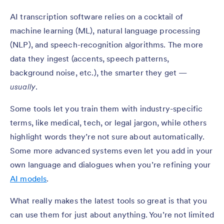
AI transcription software relies on a cocktail of
machine learning (ML), natural language processing
(NLP), and speech-recognition algorithms. The more
data they ingest (accents, speech patterns,
background noise, etc.), the smarter they get —
usually
.
Some tools let you train them with industry-specific
terms, like medical, tech, or legal jargon, while others
highlight words they’re not sure about automatically.
Some more advanced systems even let you add in your
own language and dialogues when you’re refining your
AI models
.
What really makes the latest tools so great is that you
can use them for just about anything. You’re not limited