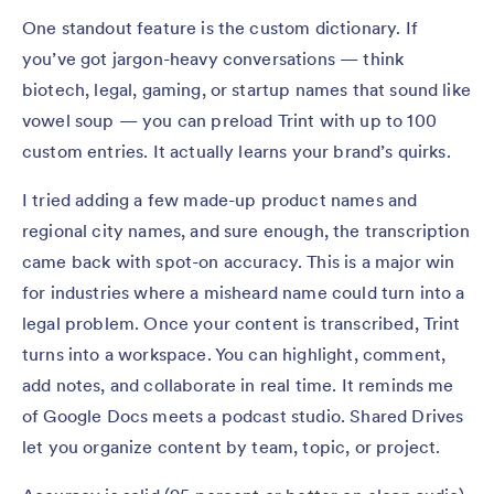
One standout feature is the custom dictionary. If
you’ve got jargon-heavy conversations — think
biotech, legal, gaming, or startup names that sound like
vowel soup — you can preload Trint with up to 100
custom entries. It actually learns your brand’s quirks.
I tried adding a few made-up product names and
regional city names, and sure enough, the transcription
came back with spot-on accuracy. This is a major win
for industries where a misheard name could turn into a
legal problem. Once your content is transcribed, Trint
turns into a workspace. You can highlight, comment,
add notes, and collaborate in real time. It reminds me
of Google Docs meets a podcast studio. Shared Drives
let you organize content by team, topic, or project.