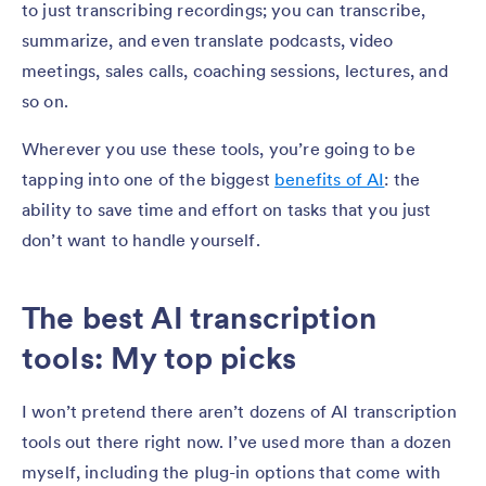
to just transcribing recordings; you can transcribe,
summarize, and even translate podcasts, video
meetings, sales calls, coaching sessions, lectures, and
so on.
Wherever you use these tools, you’re going to be
tapping into one of the biggest
benefits of AI
: the
ability to save time and effort on tasks that you just
don’t want to handle yourself.
The best AI transcription
tools: My top picks
I won’t pretend there aren’t dozens of AI transcription
tools out there right now. I’ve used more than a dozen
myself, including the plug-in options that come with