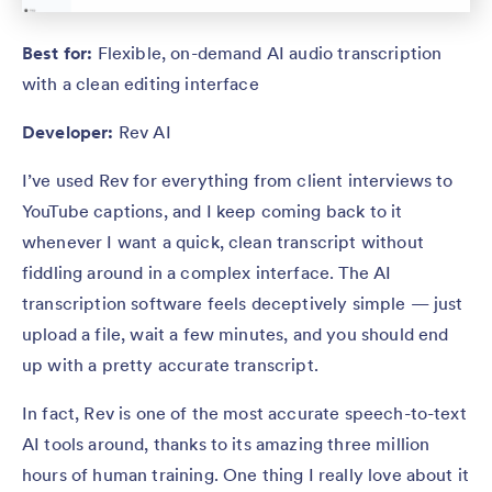
Best for:
Flexible, on-demand AI audio transcription
with a clean editing interface
Developer:
Rev AI
I’ve used Rev for everything from client interviews to
YouTube captions, and I keep coming back to it
whenever I want a quick, clean transcript without
fiddling around in a complex interface. The AI
transcription software feels deceptively simple — just
upload a file, wait a few minutes, and you should end
up with a pretty accurate transcript.
In fact, Rev is one of the most accurate speech-to-text
AI tools around, thanks to its amazing three million
hours of human training. One thing I really love about it