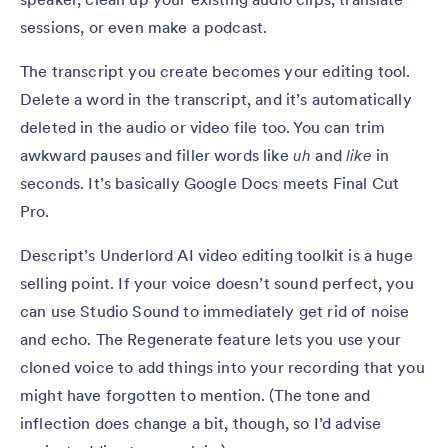
sessions, or even make a podcast.
The transcript you create becomes your editing tool.
Delete a word in the transcript, and it’s automatically
deleted in the audio or video file too. You can trim
awkward pauses and filler words like
uh
and
like
in
seconds. It’s basically Google Docs meets Final Cut
Pro.
Descript’s Underlord AI video editing toolkit is a huge
selling point. If your voice doesn’t sound perfect, you
can use Studio Sound to immediately get rid of noise
and echo. The Regenerate feature lets you use your
cloned voice to add things into your recording that you
might have forgotten to mention. (The tone and
inflection does change a bit, though, so I’d advise