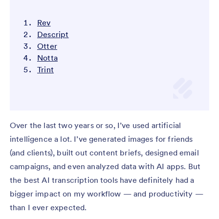
Rev
Descript
Otter
Notta
Trint
Over the last two years or so, I’ve used artificial
intelligence a lot. I’ve generated images for friends
(and clients), built out content briefs, designed email
campaigns, and even analyzed data with AI apps. But
the best AI transcription tools have definitely had a
bigger impact on my workflow — and productivity —
than I ever expected.