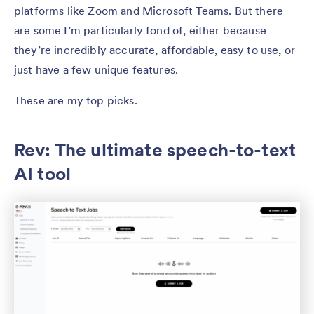
platforms like Zoom and Microsoft Teams. But there
are some I’m particularly fond of, either because
they’re incredibly accurate, affordable, easy to use, or
just have a few unique features.
These are my top picks.
Rev: The ultimate speech-to-text
AI tool