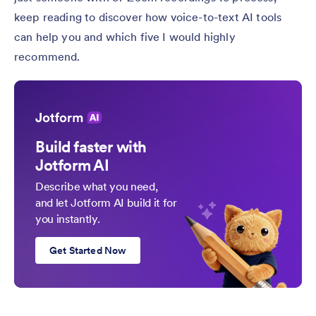
keep reading to discover how voice-to-text AI tools
can help you and which five I would highly
recommend.
Build faster with
Jotform AI
Describe what you need,
and let Jotform AI build it for
you instantly.
Get Started Now