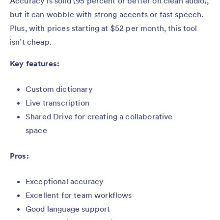
Accuracy is solid (95 percent or better on clean audio),
but it can wobble with strong accents or fast speech.
Plus, with prices starting at $52 per month, this tool
isn’t cheap.
Key features:
Custom dictionary
Live transcription
Shared Drive for creating a collaborative
space
Pros:
Exceptional accuracy
Excellent for team workflows
Good language support