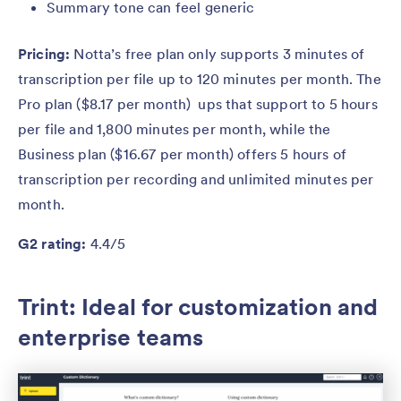
Summary tone can feel generic
Pricing:
Notta’s free plan only supports 3 minutes of
transcription per file up to 120 minutes per month. The
Pro plan ($8.17 per month) ups that support to 5 hours
per file and 1,800 minutes per month, while the
Business plan ($16.67 per month) offers 5 hours of
transcription per recording and unlimited minutes per
month.
G2 rating:
4.4/5
Trint: Ideal for customization and
enterprise teams