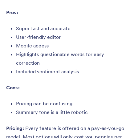
Pros:
Super fast and accurate
User-friendly editor
Mobile access
Highlights questionable words for easy
correction
Included sentiment analysis
Cons:
Pricing can be confusing
Summary tone is a little robotic
Pricing:
Every feature is offered on a pay-as-you-go
model. Most options will only cost you pennies per