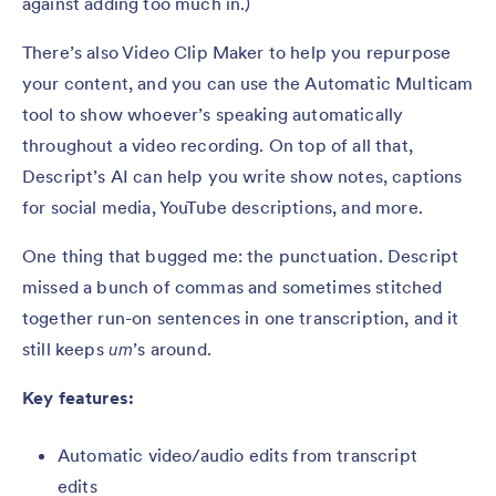
against adding too much in.)
There’s also Video Clip Maker to help you repurpose
your content, and you can use the Automatic Multicam
tool to show whoever’s speaking automatically
throughout a video recording. On top of all that,
Descript’s AI can help you write show notes, captions
for social media, YouTube descriptions, and more.
One thing that bugged me: the punctuation. Descript
missed a bunch of commas and sometimes stitched
together run-on sentences in one transcription, and it
still keeps
um
’s around.
Key features:
Automatic video/audio edits from transcript
edits