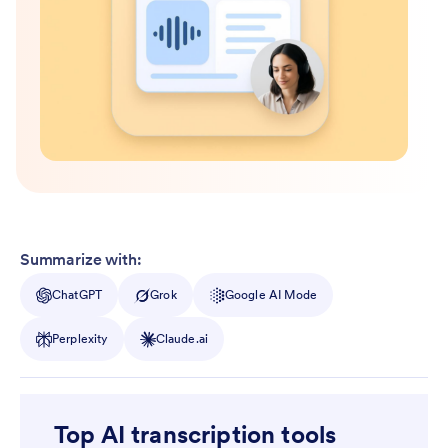
Summarize with:
ChatGPT
Grok
Google AI Mode
Perplexity
Claude.ai
Top AI transcription tools