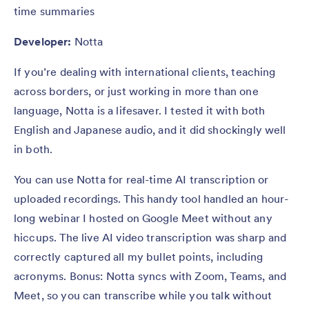
time summaries
Developer:
Notta
If you’re dealing with international clients, teaching
across borders, or just working in more than one
language, Notta is a lifesaver. I tested it with both
English and Japanese audio, and it did shockingly well
in both.
You can use Notta for real-time AI transcription or
uploaded recordings. This handy tool handled an hour-
long webinar I hosted on Google Meet without any
hiccups. The live AI video transcription was sharp and
correctly captured all my bullet points, including
acronyms. Bonus: Notta syncs with Zoom, Teams, and
Meet, so you can transcribe while you talk without