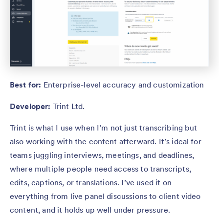
Best for:
Enterprise-level accuracy and customization
Developer:
Trint Ltd.
Trint is what I use when I’m not just transcribing but
also working with the content afterward. It’s ideal for
teams juggling interviews, meetings, and deadlines,
where multiple people need access to transcripts,
edits, captions, or translations. I’ve used it on
everything from live panel discussions to client video
content, and it holds up well under pressure.