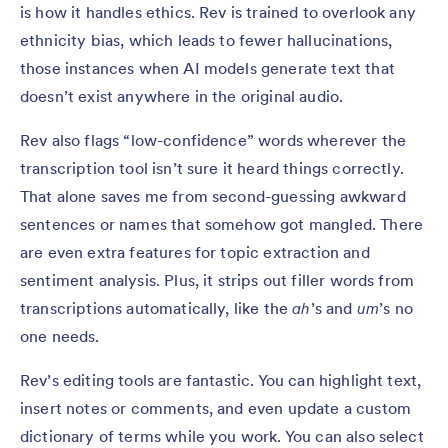
is how it handles ethics. Rev is trained to overlook any
ethnicity bias, which leads to fewer hallucinations,
those instances when AI models generate text that
doesn’t exist anywhere in the original audio.
Rev also flags “low-confidence” words wherever the
transcription tool isn’t sure it heard things correctly.
That alone saves me from second-guessing awkward
sentences or names that somehow got mangled. There
are even extra features for topic extraction and
sentiment analysis. Plus, it strips out filler words from
transcriptions automatically, like the
ah
’s and
um
’s no
one needs.
Rev’s editing tools are fantastic. You can highlight text,
insert notes or comments, and even update a custom
dictionary of terms while you work. You can also select