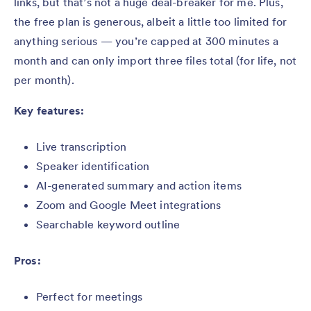
links, but that’s not a huge deal-breaker for me. Plus,
the free plan is generous, albeit a little too limited for
anything serious — you’re capped at 300 minutes a
month and can only import three files total (for life, not
per month).
Key features:
Live transcription
Speaker identification
AI-generated summary and action items
Zoom and Google Meet integrations
Searchable keyword outline
Pros:
Perfect for meetings