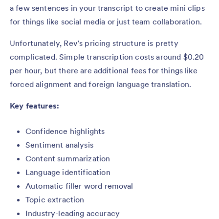
a few sentences in your transcript to create mini clips
for things like social media or just team collaboration.
Unfortunately, Rev’s pricing structure is pretty
complicated. Simple transcription costs around $0.20
per hour, but there are additional fees for things like
forced alignment and foreign language translation.
Key features:
Confidence highlights
Sentiment analysis
Content summarization
Language identification
Automatic filler word removal
Topic extraction
Industry-leading accuracy