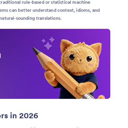
traditional rule-based or statistical machine
tems can better understand context, idioms, and
atural-sounding translations.
I
ors in 2026