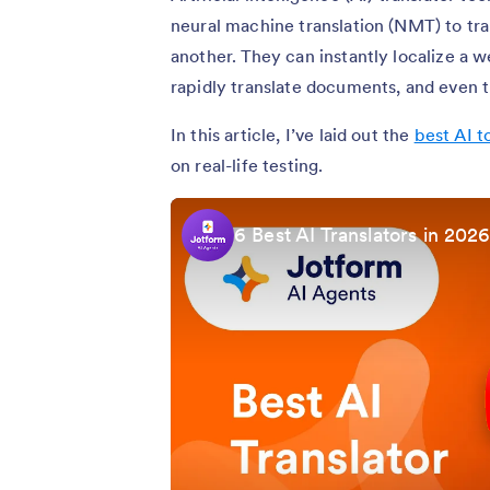
neural machine translation (NMT) to tr
another. They can instantly localize a 
rapidly translate documents, and even tr
In this article, I’ve laid out the
best AI t
on real-life testing.
6 Best AI Translators in 202