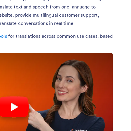
anslate text and speech from one language to
website, provide multilingual customer support,
anslate conversations in real time.
ools
for translations across common use cases, based
6