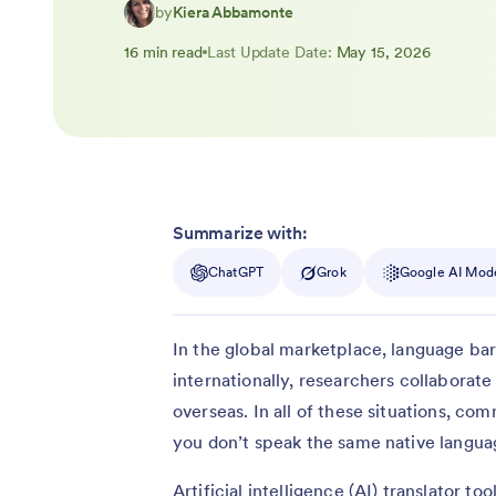
by
Kiera Abbamonte
16 min read
Last Update Date:
May 15, 2026
Summarize with:
ChatGPT
Grok
Google AI Mod
In the global marketplace, language bar
internationally, researchers collaborate
overseas. In all of these situations, co
you don’t speak the same native langua
Artificial intelligence (AI) translator t