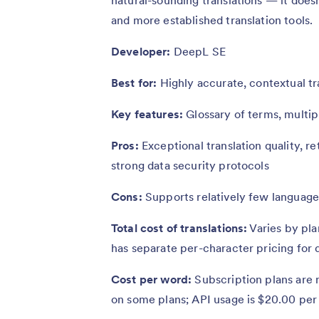
and more established translation tools.
Developer:
DeepL SE
Best for:
Highly accurate, contextual tr
Key features:
Glossary of terms, multipl
Pros:
Exceptional translation quality, r
strong data security protocols
Cons:
Supports relatively few languages
Total cost of translations:
Varies by pla
has separate per-character pricing for
Cost per word:
Subscription plans are n
on some plans; API usage is $20.00 per