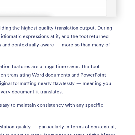
iding the highest quality translation output. During
idiomatic expressions at it, and the tool returned
man and contextually aware — more so than many of
tion features are a huge time saver. The tool
hen translating Word documents and PowerPoint
ginal formatting nearly flawlessly — meaning you
very document it translates.
 easy to maintain consistency with any specific
lation quality — particularly in terms of contextual,
sn’t support as many languages as some of the bigger