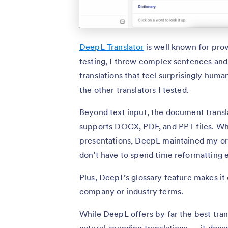
DeepL Translator
is well known for prov
testing, I threw complex sentences and 
translations that feel surprisingly hu
the other translators I tested.
Beyond text input, the document transla
supports DOCX, PDF, and PPT files. W
presentations, DeepL maintained my ori
don’t have to spend time reformatting e
Plus, DeepL’s glossary feature makes it
company or industry terms.
While DeepL offers by far the best trans
natural-sounding translations — it doe