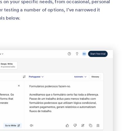
s on your specific needs, from occasional, personal
ter testing a number of options, I’ve narrowed it
ols below.