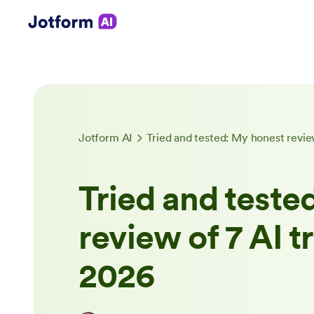
Jotform AI
Tried and tested: My honest review
Tried and teste
review of 7 AI t
2026