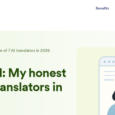
Benefits
 of 7 AI translators in 2026
d: My honest
ranslators in