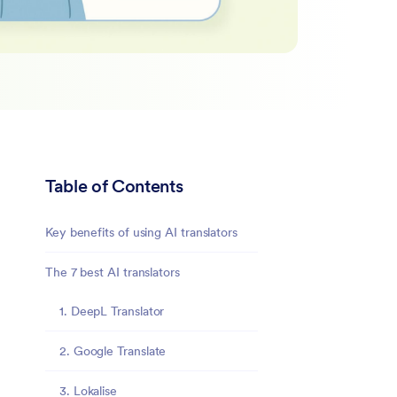
Table of Contents
Key benefits of using AI translators
The 7 best AI translators
1. DeepL Translator
2. Google Translate
3. Lokalise