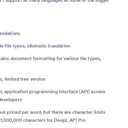
anslations
e file types, idiomatic translation
etains document formatting for various file types,
, limited free version
n; application programming interface (API) access
 developers
ot priced per word, but there are character limits
 1,000,000 characters for DeepL API Pro