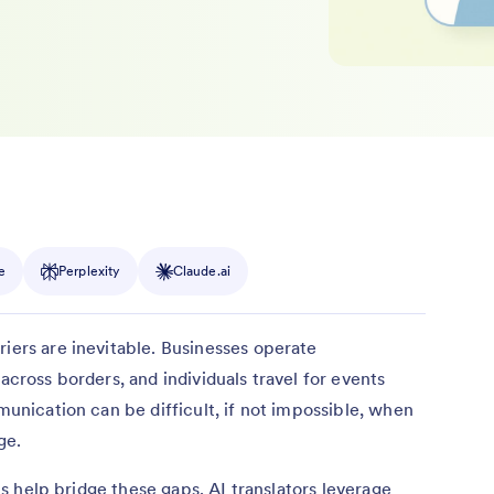
e
Perplexity
Claude.ai
riers are inevitable. Businesses operate
 across borders, and individuals travel for events
mmunication can be difficult, if not impossible, when
ge.
ools help bridge these gaps. AI translators leverage