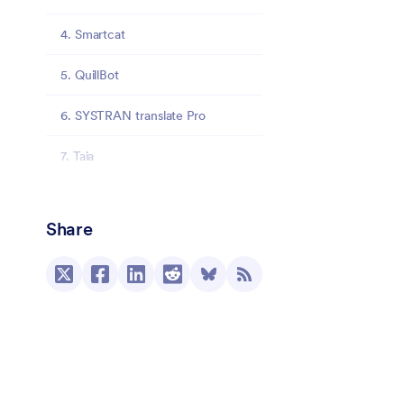
4. Smartcat
5. QuillBot
6. SYSTRAN translate Pro
7. Taia
Final thoughts
Share