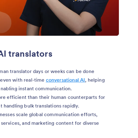
AI translators
uman translator days or weeks can be done
 even with real-time
conversational AI
, helping
enabling instant communication.
ore efficient than their human counterparts for
 handling bulk translations rapidly.
inesses scale global communication efforts,
 services, and marketing content for diverse