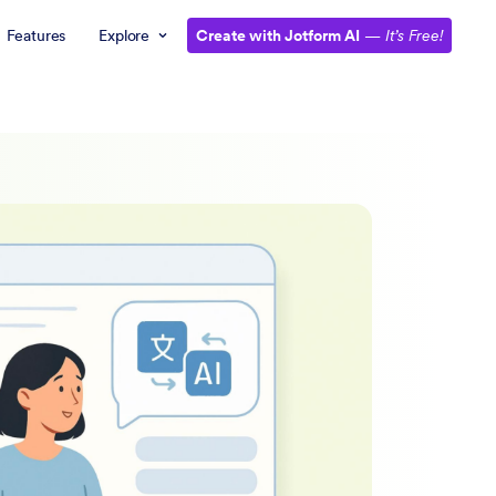
Features
Explore
Create with Jotform AI
—
It’s Free!