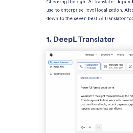
Choosing the right AI translator depend
use to enterprise-level localization. Af
down to the seven best AI translator to
1. DeepL Translator