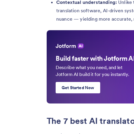
Contextual understanding:
Unlike 
translation software, AI-driven sys
nuance — yielding more accurate, n
Build faster with Jotform A
Describe what you need, and let
Jotform AI build it for you instantly.
Get Started Now
The 7 best AI translat