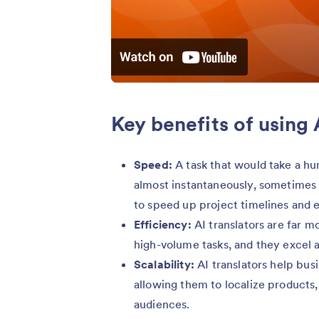
Key benefits of using 
Speed:
A task that would take a h
almost instantaneously, sometimes
to speed up project timelines and 
Efficiency:
AI translators are far m
high-volume tasks, and they excel at
Scalability:
AI translators help bus
allowing them to localize products,
audiences.