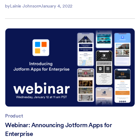
by
Lainie Johnson
January 4, 2022
Product
Webinar: Announcing Jotform Apps for
Enterprise