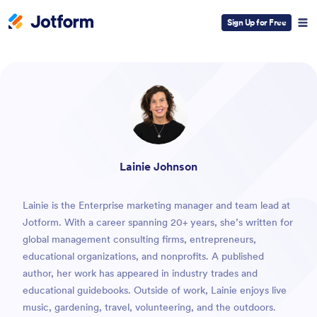
Sign Up for Free
ESC
Lainie Johnson
Lainie is the Enterprise marketing manager and team lead at
Jotform. With a career spanning 20+ years, she’s written for
global management consulting firms, entrepreneurs,
educational organizations, and nonprofits. A published
author, her work has appeared in industry trades and
educational guidebooks. Outside of work, Lainie enjoys live
music, gardening, travel, volunteering, and the outdoors.