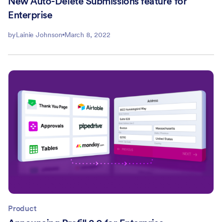
New Auto-Delete Submissions feature for
Enterprise
by
Lainie Johnson
March 8, 2022
Product