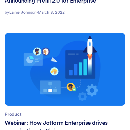
Announcing Prefill 2.0 for Enterprise
by
Lainie Johnson
March 8, 2022
Product
Webinar: How Jotform Enterprise drives