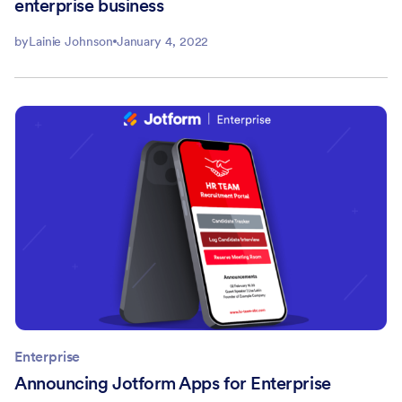
enterprise business
by
Lainie Johnson
January 4, 2022
Enterprise
Announcing Jotform Apps for Enterprise