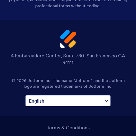
professional forms without coding.
4 Embarcadero Center, Suite 780, San Francisco CA
94111
© 2026 Jotform Inc. The name "Jotform" and the Jotform
logo are registered trademarks of Jotform Inc.
Terms & Conditions