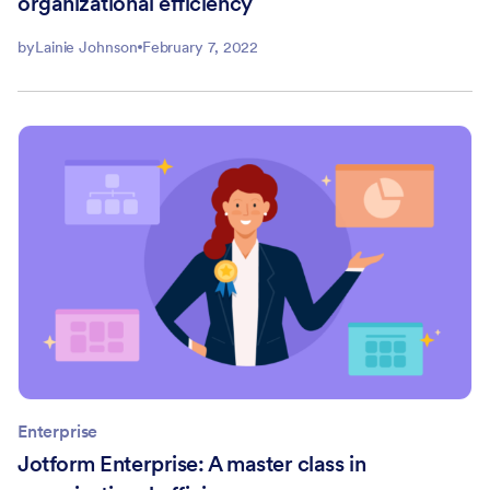
organizational efficiency
by
Lainie Johnson
February 7, 2022
Enterprise
Jotform Enterprise: A master class in