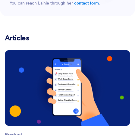
You can reach Lainie through her
contact form
.
Articles
Product