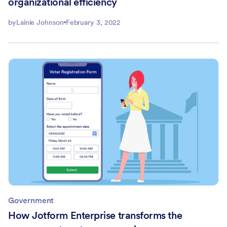
organizational efficiency
by
Lainie Johnson
February 3, 2022
Government
How Jotform Enterprise transforms the