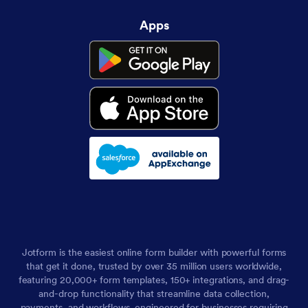
Apps
Jotform is the easiest online form builder with powerful forms
that get it done, trusted by over 35 million users worldwide,
featuring 20,000+ form templates, 150+ integrations, and drag-
and-drop functionality that streamline data collection,
payments, and workflows, engineered for businesses requiring