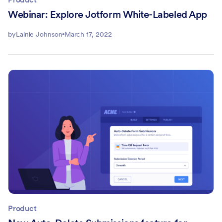
Webinar: Explore Jotform White-Labeled App
by
Lainie Johnson
March 17, 2022
Product