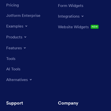
Pricing
Form Widgets
Jotform Enterprise
Integrations
Examples
Website Widgets
NEW
Products
Features
Tools
AI Tools
Alternatives
Support
Company