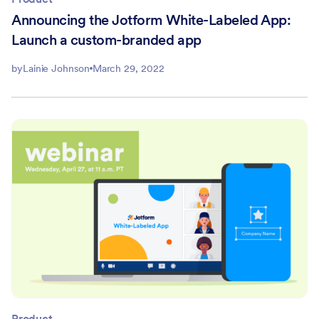
Announcing the Jotform White-Labeled App:
Launch a custom-branded app
by
Lainie Johnson
March 29, 2022
Product