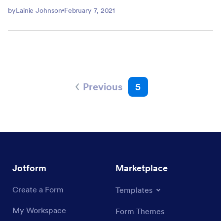
by
Lainie Johnson
February 7, 2021
Previous
5
Jotform
Marketplace
Create a Form
Templates
My Workspace
Form Themes