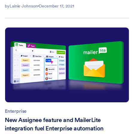
by
Lainie Johnson
December 17, 2021
Enterprise
New Assignee feature and MailerLite
integration fuel Enterprise automation