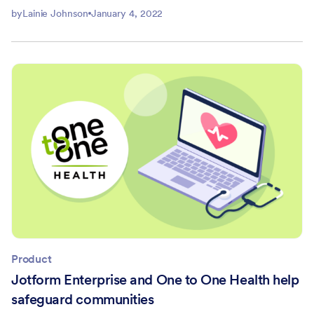
by
Lainie Johnson
January 4, 2022
Product
Jotform Enterprise and One to One Health help
safeguard communities