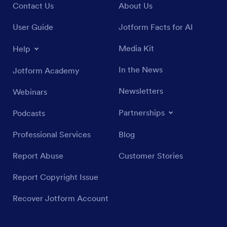
Contact Us
About Us
User Guide
Jotform Facts for AI
Media Kit
Help
In the News
Jotform Academy
Newsletters
Webinars
Partnerships
Podcasts
Professional Services
Blog
Report Abuse
Customer Stories
Report Copyright Issue
Recover Jotform Account