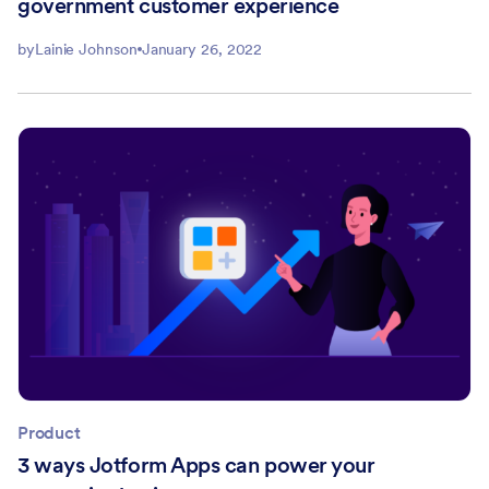
government customer experience
by
Lainie Johnson
January 26, 2022
Product
3 ways Jotform Apps can power your