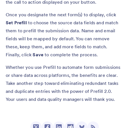
the call to action displayed on your button.
Once you designate the next form(s) to display, click
Set Prefill
to choose the source data fields and match
them to prefill the submission data. Name and email
fields will be mapped by default. You can remove
these, keep them, and add more fields to match.
Finally, click
Save
to complete the process.
Whether you use Prefill to automate form submissions
or share data across platforms, the benefits are clear.
Take another step toward eliminating redundant tasks
and duplicate entries with the power of Prefill 2.0.
Your users and data quality managers will thank you.