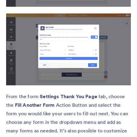
From the form
Settings Thank You Page
tab, choose
the
Fill Another Form
Action Button and select the
form you would like your users to fill out next. You can
choose any form in the dropdown menu and add as
many forms as needed. It’s also possible to customize