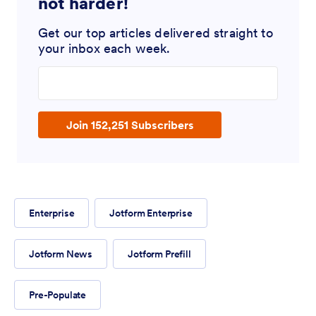
not harder!
Get our top articles delivered straight to
your inbox each week.
Enter your email address
Join 152,251 Subscribers
Enterprise
Jotform Enterprise
Jotform News
Jotform Prefill
Pre-Populate