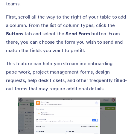
teams.
First, scroll all the way to the right of your table to add
a column. From the list of column types, click the
Buttons
tab and select the
Send Form
button. From
there, you can choose the form you wish to send and
match the fields you want to prefill.
This feature can help you streamline onboarding
paperwork, project management forms, design
requests, help desk tickets, and other frequently filled-
out forms that may require additional details.