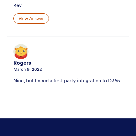
Kev
View Answer
Rogers
March 9, 2022
Nice, but I need a first-party integration to D365.