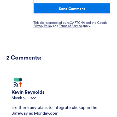
Send Comment
This site is protected by reCAPTCHA and the Google
Privacy Policy
and
Terms of Service
apply.
2
Comments:
Kevin Reynolds
March 9, 2022
are there any plans to integrate clickup in the
Safeway as Monday.com