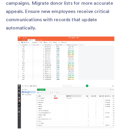
campaigns. Migrate donor lists for more accurate
appeals. Ensure new employees receive critical
communications with records that update
automatically.