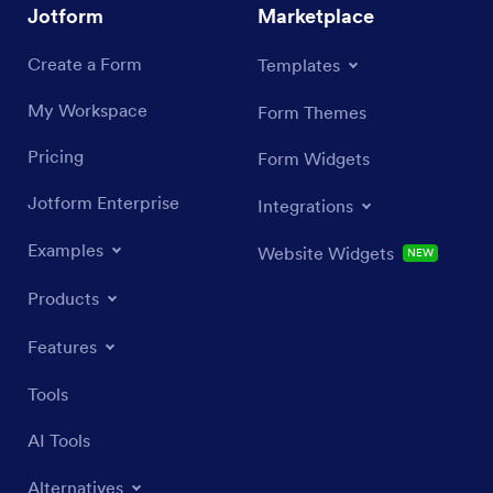
Jotform
Marketplace
Create a Form
Templates
My Workspace
Form Themes
Pricing
Form Widgets
Jotform Enterprise
Integrations
Examples
Website Widgets
NEW
Products
Features
Tools
AI Tools
Alternatives