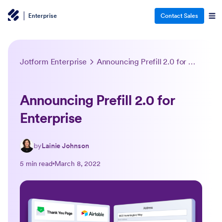
Enterprise
Contact Sales
Jotform Enterprise
Announcing Prefill 2.0 for Enterprise
Announcing Prefill 2.0 for
Enterprise
by
Lainie Johnson
5 min read
March 8, 2022