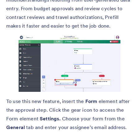
entry. From budget approvals and review cycles to
contract reviews and travel authorizations, Prefill
makes it faster and easier to get the job done.
To use this new feature, insert the
Form
element after
the approval step. Click the gear icon to access the
Form element
Settings.
Choose your form from the
General
tab and enter your assignee’s email address.