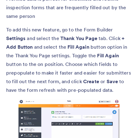
inspection forms that are frequently filled out by the
same person
To add this new feature, go to the Form Builder
Settings
and select the
Thank You Page
tab. Click
+
Add Button
and select the
Fill Again
button option in
the Thank You Page settings. Toggle the
Fill Again
button to the on position. Choose which fields to
prepopulate to make it faster and easier for submitters
to fill out the next form, and click
Create
or
Save
to
have the form refresh with pre-populated data.