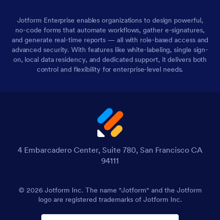
Jotform Enterprise enables organizations to design powerful,
no-code forms that automate workflows, gather e-signatures,
and generate real-time reports — all with role-based access and
advanced security. With features like white-labeling, single sign-
on, local data residency, and dedicated support, it delivers both
control and flexibility for enterprise-level needs.
4 Embarcadero Center, Suite 780, San Francisco CA
94111
© 2026 Jotform Inc. The name "Jotform" and the Jotform
logo are registered trademarks of Jotform Inc.