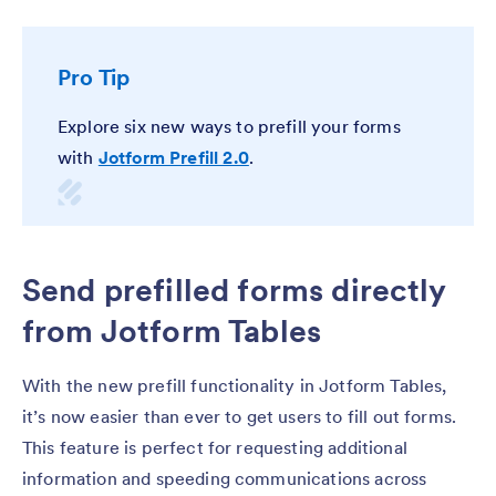
Pro Tip
Explore six new ways to prefill your forms
with
Jotform Prefill 2.0
.
Send prefilled forms directly
from Jotform Tables
With the new prefill functionality in Jotform Tables,
it’s now easier than ever to get users to fill out forms.
This feature is perfect for requesting additional
information and speeding communications across