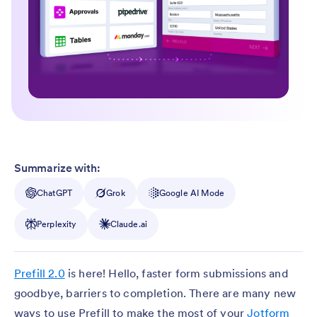
Summarize with:
ChatGPT
Grok
Google AI Mode
Perplexity
Claude.ai
Prefill 2.0
is here! Hello, faster form submissions and
goodbye, barriers to completion. There are many new
ways to use Prefill to make the most of your
Jotform