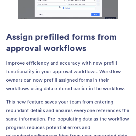
Assign prefilled forms from
approval workflows
Improve efficiency and accuracy with new prefill
functionality in your approval workflows. Workflow
owners can now prefill assigned forms in their
workflows using data entered earlier in the workflow.
This new feature saves your team from entering
redundant details and ensures everyone references the
same information. Pre-populating data as the workflow
progress reduces potential errors and
misunderstandings resulting from user-generated data