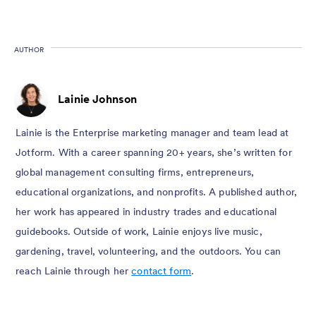
AUTHOR
Lainie Johnson
Lainie is the Enterprise marketing manager and team lead at
Jotform. With a career spanning 20+ years, she’s written for
global management consulting firms, entrepreneurs,
educational organizations, and nonprofits. A published author,
her work has appeared in industry trades and educational
guidebooks. Outside of work, Lainie enjoys live music,
gardening, travel, volunteering, and the outdoors. You can
reach Lainie through her
contact form
.