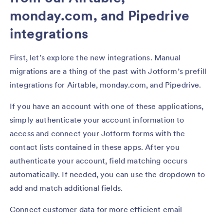
monday.com, and Pipedrive
integrations
First, let’s explore the new integrations. Manual
migrations are a thing of the past with Jotform’s prefill
integrations for Airtable, monday.com, and Pipedrive.
If you have an account with one of these applications,
simply authenticate your account information to
access and connect your Jotform forms with the
contact lists contained in these apps. After you
authenticate your account, field matching occurs
automatically. If needed, you can use the dropdown to
add and match additional fields.
Connect customer data for more efficient email