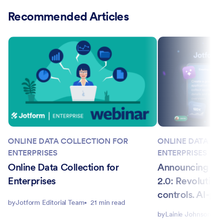
Recommended Articles
ONLINE DATA COLLECTION FOR
ONLINE DATA C
ENTERPRISES
ENTERPRISES
Online Data Collection for
Announcing Jo
Enterprises
2.0: Revolutio
controls. AI-
by
Jotform Editorial Team
21 min read
by
Lainie Johnson