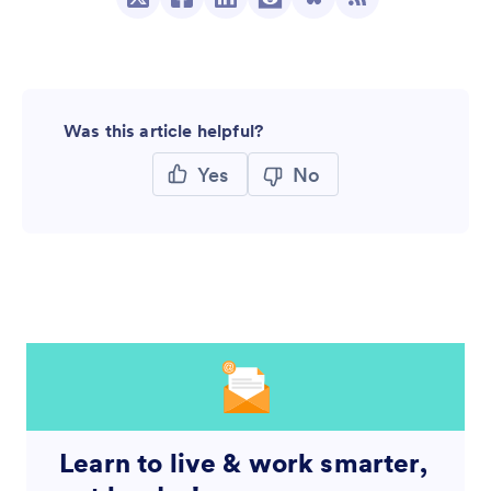
Was this article helpful?
Yes
No
Learn to live & work smarter,