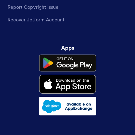
Report Copyright Issue
Recover Jotform Account
Apps