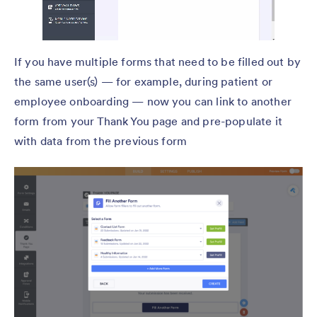
If you have multiple forms that need to be filled out by
the same user(s) — for example, during patient or
employee onboarding — now you can link to another
form from your Thank You page and pre-populate it
with data from the previous form