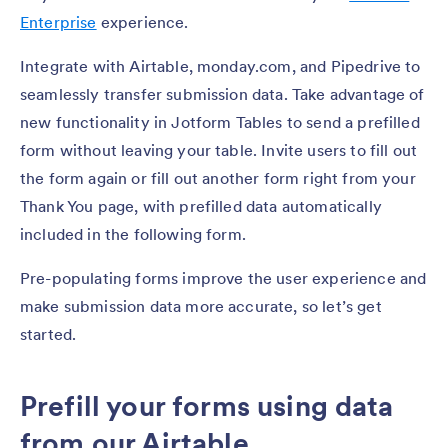
Enterprise
experience.
Integrate with Airtable, monday.com, and Pipedrive to
seamlessly transfer submission data. Take advantage of
new functionality in Jotform Tables to send a prefilled
form without leaving your table. Invite users to fill out
the form again or fill out another form right from your
Thank You page, with prefilled data automatically
included in the following form.
Pre-populating forms improve the user experience and
make submission data more accurate, so let’s get
started.
Prefill your forms using data
from our Airtable,