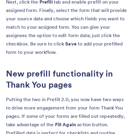
Next, click the
Prefill
tab and enable prefill on your
assigned form. Finally, select the form that will provide
your source data and choose which fields you want to
match to your assigned form. You can give your
assignees the option to edit form data; just click the
checkbox. Be sure to click
Save
to add your prefilled
form to your workflow.
New prefill functionality in
Thank You pages
Putting the two in Prefill 2.0, you now have two ways
to drive more engagement from your form Thank You
pages. If some of your forms are filled out repeatedly,
take advantage of the
Fill Again
action button.
Prefilled data is perfect for checklists and routine