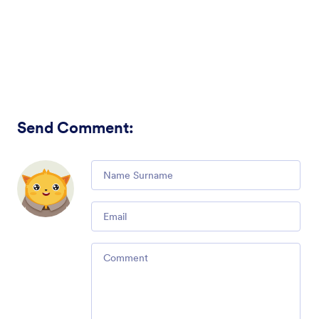
Send Comment
:
Comment
Email
Comment