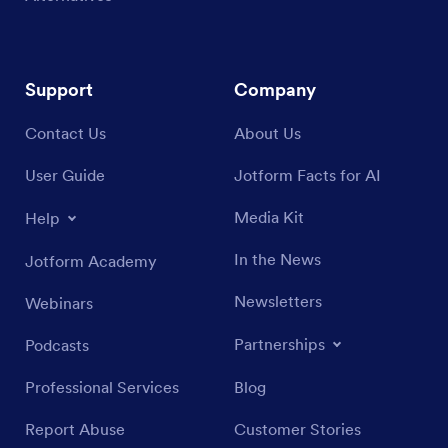
Support
Company
Contact Us
About Us
User Guide
Jotform Facts for AI
Media Kit
Help
In the News
Jotform Academy
Newsletters
Webinars
Partnerships
Podcasts
Professional Services
Blog
Report Abuse
Customer Stories