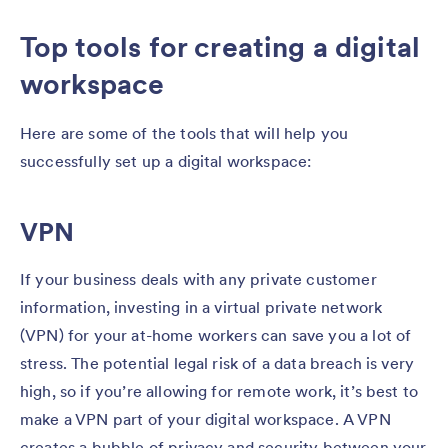
Top tools for creating a digital
workspace
Here are some of the tools that will help you
successfully set up a digital workspace:
VPN
If your business deals with any private customer
information, investing in a virtual private network
(VPN) for your at-home workers can save you a lot of
stress. The potential legal risk of a data breach is very
high, so if you’re allowing for remote work, it’s best to
make a VPN part of your digital workspace. A VPN
creates a bubble of privacy and security between your