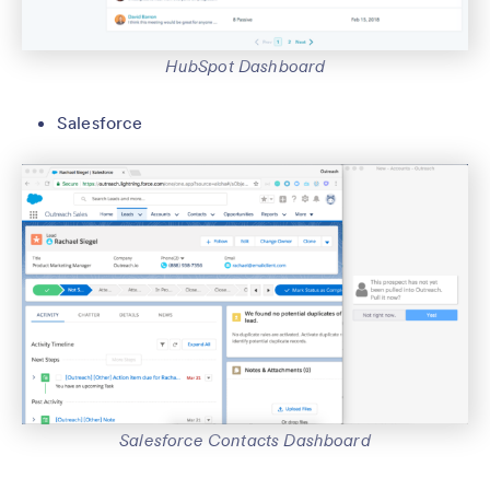
HubSpot Dashboard
Salesforce
Salesforce Contacts Dashboard