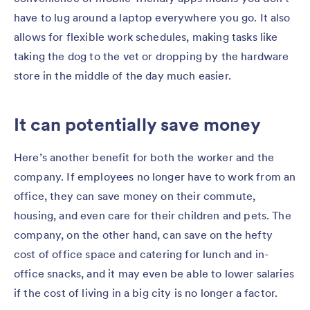
have to lug around a laptop everywhere you go. It also
allows for flexible work schedules, making tasks like
taking the dog to the vet or dropping by the hardware
store in the middle of the day much easier.
It can potentially save money
Here’s another benefit for both the worker and the
company. If employees no longer have to work from an
office, they can save money on their commute,
housing, and even care for their children and pets. The
company, on the other hand, can save on the hefty
cost of office space and catering for lunch and in-
office snacks, and it may even be able to lower salaries
if the cost of living in a big city is no longer a factor.