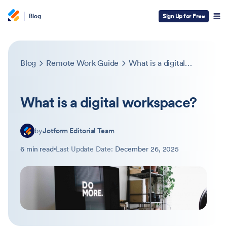
Blog
Sign Up for Free
Blog
Remote Work Guide
What is a digital workspace?
What is a digital workspace?
by
Jotform Editorial Team
6 min read
Last Update Date:
December 26, 2025