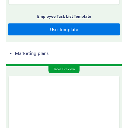
Marketing plans