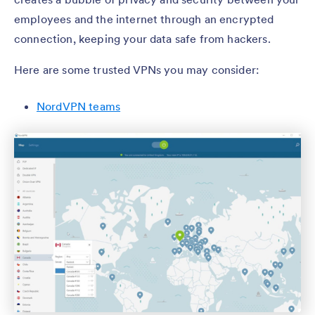
employees and the internet through an encrypted
connection, keeping your data safe from hackers.
Here are some trusted VPNs you may consider:
NordVPN teams