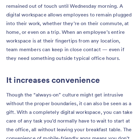
remained out of touch until Wednesday morning. A
digital workspace allows employees to remain plugged
into their work, whether they’re on their commute, at
home, or even on a trip. When an employee’s entire
workspace is at their fingertips from any location,
team members can keep in close contact — even if
they need something outside typical office hours.
It increases convenience
Though the “always-on” culture might get intrusive
without the proper boundaries, it can also be seen as a
gift. With a completely digital workspace, you can take
care of any task you’d normally have to wait to start at
the office, all without leaving your breakfast table. The
convenience of mobile-friendly apps means you don’t