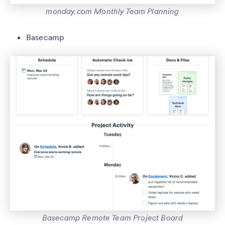
monday.com Monthly Team Planning
Basecamp
Basecamp Remote Team Project Board