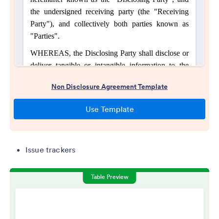
Issue trackers