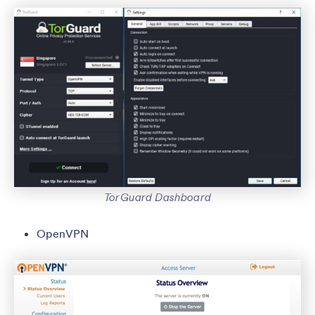
TorGuard Dashboard
OpenVPN