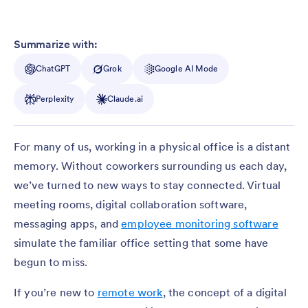
Summarize with:
ChatGPT
Grok
Google AI Mode
Perplexity
Claude.ai
For many of us, working in a physical office is a distant
memory. Without coworkers surrounding us each day,
we’ve turned to new ways to stay connected. Virtual
meeting rooms, digital collaboration software,
messaging apps, and
employee monitoring software
simulate the familiar office setting that some have
begun to miss.
If you’re new to
remote work
, the concept of a digital