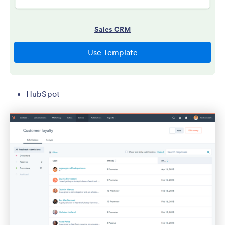
HubSpot