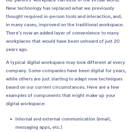
New technology has replaced what we previously
thought required in-person tools and interaction, and,
in many cases, improved on the traditional workspace.
There’s now an added layer of convenience to many
workplaces that would have been unheard of just 20
years ago.
A typical digital workspace may look different at every
company. Some companies have been digital for years,
while others are just starting to adapt new techniques
based on our current circumstances. Here are a few
examples of components that might make up your
digital workspace:
Internal and external communication (email,
messaging apps, etc.)