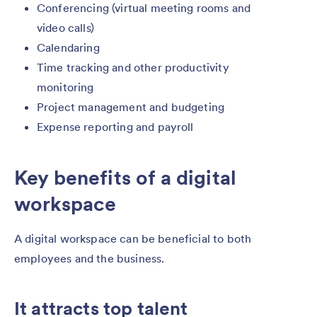
Conferencing (virtual meeting rooms and
video calls)
Calendaring
Time tracking and other productivity
monitoring
Project management and budgeting
Expense reporting and payroll
Key benefits of a digital
workspace
A digital workspace can be beneficial to both
employees and the business.
It attracts top talent