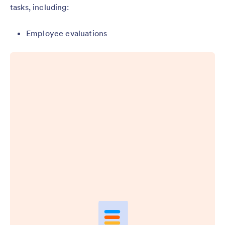
tasks, including:
Employee evaluations