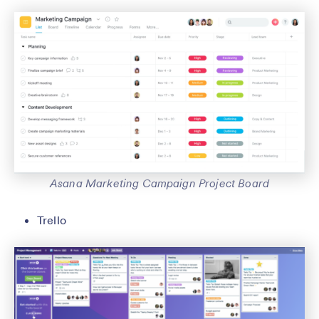
Asana Marketing Campaign Project Board
Trello