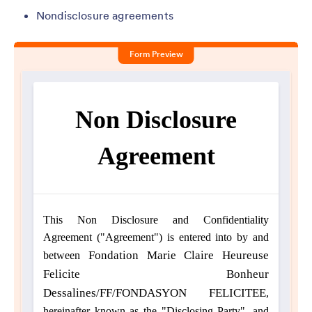
Nondisclosure agreements