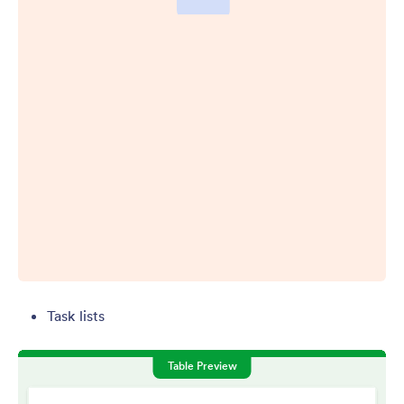
Task lists