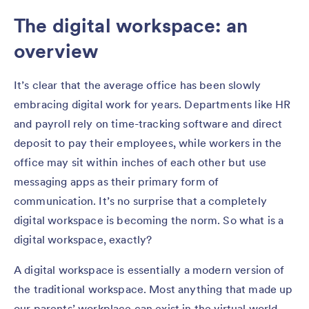
The digital workspace: an
overview
It’s clear that the average office has been slowly
embracing digital work for years. Departments like HR
and payroll rely on time-tracking software and direct
deposit to pay their employees, while workers in the
office may sit within inches of each other but use
messaging apps as their primary form of
communication. It’s no surprise that a completely
digital workspace is becoming the norm. So what is a
digital workspace, exactly?
A digital workspace is essentially a modern version of
the traditional workspace. Most anything that made up
our parents’ workplace can exist in the virtual world.