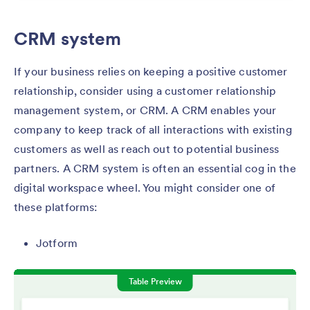
CRM system
If your business relies on keeping a positive customer
relationship, consider using a customer relationship
management system, or CRM. A CRM enables your
company to keep track of all interactions with existing
customers as well as reach out to potential business
partners. A CRM system is often an essential cog in the
digital workspace wheel. You might consider one of
these platforms:
Jotform