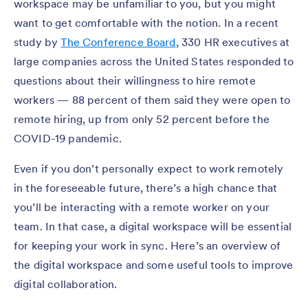
workspace may be unfamiliar to you, but you might
want to get comfortable with the notion. In a recent
study by
The Conference Board
, 330 HR executives at
large companies across the United States responded to
questions about their willingness to hire remote
workers — 88 percent of them said they were open to
remote hiring, up from only 52 percent before the
COVID-19 pandemic.
Even if you don’t personally expect to work remotely
in the foreseeable future, there’s a high chance that
you’ll be interacting with a remote worker on your
team. In that case, a digital workspace will be essential
for keeping your work in sync. Here’s an overview of
the digital workspace and some useful tools to improve
digital collaboration.