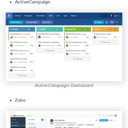
ActiveCampaign
ActiveCampaign Dashboard
Zoho