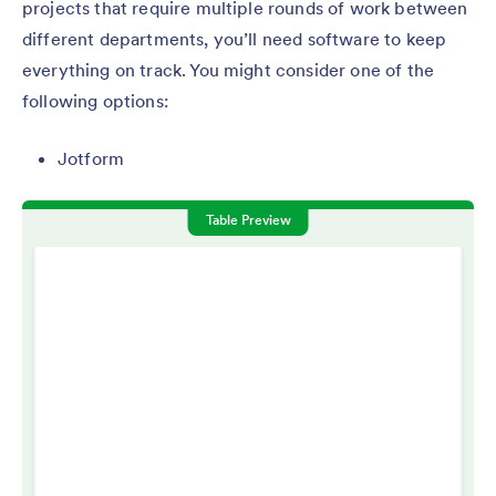
projects that require multiple rounds of work between
different departments, you’ll need software to keep
everything on track. You might consider one of the
following options:
Jotform