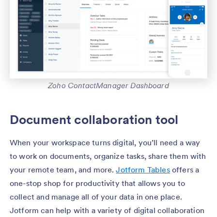
Zoho ContactManager Dashboard
Document collaboration tool
When your workspace turns digital, you’ll need a way
to work on documents, organize tasks, share them with
your remote team, and more.
Jotform Tables
offers a
one-stop shop for productivity that allows you to
collect and manage all of your data in one place.
Jotform can help with a variety of digital collaboration