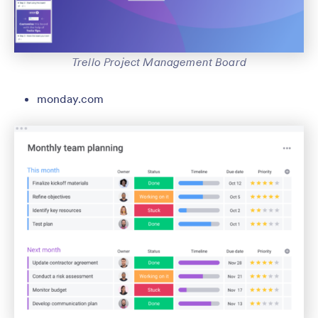
Trello Project Management Board
monday.com