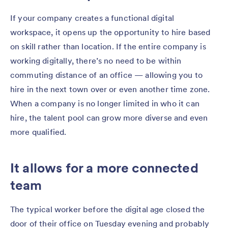
If your company creates a functional digital
workspace, it opens up the opportunity to hire based
on skill rather than location. If the entire company is
working digitally, there’s no need to be within
commuting distance of an office — allowing you to
hire in the next town over or even another time zone.
When a company is no longer limited in who it can
hire, the talent pool can grow more diverse and even
more qualified.
It allows for a more connected
team
The typical worker before the digital age closed the
door of their office on Tuesday evening and probably