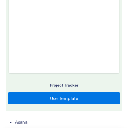
Asana