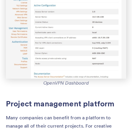
OpenVPN Dashboard
Project management platform
Many companies can benefit from a platform to
manage all of their current projects. For creative