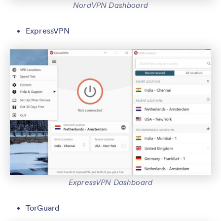
NordVPN Dashboard
ExpressVPN
ExpressVPN Dashboard
TorGuard