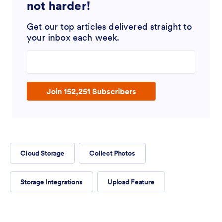
not harder!
Get our top articles delivered straight to
your inbox each week.
Enter your email address
Join 152,251 Subscribers
Cloud Storage
Collect Photos
Storage Integrations
Upload Feature