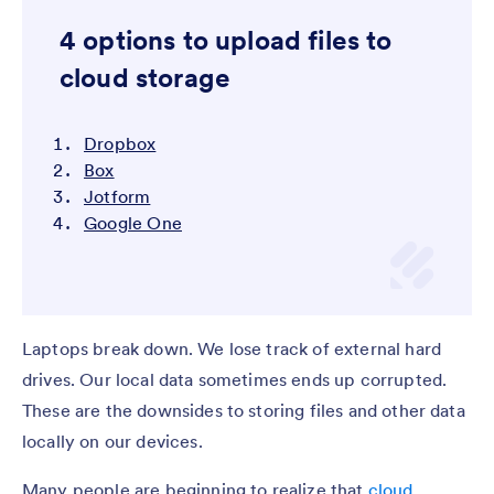
4 options to upload files to
cloud storage
Dropbox
Box
Jotform
Google One
Laptops break down. We lose track of external hard
drives. Our local data sometimes ends up corrupted.
These are the downsides to storing files and other data
locally on our devices.
Many people are beginning to realize that
cloud