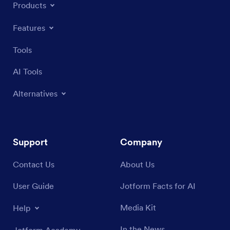
Products
Features
Tools
AI Tools
Alternatives
Support
Company
Contact Us
About Us
User Guide
Jotform Facts for AI
Media Kit
Help
In the News