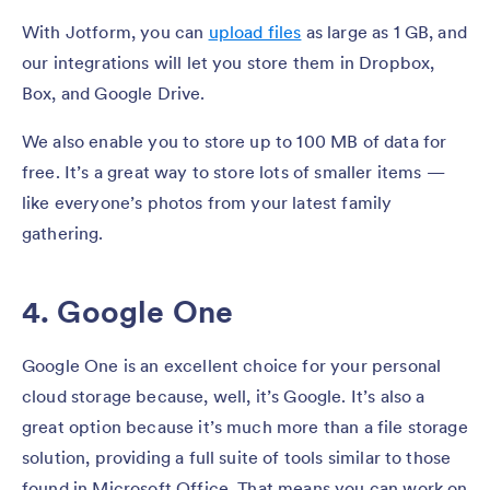
With Jotform, you can
upload files
as large as 1 GB, and
our integrations will let you store them in Dropbox,
Box, and Google Drive.
We also enable you to store up to 100 MB of data for
free. It’s a great way to store lots of smaller items —
like everyone’s photos from your latest family
gathering.
4. Google One
Google One is an excellent choice for your personal
cloud storage because, well, it’s Google. It’s also a
great option because it’s much more than a file storage
solution, providing a full suite of tools similar to those
found in Microsoft Office. That means you can work on