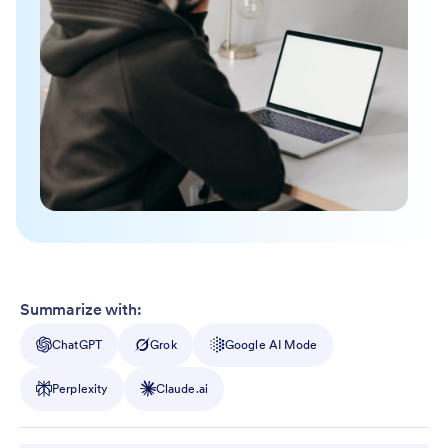
Summarize with:
ChatGPT
Grok
Google AI Mode
Perplexity
Claude.ai