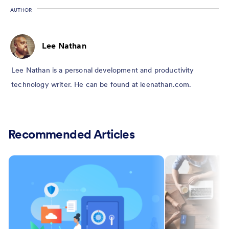
AUTHOR
Lee Nathan
Lee Nathan is a personal development and productivity
technology writer. He can be found at leenathan.com.
Recommended Articles