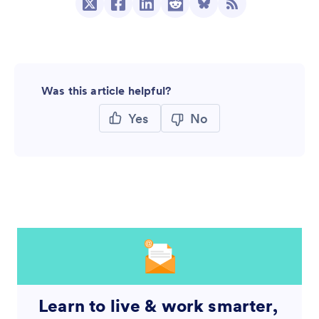
Was this article helpful?
Yes
No
Learn to live & work smarter,