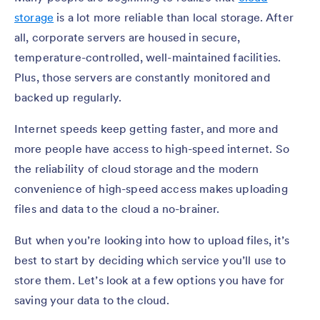
storage
is a lot more reliable than local storage. After
all, corporate servers are housed in secure,
temperature-controlled, well-maintained facilities.
Plus, those servers are constantly monitored and
backed up regularly.
Internet speeds keep getting faster, and more and
more people have access to high-speed internet. So
the reliability of cloud storage and the modern
convenience of high-speed access makes uploading
files and data to the cloud a no-brainer.
But when you’re looking into how to upload files, it’s
best to start by deciding which service you’ll use to
store them. Let’s look at a few options you have for
saving your data to the cloud.