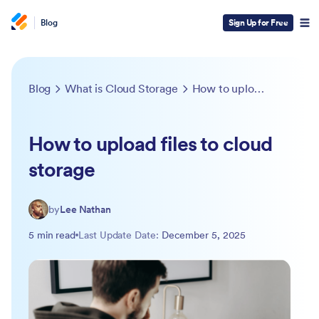
Blog
Sign Up for Free
Blog
What is Cloud Storage
How to upload files to cloud storage
How to upload files to cloud
storage
by
Lee Nathan
5 min read
Last Update Date:
December 5, 2025