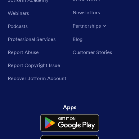
Jotform Academy
Newsletters
Webinars
Partnerships
Podcasts
Professional Services
Blog
Report Abuse
Customer Stories
Report Copyright Issue
Recover Jotform Account
Apps