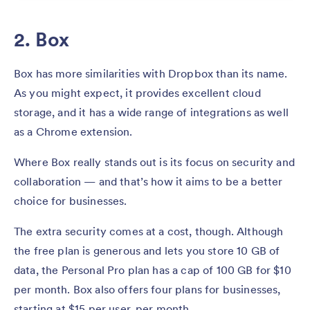
2. Box
Box has more similarities with Dropbox than its name.
As you might expect, it provides excellent cloud
storage, and it has a wide range of integrations as well
as a Chrome extension.
Where Box really stands out is its focus on security and
collaboration — and that’s how it aims to be a better
choice for businesses.
The extra security comes at a cost, though. Although
the free plan is generous and lets you store 10 GB of
data, the Personal Pro plan has a cap of 100 GB for $10
per month. Box also offers four plans for businesses,
starting at $15 per user, per month.