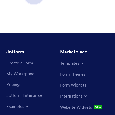
Jotform
Marketplace
Create a Form
Templates
My Workspace
Form Themes
Pricing
Form Widgets
Jotform Enterprise
Integrations
Examples
Website Widgets
NEW