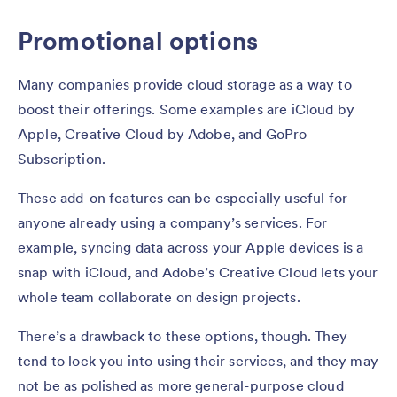
Promotional options
Many companies provide cloud storage as a way to
boost their offerings. Some examples are iCloud by
Apple, Creative Cloud by Adobe, and GoPro
Subscription.
These add-on features can be especially useful for
anyone already using a company’s services. For
example, syncing data across your Apple devices is a
snap with iCloud, and Adobe’s Creative Cloud lets your
whole team collaborate on design projects.
There’s a drawback to these options, though. They
tend to lock you into using their services, and they may
not be as polished as more general-purpose cloud