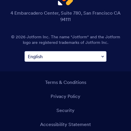
4 Embarcadero Center, Suite 780, San Francisco CA
94111
© 2026 Jotform Inc. The name "Jotform" and the Jotform
logo are registered trademarks of Jotform Inc.
Terms & Conditions
Privacy Policy
Security
Accessibility Statement