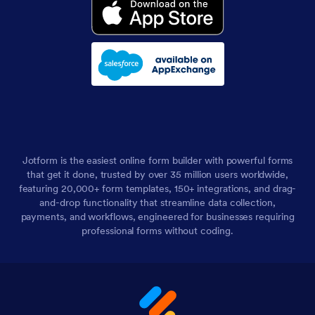
Jotform is the easiest online form builder with powerful forms
that get it done, trusted by over 35 million users worldwide,
featuring 20,000+ form templates, 150+ integrations, and drag-
and-drop functionality that streamline data collection,
payments, and workflows, engineered for businesses requiring
professional forms without coding.