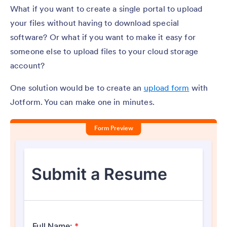
What if you want to create a single portal to upload
your files without having to download special
software? Or what if you want to make it easy for
someone else to upload files to your cloud storage
account?
One solution would be to create an
upload form
with
Jotform. You can make one in minutes.