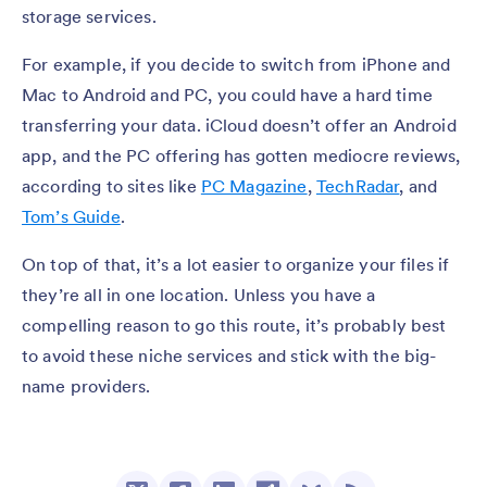
storage services.
For example, if you decide to switch from iPhone and
Mac to Android and PC, you could have a hard time
transferring your data. iCloud doesn’t offer an Android
app, and the PC offering has gotten mediocre reviews,
according to sites like
PC Magazine
,
TechRadar
, and
Tom’s Guide
.
On top of that, it’s a lot easier to organize your files if
they’re all in one location. Unless you have a
compelling reason to go this route, it’s probably best
to avoid these niche services and stick with the big-
name providers.