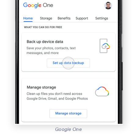
Google One