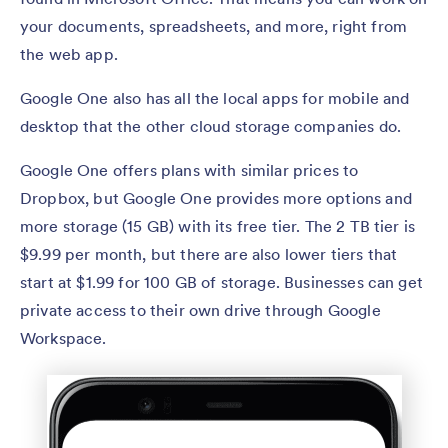
your documents, spreadsheets, and more, right from
the web app.
Google One also has all the local apps for mobile and
desktop that the other cloud storage companies do.
Google One offers plans with similar prices to
Dropbox, but Google One provides more options and
more storage (15 GB) with its free tier. The 2 TB tier is
$9.99 per month, but there are also lower tiers that
start at $1.99 for 100 GB of storage. Businesses can get
private access to their own drive through Google
Workspace.