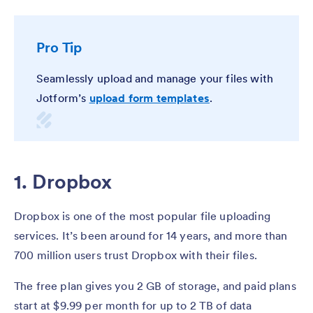
Pro Tip
Seamlessly upload and manage your files with
Jotform’s
upload form templates
.
1. Dropbox
Dropbox is one of the most popular file uploading
services. It’s been around for 14 years, and more than
700 million users trust Dropbox with their files.
The free plan gives you 2 GB of storage, and paid plans
start at $9.99 per month for up to 2 TB of data