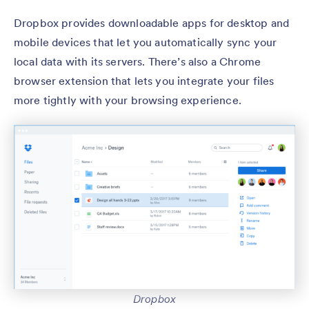
Dropbox provides downloadable apps for desktop and
mobile devices that let you automatically sync your
local data with its servers. There’s also a Chrome
browser extension that lets you integrate your files
more tightly with your browsing experience.
Dropbox