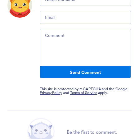
Email
Comment
Send Comment
This site is protected by reCAPTCHA and the Google
Privacy Policy
and
Terms of Service
apply.
Be the first to comment.