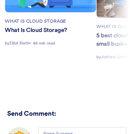
WHAT IS CLOUD STORAGE
WHAT IS CLOU
What Is Cloud Storage?
5 best cloud s
small business
by
Elliot Rieth
48 min read
by
Jotform Editorial
Send Comment
:
Comment