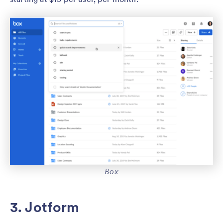
Box
3. Jotform